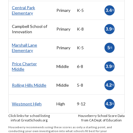
Central Park
Primary
K-5
3.4
/5
Elementary
Campbell School of
Primary
K-8
3.9
/5
Innovation
Marshall Lane
Primary
K-5
5
/5
Elementary
Price Charter
Middle
6-8
3.9
/5
Middle
Rolling Hills Middle
Middle
5-8
4.2
/5
Westmont High
High
9-12
4.3
/5
Click links for school listing
Houseberry School Score Data
info at GreatSchools.org
from CA Dept. of Education
Houseberry recommends using these scores as only a starting point, and
conducting your own investigation into what schools fit best for your