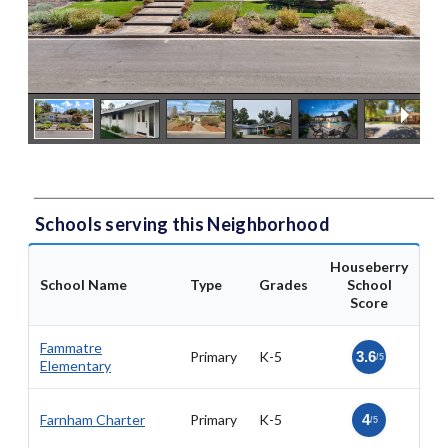
Schools serving this Neighborhood
Houseberry
School Name
Type
Grades
School
Score
Fammatre
Primary
K-5
3.6
/5
Elementary
Farnham Charter
Primary
K-5
4
/5