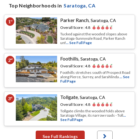
Top Neighborhoods in
Saratoga
, CA
Parker Ranch
,
Saratoga, CA
1
st
Overall Score :
4.8
Tucked against the wooded slopes above
Saratoga-Sunnyvale Road, Parker Ranch
unf
... See Full Page
Foothills
,
Saratoga, CA
2
nd
Overall Score :
4.8
Foothills stretches south of Prospect Road
along Pierce, Surrey, and Sarahlinda
... See
Full Page
Tollgate
,
Saratoga, CA
3
rd
Overall Score :
4.8
Tollgate climbs the wooded folds above
Saratoga Village, its narrow roads - Toll
...
See Full Page
See Full Rankings