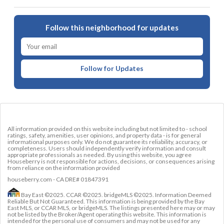
Follow this neighborhood for updates
Follow for Updates
All information provided on this website including but not limited to - school
ratings, safety, amenities, user opinions, and property data - is for general
informational purposes only. We do not guarantee its reliability, accuracy, or
completeness. Users should independently verify information and consult
appropriate professionals as needed. By using this website, you agree
Houseberry is not responsible for actions, decisions, or consequences arising
from reliance on the information provided
houseberry.com - CA DRE# 01847391
Bay East ©2025. CCAR ©2025. bridgeMLS ©2025. Information Deemed
Reliable But Not Guaranteed. This information is being provided by the Bay
East MLS, or CCAR MLS, or bridgeMLS. The listings presented here may or may
not be listed by the Broker/Agent operating this website. This information is
intended for the personal use of consumers and may not be used for any