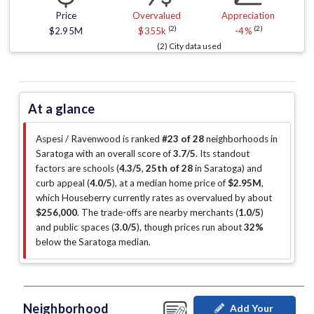
Price
Overvalued
Appreciation
(2)
(2)
$2.95M
$355k
-4%
(2) City data used
At a glance
Aspesi / Ravenwood is ranked
#23 of 28
neighborhoods in
Saratoga with an overall score of
3.7/5
.
Its standout
factors are
schools (
4.3/5
,
25th of 28
in Saratoga
)
and
curb appeal (
4.0/5
)
, at a median home price of
$2.95M
,
which Houseberry currently rates as overvalued by about
$256,000
.
The trade-offs are nearby merchants (
1.0/5
)
and public spaces (
3.0/5
)
, though prices run about
32%
below the Saratoga median
.
Neighborhood
Add Your