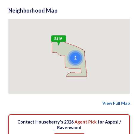
Neighborhood Map
$4 M
2
View Full Map
Contact Houseberry's 2026
Agent Pick
for Aspesi /
Ravenwood