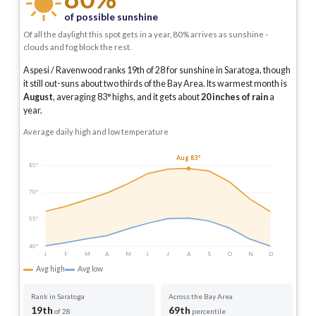
of possible sunshine
Of all the daylight this spot gets in a year, 80% arrives as sunshine -
clouds and fog block the rest.
Aspesi / Ravenwood ranks 19th of 28 for sunshine in Saratoga, though
it still out-suns about two thirds of the Bay Area.
Its warmest month is
August
, averaging
83
° highs, and it gets about
20
inches of rain
a
year
.
Average daily high and low temperature
Aug 83°
85°
70°
55°
40°
J
F
M
A
M
J
J
A
S
O
N
D
Avg high
Avg low
Rank in Saratoga
Across the Bay Area
19th
69th
of 28
percentile