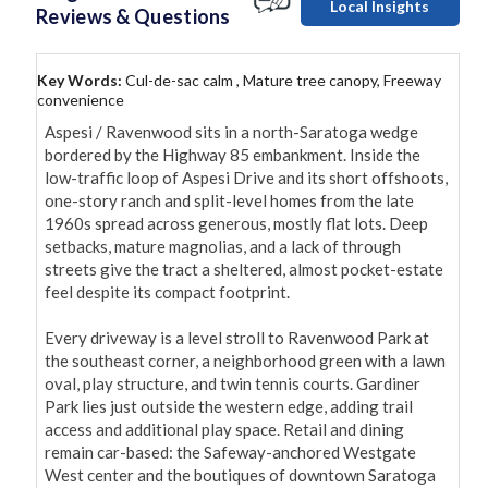
Local Insights
Reviews & Questions
Key Words:
Cul-de-sac calm , Mature tree canopy, Freeway
convenience
Aspesi / Ravenwood sits in a north-Saratoga wedge 
bordered by the Highway 85 embankment. Inside the 
low-traffic loop of Aspesi Drive and its short offshoots, 
one-story ranch and split-level homes from the late 
1960s spread across generous, mostly flat lots. Deep 
setbacks, mature magnolias, and a lack of through 
streets give the tract a sheltered, almost pocket-estate 
feel despite its compact footprint.

Every driveway is a level stroll to Ravenwood Park at 
the southeast corner, a neighborhood green with a lawn 
oval, play structure, and twin tennis courts. Gardiner 
Park lies just outside the western edge, adding trail 
access and additional play space. Retail and dining 
remain car-based: the Safeway-anchored Westgate 
West center and the boutiques of downtown Saratoga 