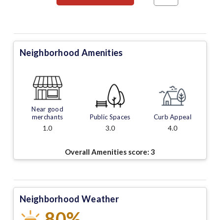
Neighborhood Amenities
Near good
merchants
Public Spaces
Curb Appeal
1.0
3.0
4.0
Overall Amenities score:
3
Neighborhood Weather
80%