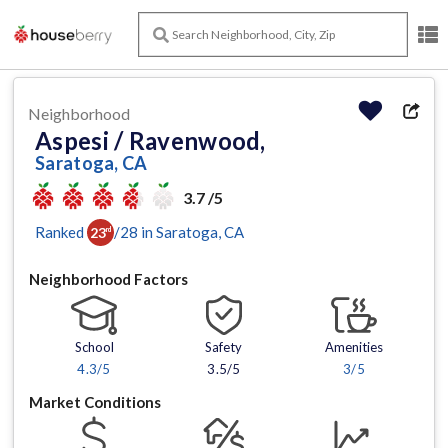
Neighborhood
Aspesi / Ravenwood,
Saratoga, CA
3.7 /5
Ranked
/
28
in
Saratoga
, CA
23
rd
Neighborhood Factors
School
Safety
Amenities
4.3
/5
3.5/5
3
/5
Market Conditions