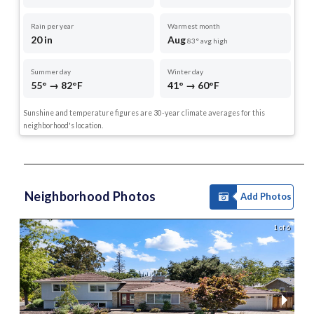
Rain per year
Warmest month
20 in
Aug
83° avg high
Summer day
Winter day
55° → 82°F
41° → 60°F
Sunshine and temperature figures are 30-year climate averages for this
neighborhood's location.
Neighborhood Photos
Add Photos
1 of 6