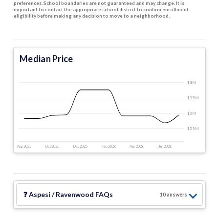
preferences. School boundaries are not guaranteed and may change. It is
important to contact the appropriate school district to confirm enrollment
eligibility before making any decision to move to a neighborhood.
Median Price
$4 M
$3.5 M
$3 M
$2.5 M
Aug 2025
Oct 2025
Dec 2025
Feb 2026
Apr 2026
Jun 2026
❓
Aspesi / Ravenwood
FAQs
10
answer
s