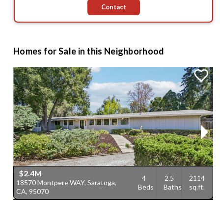
Contact
Homes for Sale in this Neighborhood
$2.4M
4
2.5
2114
18570 Montpere WAY, Saratoga,
1
Beds
Baths
sq.ft.
CA, 95070
C