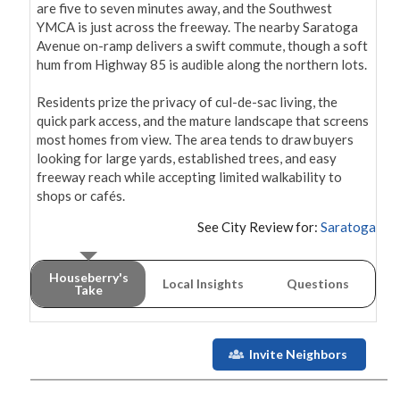
are five to seven minutes away, and the Southwest 
YMCA is just across the freeway. The nearby Saratoga 
Avenue on-ramp delivers a swift commute, though a soft 
hum from Highway 85 is audible along the northern lots.

Residents prize the privacy of cul-de-sac living, the 
quick park access, and the mature landscape that screens 
most homes from view. The area tends to draw buyers 
looking for large yards, established trees, and easy 
freeway reach while accepting limited walkability to 
shops or cafés.
See City Review for:
Saratoga
Houseberry's
Local Insights
Questions
Take
Invite Neighbors