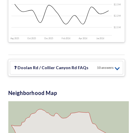
$2.3 M
$2.2 M
$2.1 M
Aug 2025
Oct 2025
Dec 2025
Feb 2026
Apr 2026
Jun 2026
❓
Doolan Rd / Collier Canyon Rd
FAQs
10
answer
s
Neighborhood Map