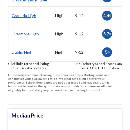
Granada High
High
9-12
4.4
/5
Livermore High
High
9-12
3.7
/5
Dublin High
High
9-12
5
/5
Click links for school listing
Houseberry School Score Data
info at GreatSchools.org
from CA Dept. of Education
Houseberry recommends using these scores as only a starting point, and
conducting your own investigation into what schools fit best for your
preferences. School boundaries are not guaranteed and may change. It is
important to contact the appropriate school district to confirm enrollment
eligibility before making any decision to move to a neighborhood.
Median Price