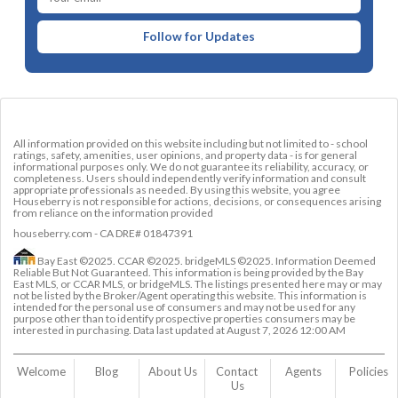
Follow for Updates
All information provided on this website including but not limited to - school
ratings, safety, amenities, user opinions, and property data - is for general
informational purposes only. We do not guarantee its reliability, accuracy, or
completeness. Users should independently verify information and consult
appropriate professionals as needed. By using this website, you agree
Houseberry is not responsible for actions, decisions, or consequences arising
from reliance on the information provided
houseberry.com - CA DRE# 01847391
Bay East ©2025. CCAR ©2025. bridgeMLS ©2025. Information Deemed
Reliable But Not Guaranteed. This information is being provided by the Bay
East MLS, or CCAR MLS, or bridgeMLS. The listings presented here may or may
not be listed by the Broker/Agent operating this website. This information is
intended for the personal use of consumers and may not be used for any
purpose other than to identify prospective properties consumers may be
interested in purchasing. Data last updated at
August 7, 2026 12:00 AM
Welcome
Blog
About Us
Contact 
Agents
Policies
Us