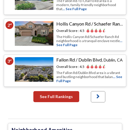
The Fallon Rd / El Charro Rd area is a
modern, family-friendly neighborhood
that
... See Full Page
Hollis Canyon Rd / Schaefer Ranch Rd
2
nd
Overall Score :
4.5
The Hollis Canyon Rd/Schaefer Ranch Rd
neighborhood is a tranquil enclave nestle
...
See Full Page
Fallon Rd / Dublin Blvd
,
Dublin, CA
3
rd
Overall Score :
4.5
The Fallon Rd/Dublin Blvd area is a vibrant
and bustling neighborhood that balan
... See
Full Page
See Full Rankings