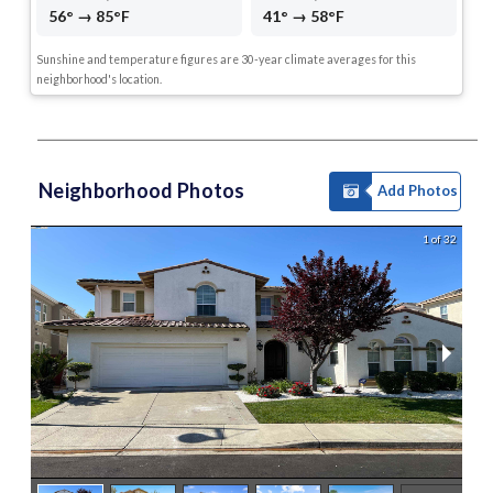
56° → 85°F
41° → 58°F
Sunshine and temperature figures are 30-year climate averages for this
neighborhood's location.
Neighborhood Photos
Add Photos
1 of 32