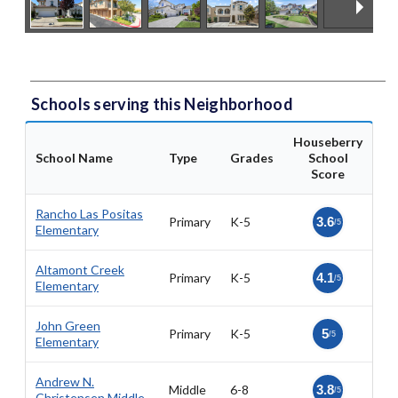
Schools serving this Neighborhood
Houseberry
School Name
Type
Grades
School
Score
Rancho Las Positas
Primary
K-5
3.6
/5
Elementary
Altamont Creek
Primary
K-5
4.1
/5
Elementary
John Green
Primary
K-5
5
/5
Elementary
Andrew N.
Middle
6-8
3.8
/5
Christensen Middle