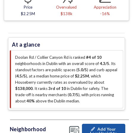
Price
Overvalued
Appreciation
$2.25M
$138k
-16%
At a glance
Doolan Rd / Collier Canyon Rd is ranked
#4 of 10
neighborhoods in Dublin with an overall score of
4.3/5
.
Its
standout factors are
public spaces (
5.0/5
)
and curb appeal
(
4.5/5
)
, at a median home price of
$2.25M
, which
Houseberry currently rates as overvalued by about
$138,000
.
It ranks
3rd of 10
in Dublin for safety.
The
trade-off is nearby merchants (
0.7/5
)
, with prices running
about
40%
above the Dublin median
.
Neighborhood
Add Your