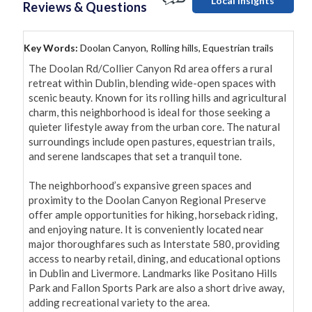
Local Insights
Reviews & Questions
Key Words:
Doolan Canyon, Rolling hills, Equestrian trails
The Doolan Rd/Collier Canyon Rd area offers a rural 
retreat within Dublin, blending wide-open spaces with 
scenic beauty. Known for its rolling hills and agricultural 
charm, this neighborhood is ideal for those seeking a 
quieter lifestyle away from the urban core. The natural 
surroundings include open pastures, equestrian trails, 
and serene landscapes that set a tranquil tone.

The neighborhood’s expansive green spaces and 
proximity to the Doolan Canyon Regional Preserve 
offer ample opportunities for hiking, horseback riding, 
and enjoying nature. It is conveniently located near 
major thoroughfares such as Interstate 580, providing 
access to nearby retail, dining, and educational options 
in Dublin and Livermore. Landmarks like Positano Hills 
Park and Fallon Sports Park are also a short drive away, 
adding recreational variety to the area.
