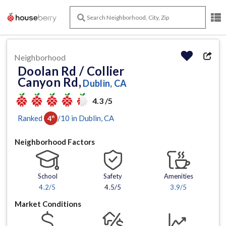
Neighborhood
Doolan Rd / Collier
Canyon Rd,
Dublin, CA
4.3 /5
Ranked
/
10
in
Dublin
, CA
4
th
Neighborhood Factors
School
Safety
Amenities
4.2
/5
4.5/5
3.9
/5
Market Conditions