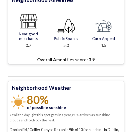
Neighborhood Amenities
Near good
merchants
Public Spaces
Curb Appeal
0.7
5.0
4.5
Overall Amenities score:
3.9
Neighborhood Weather
80%
of possible sunshine
Of all the daylight this spot gets in a year, 80% arrives as sunshine -
clouds and fog block the rest.
Doolan Rd / Collier Canyon Rd ranks 9th of 10 for sunshine in Dublin,