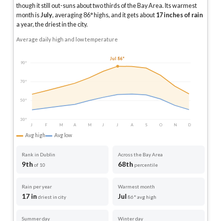
though it still out-suns about two thirds of the Bay Area.
Its warmest
month is
July
, averaging
86
° highs, and it gets about
17
inches of rain
a year
, the driest in the city
.
Average daily high and low temperature
Jul 86°
90°
70°
50°
30°
J
F
M
A
M
J
J
A
S
O
N
D
Avg high
Avg low
Rank in Dublin
Across the Bay Area
9th
68th
of 10
percentile
Rain per year
Warmest month
17 in
Jul
driest in city
86° avg high
Summer day
Winter day