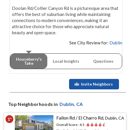
Doolan Rd/Collier Canyon Rd is a picturesque area that 
offers the best of suburban living while maintaining 
connections to modern conveniences, making it an 
attractive choice for those who appreciate natural 
beauty and open space.
See City Review for:
Dublin
Houseberry's
Local Insights
Questions
Take
Invite Neighbors
Top Neighborhoods in
Dublin
, CA
Fallon Rd / El Charro Rd
,
Dublin, CA
1
st
Overall Score :
4.5