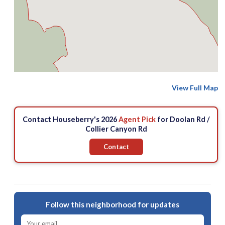
View Full Map
Contact Houseberry's 2026
Agent Pick
for Doolan Rd /
Collier Canyon Rd
Contact
Follow this neighborhood for updates