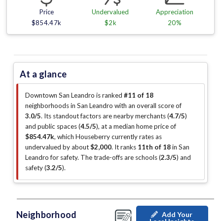
Price
Undervalued
Appreciation
$854.47k
$2k
20%
At a glance
Downtown San Leandro is ranked
#11 of 18
neighborhoods in San Leandro with an overall score of
3.0/5
.
Its standout factors are
nearby merchants (
4.7/5
)
and public spaces (
4.5/5
)
, at a median home price of
$854.47k
, which Houseberry currently rates as
undervalued by about
$2,000
.
It ranks
11th of 18
in San
Leandro for safety.
The trade-offs are schools (
2.3/5
)
and
safety (
3.2/5
)
.
Neighborhood
Add Your