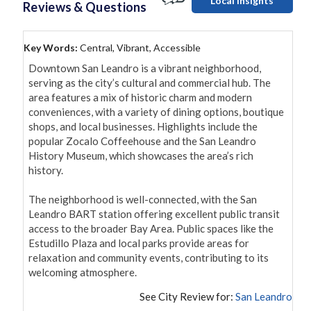
Local Insights
Reviews & Questions
Key Words:
Central, Vibrant, Accessible
Downtown San Leandro is a vibrant neighborhood, 
serving as the city’s cultural and commercial hub. The 
area features a mix of historic charm and modern 
conveniences, with a variety of dining options, boutique 
shops, and local businesses. Highlights include the 
popular Zocalo Coffeehouse and the San Leandro 
History Museum, which showcases the area’s rich 
history.

The neighborhood is well-connected, with the San 
Leandro BART station offering excellent public transit 
access to the broader Bay Area. Public spaces like the 
Estudillo Plaza and local parks provide areas for 
relaxation and community events, contributing to its 
welcoming atmosphere.
See City Review for:
San Leandro