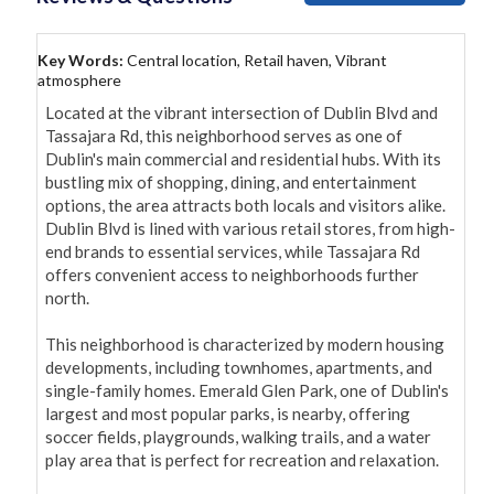
Key Words:
Central location, Retail haven, Vibrant
atmosphere
Located at the vibrant intersection of Dublin Blvd and 
Tassajara Rd, this neighborhood serves as one of 
Dublin's main commercial and residential hubs. With its 
bustling mix of shopping, dining, and entertainment 
options, the area attracts both locals and visitors alike. 
Dublin Blvd is lined with various retail stores, from high-
end brands to essential services, while Tassajara Rd 
offers convenient access to neighborhoods further 
north.

This neighborhood is characterized by modern housing 
developments, including townhomes, apartments, and 
single-family homes. Emerald Glen Park, one of Dublin's 
largest and most popular parks, is nearby, offering 
soccer fields, playgrounds, walking trails, and a water 
play area that is perfect for recreation and relaxation.
