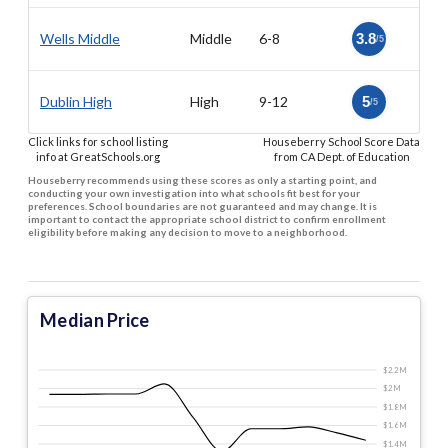
Wells Middle
Middle
6-8
3.8
/5
Dublin High
High
9-12
5
/5
Click links for school listing
Houseberry School Score Data
info at GreatSchools.org
from CA Dept. of Education
Houseberry recommends using these scores as only a starting point, and
conducting your own investigation into what schools fit best for your
preferences. School boundaries are not guaranteed and may change. It is
important to contact the appropriate school district to confirm enrollment
eligibility before making any decision to move to a neighborhood.
Median Price
$2.2 M
$2 M
$1.8 M
$1.6 M
$1.4 M