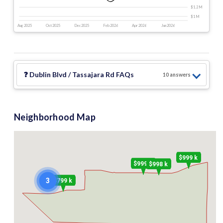
$1.2 M
$1 M
Aug 2025
Oct 2025
Dec 2025
Feb 2026
Apr 2026
Jun 2026
❓
Dublin Blvd / Tassajara Rd
FAQs
10
answer
s
Neighborhood Map
$999 k
$999 k
$998 k
3
$799 k