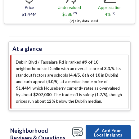
Price
Undervalued
Appreciation
(2)
(2)
$1.44M
$58k
4%
(2) City data used
At a glance
Dublin Blvd / Tassajara Rd is ranked
#9 of 10
neighborhoods in Dublin with an overall score of
3.3/5
.
Its
standout factors are
schools (
4.4/5
,
6th of 10
in Dublin
)
and curb appeal (
4.0/5
)
, at a median home price of
$1.44M
, which Houseberry currently rates as overvalued
by about
$207,000
.
The trade-off is safety (
1.7/5
)
, though
prices run about
12%
below the Dublin median
.
Neighborhood
Add Your
Local Insights
Reviews & Questions