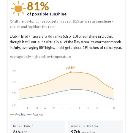
81%
of possible sunshine
Of all the daylight this spot gets in a year, 81% arrives as sunshine -
clouds and fog block the rest.
Dublin Blvd / Tassajara Rd ranks 6th of 10 for sunshine in Dublin,
though it still out-suns virtually all of the Bay Area.
Its warmest month
is
July
, averaging
88
° highs, and it gets about
19
inches of rain
a year
.
Average daily high and low temperature
Jul 88°
90°
70°
50°
30°
J
F
M
A
M
J
J
A
S
O
N
D
Avg high
Avg low
Rank in Dublin
Across the Bay Area
6th
97th
of 10
percentile