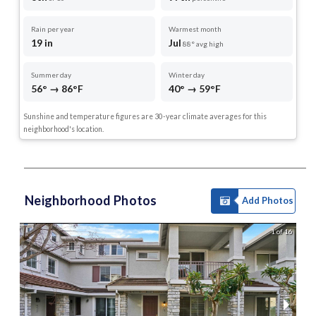
Rain per year
Warmest month
19 in
Jul
88° avg high
Summer day
Winter day
56° → 86°F
40° → 59°F
Sunshine and temperature figures are 30-year climate averages for this
neighborhood's location.
Neighborhood Photos
Add Photos
1 of 16