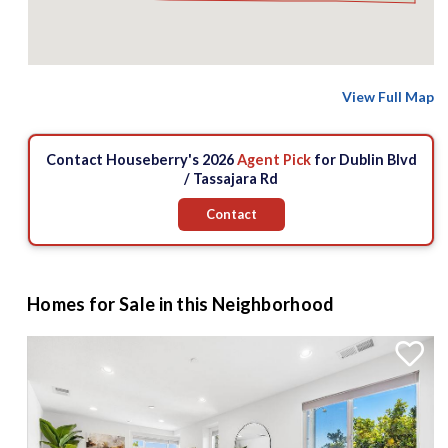
View Full Map
Contact Houseberry's 2026
Agent Pick
for Dublin Blvd
/ Tassajara Rd
Contact
Homes for Sale in this Neighborhood