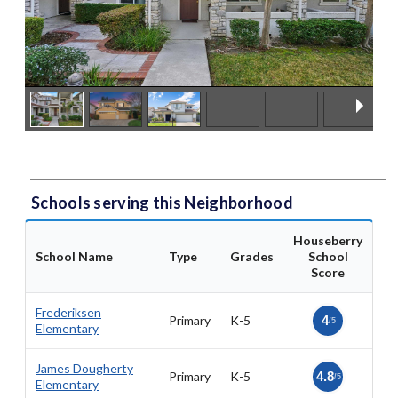
Schools serving this Neighborhood
Houseberry
School Name
Type
Grades
School
Score
Frederiksen
Primary
K-5
4
/5
Elementary
James Dougherty
Primary
K-5
4.8
/5
Elementary