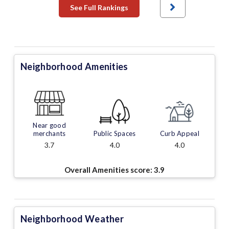
See Full Rankings
Neighborhood Amenities
Near good
merchants
Public Spaces
Curb Appeal
3.7
4.0
4.0
Overall Amenities score:
3.9
Neighborhood Weather