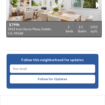
$799k
2
2.5
1251
5453 Iron Horse Pkwy, Dublin,
4
Beds
Baths
sq.ft.
CA, 94568
9
Follow this neighborhood for updates
Follow for Updates