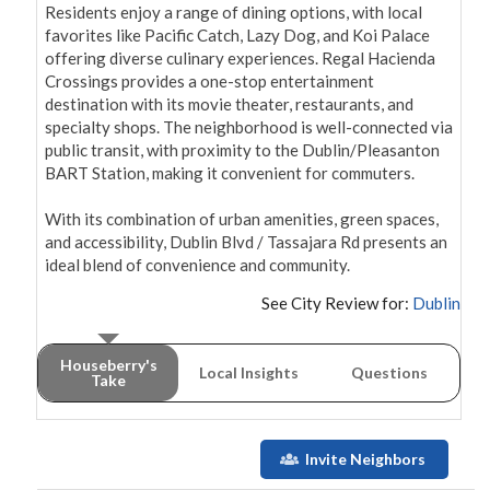
Residents enjoy a range of dining options, with local 
favorites like Pacific Catch, Lazy Dog, and Koi Palace 
offering diverse culinary experiences. Regal Hacienda 
Crossings provides a one-stop entertainment 
destination with its movie theater, restaurants, and 
specialty shops. The neighborhood is well-connected via 
public transit, with proximity to the Dublin/Pleasanton 
BART Station, making it convenient for commuters.

With its combination of urban amenities, green spaces, 
and accessibility, Dublin Blvd / Tassajara Rd presents an 
ideal blend of convenience and community.
See City Review for:
Dublin
Houseberry's
Local Insights
Questions
Take
Invite Neighbors