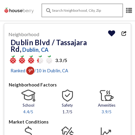
Neighborhood
Dublin Blvd / Tassajara
Rd,
Dublin, CA
3.3 /5
Ranked
/
10
in
Dublin
, CA
9
th
Neighborhood Factors
School
Safety
Amenities
4.4
/5
1.7/5
3.9
/5
Market Conditions