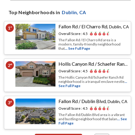
Top Neighborhoods in
Dublin
, CA
Fallon Rd / El Charro Rd
,
Dublin, CA
1
st
Overall Score :
4.5
The Fallon Rd / El Charro Rd area is a
modern, family-friendly neighborhood
that
... See Full Page
Hollis Canyon Rd / Schaefer Ranch Rd
2
nd
Overall Score :
4.5
The Hollis Canyon Rd/Schaefer Ranch Rd
neighborhood is a tranquil enclave nestle
...
See Full Page
Fallon Rd / Dublin Blvd
,
Dublin, CA
3
rd
Overall Score :
4.5
The Fallon Rd/Dublin Blvd area is a vibrant
and bustling neighborhood that balan
... See
Full Page