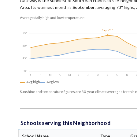
Gateway is the sunniest of South San Francisco's 15 neighbor
Area.
Its warmest month is
September
, averaging
73
° highs,
Average daily high and low temperature
Sep 73°
75°
60°
45°
30°
J
F
M
A
M
J
J
A
S
O
N
Avg high
Avg low
Sunshine and temperature figures are 30-year climate averages for this 
Schools serving this Neighborhood
School Name
Type
Gr