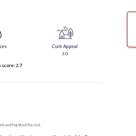
aces
Curb Appeal
3.0
s score:
2.7
uds and fog block the rest.