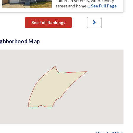
suburban serenity, where every
street and home
... See Full Page
See Full Rankings
ighborhood Map