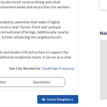
ea also hosts several dining and retail 
onvenient meals and necessities for workers 
ounded by amenities that make it highly 
rhood is near Oyster Point and Larkspur 
ecreational offerings. Additionally, nearby 
Ne
, further enhancing the neighborhood's 
ts and modern infrastructure to support the 
ditional residential charm, it serves as a vital 
See City Review for:
South San Francisco
ghts
Questions
Invite Neighbors