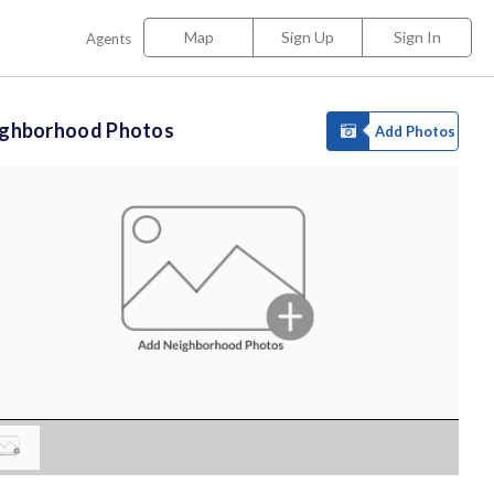
Map
Sign Up
Sign In
Agents
ighborhood Photos
Add Photos