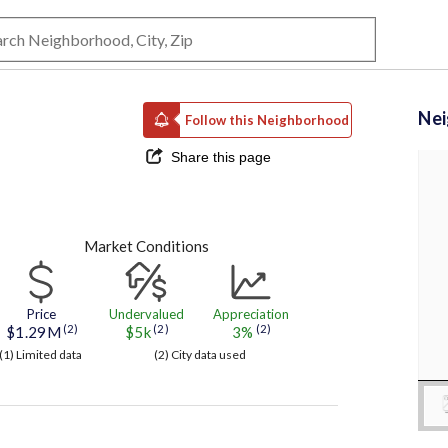
Ne
Follow this Neighborhood
Share this page
Market Conditions
Price
Undervalued
Appreciation
(2)
(2)
(2)
$1.29M
$5k
3%
(1) Limited data
(2) City data used