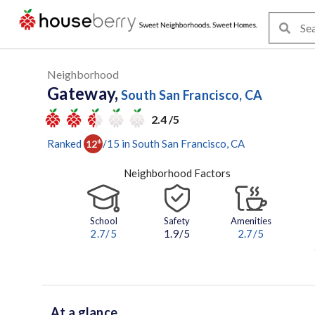
Neighborhood
Gateway,
South San Francisco, CA
2.4 /5
Ranked
/
15
in
South San Francisco
, CA
12
th
Neighborhood Factors
School
Safety
Amenities
2.7
/5
1.9/5
2.7
/5
At a glance