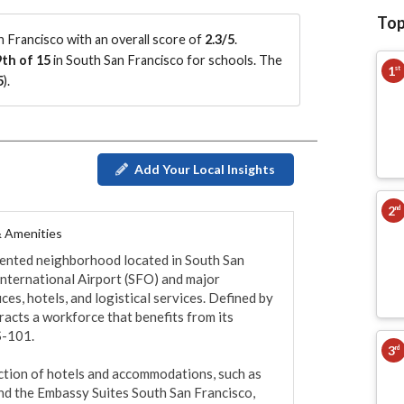
Top
 Francisco with an overall score of
2.3/5
.
9th of 15
in South San Francisco for schools.
The
1
st
5
)
.
Add Your Local Insights
2
nd
& Amenities
ented neighborhood located in South San 
International Airport (SFO) and major 
es, hotels, and logistical services. Defined by 
acts a workforce that benefits from its 
-101.

3
rd
ction of hotels and accommodations, such as 
nd the Embassy Suites South San Francisco, 