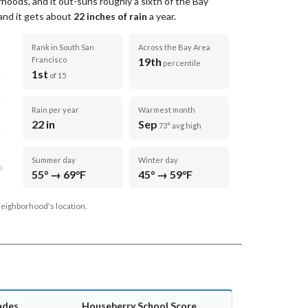
hoods, and it out-suns roughly a sixth of the Bay
 and it gets about
22
inches of rain
a year
.
Rank in South San
Across the Bay Area
Francisco
19th
percentile
1st
of 15
Rain per year
Warmest month
22 in
Sep
73° avg high
Summer day
Winter day
D
55° → 69°F
45° → 59°F
neighborhood's location.
ades
Houseberry School Score