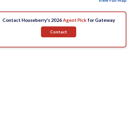
View Full Map
Contact Houseberry's 2026
Agent Pick
for Gateway
Contact