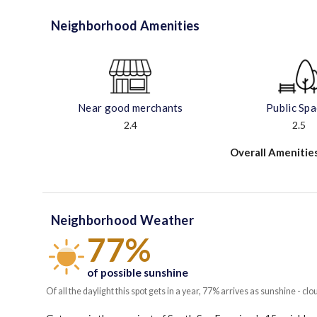
Neighborhood Amenities
Near good merchants
Public Sp
2.4
2.5
Overall Amenitie
Neighborhood Weather
77%
of possible sunshine
Of all the daylight this spot gets in a year, 77% arrives as sunshine - clo