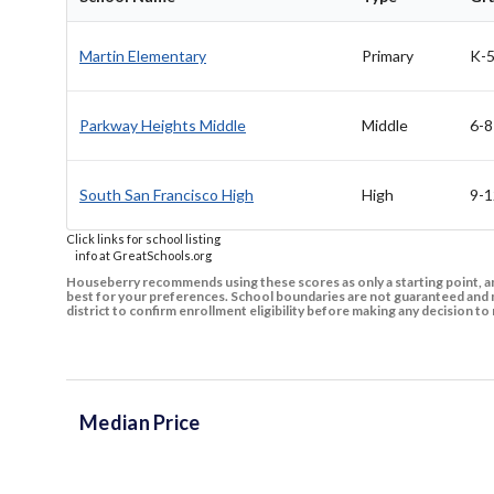
Martin Elementary
Primary
K-
Parkway Heights Middle
Middle
6-8
South San Francisco High
High
9-1
Click links for school listing
info at GreatSchools.org
Houseberry recommends using these scores as only a starting point, an
best for your preferences. School boundaries are not guaranteed and m
district to confirm enrollment eligibility before making any decision 
Median Price