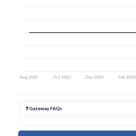
Aug 2025
Oct 2025
Dec 2025
Feb 202
❓
Gateway
FAQs