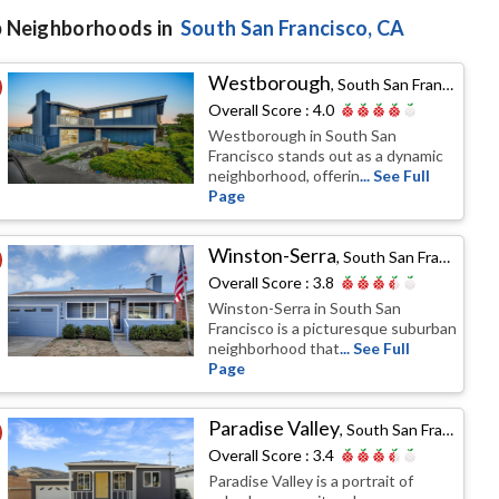
 Neighborhoods in
South San Francisco
, CA
Westborough
,
South San Francisco, CA
Overall Score :
4.0
Westborough in South San
Francisco stands out as a dynamic
neighborhood, offerin
... See Full
Page
Winston-Serra
,
South San Francisco, CA
Overall Score :
3.8
Winston-Serra in South San
Francisco is a picturesque suburban
neighborhood that
... See Full
Page
Paradise Valley
,
South San Francisco, CA
Overall Score :
3.4
Paradise Valley is a portrait of