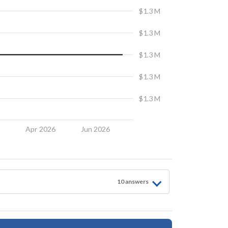
$1.3 M
$1.3 M
$1.3 M
$1.3 M
$1.3 M
6
Apr 2026
Jun 2026
10
answer
s