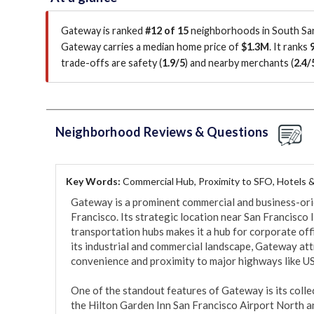
Gateway is ranked
#12 of 15
neighborhoods in South San
Gateway carries a median home price of
$1.3M
.
It ranks
trade-offs are safety (
1.9/5
)
and nearby merchants (
2.4/
Neighborhood Reviews & Questions
Key Words:
Commercial Hub, Proximity to SFO, Hotels 
Gateway is a prominent commercial and business-ori
Francisco. Its strategic location near San Francisco 
transportation hubs makes it a hub for corporate offic
its industrial and commercial landscape, Gateway attr
convenience and proximity to major highways like US
One of the standout features of Gateway is its colle
the Hilton Garden Inn San Francisco Airport North a