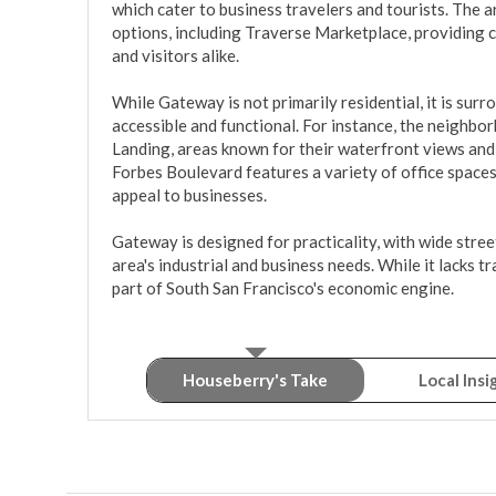
which cater to business travelers and tourists. The ar
options, including Traverse Marketplace, providing c
and visitors alike.

While Gateway is not primarily residential, it is surr
accessible and functional. For instance, the neighbo
Landing, areas known for their waterfront views and r
Forbes Boulevard features a variety of office spaces
appeal to businesses.

Gateway is designed for practicality, with wide stree
area's industrial and business needs. While it lacks tra
part of South San Francisco's economic engine.
Houseberry's Take
Local Insi