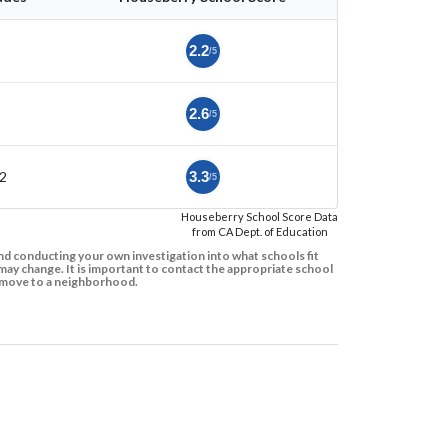
5
2.2
/5
2.6
/5
2
3.3
/5
Houseberry School Score Data
from CA Dept. of Education
d conducting your own investigation into what schools fit
ay change. It is important to contact the appropriate school
to move to a neighborhood.