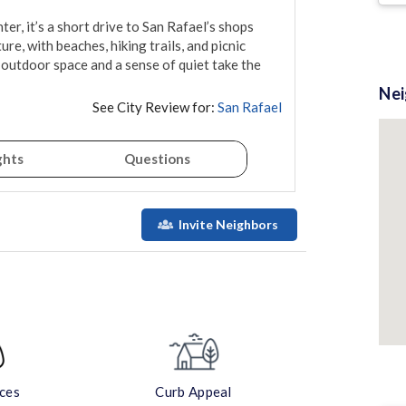
, it’s a short drive to San Rafael’s shops 
e, with beaches, hiking trails, and picnic 
outdoor space and a sense of quiet take the 
Ne
See City Review for:
San Rafael
ghts
Questions
Invite Neighbors
aces
Curb Appeal