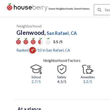
Neighborhood
Glenwood,
San Rafael, CA
3.5 /5
Ranked
/
10
in
San Rafael
, CA
4
th
Neighborhood Factors
School
Safety
Amenities
2.7
/5
4.5/5
3.2
/5
At a glance