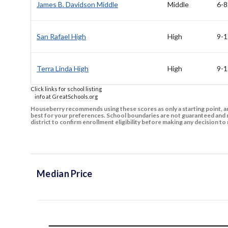
James B. Davidson Middle
Middle
6-8
San Rafael High
High
9-1
Terra Linda High
High
9-1
Click links for school listing
info at GreatSchools.org
Houseberry recommends using these scores as only a starting point, an
best for your preferences. School boundaries are not guaranteed and m
district to confirm enrollment eligibility before making any decision 
Median Price