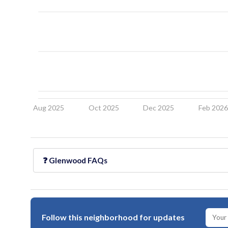
Aug 2025
Oct 2025
Dec 2025
Feb 202
❓
Glenwood
FAQs
Follow this neighborhood for updates