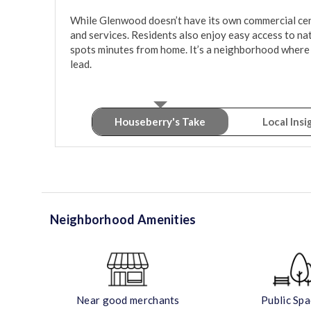
While Glenwood doesn’t have its own commercial center
and services. Residents also enjoy easy access to natur
spots minutes from home. It’s a neighborhood where 
lead.
Houseberry's Take
Local Insi
Neighborhood Amenities
Near good merchants
Public Sp