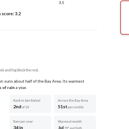
3.5
s score:
3.2
uds and fog block the rest.
ut-suns about half of the Bay Area.
Its warmest
 of rain
a year
.
Rank in San Rafael
Across the Bay Area
2nd
51st
of 10
percentile
Rain per year
Warmest month
34 in
Jul
79° avg high