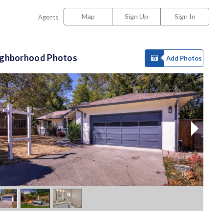
Map
Sign Up
Sign In
Agents
ighborhood Photos
Add Photos