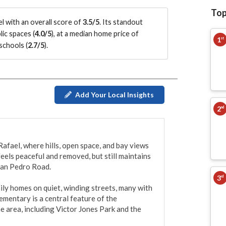
Top
l with an overall score of
3.5/5
.
Its standout
ic spaces (
4.0/5
)
, at a median home price of
1
st
schools (
2.7/5
)
.
Add Your Local Insights
2
nd
afael, where hills, open space, and bay views 
feels peaceful and removed, but still maintains 
San Pedro Road.

3
rd
ly homes on quiet, winding streets, many with 
mentary is a central feature of the 
 area, including Victor Jones Park and the 