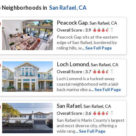
 Neighborhoods in
San Rafael
, CA
Peacock Gap
,
San Rafael, CA
Overall Score :
3.9
Peacock Gap sits at the eastern
edge of San Rafael, bordered by
rolling hills, w
... See Full Page
Loch Lomond
,
San Rafael, CA
Overall Score :
3.7
Loch Lomond is a tucked-away
coastal neighborhood with a laid-
back marina vibe a
... See Full Page
San Rafael
,
San Rafael, CA
Overall Score :
3.6
San Rafael is Marin County’s largest
and most diverse city, offering a
wide rang
... See Full Page