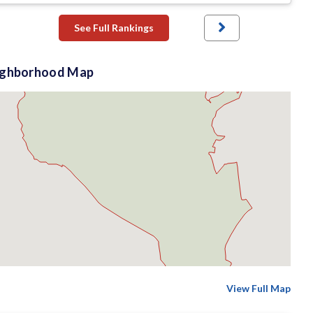
See Full Rankings
ighborhood Map
View Full Map