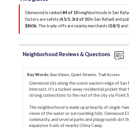
Glenwood is ranked
#4 of 10
neighborhoods in San Rafae
factors are
safety (
4.5/5
,
3rd of 10
in San Rafael
)
and publ
$865k
.
The trade-offs are nearby merchants (
0.8/5
)
and 
Neighborhood Reviews & Questions
Key Words:
Bay Views, Quiet Streets, Trail Access
Glenwood sits along the scenic eastern edge of San R
intersect. It’s a tucked-away residential pocket that 
strong connections to the rest of the city via Point 
The neighborhood is made up primarily of single-fami
views of the water or surrounding hills. Glenwood Ele
community, and several parks and playgrounds dot the
expansive trails of nearby China Camp.
