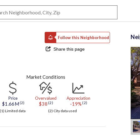
Ne
Follow this Neighborhood
Share this page
Market Conditions
Price
Overvalued
Appreciation
(2)
(2)
(2)
$1.66M
$38
-19%
(1) Limited data
(2) City data used