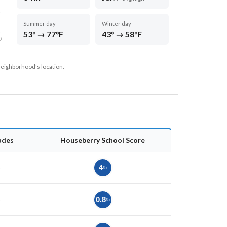
Summer day
Winter day
53° → 77°F
43° → 58°F
D
neighborhood's location.
ades
Houseberry School Score
5
4
/5
5
0.8
/5