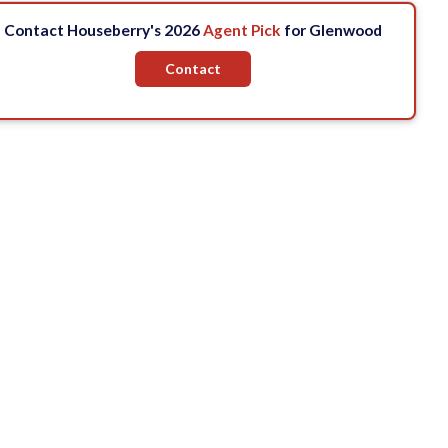
Contact Houseberry's 2026
Agent Pick
for Glenwood
Contact