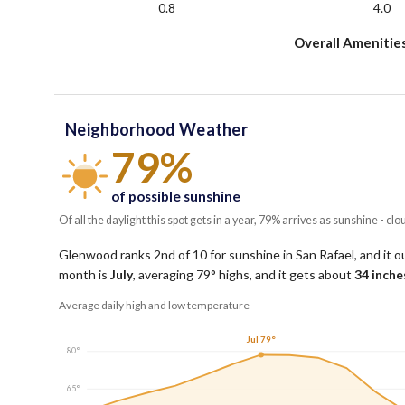
0.8
4.0
Overall Amenitie
Neighborhood Weather
79%
of possible sunshine
Of all the daylight this spot gets in a year, 79% arrives as sunshine - clo
Glenwood ranks 2nd of 10 for sunshine in San Rafael, and it o
month is
July
, averaging
79
° highs, and it gets about
34
inches
Average daily high and low temperature
Jul 79°
80°
65°