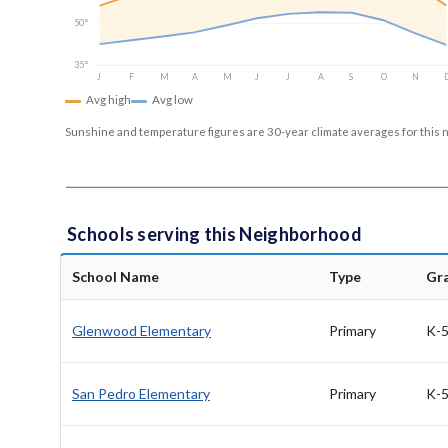
50°
35°
J
F
M
A
M
J
J
A
S
O
N
Avg high
Avg low
Sunshine and temperature figures are 30-year climate averages for this 
Schools serving this Neighborhood
School Name
Type
Gr
Glenwood Elementary
Primary
K-
San Pedro Elementary
Primary
K-