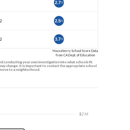
2.7
/5
2
2.5
/5
2
3.7
/5
Houseberry School Score Data
from CA Dept. of Education
d conducting your own investigation into what schools fit
ay change. It is important to contact the appropriate school
to move to a neighborhood.
$2 M