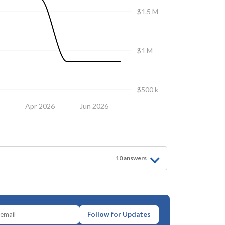
$1.5 M
$1 M
$500 k
6
Apr 2026
Jun 2026
10
answer
s
Follow for Updates