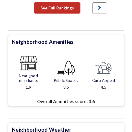
See Full Rankings
Neighborhood Amenities
Near good
merchants
Public Spaces
Curb Appeal
1.9
3.5
4.5
Overall Amenities score:
3.6
Neighborhood Weather