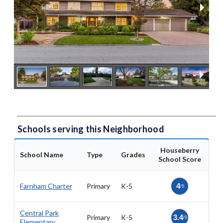
Schools serving this Neighborhood
Houseberry
School Name
Type
Grades
School Score
Farnham Charter
Primary
K-5
4
/5
Central Park
Primary
K-5
3.4
/5
Elementary