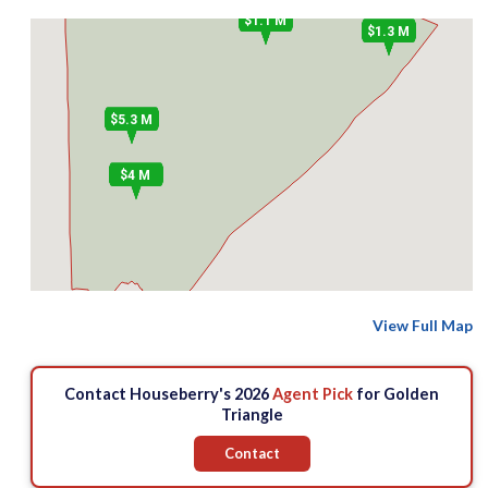
$1.1 M
$1.3 M
$5.3 M
$4 M
View Full Map
Contact Houseberry's 2026
Agent Pick
for Golden
Triangle
Contact