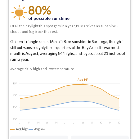
80%
of possible sunshine
Of all the daylight this spot gets in a year, 80% arrives as sunshine -
clouds and fog block the rest.
Golden Triangle ranks 16th of 28 for sunshine in Saratoga, though it
still out-suns roughly three quarters of the Bay Area.
Its warmest
month is
August
, averaging
84
° highs, and it gets about
21
inches of
rain
a year
.
Average daily high and low temperature
Aug 84°
85°
65°
45°
25°
J
F
M
A
M
J
J
A
S
O
N
D
Avg high
Avg low