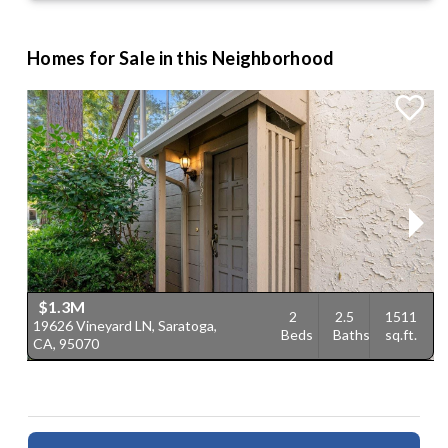
Homes for Sale in this Neighborhood
$1.3M
2
2.5
1511
19626 Vineyard LN, Saratoga,
2
Beds
Baths
sq.ft.
CA, 95070
C