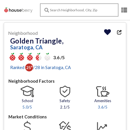
Neighborhood
Golden Triangle,
Saratoga, CA
3.6 /5
Ranked
/
28
in
Saratoga
, CA
25
th
Neighborhood Factors
School
Safety
Amenities
5.0
/5
2.1/5
3.6
/5
Market Conditions