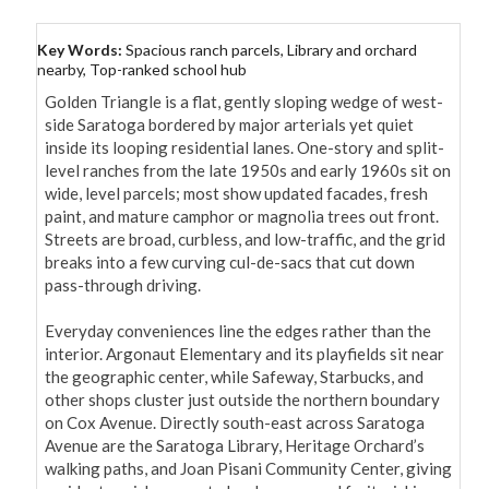
Key Words:
Spacious ranch parcels, Library and orchard
nearby, Top-ranked school hub
Golden Triangle is a flat, gently sloping wedge of west-
side Saratoga bordered by major arterials yet quiet 
inside its looping residential lanes. One-story and split-
level ranches from the late 1950s and early 1960s sit on 
wide, level parcels; most show updated facades, fresh 
paint, and mature camphor or magnolia trees out front. 
Streets are broad, curbless, and low-traffic, and the grid 
breaks into a few curving cul-de-sacs that cut down 
pass-through driving.

Everyday conveniences line the edges rather than the 
interior. Argonaut Elementary and its playfields sit near 
the geographic center, while Safeway, Starbucks, and 
other shops cluster just outside the northern boundary 
on Cox Avenue. Directly south-east across Saratoga 
Avenue are the Saratoga Library, Heritage Orchard’s 
walking paths, and Joan Pisani Community Center, giving 