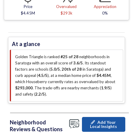
Price
Overvalued
Appreciation
$4.45M
$293k
0%
At a glance
Golden Triangle is ranked
#25 of 28
neighborhoods in
Saratoga with an overall score of
3.6/5
.
Its standout
factors are
schools (
5.0/5
,
20th of 28
in Saratoga
)
and
curb appeal (
4.5/5
)
, at a median home price of
$4.45M
,
which Houseberry currently rates as overvalued by about
$293,000
.
The trade-offs are nearby merchants (
1.9/5
)
and safety (
2.2/5
)
.
Neighborhood
Add Your
Local Insights
Reviews & Questions