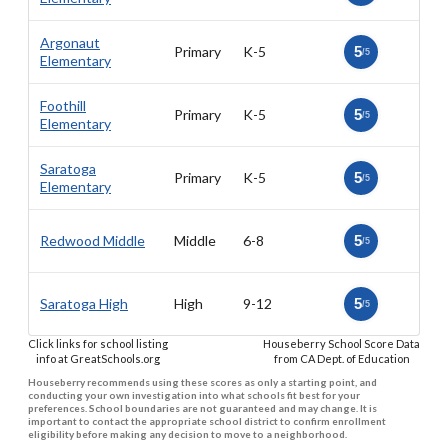
Argonaut
Primary
K-5
5
/5
Elementary
Foothill
Primary
K-5
5
/5
Elementary
Saratoga
Primary
K-5
5
/5
Elementary
Redwood Middle
Middle
6-8
5
/5
Saratoga High
High
9-12
5
/5
Click links for school listing
Houseberry School Score Data
info at GreatSchools.org
from CA Dept. of Education
Houseberry recommends using these scores as only a starting point, and
conducting your own investigation into what schools fit best for your
preferences. School boundaries are not guaranteed and may change. It is
important to contact the appropriate school district to confirm enrollment
eligibility before making any decision to move to a neighborhood.