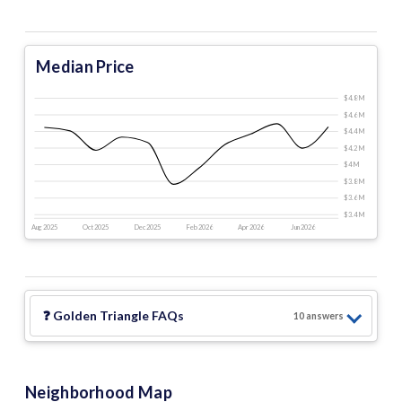
Median Price
$4.8 M
$4.6 M
$4.4 M
$4.2 M
$4 M
$3.8 M
$3.6 M
$3.4 M
Aug 2025
Oct 2025
Dec 2025
Feb 2026
Apr 2026
Jun 2026
❓
Golden Triangle
FAQs
10
answer
s
Neighborhood Map