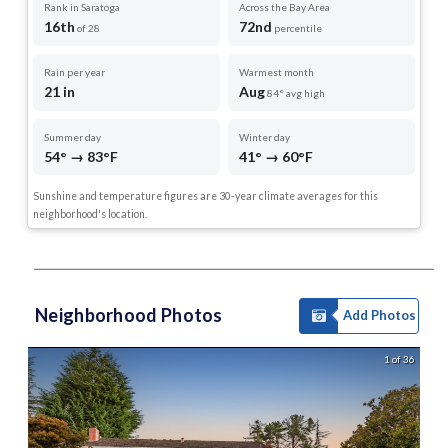
Rank in Saratoga
Across the Bay Area
16th
72nd
of 28
percentile
Rain per year
Warmest month
21 in
Aug
84° avg high
Summer day
Winter day
54° → 83°F
41° → 60°F
Sunshine and temperature figures are 30-year climate averages for this
neighborhood's location.
Neighborhood Photos
Add Photos
1 of 36