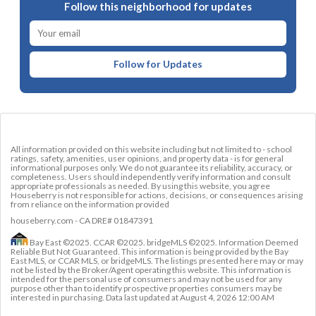
Follow this neighborhood for updates
Follow for Updates
All information provided on this website including but not limited to - school
ratings, safety, amenities, user opinions, and property data - is for general
informational purposes only. We do not guarantee its reliability, accuracy, or
completeness. Users should independently verify information and consult
appropriate professionals as needed. By using this website, you agree
Houseberry is not responsible for actions, decisions, or consequences arising
from reliance on the information provided
houseberry.com - CA DRE# 01847391
Bay East ©2025. CCAR ©2025. bridgeMLS ©2025. Information Deemed
Reliable But Not Guaranteed. This information is being provided by the Bay
East MLS, or CCAR MLS, or bridgeMLS. The listings presented here may or may
not be listed by the Broker/Agent operating this website. This information is
intended for the personal use of consumers and may not be used for any
purpose other than to identify prospective properties consumers may be
interested in purchasing. Data last updated at
August 4, 2026 12:00 AM