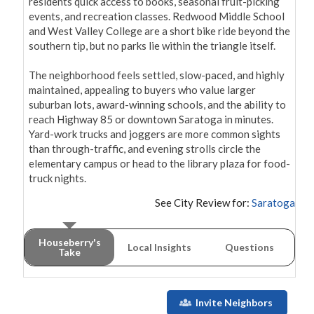
residents quick access to books, seasonal fruit-picking 
events, and recreation classes. Redwood Middle School 
and West Valley College are a short bike ride beyond the 
southern tip, but no parks lie within the triangle itself.

The neighborhood feels settled, slow-paced, and highly 
maintained, appealing to buyers who value larger 
suburban lots, award-winning schools, and the ability to 
reach Highway 85 or downtown Saratoga in minutes. 
Yard-work trucks and joggers are more common sights 
than through-traffic, and evening strolls circle the 
elementary campus or head to the library plaza for food-
truck nights.
See City Review for:
Saratoga
Houseberry's
Local Insights
Questions
Take
Invite Neighbors