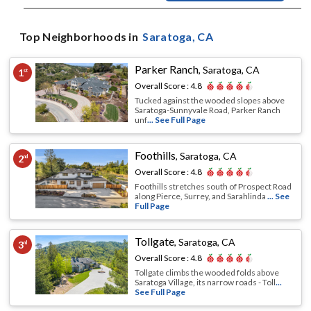
Top Neighborhoods in
Saratoga
, CA
Parker Ranch
,
Saratoga, CA
1
st
Overall Score :
4.8
Tucked against the wooded slopes above
Saratoga-Sunnyvale Road, Parker Ranch
unf
... See Full Page
Foothills
,
Saratoga, CA
2
nd
Overall Score :
4.8
Foothills stretches south of Prospect Road
along Pierce, Surrey, and Sarahlinda
... See
Full Page
Tollgate
,
Saratoga, CA
3
rd
Overall Score :
4.8
Tollgate climbs the wooded folds above
Saratoga Village, its narrow roads - Toll
...
See Full Page