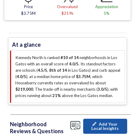
Price
Overvalued
Appreciation
$3.75M
$219k
5%
At a glance
Kennedy North is ranked
#10 of 14
neighborhoods in Los
Gatos with an overall score of
4.0/5
.
Its standout factors
are
schools (
4.5/5
,
8th of 14
in Los Gatos
)
and curb appeal
(
4.0/5
)
, at a median home price of
$3.75M
, which
Houseberry currently rates as overvalued by about
$219,000
.
The trade-off is nearby merchants (
3.0/5
)
, with
prices running about
21%
above the Los Gatos median
.
Neighborhood
Add Your
Local Insights
Reviews & Questions