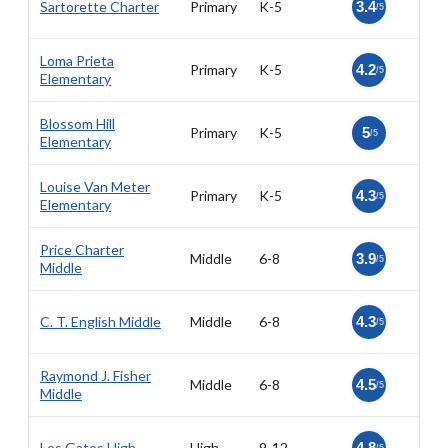
Sartorette Charter
Primary
K-5
3.4
/5
Loma Prieta
Primary
K-5
4.2
/5
Elementary
Blossom Hill
Primary
K-5
5
/5
Elementary
Louise Van Meter
Primary
K-5
4.3
/5
Elementary
Price Charter
Middle
6-8
3.9
/5
Middle
C. T. English Middle
Middle
6-8
4.3
/5
Raymond J. Fisher
Middle
6-8
4.5
/5
Middle
Los Gatos High
High
9-12
4.8