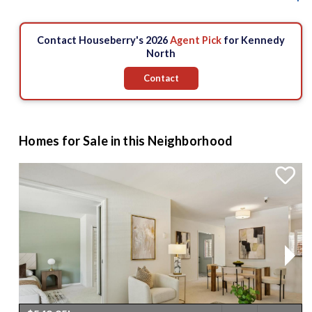
Contact Houseberry's 2026
Agent Pick
for Kennedy
North
Contact
Homes for Sale in this Neighborhood