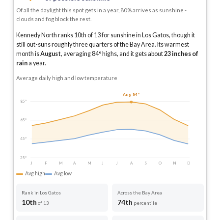
Of all the daylight this spot gets in a year, 80% arrives as sunshine -
clouds and fog block the rest.
Kennedy North ranks 10th of 13 for sunshine in Los Gatos, though it
still out-suns roughly three quarters of the Bay Area.
Its warmest
month is
August
, averaging
84
° highs, and it gets about
23
inches of
rain
a year
.
Average daily high and low temperature
Aug 84°
85°
65°
45°
25°
J
F
M
A
M
J
J
A
S
O
N
D
Avg high
Avg low
Rank in Los Gatos
Across the Bay Area
10th
74th
of 13
percentile