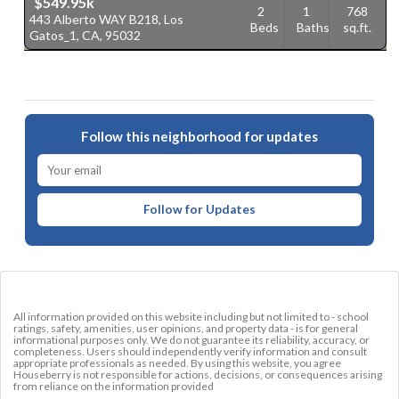
$549.95k
2
1
768
443 Alberto WAY B218, Los
2
Beds
Baths
sq.ft.
Gatos_1, CA, 95032
G
Follow this neighborhood for updates
Follow for Updates
All information provided on this website including but not limited to - school
ratings, safety, amenities, user opinions, and property data - is for general
informational purposes only. We do not guarantee its reliability, accuracy, or
completeness. Users should independently verify information and consult
appropriate professionals as needed. By using this website, you agree
Houseberry is not responsible for actions, decisions, or consequences arising
from reliance on the information provided