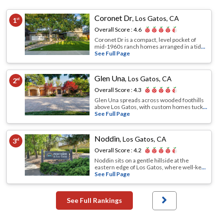
Coronet Dr
,
Los Gatos, CA
1
st
Overall Score :
4.6
Coronet Dr is a compact, level pocket of
mid-1960s ranch homes arranged in a tid
...
See Full Page
Glen Una
,
Los Gatos, CA
2
nd
Overall Score :
4.3
Glen Una spreads across wooded foothills
above Los Gatos, with custom homes tuck
...
See Full Page
Noddin
,
Los Gatos, CA
3
rd
Overall Score :
4.2
Noddin sits on a gentle hillside at the
eastern edge of Los Gatos, where well-ke
...
See Full Page
See Full Rankings