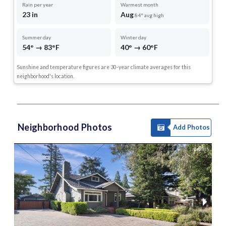
Rain per year
Warmest month
23 in
Aug
84° avg high
Summer day
Winter day
54° → 83°F
40° → 60°F
Sunshine and temperature figures are 30-year climate averages for this
neighborhood's location.
Neighborhood Photos
Add Photos
1 of 35