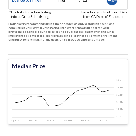
/5
Click links for school listing
Houseberry School Score Data
info at GreatSchools.org
from CA Dept. of Education
Houseberry recommends using these scores as only a starting point, and
conducting your own investigation into what schools fit best for your
preferences. School boundaries are not guaranteed and may change. It is
important to contact the appropriate school district to confirm enrollment
eligibility before making any decision to move to a neighborhood.
Median Price
$4 M
$3.8 M
$3.6 M
$3.4 M
$3.2 M
$3 M
Aug 2025
Oct 2025
Dec 2025
Feb 2026
Apr 2026
Jun 2026