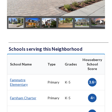
Schools serving this Neighborhood
Houseberry
School Name
Type
Grades
School
Score
Fammatre
Primary
K-5
3.6
/5
Elementary
Farnham Charter
Primary
K-5
4
/5