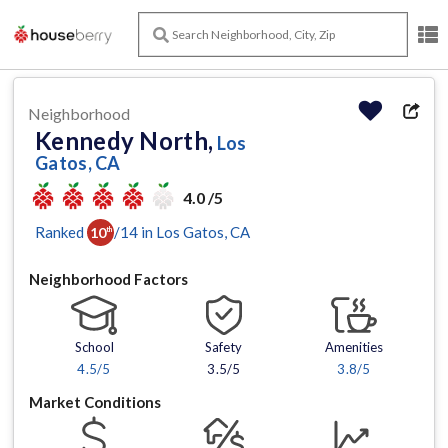
Neighborhood
Kennedy North,
Los
Gatos, CA
4.0 /5
Ranked
/
14
in
Los Gatos
, CA
10
th
Neighborhood Factors
School
Safety
Amenities
4.5
/5
3.5/5
3.8
/5
Market Conditions