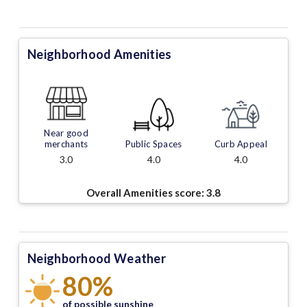
Neighborhood Amenities
Near good
merchants
Public Spaces
Curb Appeal
3.0
4.0
4.0
Overall Amenities score:
3.8
Neighborhood Weather
80%
of possible sunshine