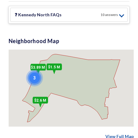
❓
Kennedy North
FAQs
10
answer
s
Neighborhood Map
$1.5 M
$3.89 M
3
$2.6 M
View Full Map