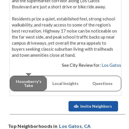
and the supermarket corridor along Los Gatos 
Boulevard are just a short drive or bike ride away.

Residents prize a quiet, established feel, strong school 
walkability, and ready access to some of the region’s 
best recreation. Highway 17 noise can be noticeable on 
the far west side, and peak school traffic backs up near 
campus driveways, yet overall the area appeals to 
buyers seeking classic suburban living with trailheads 
and town amenities close at hand.
See City Review for:
Los Gatos
Houseberry's
Local Insights
Questions
Take
Invite Neighbors
Top Neighborhoods in
Los Gatos
, CA