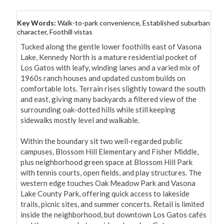
Key Words:
Walk-to-park convenience, Established suburban
character, Foothill vistas
Tucked along the gentle lower foothills east of Vasona 
Lake, Kennedy North is a mature residential pocket of 
Los Gatos with leafy, winding lanes and a varied mix of 
1960s ranch houses and updated custom builds on 
comfortable lots. Terrain rises slightly toward the south 
and east, giving many backyards a filtered view of the 
surrounding oak-dotted hills while still keeping 
sidewalks mostly level and walkable.

Within the boundary sit two well-regarded public 
campuses, Blossom Hill Elementary and Fisher Middle, 
plus neighborhood green space at Blossom Hill Park 
with tennis courts, open fields, and play structures. The 
western edge touches Oak Meadow Park and Vasona 
Lake County Park, offering quick access to lakeside 
trails, picnic sites, and summer concerts. Retail is limited 
inside the neighborhood, but downtown Los Gatos cafés 