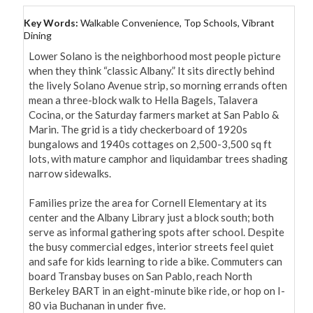
Key Words:
Walkable Convenience, Top Schools, Vibrant
Dining
Lower Solano is the neighborhood most people picture 
when they think “classic Albany.” It sits directly behind 
the lively Solano Avenue strip, so morning errands often 
mean a three-block walk to Hella Bagels, Talavera 
Cocina, or the Saturday farmers market at San Pablo & 
Marin. The grid is a tidy checkerboard of 1920s 
bungalows and 1940s cottages on 2,500-3,500 sq ft 
lots, with mature camphor and liquidambar trees shading 
narrow sidewalks.

Families prize the area for Cornell Elementary at its 
center and the Albany Library just a block south; both 
serve as informal gathering spots after school. Despite 
the busy commercial edges, interior streets feel quiet 
and safe for kids learning to ride a bike. Commuters can 
board Transbay buses on San Pablo, reach North 
Berkeley BART in an eight-minute bike ride, or hop on I-
80 via Buchanan in under five.
