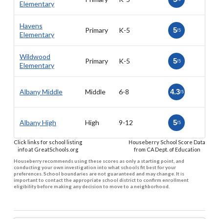
Elementary
Havens
Primary
K-5
5
/5
Elementary
Wildwood
Primary
K-5
5
/5
Elementary
Albany Middle
Middle
6-8
4.3
/5
Albany High
High
9-12
5
/5
Click links for school listing
Houseberry School Score Data
info at GreatSchools.org
from CA Dept. of Education
Houseberry recommends using these scores as only a starting point, and
conducting your own investigation into what schools fit best for your
preferences. School boundaries are not guaranteed and may change. It is
important to contact the appropriate school district to confirm enrollment
eligibility before making any decision to move to a neighborhood.