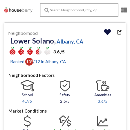
Neighborhood
Lower Solano,
Albany, CA
3.6 /5
Ranked
/
12
in
Albany
, CA
10
th
Neighborhood Factors
School
Safety
Amenities
4.7
/5
2.5/5
3.6
/5
Market Conditions