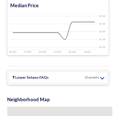
Median Price
$1.6 M
$1.5 M
$1.4 M
$1.3 M
$1.2 M
Aug 2025
Oct 2025
Dec 2025
Feb 2026
Apr 2026
Jun 2026
❓
Lower Solano
FAQs
10
answer
s
Neighborhood Map