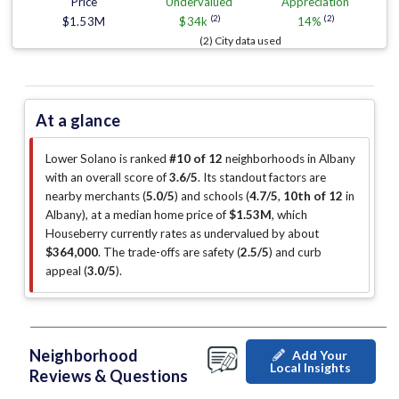
Price
Undervalued
Appreciation
(2)
(2)
$1.53M
$34k
14%
(2) City data used
At a glance
Lower Solano is ranked
#10 of 12
neighborhoods in Albany
with an overall score of
3.6/5
.
Its standout factors are
nearby merchants (
5.0/5
)
and schools (
4.7/5
,
10th of 12
in
Albany
)
, at a median home price of
$1.53M
, which
Houseberry currently rates as undervalued by about
$364,000
.
The trade-offs are safety (
2.5/5
)
and curb
appeal (
3.0/5
)
.
Neighborhood
Add Your
Local Insights
Reviews & Questions