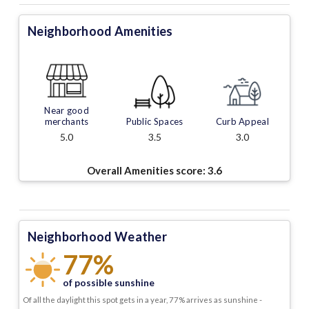
Neighborhood Amenities
Near good
merchants
Public Spaces
Curb Appeal
5.0
3.5
3.0
Overall Amenities score:
3.6
Neighborhood Weather
77%
of possible sunshine
Of all the daylight this spot gets in a year, 77% arrives as sunshine -