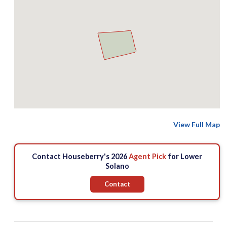
View Full Map
Contact Houseberry's 2026
Agent Pick
for Lower
Solano
Contact