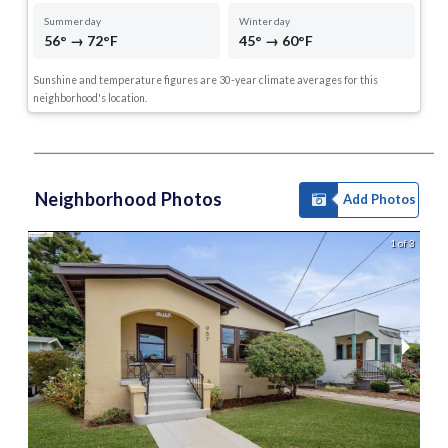
Summer day
Winter day
56° → 72°F
45° → 60°F
Sunshine and temperature figures are 30-year climate averages for this
neighborhood's location.
Neighborhood Photos
Add Photos
1 of 3