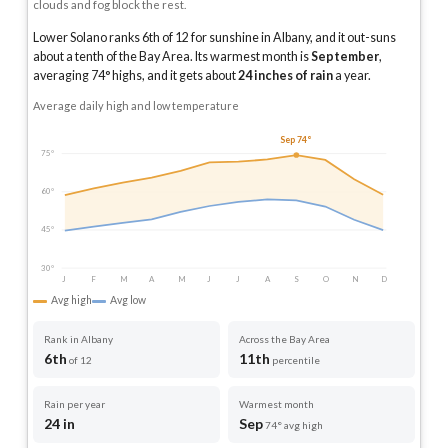
clouds and fog block the rest.
Lower Solano ranks 6th of 12 for sunshine in Albany, and it out-suns
about a tenth of the Bay Area.
Its warmest month is
September
,
averaging
74
° highs, and it gets about
24
inches of rain
a year
.
Average daily high and low temperature
Sep 74°
75°
60°
45°
30°
J
F
M
A
M
J
J
A
S
O
N
D
Avg high
Avg low
Rank in Albany
Across the Bay Area
6th
11th
of 12
percentile
Rain per year
Warmest month
24 in
Sep
74° avg high