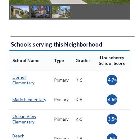
Schools serving this Neighborhood
Houseberry
School Name
Type
Grades
School Score
Cornell
Primary
K-5
4.7
/5
Elementary
Marin Elementary
Primary
K-5
4.5
/5
Ocean View
Primary
K-5
3.5
/5
Elementary
Beach
Primary
K-5
5
/5