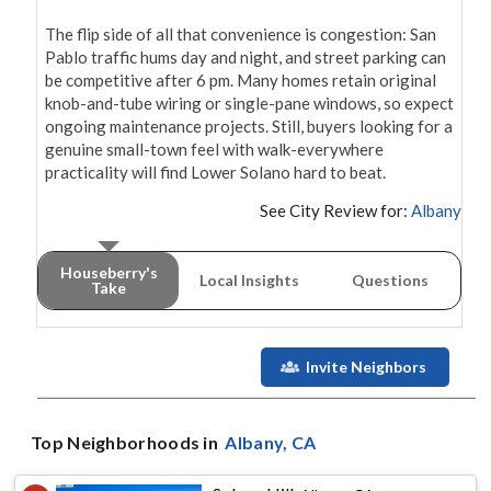
The flip side of all that convenience is congestion: San 
Pablo traffic hums day and night, and street parking can 
be competitive after 6 pm. Many homes retain original 
knob-and-tube wiring or single-pane windows, so expect 
ongoing maintenance projects. Still, buyers looking for a 
genuine small-town feel with walk-everywhere 
practicality will find Lower Solano hard to beat.
See City Review for:
Albany
Houseberry's
Local Insights
Questions
Take
Invite Neighbors
Top Neighborhoods in
Albany
, CA