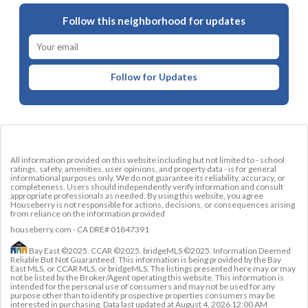
Follow this neighborhood for updates
Follow for Updates
All information provided on this website including but not limited to - school
ratings, safety, amenities, user opinions, and property data - is for general
informational purposes only. We do not guarantee its reliability, accuracy, or
completeness. Users should independently verify information and consult
appropriate professionals as needed. By using this website, you agree
Houseberry is not responsible for actions, decisions, or consequences arising
from reliance on the information provided
houseberry.com - CA DRE# 01847391
Bay East ©2025. CCAR ©2025. bridgeMLS ©2025. Information Deemed
Reliable But Not Guaranteed. This information is being provided by the Bay
East MLS, or CCAR MLS, or bridgeMLS. The listings presented here may or may
not be listed by the Broker/Agent operating this website. This information is
intended for the personal use of consumers and may not be used for any
purpose other than to identify prospective properties consumers may be
interested in purchasing. Data last updated at
August 4, 2026 12:00 AM