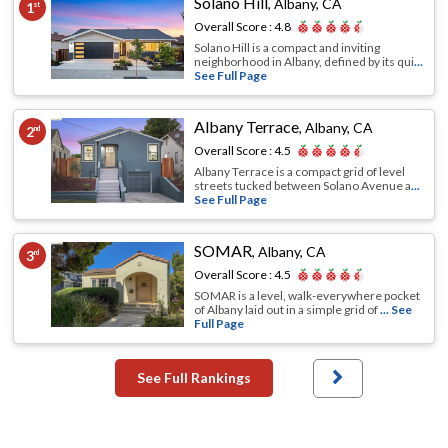
Solano Hill
,
Albany, CA
1
st
Overall Score :
4.8
Solano Hill is a compact and inviting
neighborhood in Albany, defined by its qui
...
See Full Page
Albany Terrace
,
Albany, CA
2
nd
Overall Score :
4.5
Albany Terrace is a compact grid of level
streets tucked between Solano Avenue a
...
See Full Page
SOMAR
,
Albany, CA
3
rd
Overall Score :
4.5
SOMAR is a level, walk-everywhere pocket
of Albany laid out in a simple grid of
... See
Full Page
See Full Rankings