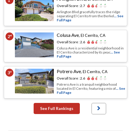
1
Overall Score :
2.7
Arlington Blvd gracefully traces the ridge
separating El Cerrito from the Berkel
... See
Full Page
Colusa Ave
,
El Cerrito, CA
2
nd
Overall Score :
2.6
Colusa Ave is a residential neighborhood in
El Cerrito characterized by its peac
... See
Full Page
Potrero Ave
,
El Cerrito, CA
3
rd
Overall Score :
2.6
Potrero Ave is a tranquil neighborhood
located in El Cerrito, featuring a mix of
... See
Full Page
See Full Rankings