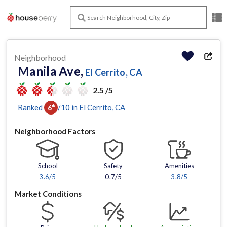
Neighborhood
Manila Ave,
El Cerrito, CA
2.5 /5
Ranked
/
10
in
El Cerrito
, CA
6
th
Neighborhood Factors
School
Safety
Amenities
3.6
/5
0.7/5
3.8
/5
Market Conditions