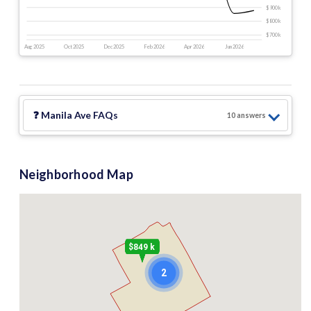
$900 k
$800 k
$700 k
Aug 2025
Oct 2025
Dec 2025
Feb 2026
Apr 2026
Jun 2026
❓
Manila Ave
FAQs
10
answer
s
Neighborhood Map
$849 k
2