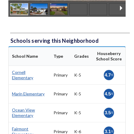
Schools serving this Neighborhood
Houseberry
School Name
Type
Grades
School Score
Cornell
Primary
K-5
4.7
/5
Elementary
Marin Elementary
Primary
K-5
4.5
/5
Ocean View
Primary
K-5
3.5
/5
Elementary
Fairmont
Primary
K-6
3.1
/5