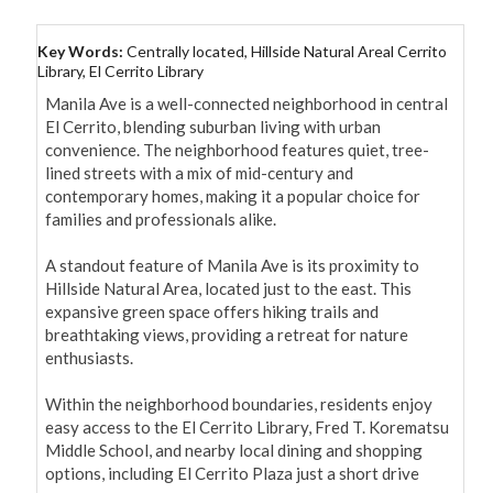
Key Words:
Centrally located, Hillside Natural Areal Cerrito
Library, El Cerrito Library
Manila Ave is a well-connected neighborhood in central 
El Cerrito, blending suburban living with urban 
convenience. The neighborhood features quiet, tree-
lined streets with a mix of mid-century and 
contemporary homes, making it a popular choice for 
families and professionals alike.

A standout feature of Manila Ave is its proximity to 
Hillside Natural Area, located just to the east. This 
expansive green space offers hiking trails and 
breathtaking views, providing a retreat for nature 
enthusiasts. 

Within the neighborhood boundaries, residents enjoy 
easy access to the El Cerrito Library, Fred T. Korematsu 
Middle School, and nearby local dining and shopping 
options, including El Cerrito Plaza just a short drive 