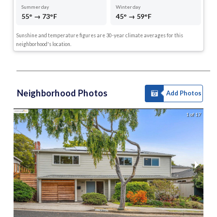
Summer day
Winter day
55° → 73°F
45° → 59°F
Sunshine and temperature figures are 30-year climate averages for this
neighborhood's location.
Neighborhood Photos
Add Photos
1 of 17