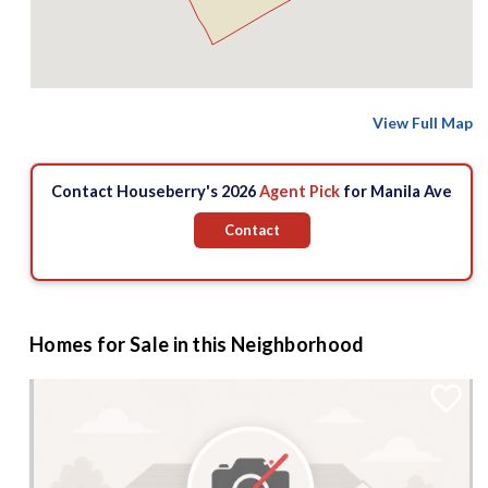
View Full Map
Contact Houseberry's 2026
Agent Pick
for Manila Ave
Contact
Homes for Sale in this Neighborhood