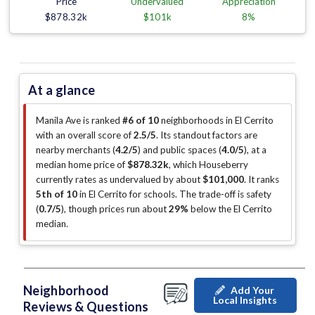
Price
Undervalued
Appreciation
$878.32k
$101k
8%
At a glance
Manila Ave is ranked
#6 of 10
neighborhoods in El Cerrito
with an overall score of
2.5/5
.
Its standout factors are
nearby merchants (
4.2/5
)
and public spaces (
4.0/5
)
, at a
median home price of
$878.32k
, which Houseberry
currently rates as undervalued by about
$101,000
.
It ranks
5th of 10
in El Cerrito for schools.
The trade-off is safety
(
0.7/5
)
, though prices run about
29%
below the El Cerrito
median
.
Neighborhood
Add Your
Local Insights
Reviews & Questions