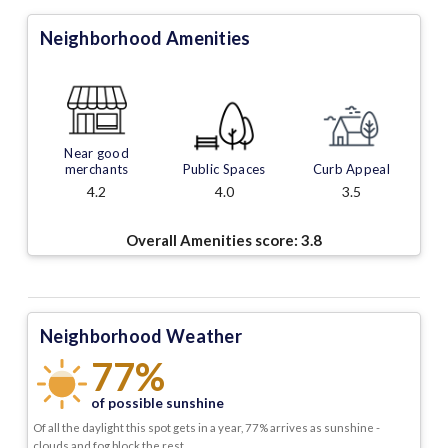
Neighborhood Amenities
Near good
merchants
Public Spaces
Curb Appeal
4.2
4.0
3.5
Overall Amenities score:
3.8
Neighborhood Weather
77%
of possible sunshine
Of all the daylight this spot gets in a year, 77% arrives as sunshine -
clouds and fog block the rest.