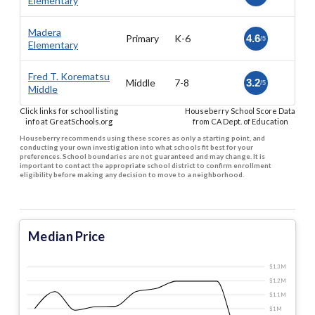
Elementary
Madera
Primary
K-6
4.6
/5
Elementary
Fred T. Korematsu
Middle
7-8
3.2
/5
Middle
Click links for school listing
Houseberry School Score Data
info at GreatSchools.org
from CA Dept. of Education
Houseberry recommends using these scores as only a starting point, and
conducting your own investigation into what schools fit best for your
preferences. School boundaries are not guaranteed and may change. It is
important to contact the appropriate school district to confirm enrollment
eligibility before making any decision to move to a neighborhood.
Median Price
$1.3 M
$1.2 M
$1.1 M
$1 M