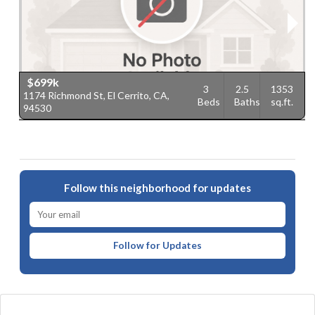
$699k
3
2.5
1353
1174 Richmond St, El Cerrito, CA,
1
Beds
Baths
sq.ft.
94530
C
Follow this neighborhood for updates
Follow for Updates