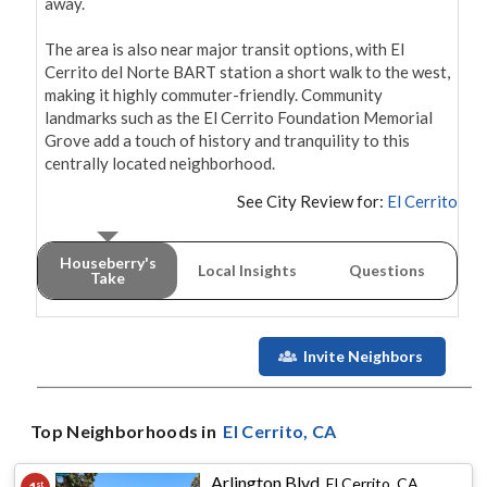
away.

The area is also near major transit options, with El 
Cerrito del Norte BART station a short walk to the west, 
making it highly commuter-friendly. Community 
landmarks such as the El Cerrito Foundation Memorial 
Grove add a touch of history and tranquility to this 
centrally located neighborhood.
See City Review for:
El Cerrito
Houseberry's
Local Insights
Questions
Take
Invite Neighbors
Top Neighborhoods in
El Cerrito
, CA
Arlington Blvd
,
El Cerrito, CA
st