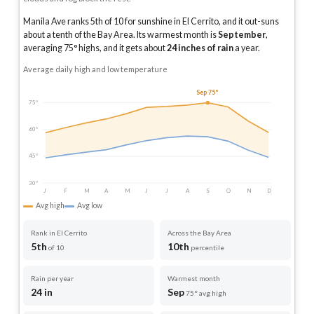
Manila Ave ranks 5th of 10 for sunshine in El Cerrito, and it out-suns
about a tenth of the Bay Area.
Its warmest month is
September
,
averaging
75
° highs, and it gets about
24
inches of rain
a year
.
Average daily high and low temperature
Sep 75°
75°
60°
45°
30°
J
F
M
A
M
J
J
A
S
O
N
D
Avg high
Avg low
Rank in El Cerrito
Across the Bay Area
5th
10th
of 10
percentile
Rain per year
Warmest month
24 in
Sep
75° avg high