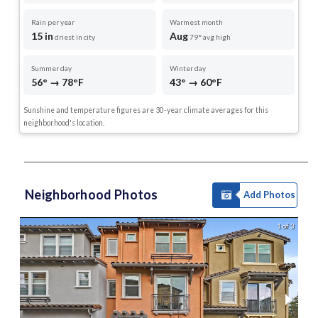
Rain per year
Warmest month
15 in
Aug
driest in city
79° avg high
Summer day
Winter day
56° → 78°F
43° → 60°F
Sunshine and temperature figures are 30-year climate averages for this
neighborhood's location.
Neighborhood Photos
Add Photos
1 of 3