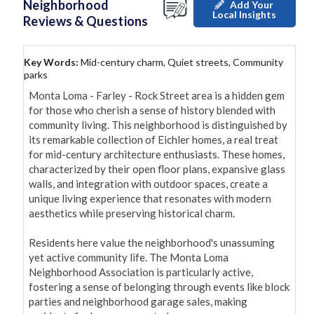
Neighborhood
Add Your
Local Insights
Reviews & Questions
Key Words:
Mid-century charm, Quiet streets, Community
parks
Monta Loma - Farley - Rock Street area is a hidden gem 
for those who cherish a sense of history blended with 
community living. This neighborhood is distinguished by 
its remarkable collection of Eichler homes, a real treat 
for mid-century architecture enthusiasts. These homes, 
characterized by their open floor plans, expansive glass 
walls, and integration with outdoor spaces, create a 
unique living experience that resonates with modern 
aesthetics while preserving historical charm.

Residents here value the neighborhood's unassuming 
yet active community life. The Monta Loma 
Neighborhood Association is particularly active, 
fostering a sense of belonging through events like block 
parties and neighborhood garage sales, making 