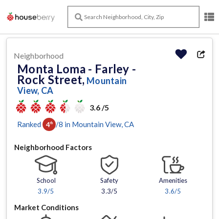
Neighborhood
Monta Loma - Farley -
Rock Street,
Mountain
View, CA
3.6 /5
Ranked
/
8
in
Mountain View
, CA
4
th
Neighborhood Factors
School
Safety
Amenities
3.9
/5
3.3/5
3.6
/5
Market Conditions