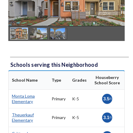
Schools serving this Neighborhood
Houseberry
School Name
Type
Grades
School Score
Monta Loma
Primary
K-5
3.5
/5
Elementary
Theuerkauf
Primary
K-5
3.1
/5
Elementary