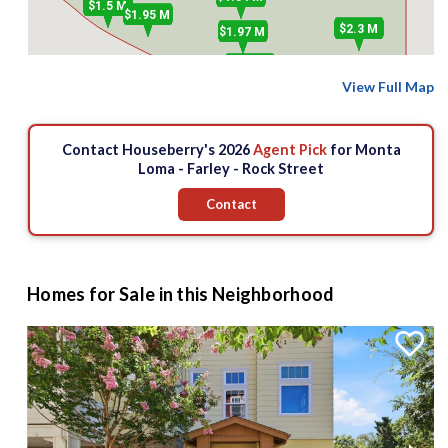
$1.5 M
$1.95 M
$2.3 M
$1.97 M
$850 k
View Full Map
Contact Houseberry's 2026
Agent Pick
for Monta
Loma - Farley - Rock Street
Contact
Homes for Sale in this Neighborhood