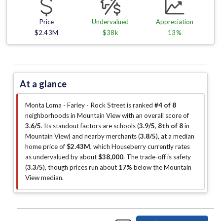
Price
Undervalued
Appreciation
$2.43M
$38k
13%
At a glance
Monta Loma - Farley - Rock Street is ranked
#4 of 8
neighborhoods in Mountain View with an overall score of
3.6/5
.
Its standout factors are
schools (
3.9/5
,
8th of 8
in
Mountain View
)
and nearby merchants (
3.8/5
)
, at a median
home price of
$2.43M
, which Houseberry currently rates
as undervalued by about
$38,000
.
The trade-off is safety
(
3.3/5
)
, though prices run about
17%
below the Mountain
View median
.