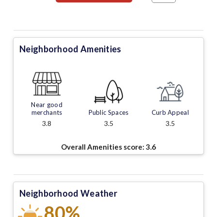
Neighborhood Amenities
Near good
merchants
Public Spaces
Curb Appeal
3.8
3.5
3.5
Overall Amenities score:
3.6
Neighborhood Weather
80%