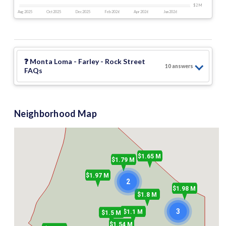
$2 M
Aug 2025
Oct 2025
Dec 2025
Feb 2026
Apr 2026
Jun 2026
❓
Monta Loma - Farley - Rock Street
10
answer
s
FAQs
Neighborhood Map
$1.65 M
$1.79 M
$1.97 M
2
$1.98 M
$1.8 M
3
$1.1 M
$1.5 M
$1.54 M