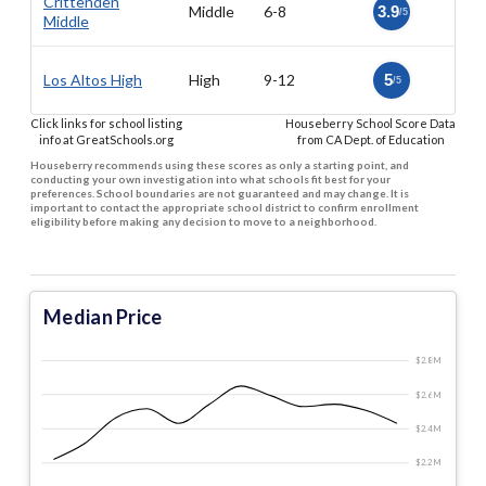
Crittenden
Middle
6-8
3.9
/5
Middle
Los Altos High
High
9-12
5
/5
Click links for school listing
Houseberry School Score Data
info at GreatSchools.org
from CA Dept. of Education
Houseberry recommends using these scores as only a starting point, and
conducting your own investigation into what schools fit best for your
preferences. School boundaries are not guaranteed and may change. It is
important to contact the appropriate school district to confirm enrollment
eligibility before making any decision to move to a neighborhood.
Median Price
$2.8 M
$2.6 M
$2.4 M
$2.2 M