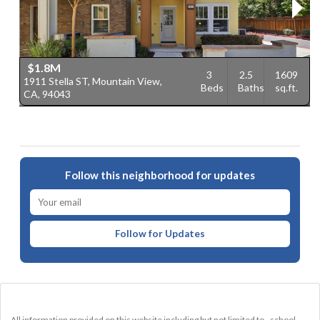
$1.8M
3
2.5
1609
1911 Stella ST, Mountain View,
1
Beds
Baths
sq.ft.
CA, 94043
V
Follow this neighborhood for updates
Follow for Updates
All information provided on this website including but not limited to - school