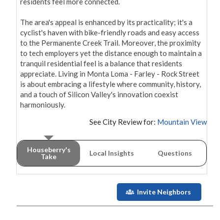
residents feel more connected.

The area's appeal is enhanced by its practicality; it's a 
cyclist's haven with bike-friendly roads and easy access 
to the Permanente Creek Trail. Moreover, the proximity 
to tech employers yet the distance enough to maintain a 
tranquil residential feel is a balance that residents 
appreciate. Living in Monta Loma - Farley - Rock Street 
is about embracing a lifestyle where community, history, 
and a touch of Silicon Valley's innovation coexist 
See City Review for:
Mountain View
Houseberry's
Local Insights
Questions
Take
Invite Neighbors