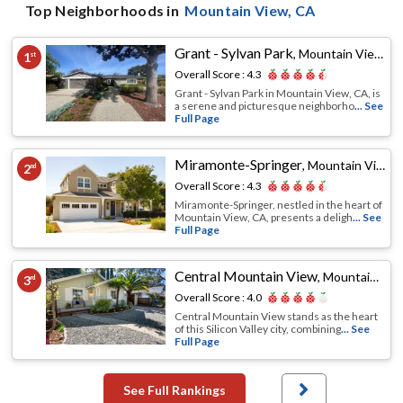
Top Neighborhoods in
Mountain View
, CA
Grant - Sylvan Park
,
Mountain View, CA
1
st
Overall Score :
4.3
Grant - Sylvan Park in Mountain View, CA, is
a serene and picturesque neighborho
... See
Full Page
Miramonte-Springer
,
Mountain View, CA
2
nd
Overall Score :
4.3
Miramonte-Springer, nestled in the heart of
Mountain View, CA, presents a deligh
... See
Full Page
Central Mountain View
,
Mountain View, CA
3
rd
Overall Score :
4.0
Central Mountain View stands as the heart
of this Silicon Valley city, combining
... See
Full Page
See Full Rankings