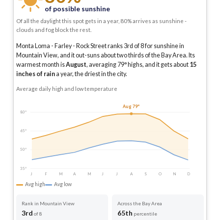
of possible sunshine
Of all the daylight this spot gets in a year, 80% arrives as sunshine -
clouds and fog block the rest.
Monta Loma - Farley - Rock Street ranks 3rd of 8 for sunshine in
Mountain View, and it out-suns about two thirds of the Bay Area.
Its
warmest month is
August
, averaging
79
° highs, and it gets about
15
inches of rain
a year
, the driest in the city
.
Average daily high and low temperature
Aug 79°
80°
65°
50°
35°
J
F
M
A
M
J
J
A
S
O
N
D
Avg high
Avg low
Rank in Mountain View
Across the Bay Area
3rd
65th
of 8
percentile