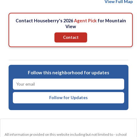
View Full Map
Contact Houseberry's 2026
Agent Pick
for Mountain
View
Contact
Follow this neighborhood for updates
Follow for Updates
All information provided on this website including but not limited to - school