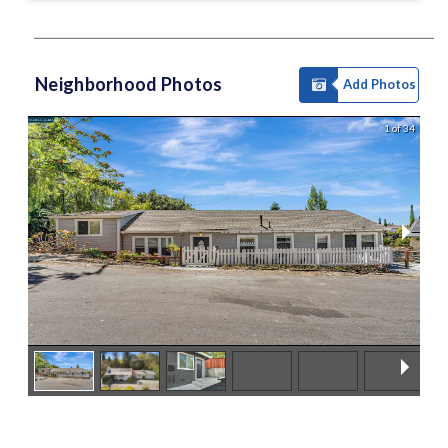
Neighborhood Photos
Add Photos
1 of 34