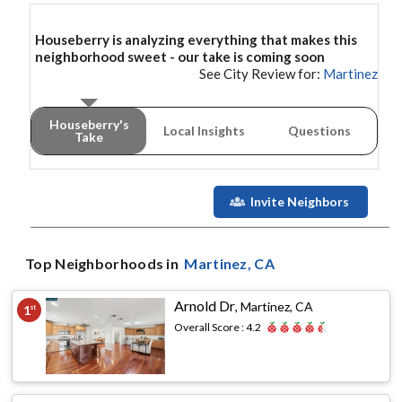
Houseberry is analyzing everything that makes this
neighborhood
sweet - our take is coming soon
See City Review for:
Martinez
Houseberry's
Local Insights
Questions
Take
Invite Neighbors
Top Neighborhoods in
Martinez
, CA
Arnold Dr
,
Martinez, CA
1
st
Overall Score :
4.2