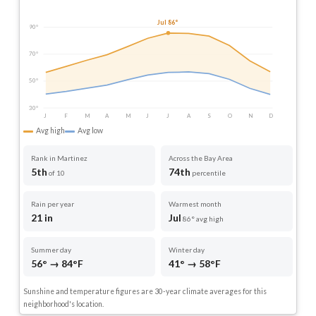
Jul 86°
90°
70°
50°
30°
J
F
M
A
M
J
J
A
S
O
N
D
Avg high
Avg low
Rank in Martinez
Across the Bay Area
5th
74th
of 10
percentile
Rain per year
Warmest month
21 in
Jul
86° avg high
Summer day
Winter day
56° → 84°F
41° → 58°F
Sunshine and temperature figures are 30-year climate averages for this
neighborhood's location.