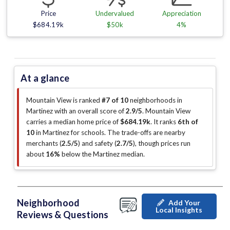
Price
Undervalued
Appreciation
$684.19k
$50k
4%
At a glance
Mountain View is ranked
#7 of 10
neighborhoods in
Martinez with an overall score of
2.9/5
.
Mountain View
carries a median home price of
$684.19k
.
It ranks
6th of
10
in Martinez for schools.
The trade-offs are nearby
merchants (
2.5/5
)
and safety (
2.7/5
)
, though prices run
about
16%
below the Martinez median
.
Neighborhood
Add Your
Local Insights
Reviews & Questions