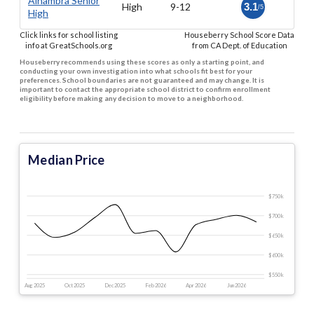
Alhambra Senior
High
9-12
3.1
/5
High
Click links for school listing
Houseberry School Score Data
info at GreatSchools.org
from CA Dept. of Education
Houseberry recommends using these scores as only a starting point, and
conducting your own investigation into what schools fit best for your
preferences. School boundaries are not guaranteed and may change. It is
important to contact the appropriate school district to confirm enrollment
eligibility before making any decision to move to a neighborhood.
Median Price
$750 k
$700 k
$650 k
$600 k
$550 k
Aug 2025
Oct 2025
Dec 2025
Feb 2026
Apr 2026
Jun 2026