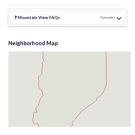
❓
Mountain View
FAQs
9
answer
s
Neighborhood Map