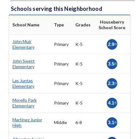
Schools serving this Neighborhood
Houseberry
School Name
Type
Grades
School Score
John Muir
Primary
K-5
2.9
/5
Elementary
John Swett
Primary
K-5
3.5
/5
Elementary
Las Juntas
Primary
K-5
2.3
/5
Elementary
Morello Park
Primary
K-5
4.1
/5
Elementary
Martinez Junior
Middle
6-8
3.1
/5
High