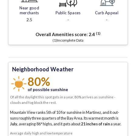
Near good
merchants
Public Spaces
Curb Appeal
2.5
-
-
(1)
Overall Amenities score:
2.4
(1)Incomplete Data
Neighborhood Weather
80%
of possible sunshine
Of all the daylight this spot gets in a year, 80% arrives as sunshine -
clouds and fog block the rest.
Mountain View ranks 5th of 10 for sunshine in Martinez, and it out-
suns roughly three quarters of the Bay Area.
Its warmest month is
July
, averaging
86
° highs, and it gets about
21
inches of rain
a year
.
Average daily high and low temperature