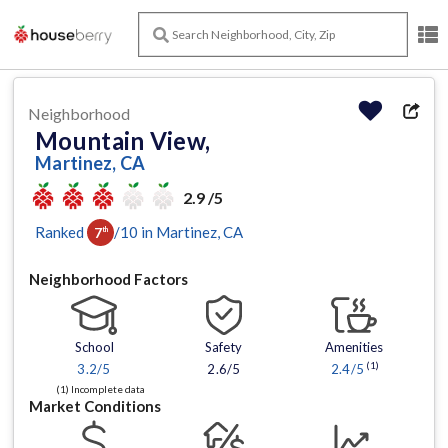
Neighborhood
Mountain View,
Martinez, CA
2.9 /5
Ranked
/
10
in
Martinez
, CA
7
th
Neighborhood Factors
School
Safety
Amenities
(1)
3.2
/5
2.6/5
2.4
/5
(1) Incomplete data
Market Conditions