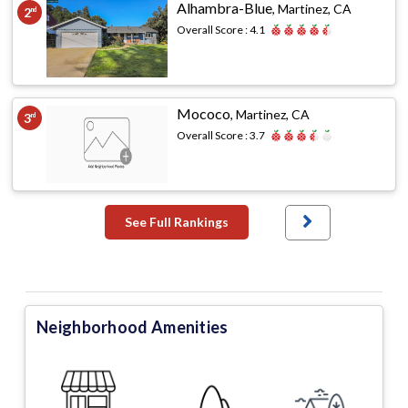
Alhambra-Blue
,
Martinez, CA
2
nd
Overall Score :
4.1
Mococo
,
Martinez, CA
3
rd
Overall Score :
3.7
See Full Rankings
Neighborhood Amenities