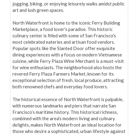
jogging, biking, or enjoying leisurely walks amidst public 
art and lush green spaces.

North Waterfront is home to the iconic Ferry Building 
Marketplace, a food lover's paradise. This historic 
culinary center is filled with some of San Francisco's 
most celebrated eateries and artisan food vendors. 
Popular spots like the Slanted Door offer exquisite 
dining experiences with a focus on modern Vietnamese 
cuisine, while Ferry Plaza Wine Merchant is a must-visit 
for wine enthusiasts. The neighborhood also hosts the 
revered Ferry Plaza Farmers Market, known for its 
exceptional selection of fresh, local produce, attracting 
both renowned chefs and everyday food lovers.

The historical essence of North Waterfront is palpable, 
with numerous landmarks and piers that narrate San 
Francisco’s maritime history. This historical richness, 
combined with the area's modern living and culinary 
delights, makes North Waterfront an ideal location for 
those who desire a sophisticated, urban lifestyle against 