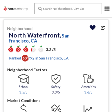
Neighborhood
North Waterfront,
San
Francisco, CA
3.3 /5
Ranked
/
92
in
San Francisco
, CA
60
th
Neighborhood Factors
School
Safety
Amenities
3.5
/5
3.3/5
3.6
/5
Market Conditions