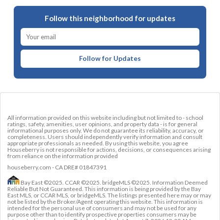
Follow this neighborhood for updates
Follow for Updates
All information provided on this website including but not limited to - school
ratings, safety, amenities, user opinions, and property data - is for general
informational purposes only. We do not guarantee its reliability, accuracy, or
completeness. Users should independently verify information and consult
appropriate professionals as needed. By using this website, you agree
Houseberry is not responsible for actions, decisions, or consequences arising
from reliance on the information provided
houseberry.com - CA DRE# 01847391
Bay East ©2025. CCAR ©2025. bridgeMLS ©2025. Information Deemed
Reliable But Not Guaranteed. This information is being provided by the Bay
East MLS, or CCAR MLS, or bridgeMLS. The listings presented here may or may
not be listed by the Broker/Agent operating this website. This information is
intended for the personal use of consumers and may not be used for any
purpose other than to identify prospective properties consumers may be