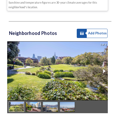
Sunshine and temperature figures are 30-year climate averages for this
neighborhood's location.
Neighborhood Photos
Add Photos
1 of 4