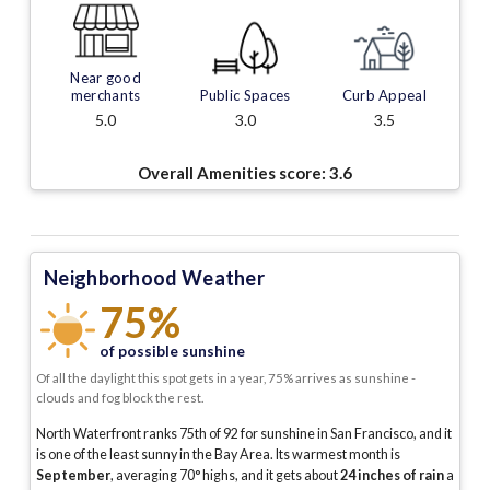
Near good
merchants
Public Spaces
Curb Appeal
5.0
3.0
3.5
Overall Amenities score:
3.6
Neighborhood Weather
75%
of possible sunshine
Of all the daylight this spot gets in a year, 75% arrives as sunshine -
clouds and fog block the rest.
North Waterfront ranks 75th of 92 for sunshine in San Francisco, and it
is one of the least sunny in the Bay Area.
Its warmest month is
September
, averaging
70
° highs, and it gets about
24
inches of rain
a