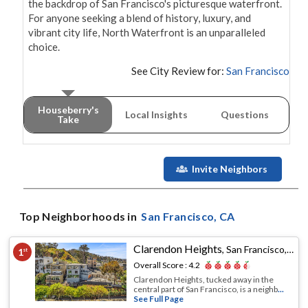
the backdrop of San Francisco's picturesque waterfront. 
For anyone seeking a blend of history, luxury, and 
vibrant city life, North Waterfront is an unparalleled 
choice.
See City Review for:
San Francisco
Houseberry's
Local Insights
Questions
Take
Invite Neighbors
Top Neighborhoods in
San Francisco
, CA
Clarendon Heights
,
San Francisco, CA
1
st
Overall Score :
4.2
Clarendon Heights, tucked away in the
central part of San Francisco, is a neighb
...
See Full Page