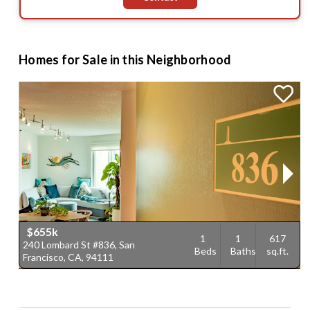
Homes for Sale in this Neighborhood
$655k
1
1
617
240 Lombard St #836, San
2
Beds
Baths
sq.ft.
Francisco, CA, 94111
F