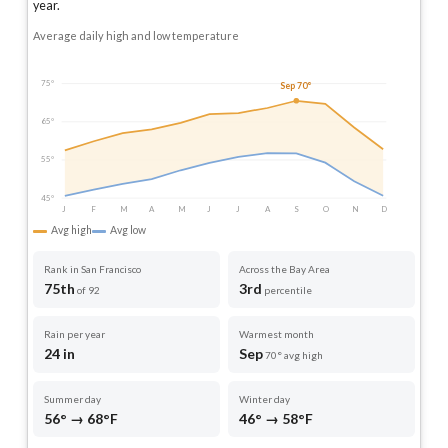
year
.
Average daily high and low temperature
75°
Sep 70°
65°
55°
45°
J
F
M
A
M
J
J
A
S
O
N
D
Avg high
Avg low
Rank in San Francisco
Across the Bay Area
75th
3rd
of 92
percentile
Rain per year
Warmest month
24 in
Sep
70° avg high
Summer day
Winter day
56° → 68°F
46° → 58°F