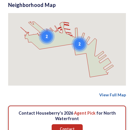
Neighborhood Map
2
2
View Full Map
Contact Houseberry's 2026
Agent Pick
for North
Waterfront
Contact