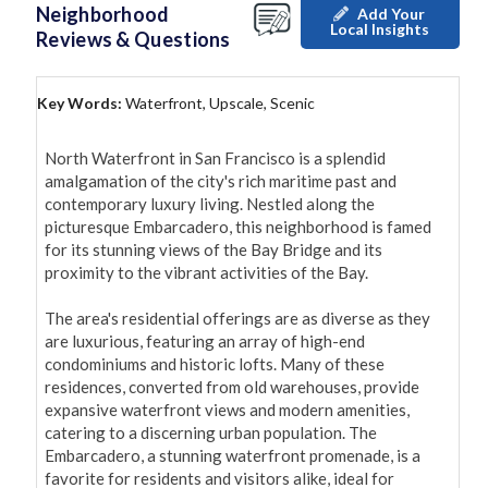
Neighborhood
Add Your
Local Insights
Reviews & Questions
Key Words:
Waterfront, Upscale, Scenic
North Waterfront in San Francisco is a splendid 
amalgamation of the city's rich maritime past and 
contemporary luxury living. Nestled along the 
picturesque Embarcadero, this neighborhood is famed 
for its stunning views of the Bay Bridge and its 
proximity to the vibrant activities of the Bay.

The area's residential offerings are as diverse as they 
are luxurious, featuring an array of high-end 
condominiums and historic lofts. Many of these 
residences, converted from old warehouses, provide 
expansive waterfront views and modern amenities, 
catering to a discerning urban population. The 
Embarcadero, a stunning waterfront promenade, is a 
favorite for residents and visitors alike, ideal for 