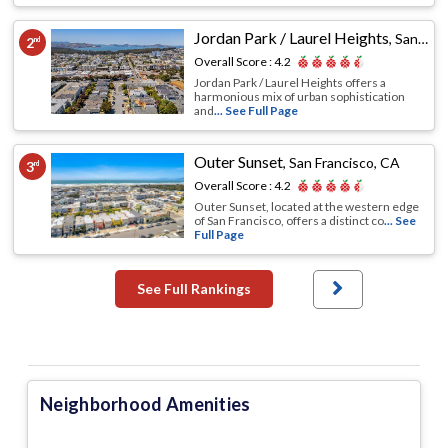
Jordan Park / Laurel Heights
,
San Francisco, CA
2
nd
Overall Score :
4.2
Jordan Park / Laurel Heights offers a
harmonious mix of urban sophistication
and
... See Full Page
Outer Sunset
,
San Francisco, CA
3
rd
Overall Score :
4.2
Outer Sunset, located at the western edge
of San Francisco, offers a distinct co
... See
Full Page
See Full Rankings
Neighborhood Amenities