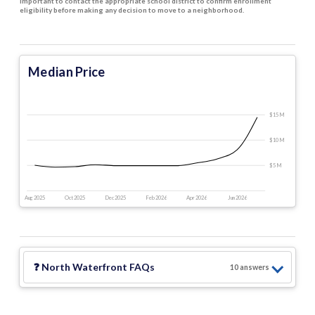
important to contact the appropriate school district to confirm enrollment
eligibility before making any decision to move to a neighborhood.
Median Price
$15 M
$10 M
$5 M
Aug 2025
Oct 2025
Dec 2025
Feb 2026
Apr 2026
Jun 2026
❓
North Waterfront
FAQs
10
answer
s