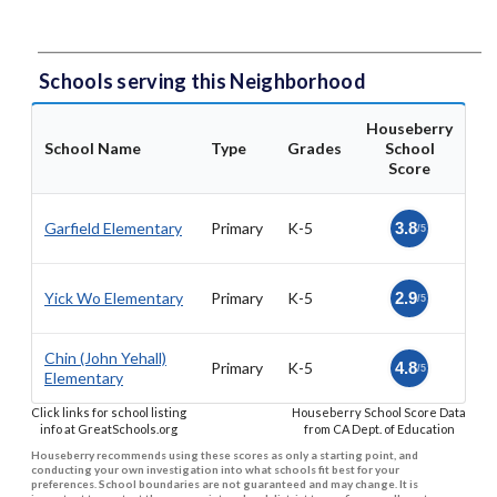
Schools serving this Neighborhood
Houseberry
School Name
Type
Grades
School
Score
Garfield Elementary
Primary
K-5
3.8
/5
Yick Wo Elementary
Primary
K-5
2.9
/5
Chin (John Yehall)
Primary
K-5
4.8
/5
Elementary
Click links for school listing
Houseberry School Score Data
info at GreatSchools.org
from CA Dept. of Education
Houseberry recommends using these scores as only a starting point, and
conducting your own investigation into what schools fit best for your
preferences. School boundaries are not guaranteed and may change. It is