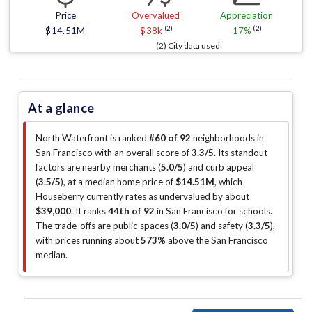
Price
Overvalued
Appreciation
(2)
(2)
$14.51M
$38k
17%
(2) City data used
At a glance
North Waterfront is ranked
#60 of 92
neighborhoods in
San Francisco with an overall score of
3.3/5
.
Its standout
factors are
nearby merchants (
5.0/5
)
and curb appeal
(
3.5/5
)
, at a median home price of
$14.51M
, which
Houseberry currently rates as undervalued by about
$39,000
.
It ranks
44th of 92
in San Francisco for schools.
The trade-offs are public spaces (
3.0/5
)
and safety (
3.3/5
)
,
with prices running about
573%
above the San Francisco
median
.