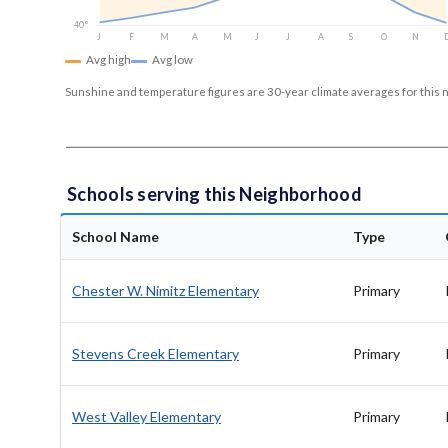
40°
J
F
M
A
M
J
J
A
S
O
N
Avg high
Avg low
Sunshine and temperature figures are 30-year climate averages for this 
Schools serving this Neighborhood
School Name
Type
Chester W. Nimitz Elementary
Primary
Stevens Creek Elementary
Primary
West Valley Elementary
Primary