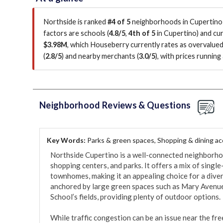
Northside is ranked
#4 of 5
neighborhoods in Cupertino 
factors are
schools (
4.8/5
,
4th of 5
in Cupertino
)
and cur
$3.98M
, which Houseberry currently rates as overvalue
(
2.8/5
)
and nearby merchants (
3.0/5
)
, with prices runnin
Neighborhood Reviews & Questions
Key Words:
Parks & green spaces, Shopping & dining a
Northside Cupertino is a well-connected neighborhoo
shopping centers, and parks. It offers a mix of singl
townhomes, making it an appealing choice for a diver
anchored by large green spaces such as Mary Avenu
School’s fields, providing plenty of outdoor options.

While traffic congestion can be an issue near the fre