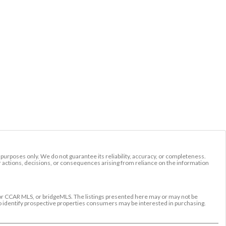
l purposes only. We do not guarantee its reliability, accuracy, or completeness.
r actions, decisions, or consequences arising from reliance on the information
r CCAR MLS, or bridgeMLS. The listings presented here may or may not be
to identify prospective properties consumers may be interested in purchasing.