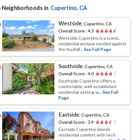
 Neighborhoods in
Cupertino
, CA
Westside
,
Cupertino, CA
Overall Score :
4.3
Westside Cupertino is a scenic,
residential enclave nestled against
the foothill
... See Full Page
Southside
,
Cupertino, CA
Overall Score :
4.0
Southside Cupertino offers a
comfortable, well-established
residential setting w
... See Full
Page
Eastside
,
Cupertino, CA
Overall Score :
3.9
Eastside Cupertino blends
residential comfort with tech-