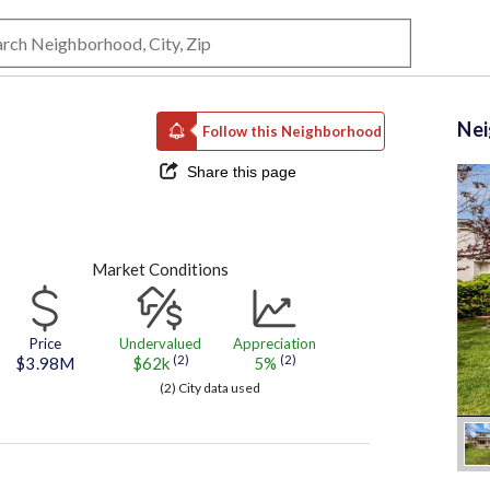
Ne
Follow this Neighborhood
Share this page
Market Conditions
Price
Undervalued
Appreciation
(2)
(2)
$3.98M
$62k
5%
(2) City data used