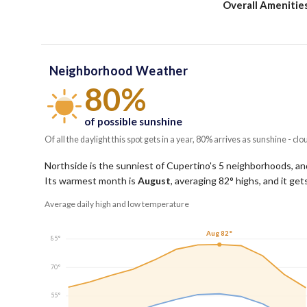
Overall Amenitie
Neighborhood Weather
80%
of possible sunshine
Of all the daylight this spot gets in a year, 80% arrives as sunshine - clo
Northside is the sunniest of Cupertino's 5 neighborhoods, and
Its warmest month is
August
, averaging
82
° highs, and it ge
Average daily high and low temperature
Aug 82°
85°
70°
55°