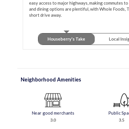
easy access to major highways, making commutes to n
and dining options are plentiful, with Whole Foods, Ta
short drive away.
Houseberry's Take
Local Insi
Neighborhood Amenities
Near good merchants
Public Sp
3.0
3.5