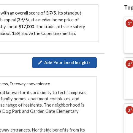
Top
with an overall score of
3.7/5
.
Its standout
b appeal (
3.5/5
)
, at a median home price of
1
st
d by about
$17,000
.
The trade-offs are safety
g about
15%
above the Cupertino median
.
Add Your Local Insights
2
nd
ccess, Freeway convenience
d known for its proximity to tech campuses, 
e-family homes, apartment complexes, and 
se range of residents. The neighborhood is 
3
rd
e Dog Park and Garden Gate Elementary 
eway entrances, Northside benefits from its 