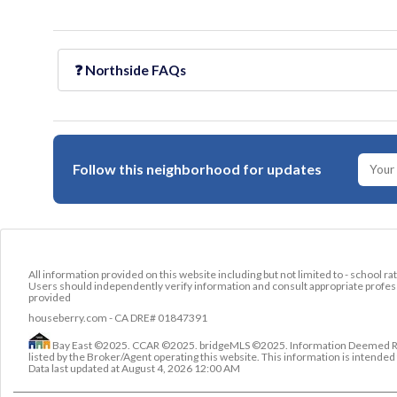
❓
Northside
FAQs
Follow this neighborhood for updates
All information provided on this website including but not limited to - school ra
Users should independently verify information and consult appropriate profess
provided
houseberry.com - CA DRE# 01847391
Bay East ©2025. CCAR ©2025. bridgeMLS ©2025. Information Deemed Relia
listed by the Broker/Agent operating this website. This information is intend
Data last updated at
August 4, 2026 12:00 AM