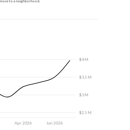
to move to a neighborhood.
$4 M
$3.5 M
$3 M
$2.5 M
6
Apr 2026
Jun 2026