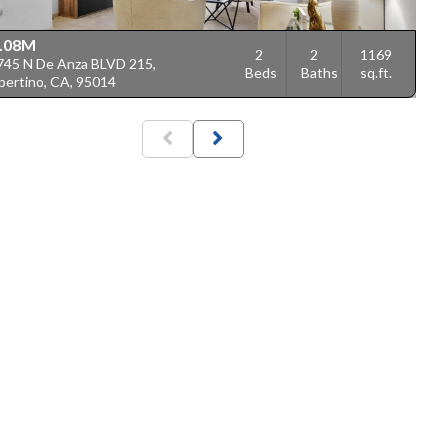
.08M
2
2
1169
745 N De Anza BLVD 215,
Beds
Baths
sq.ft.
pertino, CA, 95014