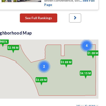
driven convenience, sitt
... See Full
Page
See Full Rankings
ighborhood Map
960 k
4
$2.98 M
$1.08 M
$3.88 M
2
$4.15 M
$3.49 M