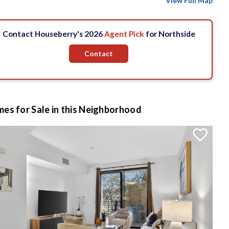
View Full Map
Contact Houseberry's 2026
Agent Pick
for Northside
Contact
es for Sale in this Neighborhood