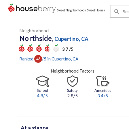
Neighborhood
Northside,
Cupertino, CA
3.7 /5
Ranked
/
5
in
Cupertino
, CA
4
th
Neighborhood Factors
School
Safety
Amenities
4.8
/5
2.8/5
3.4
/5
At a glance