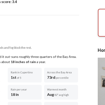
s score:
3.4
uds and fog block the rest.
Hom
 it out-suns roughly three quarters of the Bay Area.
ts about
18
inches of rain
a year
.
Rank in Cupertino
Across the Bay Area
1st
73rd
of 5
percentile
Rain per year
Warmest month
18 in
Aug
82° avg high