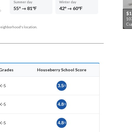
Summer day
Winter day
55° → 81°F
42° → 60°F
D
$1
10
Cu
neighborhood's location.
Grades
Houseberry School Score
K-5
3.5
/5
K-5
4.8
/5
K-5
4.8
/5