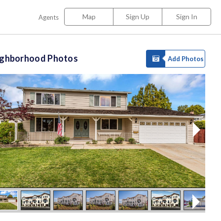
Map
Sign Up
Sign In
Agents
ighborhood Photos
Add Photos