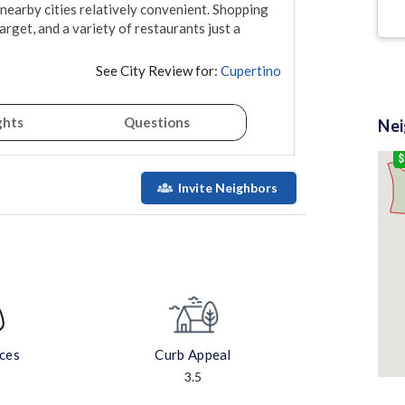
earby cities relatively convenient. Shopping 
rget, and a variety of restaurants just a 
See City Review for:
Cupertino
ghts
Questions
Ne
$
Invite Neighbors
aces
Curb Appeal
3.5