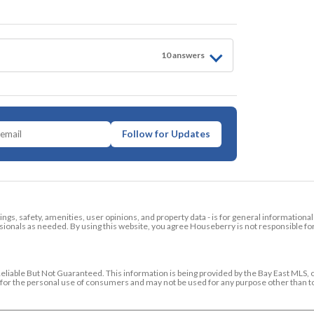
10
answer
s
Follow for Updates
tings, safety, amenities, user opinions, and property data - is for general informationa
ionals as needed. By using this website, you agree Houseberry is not responsible fo
ble But Not Guaranteed. This information is being provided by the Bay East MLS, o
ed for the personal use of consumers and may not be used for any purpose other than 