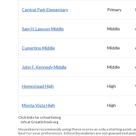
Central Park Elementary
Primary
Sam H. Lawson Middle
Middle
Cupertino Middle
Middle
John F. Kennedy Middle
Middle
Homestead High
High
Monta Vista High
High
Click links for school listing
info at GreatSchools.org
Houseberry recommends using these scores as only a starting point, an
best for your preferences. School boundaries are not guaranteed and m