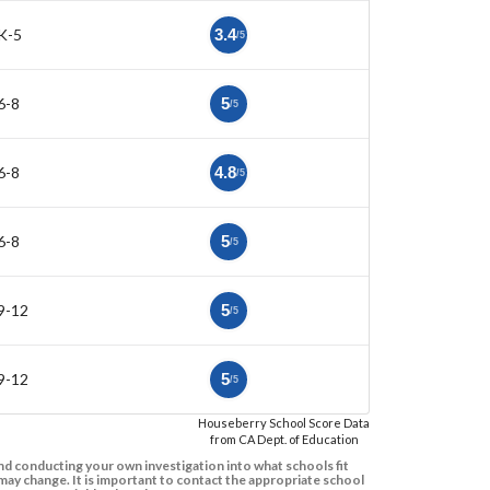
K-5
3.4
/5
6-8
5
/5
6-8
4.8
/5
6-8
5
/5
9-12
5
/5
9-12
5
/5
Houseberry School Score Data
from CA Dept. of Education
d conducting your own investigation into what schools fit
ay change. It is important to contact the appropriate school