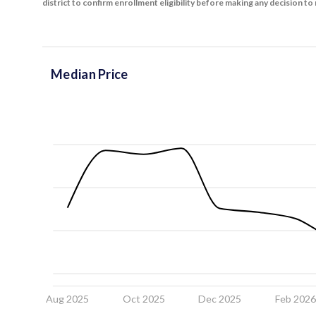
district to confirm enrollment eligibility before making any decision 
Median Price
Aug 2025
Oct 2025
Dec 2025
Feb 202