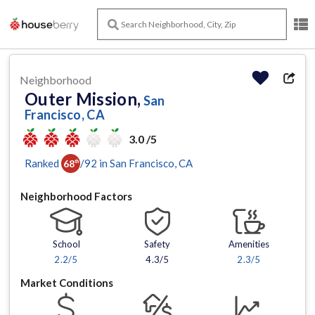
Neighborhood
Outer Mission,
San
Francisco, CA
3.0 /5
Ranked
/
92
in
San Francisco
, CA
68
th
Neighborhood Factors
School
Safety
Amenities
2.2
/5
4.3/5
2.3
/5
Market Conditions