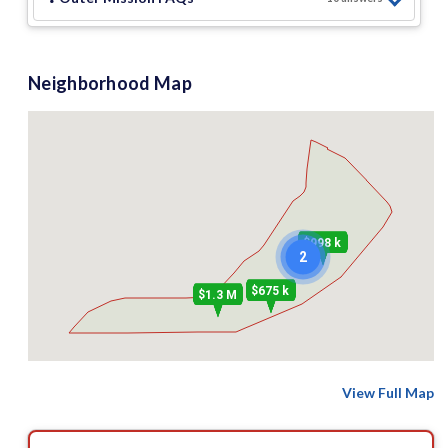
Neighborhood Map
$998 k
2
$675 k
$1.3 M
View Full Map