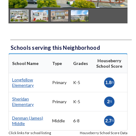
Schools serving this Neighborhood
Houseberry
School Name
Type
Grades
School Score
Longfellow
Primary
K-5
1.8
/5
Elementary
Sheridan
Primary
K-5
2
/5
Elementary
Denman (James)
Middle
6-8
2.7
/5
Middle
Click links for school listing
Houseberry School Score Data