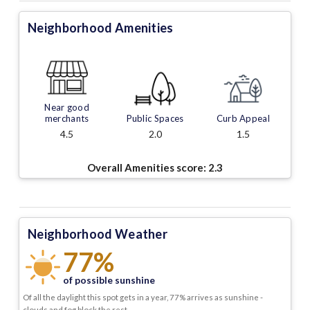
Neighborhood Amenities
Near good
merchants
Public Spaces
Curb Appeal
4.5
2.0
1.5
Overall Amenities score:
2.3
Neighborhood Weather
77%
of possible sunshine
Of all the daylight this spot gets in a year, 77% arrives as sunshine -
clouds and fog block the rest.