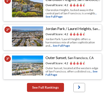
1
Overall Score :
4.2
Clarendon Heights, tucked away in the
central part of San Francisco, is a neighb
...
See Full Page
Jordan Park / Laurel Heights
,
San Francisco, CA
2
nd
Overall Score :
4.2
Jordan Park / Laurel Heights offers a
harmonious mix of urban sophistication
and
... See Full Page
Outer Sunset
,
San Francisco, CA
3
rd
Overall Score :
4.2
Outer Sunset, located at the western edge
of San Francisco, offers a distinct co
... See
Full Page
See Full Rankings