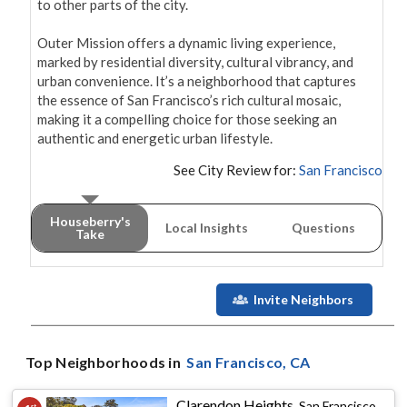
to other parts of the city.

Outer Mission offers a dynamic living experience, 
marked by residential diversity, cultural vibrancy, and 
urban convenience. It’s a neighborhood that captures 
the essence of San Francisco’s rich cultural mosaic, 
making it a compelling choice for those seeking an 
See City Review for:
San Francisco
Houseberry's
Local Insights
Questions
Take
Invite Neighbors
Top Neighborhoods in
San Francisco
, CA
Clarendon Heights
,
San Francisco, CA
st