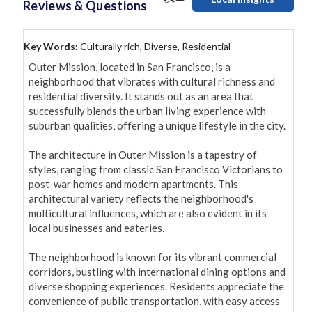
Reviews & Questions
Key Words:
Culturally rich, Diverse, Residential
Outer Mission, located in San Francisco, is a 
neighborhood that vibrates with cultural richness and 
residential diversity. It stands out as an area that 
successfully blends the urban living experience with 
suburban qualities, offering a unique lifestyle in the city.

The architecture in Outer Mission is a tapestry of 
styles, ranging from classic San Francisco Victorians to 
post-war homes and modern apartments. This 
architectural variety reflects the neighborhood's 
multicultural influences, which are also evident in its 
local businesses and eateries.

The neighborhood is known for its vibrant commercial 
corridors, bustling with international dining options and 
diverse shopping experiences. Residents appreciate the 
convenience of public transportation, with easy access 