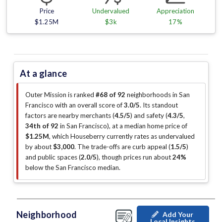
Price
Undervalued
Appreciation
$1.25M
$3k
17%
At a glance
Outer Mission is ranked
#68 of 92
neighborhoods in San
Francisco with an overall score of
3.0/5
.
Its standout
factors are
nearby merchants (
4.5/5
)
and safety (
4.3/5
,
34th of 92
in San Francisco
)
, at a median home price of
$1.25M
, which Houseberry currently rates as undervalued
by about
$3,000
.
The trade-offs are curb appeal (
1.5/5
)
and public spaces (
2.0/5
)
, though prices run about
24%
below the San Francisco median
.
Neighborhood
Add Your
Local Insights