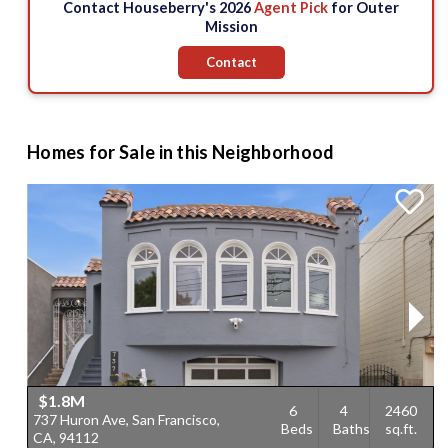
Contact Houseberry's 2026
Agent Pick
for Outer
Mission
Contact
Homes for Sale in this Neighborhood
$1.8M
6
4
2460
737 Huron Ave, San Francisco,
5
Beds
Baths
sq.ft.
CA, 94112
F