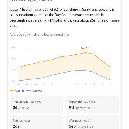
Outer Mission ranks 36th of 92 for sunshine in San Francisco, and it
out-suns about a tenth of the Bay Area.
Its warmest month is
September
, averaging
71
° highs, and it gets about
26
inches of rain
a
year
.
Average daily high and low temperature
Sep 71°
75°
65°
55°
45°
J
F
M
A
M
J
J
A
S
O
N
D
Avg high
Avg low
Rank in San Francisco
Across the Bay Area
36th
9th
of 92
percentile
Rain per year
Warmest month
26 in
Sep
71° avg high