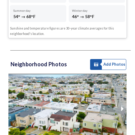
Summer day
Winter day
54° → 68°F
46° → 58°F
Sunshine and temperature figures are 30-year climate averages for this
neighborhood's location.
Neighborhood Photos
Add Photos
1 of 4