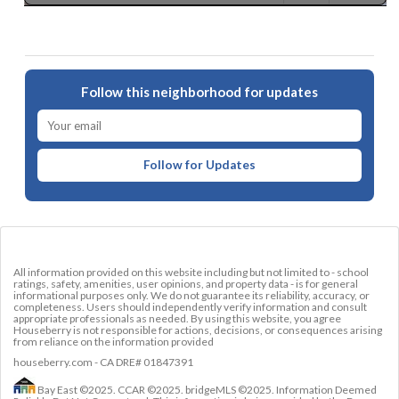
Follow this neighborhood for updates
Follow for Updates
All information provided on this website including but not limited to - school
ratings, safety, amenities, user opinions, and property data - is for general
informational purposes only. We do not guarantee its reliability, accuracy, or
completeness. Users should independently verify information and consult
appropriate professionals as needed. By using this website, you agree
Houseberry is not responsible for actions, decisions, or consequences arising
from reliance on the information provided
houseberry.com - CA DRE# 01847391
Bay East ©2025. CCAR ©2025. bridgeMLS ©2025. Information Deemed