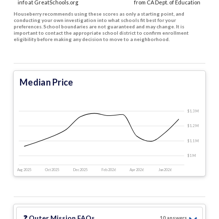
info at GreatSchools.org
from CA Dept. of Education
Houseberry recommends using these scores as only a starting point, and
conducting your own investigation into what schools fit best for your
preferences. School boundaries are not guaranteed and may change. It is
important to contact the appropriate school district to confirm enrollment
eligibility before making any decision to move to a neighborhood.
Median Price
$1.3 M
$1.2 M
$1.1 M
$1 M
Aug 2025
Oct 2025
Dec 2025
Feb 2026
Apr 2026
Jun 2026
❓
Outer Mission
FAQs
10
answer
s