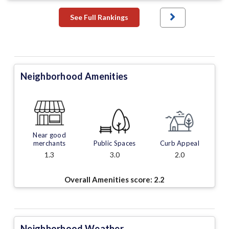
See Full Rankings
Neighborhood Amenities
Near good
merchants
Public Spaces
Curb Appeal
1.3
3.0
2.0
Overall Amenities score:
2.2
Neighborhood Weather