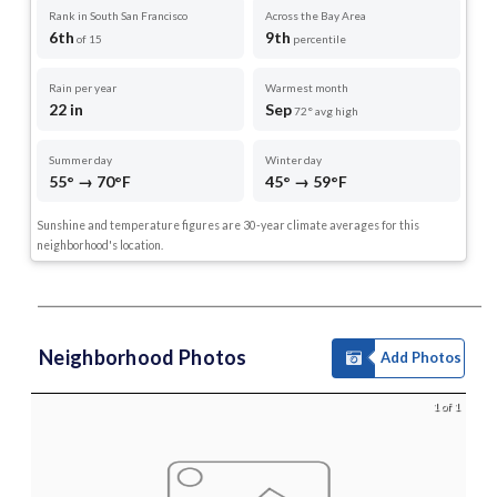
Rank in South San Francisco
Across the Bay Area
6th
9th
of 15
percentile
Rain per year
Warmest month
22 in
Sep
72° avg high
Summer day
Winter day
55° → 70°F
45° → 59°F
Sunshine and temperature figures are 30-year climate averages for this
neighborhood's location.
Neighborhood Photos
Add Photos
1 of 1