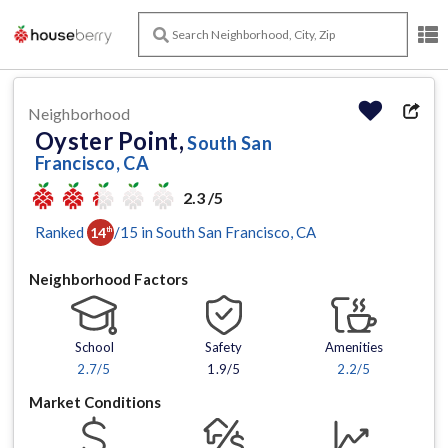
Neighborhood
Oyster Point,
South San
Francisco, CA
2.3 /5
Ranked
/
15
in
South San Francisco
, CA
14
th
Neighborhood Factors
School
Safety
Amenities
2.7
/5
1.9/5
2.2
/5
Market Conditions