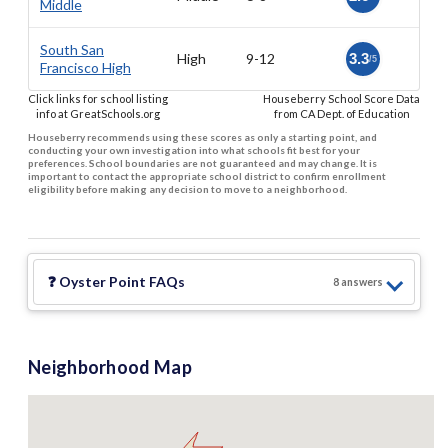
Middle
South San
High
9-12
3.3
/5
Francisco High
Click links for school listing
Houseberry School Score Data
info at GreatSchools.org
from CA Dept. of Education
Houseberry recommends using these scores as only a starting point, and
conducting your own investigation into what schools fit best for your
preferences. School boundaries are not guaranteed and may change. It is
important to contact the appropriate school district to confirm enrollment
eligibility before making any decision to move to a neighborhood.
❓
Oyster Point
FAQs
8
answer
s
Neighborhood Map