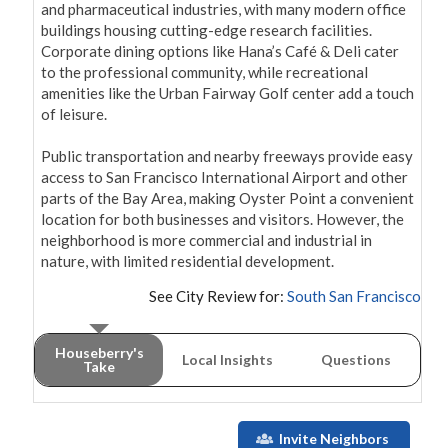
and pharmaceutical industries, with many modern office 
buildings housing cutting-edge research facilities. 
Corporate dining options like Hana’s Café & Deli cater 
to the professional community, while recreational 
amenities like the Urban Fairway Golf center add a touch 
of leisure.

Public transportation and nearby freeways provide easy 
access to San Francisco International Airport and other 
parts of the Bay Area, making Oyster Point a convenient 
location for both businesses and visitors. However, the 
neighborhood is more commercial and industrial in 
nature, with limited residential development.
See City Review for:
South San Francisco
Houseberry's
Local Insights
Questions
Take
Invite Neighbors