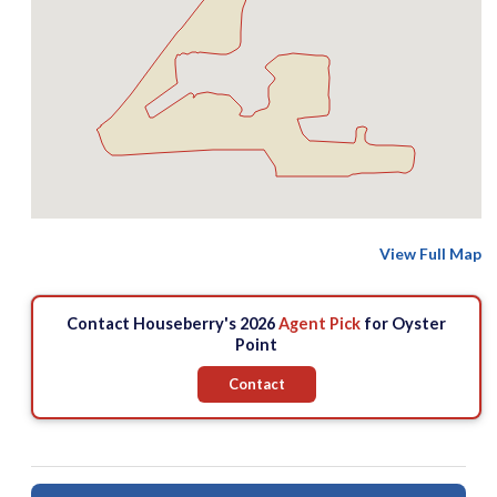
View Full Map
Contact Houseberry's 2026
Agent Pick
for Oyster
Point
Contact