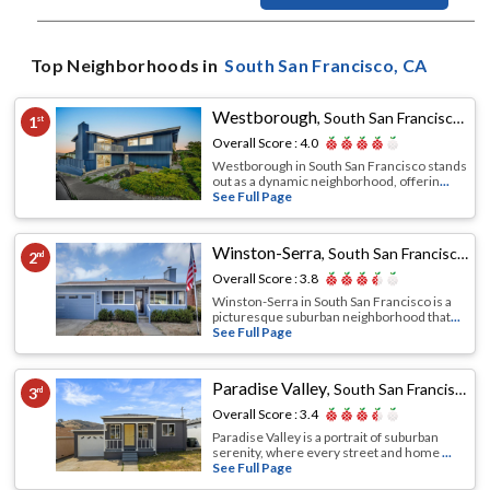
Top Neighborhoods in
South San Francisco
, CA
Westborough
,
South San Francisco, CA
1
st
Overall Score :
4.0
Westborough in South San Francisco stands
out as a dynamic neighborhood, offerin
...
See Full Page
Winston-Serra
,
South San Francisco, CA
2
nd
Overall Score :
3.8
Winston-Serra in South San Francisco is a
picturesque suburban neighborhood that
...
See Full Page
Paradise Valley
,
South San Francisco, CA
3
rd
Overall Score :
3.4
Paradise Valley is a portrait of suburban
serenity, where every street and home
...
See Full Page