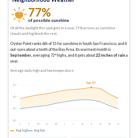
77%
of possible sunshine
Of all the daylight this spot gets in a year, 77% arrives as sunshine -
clouds and fog block the rest.
Oyster Point ranks 6th of 15 for sunshine in South San Francisco, and it
out-suns about a tenth of the Bay Area.
Its warmest month is
September
, averaging
72
° highs, and it gets about
22
inches of rain
a
year
.
Average daily high and low temperature
Sep 72°
75°
60°
45°
30°
J
F
M
A
M
J
J
A
S
O
N
D
Avg high
Avg low