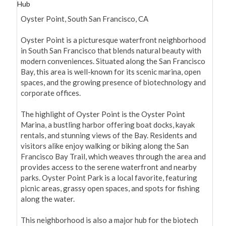
Hub
Oyster Point, South San Francisco, CA

Oyster Point is a picturesque waterfront neighborhood 
in South San Francisco that blends natural beauty with 
modern conveniences. Situated along the San Francisco 
Bay, this area is well-known for its scenic marina, open 
spaces, and the growing presence of biotechnology and 
corporate offices.

The highlight of Oyster Point is the Oyster Point 
Marina, a bustling harbor offering boat docks, kayak 
rentals, and stunning views of the Bay. Residents and 
visitors alike enjoy walking or biking along the San 
Francisco Bay Trail, which weaves through the area and 
provides access to the serene waterfront and nearby 
parks. Oyster Point Park is a local favorite, featuring 
picnic areas, grassy open spaces, and spots for fishing 
along the water.

This neighborhood is also a major hub for the biotech 