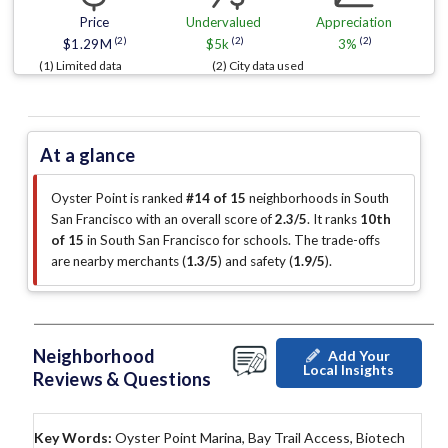
Price
Undervalued
Appreciation
(2)
(2)
(2)
$1.29M
$5k
3%
(1) Limited data
(2) City data used
At a glance
Oyster Point is ranked
#14 of 15
neighborhoods in South
San Francisco with an overall score of
2.3/5
.
It ranks
10th
of 15
in South San Francisco for schools.
The trade-offs
are nearby merchants (
1.3/5
)
and safety (
1.9/5
)
.
Neighborhood
Add Your
Local Insights
Reviews & Questions
Key Words:
Oyster Point Marina, Bay Trail Access, Biotech