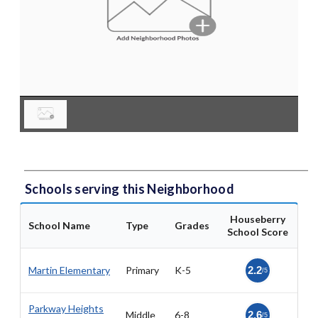
Schools serving this Neighborhood
Houseberry
School Name
Type
Grades
School Score
Martin Elementary
Primary
K-5
2.2
/5
Parkway Heights
Middle
6-8
2.6
/5