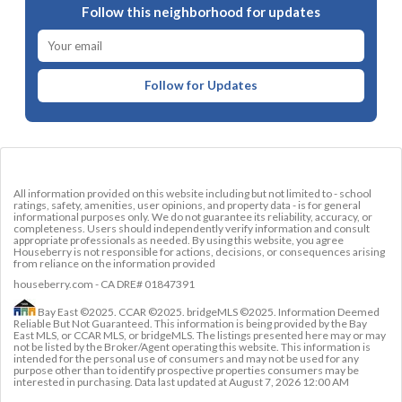
Follow this neighborhood for updates
Follow for Updates
All information provided on this website including but not limited to - school
ratings, safety, amenities, user opinions, and property data - is for general
informational purposes only. We do not guarantee its reliability, accuracy, or
completeness. Users should independently verify information and consult
appropriate professionals as needed. By using this website, you agree
Houseberry is not responsible for actions, decisions, or consequences arising
from reliance on the information provided
houseberry.com - CA DRE# 01847391
Bay East ©2025. CCAR ©2025. bridgeMLS ©2025. Information Deemed
Reliable But Not Guaranteed. This information is being provided by the Bay
East MLS, or CCAR MLS, or bridgeMLS. The listings presented here may or may
not be listed by the Broker/Agent operating this website. This information is
intended for the personal use of consumers and may not be used for any
purpose other than to identify prospective properties consumers may be
interested in purchasing. Data last updated at
August 7, 2026 12:00 AM