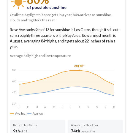
of possible sunshine
Of all the daylight this spot gets in a year, 80% arrives as sunshine -
clouds and fog block the rest.
Rose Ave ranks 9th of 13 for sunshine in Los Gatos, though it still out-
suns roughly three quarters of the Bay Area.
Its warmest month is
August
, averaging
84
° highs, and it gets about
22
inches of rain
a
year
.
Average daily high and low temperature
Aug 84°
85°
65°
45°
25°
J
F
M
A
M
J
J
A
S
O
N
D
Avg high
Avg low
Rank in Los Gatos
Across the Bay Area
9th
74th
of 13
percentile