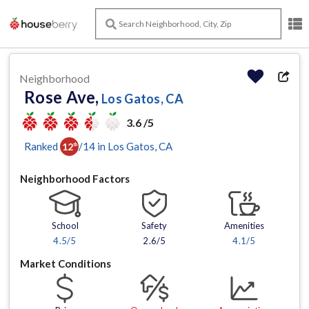
Neighborhood
Rose Ave,
Los Gatos, CA
3.6 /5
Ranked
/
14
in
Los Gatos
, CA
12
th
Neighborhood Factors
School
Safety
Amenities
4.5
/5
2.6/5
4.1
/5
Market Conditions