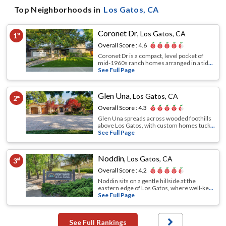
Top Neighborhoods in
Los Gatos
, CA
Coronet Dr
,
Los Gatos, CA
1
st
Overall Score :
4.6
Coronet Dr is a compact, level pocket of
mid-1960s ranch homes arranged in a tid
...
See Full Page
Glen Una
,
Los Gatos, CA
2
nd
Overall Score :
4.3
Glen Una spreads across wooded foothills
above Los Gatos, with custom homes tuck
...
See Full Page
Noddin
,
Los Gatos, CA
3
rd
Overall Score :
4.2
Noddin sits on a gentle hillside at the
eastern edge of Los Gatos, where well-ke
...
See Full Page
See Full Rankings