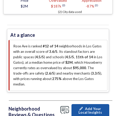
Price
Overvalued
Appreciation
(2)
(2)
$2M
$187k
-87%
(2) City data used
At a glance
Rose Ave is ranked
#12 of 14
neighborhoods in Los Gatos
with an overall score of
3.6/5
.
Its standout factors are
public spaces (
4.5/5
)
and schools (
4.5/5
,
11th of 14
in Los
Gatos
)
, at a median home price of
$2M
, which Houseberry
currently rates as overvalued by about
$95,000
.
The
trade-offs are safety (
2.6/5
)
and nearby merchants (
3.3/5
)
,
with prices running about
275%
above the Los Gatos
median
.
Neighborhood
Add Your
Local Insights
Reviews & Questions