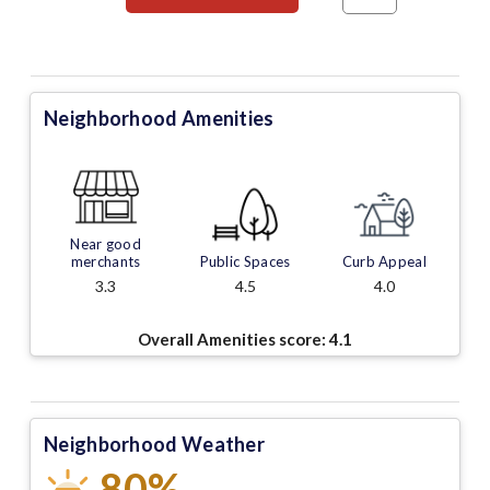
Neighborhood Amenities
Near good
merchants
Public Spaces
Curb Appeal
3.3
4.5
4.0
Overall Amenities score:
4.1
Neighborhood Weather
80%