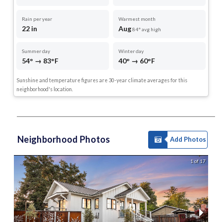
Rain per year
Warmest month
22 in
Aug
84° avg high
Summer day
Winter day
54° → 83°F
40° → 60°F
Sunshine and temperature figures are 30-year climate averages for this
neighborhood's location.
Neighborhood Photos
Add Photos
1 of 17