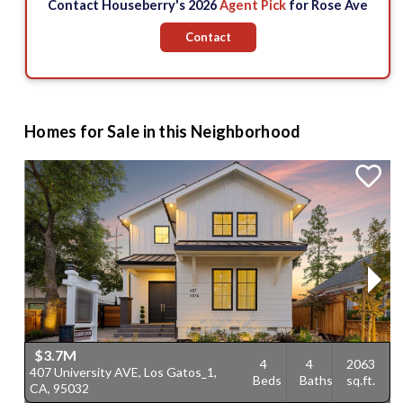
Contact Houseberry's 2026
Agent Pick
for Rose Ave
Contact
Homes for Sale in this Neighborhood
$3.7M
4
4
2063
407 University AVE, Los Gatos_1,
2
Beds
Baths
sq.ft.
CA, 95032
G