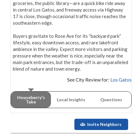
groceries, the public library—are a quick bike ride away 
in central Los Gatos, and freeway access via Highway 
17 is close, though occasional traffic noise reaches the 
southeastern edge.

Buyers gravitate to Rose Ave for its “backyard park” 
lifestyle, easy downtown access, and rare lakefront 
ambience in the valley. Expect more visitors and parking 
pressure when the weather is nice, especially near the 
main park entrances, but the trade-off is an unparalleled 
blend of nature and town energy.
See City Review for:
Los Gatos
Houseberry's
Local Insights
Questions
Take
Invite Neighbors