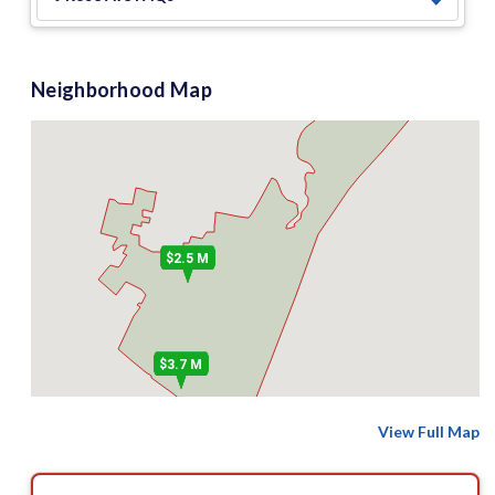
Neighborhood Map
$2.5 M
$3.7 M
View Full Map