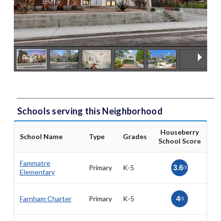
Schools serving this Neighborhood
Houseberry
School Name
Type
Grades
School Score
Fammatre
Primary
K-5
3.6
/5
Elementary
Farnham Charter
Primary
K-5
4
/5