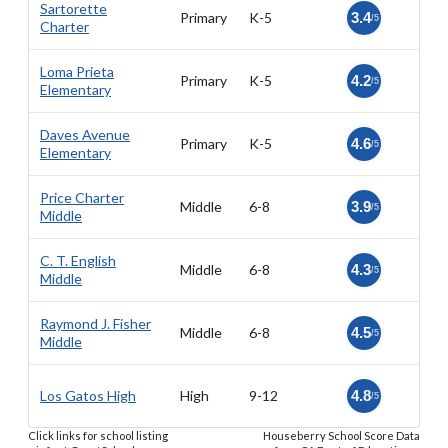
Sartorette
Primary
K-5
3.4
/5
Charter
Loma Prieta
Primary
K-5
4.2
/5
Elementary
Daves Avenue
Primary
K-5
4.6
/5
Elementary
Price Charter
Middle
6-8
3.9
/5
Middle
C. T. English
Middle
6-8
4.3
/5
Middle
Raymond J. Fisher
Middle
6-8
4.5
/5
Middle
Los Gatos High
High
9-12
4.8
/5
Click links for school listing
Houseberry School Score Data