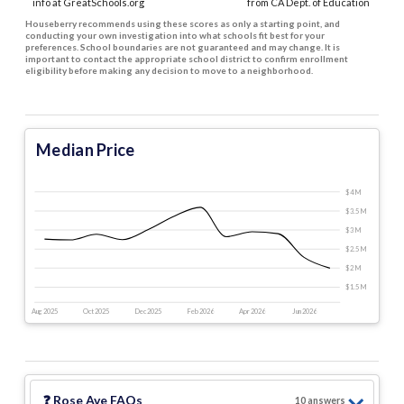
info at GreatSchools.org
from CA Dept. of Education
Houseberry recommends using these scores as only a starting point, and
conducting your own investigation into what schools fit best for your
preferences. School boundaries are not guaranteed and may change. It is
important to contact the appropriate school district to confirm enrollment
eligibility before making any decision to move to a neighborhood.
Median Price
$4 M
$3.5 M
$3 M
$2.5 M
$2 M
$1.5 M
Aug 2025
Oct 2025
Dec 2025
Feb 2026
Apr 2026
Jun 2026
❓
Rose Ave
FAQs
10
answer
s