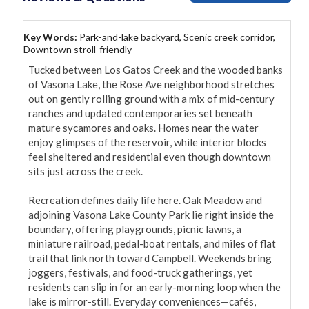
Key Words:
Park-and-lake backyard, Scenic creek corridor,
Downtown stroll-friendly
Tucked between Los Gatos Creek and the wooded banks 
of Vasona Lake, the Rose Ave neighborhood stretches 
out on gently rolling ground with a mix of mid-century 
ranches and updated contemporaries set beneath 
mature sycamores and oaks. Homes near the water 
enjoy glimpses of the reservoir, while interior blocks 
feel sheltered and residential even though downtown 
sits just across the creek.

Recreation defines daily life here. Oak Meadow and 
adjoining Vasona Lake County Park lie right inside the 
boundary, offering playgrounds, picnic lawns, a 
miniature railroad, pedal-boat rentals, and miles of flat 
trail that link north toward Campbell. Weekends bring 
joggers, festivals, and food-truck gatherings, yet 
residents can slip in for an early-morning loop when the 
lake is mirror-still. Everyday conveniences—cafés, 