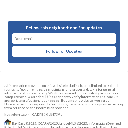
Follow this neighborhood for updates
Follow for Updates
All information provided on this website including but not limited to - school
ratings, safety, amenities, user opinions, and property data - is for general
informational purposes only. We do not guarantee its reliability, accuracy, or
completeness. Users should independently verify information and consult
appropriate professionals as needed. By using this website, you agree
Houseberry is not responsible for actions, decisions, or consequences arising
from reliance on the information provided
houseberry.com - CA DRE# 01847391
Bay East ©2025. CCAR ©2025. bridgeMLS ©2025. Information Deemed
Reliable But Not Guaranteed. This information is being provided by the Bay