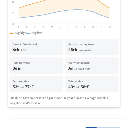
65°
50°
35°
J
F
M
A
M
J
J
A
S
O
N
D
Avg high
Avg low
Rank in San Rafael
Across the Bay Area
6th
48th
of 10
percentile
Rain per year
Warmest month
36 in
Jul
79° avg high
Summer day
Winter day
53° → 77°F
43° → 58°F
Sunshine and temperature figures are 30-year climate averages for this
neighborhood's location.