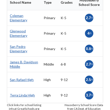
Houseberry
School Name
Type
Grades
School Score
Coleman
Primary
K-5
2.7
/5
Elementary
Glenwood
Primary
K-5
4
/5
Elementary
San Pedro
Primary
K-5
0.8
/5
Elementary
James B. Davidson
Middle
6-8
2.7
/5
Middle
San Rafael High
High
9-12
2.5
/5
Terra Linda High
High
9-12
3.7
/5
Click links for school listing
Houseberry School Score Data
info at GreatSchools.org
from CA Dept. of Education