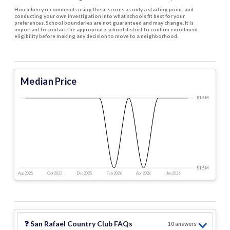
Houseberry recommends using these scores as only a starting point, and
conducting your own investigation into what schools fit best for your
preferences. School boundaries are not guaranteed and may change. It is
important to contact the appropriate school district to confirm enrollment
eligibility before making any decision to move to a neighborhood.
Median Price
$1.5 M
$1.5 M
$1.5 M
$1.5 M
$1.5 M
Aug 2025
Oct 2025
Dec 2025
Feb 2026
Apr 2026
Jun 2026
❓
San Rafael Country Club
FAQs
10
answer
s