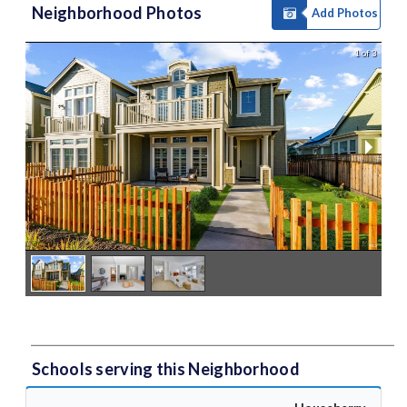
Neighborhood Photos
Add Photos
1 of 3
Schools serving this Neighborhood