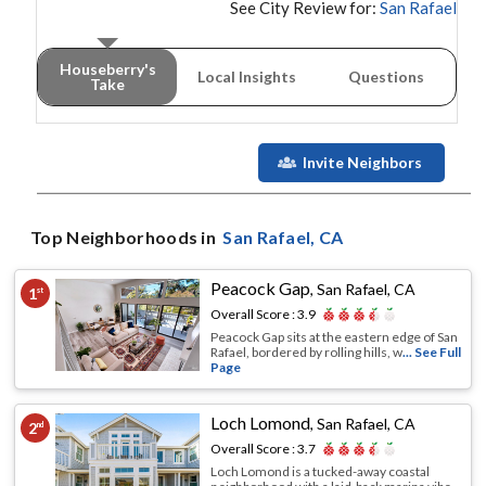
See City Review for:
San Rafael
Houseberry's
Local Insights
Questions
Take
Invite Neighbors
Top Neighborhoods in
San Rafael
, CA
Peacock Gap
,
San Rafael, CA
1
st
Overall Score :
3.9
Peacock Gap sits at the eastern edge of San
Rafael, bordered by rolling hills, w
... See Full
Page
Loch Lomond
,
San Rafael, CA
2
nd
Overall Score :
3.7
Loch Lomond is a tucked-away coastal