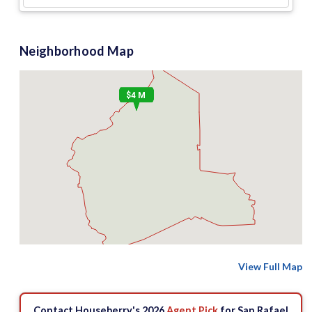
Neighborhood Map
$4 M
View Full Map
Contact Houseberry's 2026
Agent Pick
for San Rafael