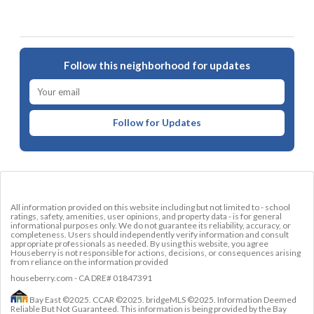
Follow this neighborhood for updates
Follow for Updates
All information provided on this website including but not limited to - school
ratings, safety, amenities, user opinions, and property data - is for general
informational purposes only. We do not guarantee its reliability, accuracy, or
completeness. Users should independently verify information and consult
appropriate professionals as needed. By using this website, you agree
Houseberry is not responsible for actions, decisions, or consequences arising
from reliance on the information provided
houseberry.com - CA DRE# 01847391
Bay East ©2025. CCAR ©2025. bridgeMLS ©2025. Information Deemed
Reliable But Not Guaranteed. This information is being provided by the Bay