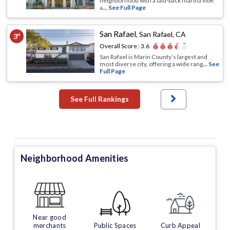
neighborhood with a laid-back marina vibe
a
... See Full Page
San Rafael
,
San Rafael, CA
3
rd
Overall Score :
3.6
San Rafael is Marin County’s largest and
most diverse city, offering a wide rang
... See
Full Page
See Full Rankings
Neighborhood Amenities
Near good
merchants
Public Spaces
Curb Appeal