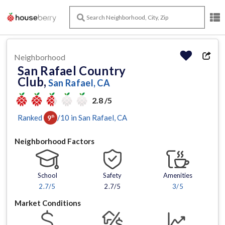
Neighborhood
San Rafael Country
Club,
San Rafael, CA
2.8 /5
Ranked
/
10
in
San Rafael
, CA
9
th
Neighborhood Factors
School
Safety
Amenities
2.7
/5
2.7/5
3
/5
Market Conditions