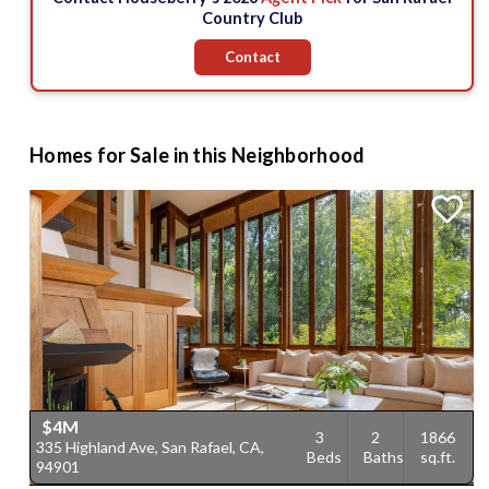
Country Club
Contact
Homes for Sale in this Neighborhood
$4M
3
2
1866
335 Highland Ave, San Rafael, CA,
Beds
Baths
sq.ft.
94901