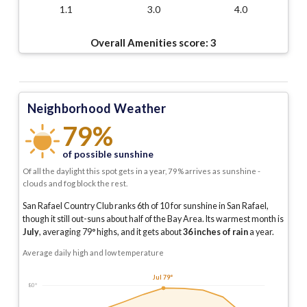
1.1
3.0
4.0
Overall Amenities score:
3
Neighborhood Weather
79%
of possible sunshine
Of all the daylight this spot gets in a year, 79% arrives as sunshine -
clouds and fog block the rest.
San Rafael Country Club ranks 6th of 10 for sunshine in San Rafael,
though it still out-suns about half of the Bay Area.
Its warmest month is
July
, averaging
79
° highs, and it gets about
36
inches of rain
a year
.
Average daily high and low temperature
Jul 79°
80°