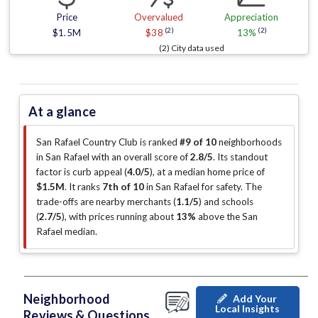
Price
Overvalued
Appreciation
(2)
(2)
$1.5M
$38
13%
(2) City data used
At a glance
San Rafael Country Club is ranked
#9 of 10
neighborhoods
in San Rafael with an overall score of
2.8/5
.
Its standout
factor is
curb appeal (
4.0/5
)
, at a median home price of
$1.5M
.
It ranks
7th of 10
in San Rafael for safety.
The
trade-offs are nearby merchants (
1.1/5
)
and schools
(
2.7/5
)
, with prices running about
13%
above the San
Rafael median
.
Neighborhood
Add Your
Local Insights
Reviews & Questions