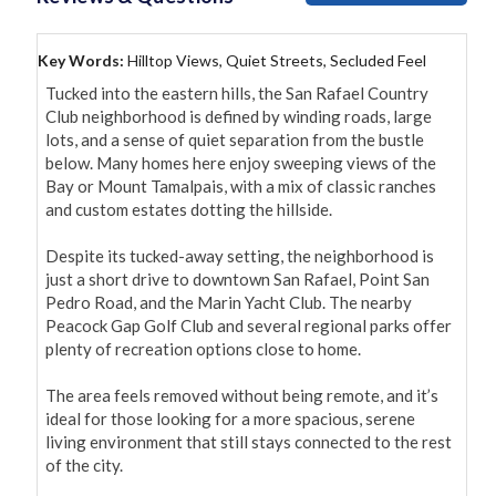
Key Words:
Hilltop Views, Quiet Streets, Secluded Feel
Tucked into the eastern hills, the San Rafael Country 
Club neighborhood is defined by winding roads, large 
lots, and a sense of quiet separation from the bustle 
below. Many homes here enjoy sweeping views of the 
Bay or Mount Tamalpais, with a mix of classic ranches 
and custom estates dotting the hillside.

Despite its tucked-away setting, the neighborhood is 
just a short drive to downtown San Rafael, Point San 
Pedro Road, and the Marin Yacht Club. The nearby 
Peacock Gap Golf Club and several regional parks offer 
plenty of recreation options close to home.

The area feels removed without being remote, and it’s 
ideal for those looking for a more spacious, serene 
living environment that still stays connected to the rest 
of the city.