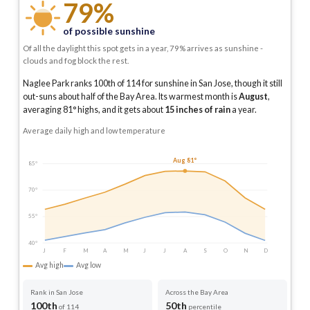
79%
of possible sunshine
Of all the daylight this spot gets in a year, 79% arrives as sunshine -
clouds and fog block the rest.
Naglee Park ranks 100th of 114 for sunshine in San Jose, though it still
out-suns about half of the Bay Area.
Its warmest month is
August
,
averaging
81
° highs, and it gets about
15
inches of rain
a year
.
Average daily high and low temperature
Aug 81°
85°
70°
55°
40°
J
F
M
A
M
J
J
A
S
O
N
D
Avg high
Avg low
Rank in San Jose
Across the Bay Area
100th
50th
of 114
percentile