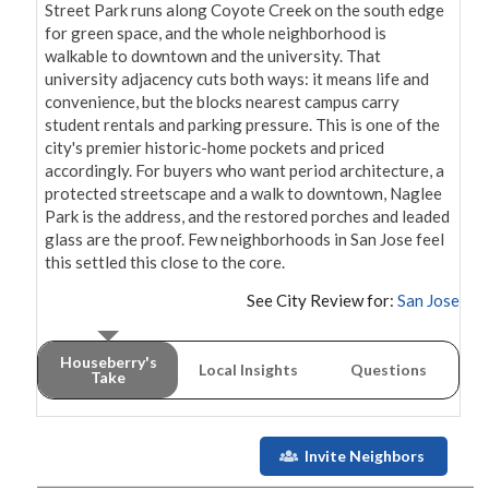
Street Park runs along Coyote Creek on the south edge 
for green space, and the whole neighborhood is 
walkable to downtown and the university. That 
university adjacency cuts both ways: it means life and 
convenience, but the blocks nearest campus carry 
student rentals and parking pressure. This is one of the 
city's premier historic-home pockets and priced 
accordingly. For buyers who want period architecture, a 
protected streetscape and a walk to downtown, Naglee 
Park is the address, and the restored porches and leaded 
glass are the proof. Few neighborhoods in San Jose feel 
this settled this close to the core.
See City Review for:
San Jose
Houseberry's
Local Insights
Questions
Take
Invite Neighbors