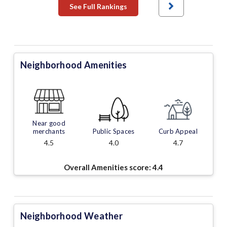
See Full Rankings
Neighborhood Amenities
Near good
merchants
Public Spaces
Curb Appeal
4.5
4.0
4.7
Overall Amenities score:
4.4
Neighborhood Weather