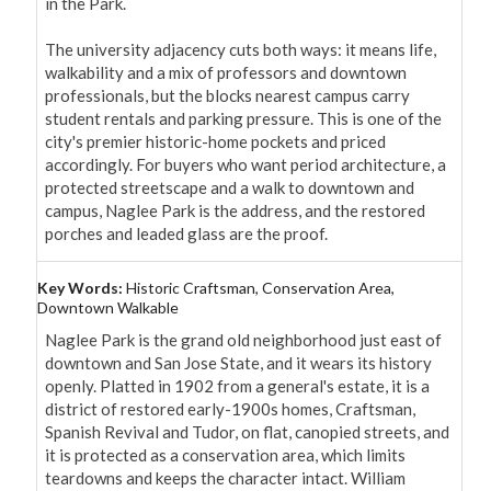
in the Park.

The university adjacency cuts both ways: it means life, 
walkability and a mix of professors and downtown 
professionals, but the blocks nearest campus carry 
student rentals and parking pressure. This is one of the 
city's premier historic-home pockets and priced 
accordingly. For buyers who want period architecture, a 
protected streetscape and a walk to downtown and 
campus, Naglee Park is the address, and the restored 
porches and leaded glass are the proof.
Key Words:
Historic Craftsman, Conservation Area,
Downtown Walkable
Naglee Park is the grand old neighborhood just east of 
downtown and San Jose State, and it wears its history 
openly. Platted in 1902 from a general's estate, it is a 
district of restored early-1900s homes, Craftsman, 
Spanish Revival and Tudor, on flat, canopied streets, and 
it is protected as a conservation area, which limits 
teardowns and keeps the character intact. William 