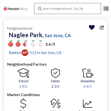
Neighborhood
Naglee Park,
San Jose, CA
2.6 /5
Ranked
/
112
in
San Jose
, CA
99
th
Neighborhood Factors
School
Safety
Amenities
1.9
/5
2.5/5
4.4
/5
Market Conditions