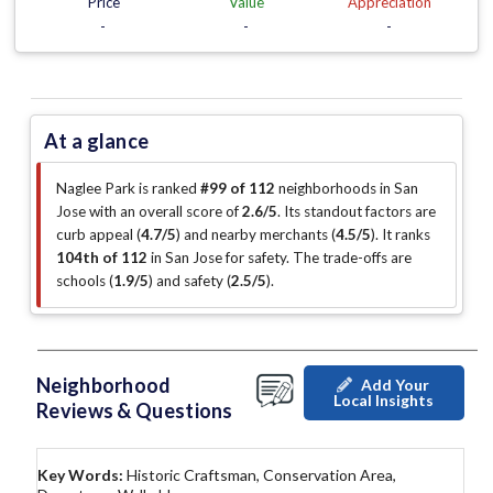
Price
Value
Appreciation
-
-
-
At a glance
Naglee Park is ranked
#99 of 112
neighborhoods in San
Jose with an overall score of
2.6/5
.
Its standout factors are
curb appeal (
4.7/5
)
and nearby merchants (
4.5/5
)
.
It ranks
104th of 112
in San Jose for safety.
The trade-offs are
schools (
1.9/5
)
and safety (
2.5/5
)
.
Neighborhood
Add Your
Local Insights
Reviews & Questions
Key Words:
Historic Craftsman, Conservation Area,