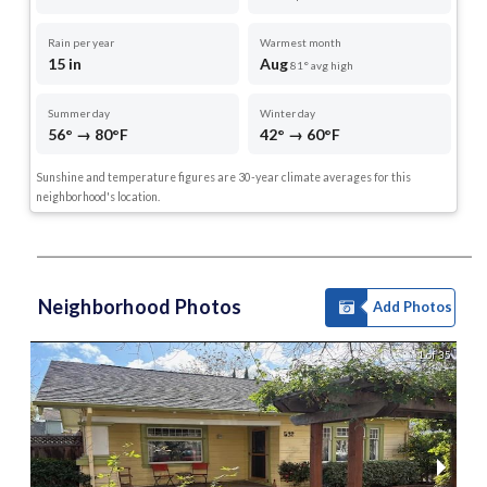
Rain per year
Warmest month
15 in
Aug
81° avg high
Summer day
Winter day
56° → 80°F
42° → 60°F
Sunshine and temperature figures are 30-year climate averages for this
neighborhood's location.
Neighborhood Photos
Add Photos
1 of 35