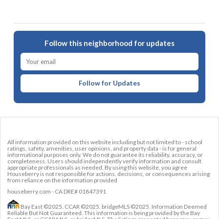
Follow this neighborhood for updates
Follow for Updates
All information provided on this website including but not limited to - school
ratings, safety, amenities, user opinions, and property data - is for general
informational purposes only. We do not guarantee its reliability, accuracy, or
completeness. Users should independently verify information and consult
appropriate professionals as needed. By using this website, you agree
Houseberry is not responsible for actions, decisions, or consequences arising
from reliance on the information provided
houseberry.com - CA DRE# 01847391
Bay East ©2025. CCAR ©2025. bridgeMLS ©2025. Information Deemed
Reliable But Not Guaranteed. This information is being provided by the Bay