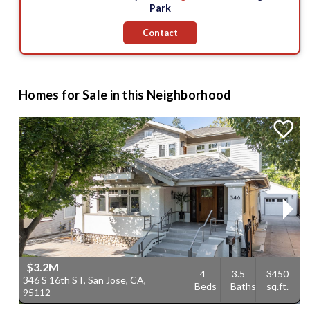
Park
Contact
Homes for Sale in this Neighborhood
$3.2M
4
3.5
3450
346 S 16th ST, San Jose, CA,
5
Beds
Baths
sq.ft.
95112
9