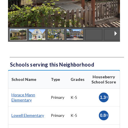
Schools serving this Neighborhood
Houseberry
School Name
Type
Grades
School Score
Horace Mann
Primary
K-5
1.3
/5
Elementary
Lowell Elementary
Primary
K-5
0.8
/5