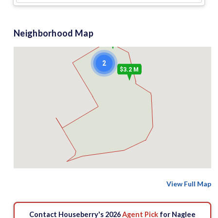
Neighborhood Map
$1.35 M
2
$3.2 M
View Full Map
Contact Houseberry's 2026
Agent Pick
for Naglee