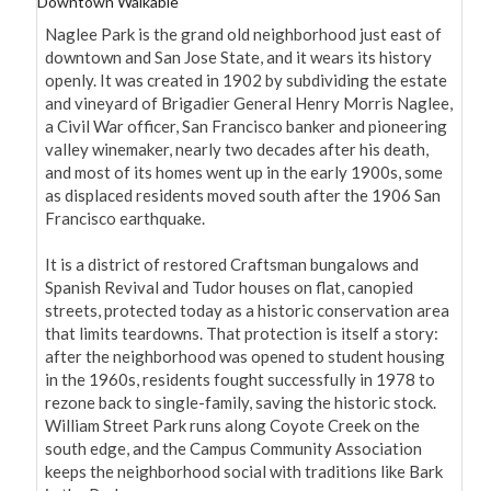
Downtown Walkable
Naglee Park is the grand old neighborhood just east of 
downtown and San Jose State, and it wears its history 
openly. It was created in 1902 by subdividing the estate 
and vineyard of Brigadier General Henry Morris Naglee, 
a Civil War officer, San Francisco banker and pioneering 
valley winemaker, nearly two decades after his death, 
and most of its homes went up in the early 1900s, some 
as displaced residents moved south after the 1906 San 
Francisco earthquake.

It is a district of restored Craftsman bungalows and 
Spanish Revival and Tudor houses on flat, canopied 
streets, protected today as a historic conservation area 
that limits teardowns. That protection is itself a story: 
after the neighborhood was opened to student housing 
in the 1960s, residents fought successfully in 1978 to 
rezone back to single-family, saving the historic stock. 
William Street Park runs along Coyote Creek on the 
south edge, and the Campus Community Association 
keeps the neighborhood social with traditions like Bark 