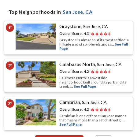
Top Neighborhoods in
San Jose
, CA
Graystone
,
San Jose, CA
1
st
Overall Score :
4.3
Graystone is Almaden at its most settled: a
hillside grid of split-levels and ra
... See Full
Page
Calabazas North
,
San Jose, CA
2
nd
Overall Score :
4.2
Calabazas North is a westside
neighborhood built around its park and its
creek,
... See Full Page
Cambrian
,
San Jose, CA
3
rd
Overall Score :
4.2
Cambrian is one of those San Jose names
that means more than a set of streets; i
...
See Full Page