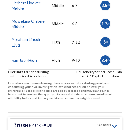
Herbert Hoover
Middle
6-8
2.5
/5
Middle
Muwekma Ohlone
Middle
6-8
1.7
/5
Middle
Abraham Lincoln
High
9-12
3
/5
High
San Jose High
High
9-12
2.4
/5
Click links for school listing
Houseberry School Score Data
info at GreatSchools.org
from CA Dept. of Education
Houseberry recommends using these scores as only a starting point, and
conducting your own investigation into what schools fit best for your
preferences. School boundaries are not guaranteed and may change. It is
important to contact the appropriate school district to confirm enrollment
eligibility before making any decision to move to a neighborhood.
❓
Naglee Park
FAQs
8
answer
s