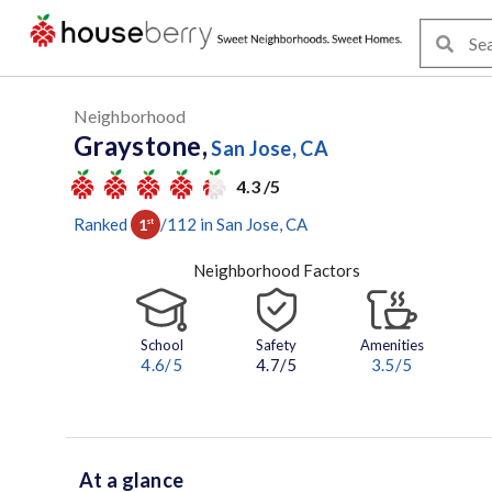
Neighborhood
Graystone,
San Jose, CA
4.3 /5
Ranked
/
112
in
San Jose
, CA
1
st
Neighborhood Factors
School
Safety
Amenities
4.6
/5
4.7/5
3.5
/5
At a glance