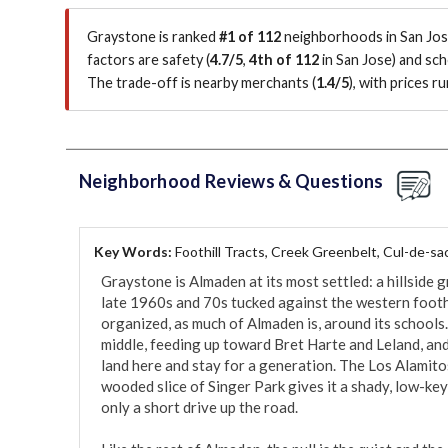
Graystone is ranked
#1 of 112
neighborhoods in San Jose
factors are
safety (
4.7/5
,
4th of 112
in San Jose
)
and sch
The trade-off is nearby merchants (
1.4/5
)
, with prices 
Neighborhood Reviews & Questions
Key Words:
Foothill Tracts, Creek Greenbelt, Cul-de-sa
Graystone is Almaden at its most settled: a hillside g
late 1960s and 70s tucked against the western footh
organized, as much of Almaden is, around its schools.
middle, feeding up toward Bret Harte and Leland, and 
land here and stay for a generation. The Los Alamito
wooded slice of Singer Park gives it a shady, low-key
only a short drive up the road.
