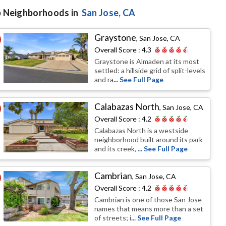
 Neighborhoods in
San Jose
, CA
Graystone
,
San Jose, CA
Overall Score :
4.3
Graystone is Almaden at its most
settled: a hillside grid of split-levels
and ra
... See Full Page
Calabazas North
,
San Jose, CA
Overall Score :
4.2
Calabazas North is a westside
neighborhood built around its park
and its creek,
... See Full Page
Cambrian
,
San Jose, CA
Overall Score :
4.2
Cambrian is one of those San Jose
names that means more than a set
of streets; i
... See Full Page