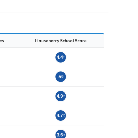
es
Houseberry School Score
4.4
/5
5
/5
4.9
/5
4.7
/5
3.6
/5