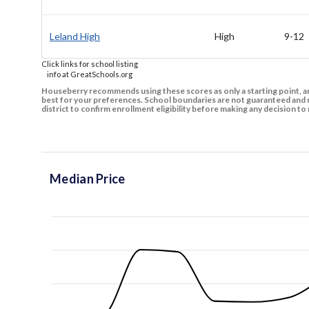
Leland High
High
9-12
Click links for school listing
info at GreatSchools.org
Houseberry recommends using these scores as only a starting point, an
best for your preferences. School boundaries are not guaranteed and m
district to confirm enrollment eligibility before making any decision 
Median Price