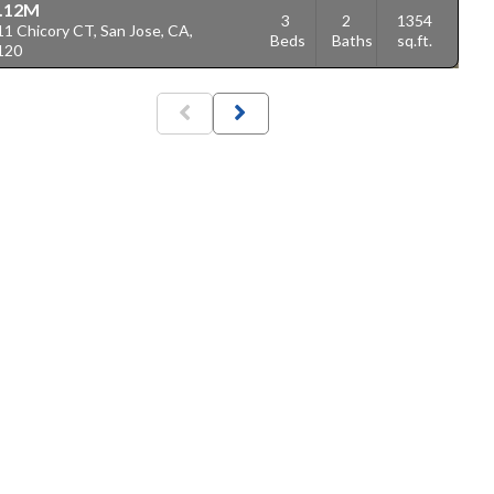
.12M
3
2
1354
1 Chicory CT, San Jose, CA,
Beds
Baths
sq.ft.
120