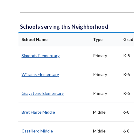
Schools serving this Neighborhood
School Name
Type
Grad
Simonds Elementary
Primary
K-5
Williams Elementary
Primary
K-5
Graystone Elementary
Primary
K-5
Bret Harte Middle
Middle
6-8
Castillero Middle
Middle
6-8