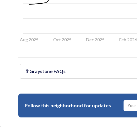
Aug 2025
Oct 2025
Dec 2025
Feb 202
❓
Graystone
FAQs
Follow this neighborhood for updates