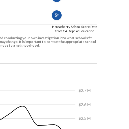
5
/5
Houseberry School Score Data
from CA Dept. of Education
d conducting your own investigation into what schools fit
ay change. It is important to contact the appropriate school
to move to a neighborhood.
$2.7 M
$2.6 M
$2.5 M