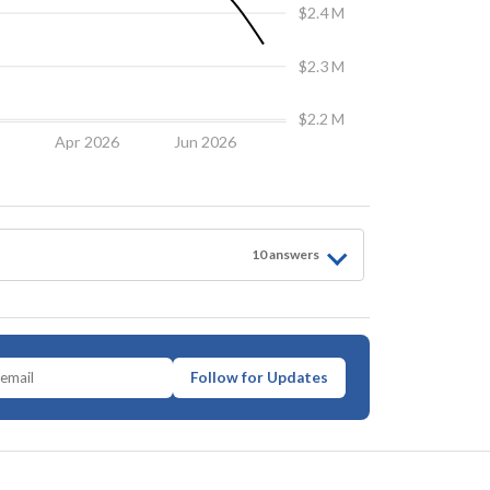
$2.4 M
$2.3 M
$2.2 M
6
Apr 2026
Jun 2026
10
answer
s
Follow for Updates