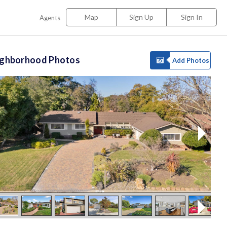
Map
Sign Up
Sign In
Agents
ighborhood Photos
Add Photos