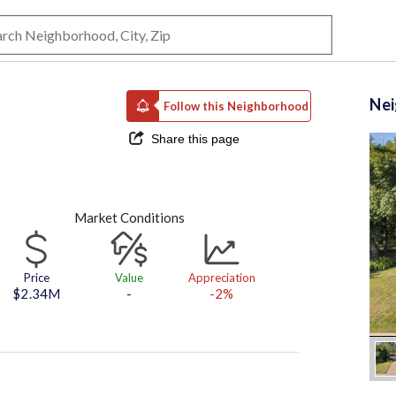
Ne
Follow this Neighborhood
Share this page
Market Conditions
Price
Value
Appreciation
$2.34M
-
-2%