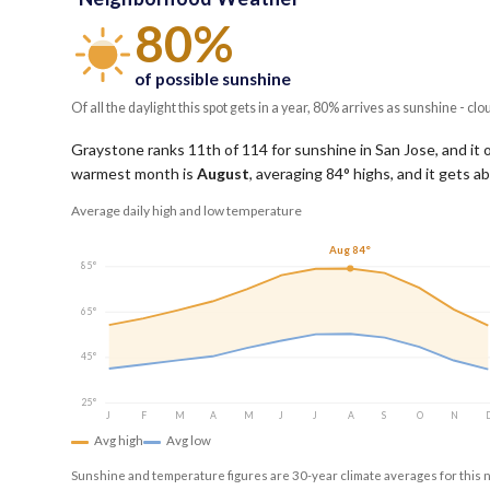
80%
of possible sunshine
Of all the daylight this spot gets in a year, 80% arrives as sunshine - clo
Graystone ranks 11th of 114 for sunshine in San Jose, and it 
warmest month is
August
, averaging
84
° highs, and it gets 
Average daily high and low temperature
Aug 84°
85°
65°
45°
25°
J
F
M
A
M
J
J
A
S
O
N
Avg high
Avg low
Sunshine and temperature figures are 30-year climate averages for this 