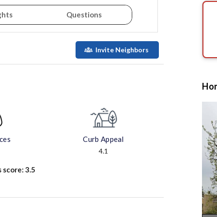
ghts
Questions
Invite Neighbors
Hom
aces
Curb Appeal
4.1
s score:
3.5