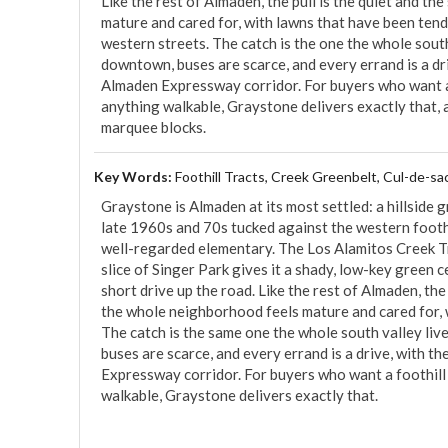
Like the rest of Almaden, the pull is the quiet and th
mature and cared for, with lawns that have been tend
western streets. The catch is the one the whole south
downtown, buses are scarce, and every errand is a dri
Almaden Expressway corridor. For buyers who want a 
anything walkable, Graystone delivers exactly that, at
marquee blocks.
Key Words:
Foothill Tracts, Creek Greenbelt, Cul-de-sa
Graystone is Almaden at its most settled: a hillside g
late 1960s and 70s tucked against the western foothi
well-regarded elementary. The Los Alamitos Creek Tr
slice of Singer Park gives it a shady, low-key green c
short drive up the road. Like the rest of Almaden, the
the whole neighborhood feels mature and cared for, 
The catch is the same one the whole south valley liv
buses are scarce, and every errand is a drive, with t
Expressway corridor. For buyers who want a foothill 
walkable, Graystone delivers exactly that.