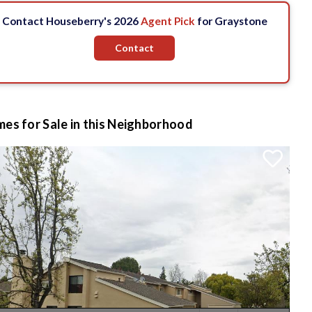
Contact Houseberry's 2026
Agent Pick
for Graystone
Contact
es for Sale in this Neighborhood