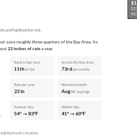
$1
111
95
uds and fog block the rest.
out-suns roughly three quarters of the Bay Area.
Its
about
22
inches of rain
a year
.
Rank in San Jose
Across the Bay Area
11th
73rd
of 114
percentile
Rain per year
Warmest month
22 in
Aug
84° avg high
Summer day
Winter day
54° → 83°F
41° → 60°F
D
neighborhood's location.