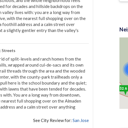
e schools, and the whole neighborhood feels 
ed for decades and hillside backdrops on the 
 valley lives with: you are a long way from 
ve, with the nearest full shopping over on the 
$2.4 M
foothill address and a calm street over 
Ne
 a slightly gentler entry than the valley's 
c Streets
rid of split-levels and ranch homes from the 
lls, wrapped around cul-de-sacs and its own 
ail threads through the area and the wooded 
enter, with the county-park trailheads only a 
 pull here is the school boundary and the quiet; 
with lawns that have been tended for decades. 
$2.6
es with. You are a long way from downtown, 
he nearest full shopping over on the Almaden 
address and a calm street over anything 
See City Review for:
San Jose