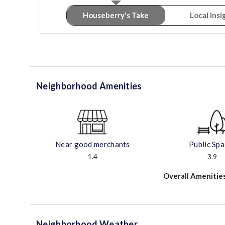
Houseberry's Take
Local Insi
Neighborhood Amenities
Near good merchants
Public Sp
1.4
3.9
Overall Amenitie
Neighborhood Weather