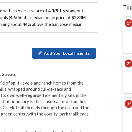
Top
 with an overall score of
4.3/5
.
Its standout
ools (
4.6/5
)
, at a median home price of
$2.34M
.
1
st
running about
44%
above the San Jose median
.
Add Your Local Insights
2
nd
c Streets
rid of split-levels and ranch homes from the 
ills, wrapped around cul-de-sacs and 
 Its own well-regarded elementary sits in the 
that boundary is the reason a lot of families 
3
rd
s Creek Trail threads through the area and the 
 green center, with the county-park trailheads 