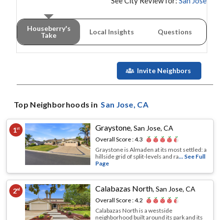
See City Review for:
San Jose
Houseberry's
Local Insights
Questions
Take
Invite Neighbors
Top Neighborhoods in
San Jose
, CA
Graystone
,
San Jose, CA
1
st
Overall Score :
4.3
Graystone is Almaden at its most settled: a
hillside grid of split-levels and ra
... See Full
Page
Calabazas North
,
San Jose, CA
2
nd
Overall Score :
4.2
Calabazas North is a westside
neighborhood built around its park and its