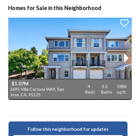
Homes for Sale in this Neighborhood
$1.07M
4
3.5
1888
2695 Villa Cortona WAY, San
6
Beds
Baths
sq.ft.
Jose, CA, 95125
9
Follow this neighborhood for updates