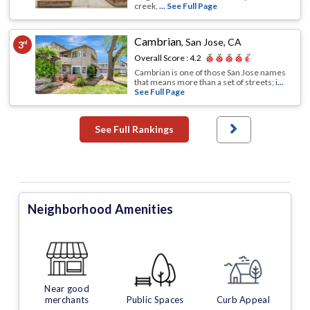
creek,
... See Full Page
Cambrian
,
San Jose, CA
3
rd
Overall Score :
4.2
Cambrian is one of those San Jose names
that means more than a set of streets; i
...
See Full Page
See Full Rankings
Neighborhood Amenities
Near good
merchants
Public Spaces
Curb Appeal