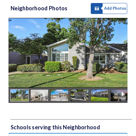
Neighborhood Photos
Add Photos
1 of 35
Schools serving this Neighborhood