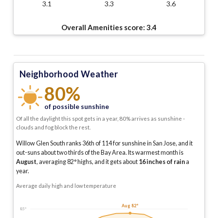
3.1
3.3
3.6
Overall Amenities score:
3.4
Neighborhood Weather
80%
of possible sunshine
Of all the daylight this spot gets in a year, 80% arrives as sunshine -
clouds and fog block the rest.
Willow Glen South ranks 36th of 114 for sunshine in San Jose, and it
out-suns about two thirds of the Bay Area.
Its warmest month is
August
, averaging
82
° highs, and it gets about
16
inches of rain
a
year
.
Average daily high and low temperature
Aug 82°
85°