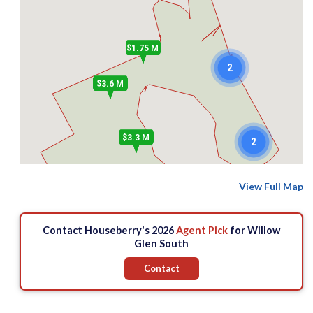
$1.75 M
2
$3.6 M
$3.3 M
2
View Full Map
Contact Houseberry's 2026
Agent Pick
for Willow
Glen South
Contact