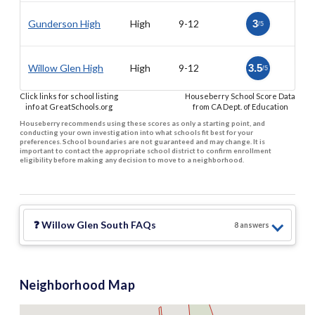
Gunderson High
High
9-12
3
/5
Willow Glen High
High
9-12
3.5
/5
Click links for school listing
Houseberry School Score Data
info at GreatSchools.org
from CA Dept. of Education
Houseberry recommends using these scores as only a starting point, and
conducting your own investigation into what schools fit best for your
preferences. School boundaries are not guaranteed and may change. It is
important to contact the appropriate school district to confirm enrollment
eligibility before making any decision to move to a neighborhood.
❓
Willow Glen South
FAQs
8
answer
s
Neighborhood Map