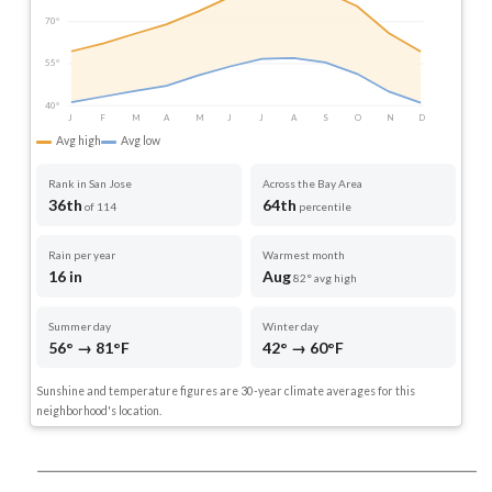
70°
55°
40°
J
F
M
A
M
J
J
A
S
O
N
D
Avg high
Avg low
Rank in San Jose
Across the Bay Area
36th
64th
of 114
percentile
Rain per year
Warmest month
16 in
Aug
82° avg high
Summer day
Winter day
56° → 81°F
42° → 60°F
Sunshine and temperature figures are 30-year climate averages for this
neighborhood's location.