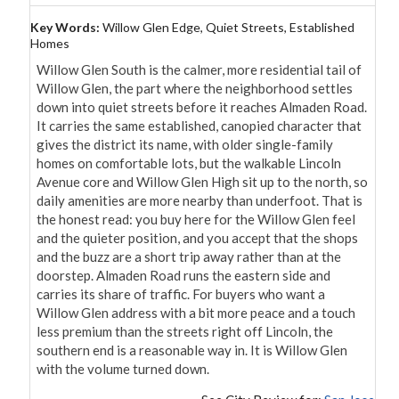
Key Words:
Willow Glen Edge, Quiet Streets, Established
Homes
Willow Glen South is the calmer, more residential tail of 
Willow Glen, the part where the neighborhood settles 
down into quiet streets before it reaches Almaden Road. 
It carries the same established, canopied character that 
gives the district its name, with older single-family 
homes on comfortable lots, but the walkable Lincoln 
Avenue core and Willow Glen High sit up to the north, so 
daily amenities are more nearby than underfoot. That is 
the honest read: you buy here for the Willow Glen feel 
and the quieter position, and you accept that the shops 
and the buzz are a short trip away rather than at the 
doorstep. Almaden Road runs the eastern side and 
carries its share of traffic. For buyers who want a 
Willow Glen address with a bit more peace and a touch 
less premium than the streets right off Lincoln, the 
southern end is a reasonable way in. It is Willow Glen 
with the volume turned down.