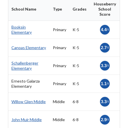
Houseberry
School Name
Type
Grades
School
Score
Booksin
Primary
K-5
4.4
/5
Elementary
Canoas Elementary
Primary
K-5
2.7
/5
Schallenberger
Primary
K-5
3.3
/5
Elementary
Ernesto Galarza
Primary
K-5
1.1
/5
Elementary
Willow Glen Middle
Middle
6-8
3.3
/5
John Muir Middle
Middle
6-8
2.9
/5