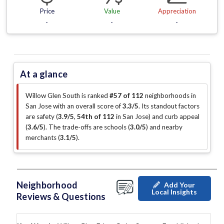
Price
Value
Appreciation
-
-
-
At a glance
Willow Glen South is ranked
#57 of 112
neighborhoods in
San Jose with an overall score of
3.3/5
.
Its standout factors
are
safety (
3.9/5
,
54th of 112
in San Jose
)
and curb appeal
(
3.6/5
)
.
The trade-offs are schools (
3.0/5
)
and nearby
merchants (
3.1/5
)
.
Neighborhood
Add Your
Local Insights
Reviews & Questions