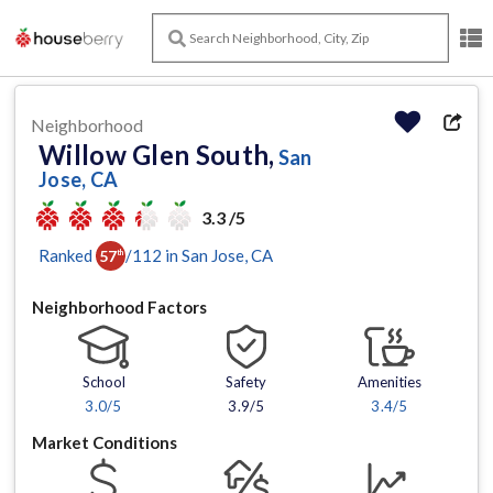
Neighborhood
Willow Glen South,
San
Jose, CA
3.3 /5
Ranked
/
112
in
San Jose
, CA
57
th
Neighborhood Factors
School
Safety
Amenities
3.0
/5
3.9/5
3.4
/5
Market Conditions