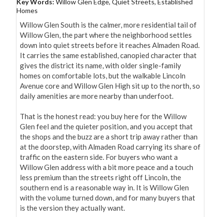
Key Words:
Willow Glen Edge, Quiet Streets, Established
Homes
Willow Glen South is the calmer, more residential tail of 
Willow Glen, the part where the neighborhood settles 
down into quiet streets before it reaches Almaden Road. 
It carries the same established, canopied character that 
gives the district its name, with older single-family 
homes on comfortable lots, but the walkable Lincoln 
Avenue core and Willow Glen High sit up to the north, so 
daily amenities are more nearby than underfoot.

That is the honest read: you buy here for the Willow 
Glen feel and the quieter position, and you accept that 
the shops and the buzz are a short trip away rather than 
at the doorstep, with Almaden Road carrying its share of 
traffic on the eastern side. For buyers who want a 
Willow Glen address with a bit more peace and a touch 
less premium than the streets right off Lincoln, the 
southern end is a reasonable way in. It is Willow Glen 
with the volume turned down, and for many buyers that 
is the version they actually want.