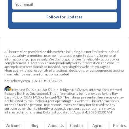
Follow for Updates
All information provided on this website including but not limited to - school
ratings, safety, amenities, user opinions, and property data - is for general
informational purposes only. We do not guarantee its reliability, accuracy, or
completeness. Users should independently verify information and consult
appropriate professionals as needed. By using this website, you agree
Houseberry is not responsible for actions, decisions, or consequences arising
from reliance on the information provided
houseberry.com - CA DRE# 01847391
Bay East ©2025. CCAR ©2025. bridgeMLS ©2025. Information Deemed
Reliable But Not Guaranteed. This information is being provided by the Bay
East MLS, or CCAR MLS, or bridgeMLS. The listings presented here may or may
not be listed by the Broker/Agent operating this website. This information is
intended for the personal use of consumers and may not be used for any
purpose other than to identify prospective properties consumers may be
interested in purchasing. Data last updated at
August 4, 2026 12:00 AM
Welcome
Blog
About Us
Contact 
Agents
Policies