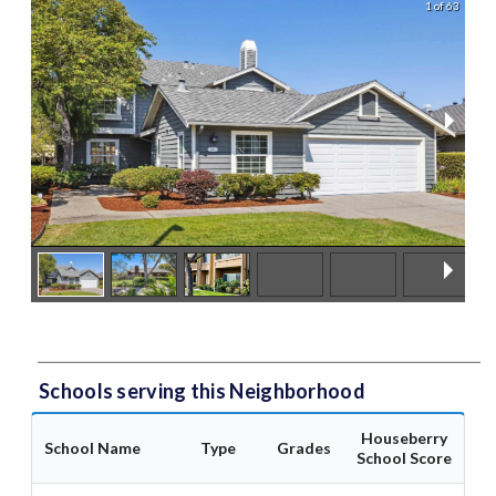
1 of 63
Schools serving this Neighborhood
Houseberry
School Name
Type
Grades
School Score