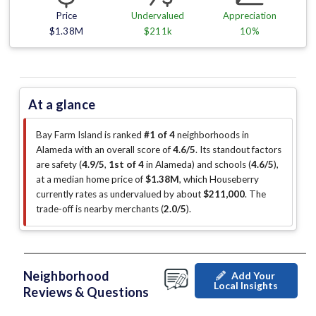
Price
Undervalued
Appreciation
$1.38M
$211k
10%
At a glance
Bay Farm Island is ranked
#1 of 4
neighborhoods in
Alameda with an overall score of
4.6/5
.
Its standout factors
are
safety (
4.9/5
,
1st of 4
in Alameda
)
and schools (
4.6/5
)
,
at a median home price of
$1.38M
, which Houseberry
currently rates as undervalued by about
$211,000
.
The
trade-off is nearby merchants (
2.0/5
)
.
Neighborhood
Add Your
Local Insights
Reviews & Questions