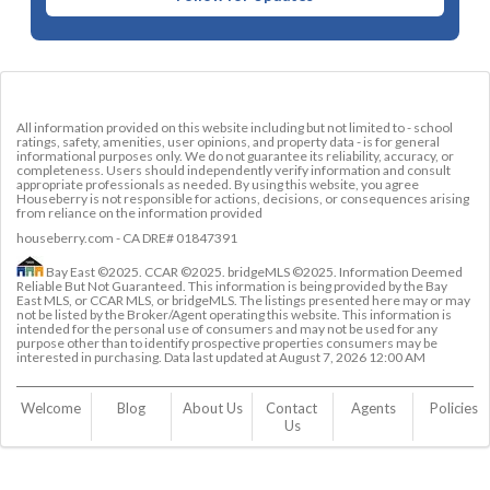
All information provided on this website including but not limited to - school
ratings, safety, amenities, user opinions, and property data - is for general
informational purposes only. We do not guarantee its reliability, accuracy, or
completeness. Users should independently verify information and consult
appropriate professionals as needed. By using this website, you agree
Houseberry is not responsible for actions, decisions, or consequences arising
from reliance on the information provided
houseberry.com - CA DRE# 01847391
Bay East ©2025. CCAR ©2025. bridgeMLS ©2025. Information Deemed
Reliable But Not Guaranteed. This information is being provided by the Bay
East MLS, or CCAR MLS, or bridgeMLS. The listings presented here may or may
not be listed by the Broker/Agent operating this website. This information is
intended for the personal use of consumers and may not be used for any
purpose other than to identify prospective properties consumers may be
interested in purchasing. Data last updated at
August 7, 2026 12:00 AM
Welcome
Blog
About Us
Contact 
Agents
Policies
Us