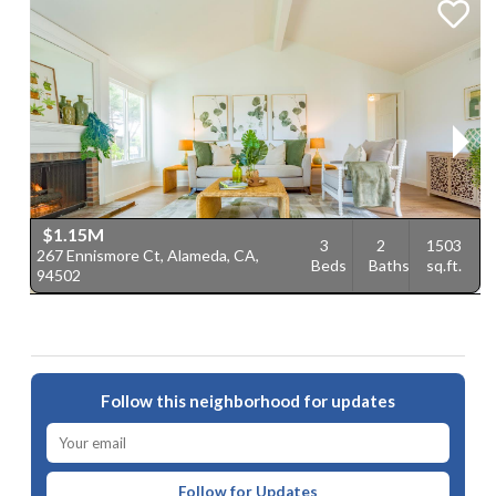
$1.15M
3
2
1503
267 Ennismore Ct, Alameda, CA,
1
Beds
Baths
sq.ft.
94502
9
Follow this neighborhood for updates
Follow for Updates