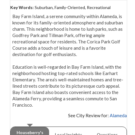
Key Words:
Suburban, Family-Oriented, Recreational
Bay Farm Island, a serene community within Alameda, is 
known for its family-oriented atmosphere and suburban 
charm. This neighborhood is home to lush parks, such as 
Godfrey Park and Tillman Park, offering ample 
recreational space for residents. The Corica Park Golf 
Course adds a touch of leisure and is a favorite 
destination for golf enthusiasts.

Education is well-regarded in Bay Farm Island, with the 
neighborhood hosting top-rated schools like Earhart 
Elementary. The area’s well-maintained homes and tree-
lined streets contribute to its picturesque curb appeal. 
Bay Farm Island also boasts convenient access to the 
Alameda Ferry, providing a seamless commute to San 
Francisco.
See City Review for:
Alameda
Houseberry's
Local Insights
Questions