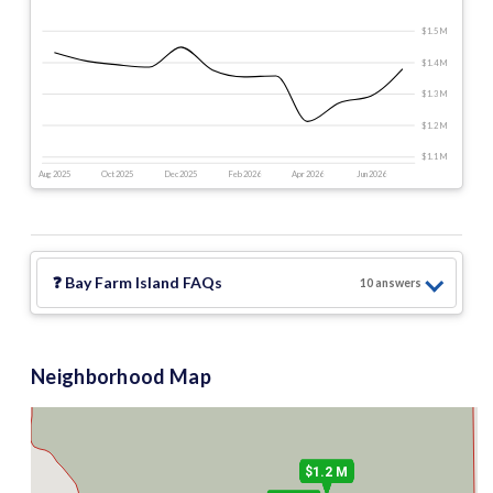
$1.5 M
$1.4 M
$1.3 M
$1.2 M
$1.1 M
Aug 2025
Oct 2025
Dec 2025
Feb 2026
Apr 2026
Jun 2026
❓
Bay Farm Island
FAQs
10
answer
s
$1.2 M
$795 k
$1.3 M
2
Neighborhood Map
$1.2 M