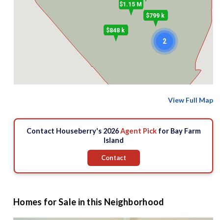
$1.15 M
$799 k
$848 k
2
View Full Map
Contact Houseberry's 2026
Agent Pick
for Bay Farm
Island
Contact
Homes for Sale in this Neighborhood