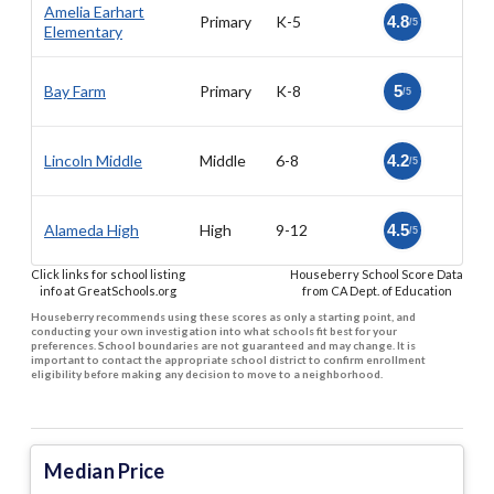
Amelia Earhart
Primary
K-5
4.8
/5
Elementary
Bay Farm
Primary
K-8
5
/5
Lincoln Middle
Middle
6-8
4.2
/5
Alameda High
High
9-12
4.5
/5
Click links for school listing
Houseberry School Score Data
info at GreatSchools.org
from CA Dept. of Education
Houseberry recommends using these scores as only a starting point, and
conducting your own investigation into what schools fit best for your
preferences. School boundaries are not guaranteed and may change. It is
important to contact the appropriate school district to confirm enrollment
eligibility before making any decision to move to a neighborhood.
Median Price