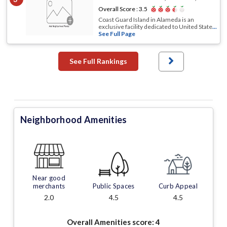
Overall Score :
3.5
Coast Guard Island in Alameda is an
exclusive facility dedicated to United State
...
See Full Page
See Full Rankings
Neighborhood Amenities
Near good
merchants
Public Spaces
Curb Appeal
2.0
4.5
4.5
Overall Amenities score:
4