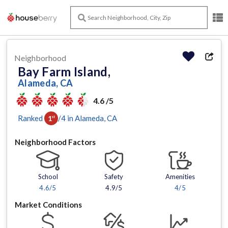
Neighborhood
Bay Farm Island,
Alameda, CA
4.6 /5
Ranked
/
4
in
Alameda
, CA
1
st
Neighborhood Factors
School
Safety
Amenities
4.6
/5
4.9/5
4
/5
Market Conditions