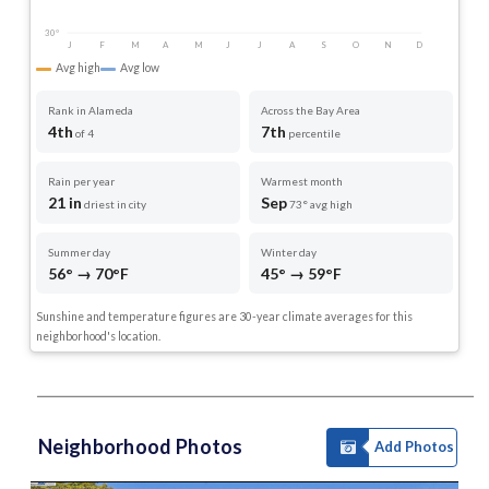
30°
J
F
M
A
M
J
J
A
S
O
N
D
Avg high
Avg low
Rank in Alameda
Across the Bay Area
4th
7th
of 4
percentile
Rain per year
Warmest month
21 in
Sep
driest in city
73° avg high
Summer day
Winter day
56° → 70°F
45° → 59°F
Sunshine and temperature figures are 30-year climate averages for this
neighborhood's location.
Neighborhood Photos
Add Photos