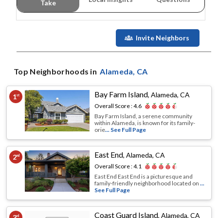
Take
Invite Neighbors
Top Neighborhoods in
Alameda
, CA
Bay Farm Island
,
Alameda, CA
1
st
Overall Score :
4.6
Bay Farm Island, a serene community
within Alameda, is known for its family-
orie
... See Full Page
East End
,
Alameda, CA
2
nd
Overall Score :
4.1
East End East End is a picturesque and
family-friendly neighborhood located on
...
See Full Page
Coast Guard Island
,
Alameda, CA
3
rd