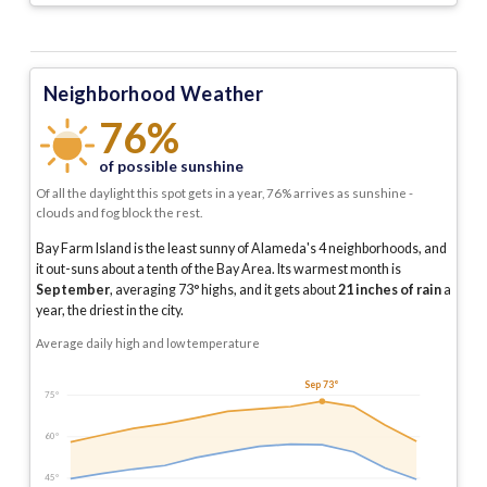
Neighborhood Weather
76%
of possible sunshine
Of all the daylight this spot gets in a year, 76% arrives as sunshine -
clouds and fog block the rest.
Bay Farm Island is the least sunny of Alameda's 4 neighborhoods, and
it out-suns about a tenth of the Bay Area.
Its warmest month is
September
, averaging
73
° highs, and it gets about
21
inches of rain
a
year
, the driest in the city
.
Average daily high and low temperature
Sep 73°
75°
60°
45°