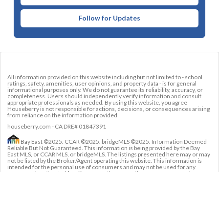
Follow for Updates
All information provided on this website including but not limited to - school
ratings, safety, amenities, user opinions, and property data - is for general
informational purposes only. We do not guarantee its reliability, accuracy, or
completeness. Users should independently verify information and consult
appropriate professionals as needed. By using this website, you agree
Houseberry is not responsible for actions, decisions, or consequences arising
from reliance on the information provided
houseberry.com - CA DRE# 01847391
Bay East ©2025. CCAR ©2025. bridgeMLS ©2025. Information Deemed
Reliable But Not Guaranteed. This information is being provided by the Bay
East MLS, or CCAR MLS, or bridgeMLS. The listings presented here may or may
not be listed by the Broker/Agent operating this website. This information is
intended for the personal use of consumers and may not be used for any
purpose other than to identify prospective properties consumers may be
interested in purchasing. Data last updated at
August 7, 2026 12:00 AM
Welcome
Blog
About Us
Contact 
Agents
Policies
Us