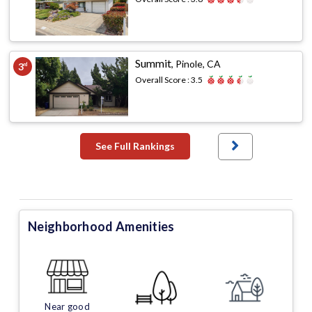
Summit
,
Pinole, CA
3
rd
Overall Score :
3.5
See Full Rankings
Neighborhood Amenities
Near good