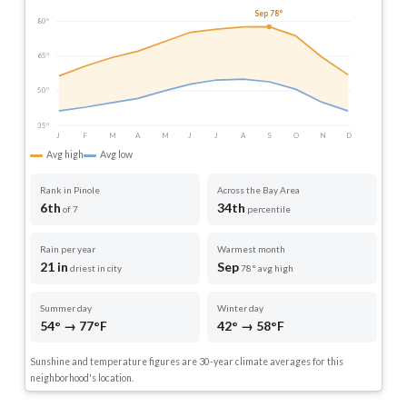
Sep 78°
80°
65°
50°
35°
J
F
M
A
M
J
J
A
S
O
N
D
Avg high
Avg low
Rank in Pinole
Across the Bay Area
6th
34th
of 7
percentile
Rain per year
Warmest month
21 in
Sep
driest in city
78° avg high
Summer day
Winter day
54° → 77°F
42° → 58°F
Sunshine and temperature figures are 30-year climate averages for this
neighborhood's location.