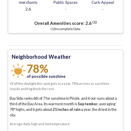
merchants
Public Spaces
Curb Appeal
2.6
-
-
(1)
Overall Amenities score:
2.6
(1)Incomplete Data
Neighborhood Weather
78%
of possible sunshine
Of all the daylight this spot gets in a year, 78% arrives as sunshine -
clouds and fog block the rest.
Bay Side ranks 6th of 7 for sunshine in Pinole, and it out-suns about a
third of the Bay Area.
Its warmest month is
September
, averaging
78
° highs, and it gets about
21
inches of rain
a year
, the driest in the
city
.
Average daily high and low temperature