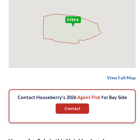
$799 k
View Full Map
Contact Houseberry's 2026
Agent Pick
for Bay Side
Contact