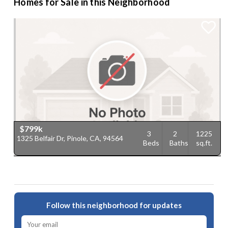
Homes for Sale in this Neighborhood
$799k
3
2
1225
1325 Belfair Dr, Pinole, CA, 94564
Beds
Baths
sq.ft.
Follow this neighborhood for updates