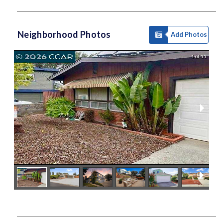
Neighborhood Photos
Add Photos
1 of 11