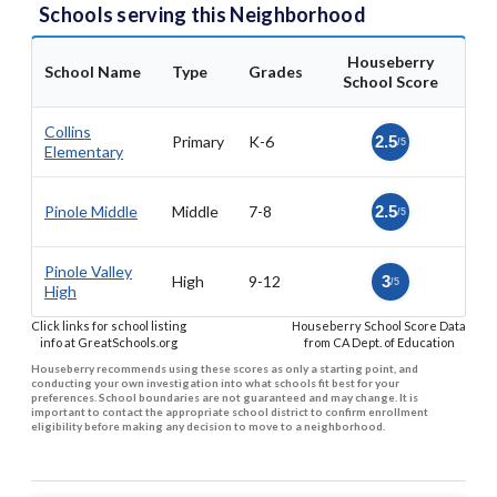
Schools serving this Neighborhood
Houseberry
School Name
Type
Grades
School Score
Collins
Primary
K-6
2.5
/5
Elementary
Pinole Middle
Middle
7-8
2.5
/5
Pinole Valley
High
9-12
3
/5
High
Click links for school listing
Houseberry School Score Data
info at GreatSchools.org
from CA Dept. of Education
Houseberry recommends using these scores as only a starting point, and
conducting your own investigation into what schools fit best for your
preferences. School boundaries are not guaranteed and may change. It is
important to contact the appropriate school district to confirm enrollment
eligibility before making any decision to move to a neighborhood.