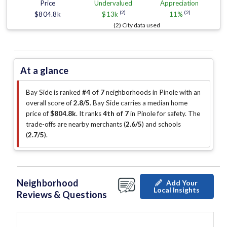
Price
Undervalued
Appreciation
(2)
(2)
$804.8k
$13k
11%
(2) City data used
At a glance
Bay Side is ranked
#4 of 7
neighborhoods in Pinole with an
overall score of
2.8/5
.
Bay Side carries a median home
price of
$804.8k
.
It ranks
4th of 7
in Pinole for safety.
The
trade-offs are nearby merchants (
2.6/5
)
and schools
(
2.7/5
)
.
Neighborhood
Add Your
Local Insights
Reviews & Questions