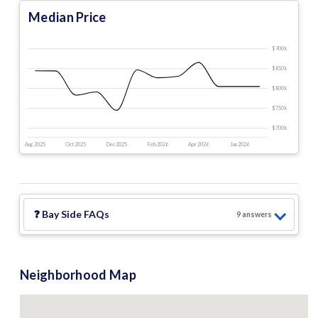
Median Price
$900 k
$850 k
$800 k
$750 k
$700 k
Aug 2025
Oct 2025
Dec 2025
Feb 2026
Apr 2026
Jun 2026
❓
Bay Side
FAQs
9
answer
s
Neighborhood Map