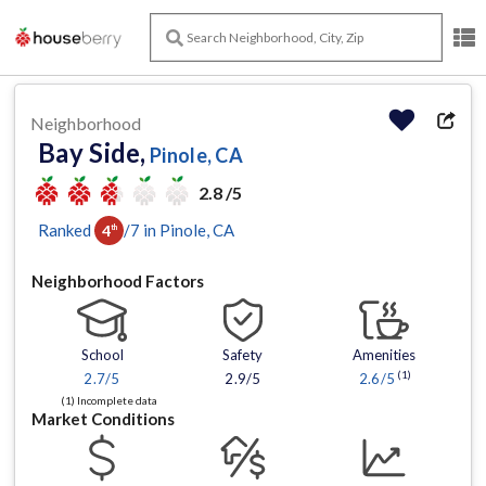
Neighborhood
Bay Side,
Pinole, CA
2.8 /5
Ranked
/
7
in
Pinole
, CA
4
th
Neighborhood Factors
School
Safety
Amenities
(1)
2.7
/5
2.9/5
2.6
/5
(1) Incomplete data
Market Conditions