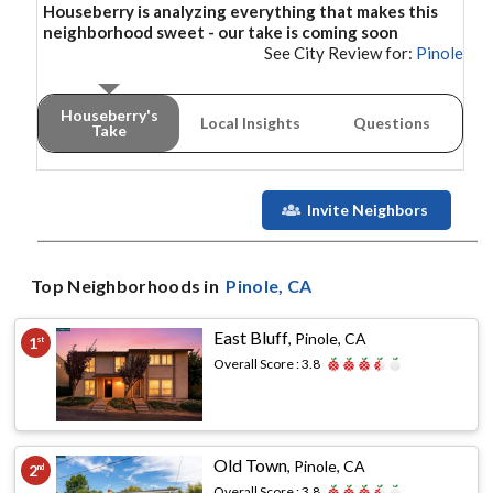
Houseberry is analyzing everything that makes this
neighborhood
sweet - our take is coming soon
See City Review for:
Pinole
Houseberry's
Local Insights
Questions
Take
Invite Neighbors
Top Neighborhoods in
Pinole
, CA
East Bluff
,
Pinole, CA
1
st
Overall Score :
3.8
Old Town
,
Pinole, CA
2
nd
Overall Score :
3.8