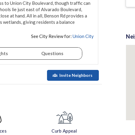
 to Union City Boulevard, though traffic can 
ools lie just east of Alvarado Boulevard, 
ose at hand. All in all, Benson Rd provides a 
s wetlands, giving residents a balance 
Ne
See City Review for:
Union City
ghts
Questions
Invite Neighbors
aces
Curb Appeal