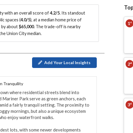
Top
y with an overall score of
4.2/5
.
Its standout
ic spaces (
4.0/5
)
, at a median home price of
1
st
d by about
$65,000
.
The trade-off is nearby
he Union City median
.
Add Your Local Insights
2
nd
 Tranquility
own where residential streets blend into 
 Mariner Park serve as green anchors, each 
3
id a fairly tranquil setting. The proximity to 
rd
oggy mornings, but also a unique ecosystem 
ho enjoy waterfront walks.

dest lots, with some newer developments 