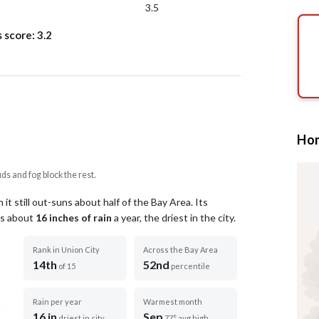
3.5
s score:
3.2
Hom
uds and fog block the rest.
it still out-suns about half of the Bay Area.
Its
ets about
16
inches of rain
a year
, the driest in the city
.
Rank in Union City
Across the Bay Area
14th
52nd
of 15
percentile
Rain per year
Warmest month
16 in
Sep
driest in city
77° avg high