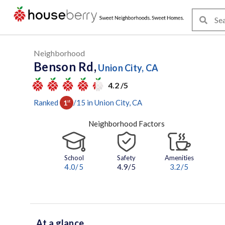
Neighborhood
Benson Rd,
Union City, CA
4.2 /5
Ranked
/
15
in
Union City
, CA
1
st
Neighborhood Factors
School
Safety
Amenities
4.0
/5
4.9/5
3.2
/5
At a glance