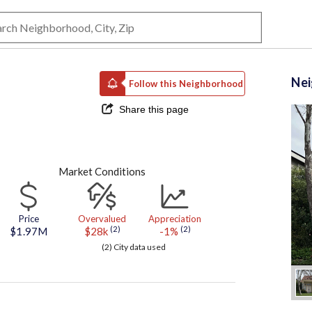
Ne
Follow this Neighborhood
Share this page
Market Conditions
Price
Overvalued
Appreciation
(2)
(2)
$1.97M
$28k
-1%
(2) City data used