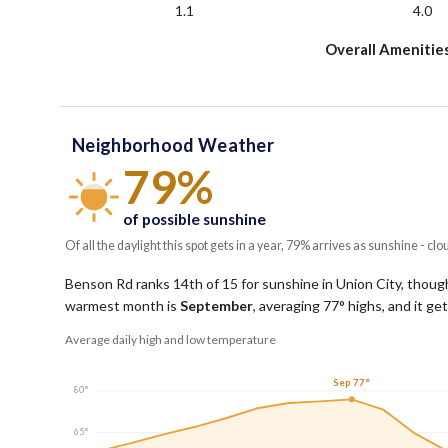
1.1
4.0
Overall Amenitie
Neighborhood Weather
79%
of possible sunshine
Of all the daylight this spot gets in a year, 79% arrives as sunshine - clo
Benson Rd ranks 14th of 15 for sunshine in Union City, though 
warmest month is
September
, averaging
77
° highs, and it g
Average daily high and low temperature
Sep 77°
80°
65°