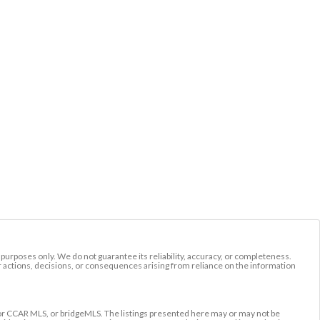
l purposes only. We do not guarantee its reliability, accuracy, or completeness.
r actions, decisions, or consequences arising from reliance on the information
r CCAR MLS, or bridgeMLS. The listings presented here may or may not be