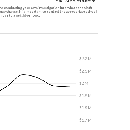
from CA Dept. of Education
d conducting your own investigation into what schools fit
ay change. It is important to contact the appropriate school
to move to a neighborhood.
$2.2 M
$2.1 M
$2 M
$1.9 M
$1.8 M
$1.7 M