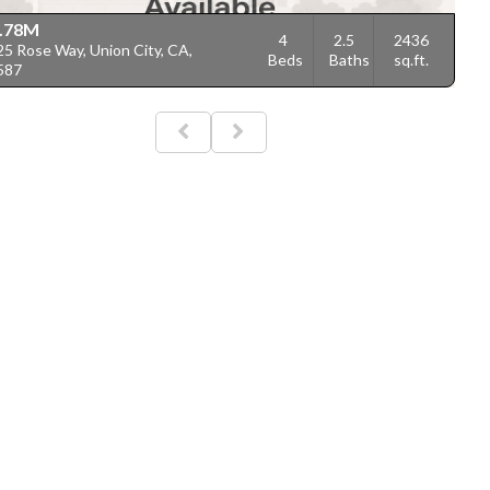
.78M
4
2.5
2436
5 Rose Way, Union City, CA,
Beds
Baths
sq.ft.
587