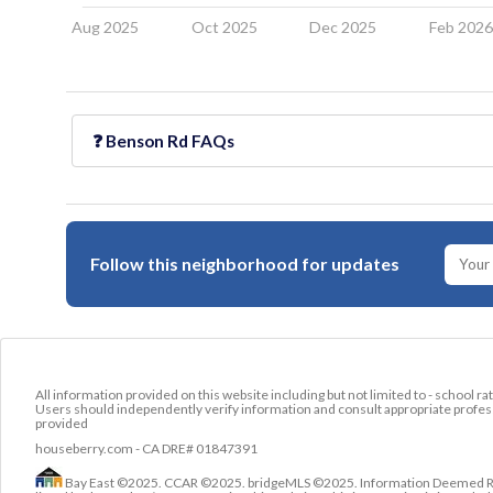
Aug 2025
Oct 2025
Dec 2025
Feb 202
❓
Benson Rd
FAQs
Follow this neighborhood for updates
All information provided on this website including but not limited to - school ra
Users should independently verify information and consult appropriate profess
provided
houseberry.com - CA DRE# 01847391
Bay East ©2025. CCAR ©2025. bridgeMLS ©2025. Information Deemed Relia