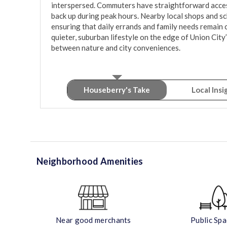
interspersed. Commuters have straightforward access
back up during peak hours. Nearby local shops and sch
ensuring that daily errands and family needs remain cl
quieter, suburban lifestyle on the edge of Union City’
Houseberry's Take
Local Insi
Neighborhood Amenities
Near good merchants
Public Sp