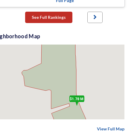
Full Page
See Full Rankings
ighborhood Map
$1.78 M
View Full Map