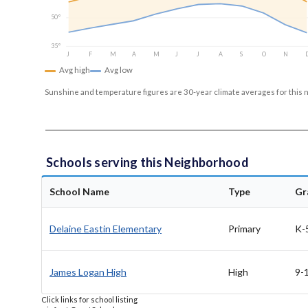
50°
35°
J
F
M
A
M
J
J
A
S
O
N
Avg high
Avg low
Sunshine and temperature figures are 30-year climate averages for this 
Schools serving this Neighborhood
School Name
Type
Gr
Delaine Eastin Elementary
Primary
K-
James Logan High
High
9-
Click links for school listing