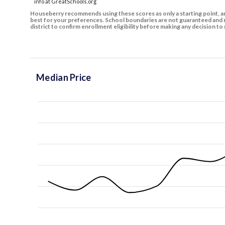
info at GreatSchools.org
Houseberry recommends using these scores as only a starting point, an
best for your preferences. School boundaries are not guaranteed and m
district to confirm enrollment eligibility before making any decision 
Median Price