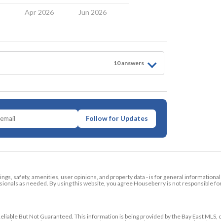
6
Apr 2026
Jun 2026
10
answer
s
Follow for Updates
tings, safety, amenities, user opinions, and property data - is for general informationa
ionals as needed. By using this website, you agree Houseberry is not responsible fo
ble But Not Guaranteed. This information is being provided by the Bay East MLS, o