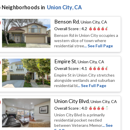
 Neighborhoods in
Union City
, CA
Benson Rd
,
Union City, CA
Overall Score :
4.2
Benson Rd in Union City occupies a
western slice of town where
residential stree
... See Full Page
Empire St
,
Union City, CA
Overall Score :
4.1
Empire St in Union City stretches
alongside wetlands and suburban
residential bl
... See Full Page
Union City Blvd
,
Union City, CA
Overall Score :
4.0
Union City Blvd is a primarily
residential pocket nestled
between Veterans Memor
... See