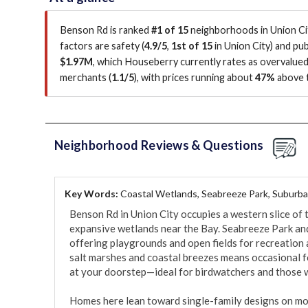
Benson Rd is ranked
#1 of 15
neighborhoods in Union Cit
factors are
safety (
4.9/5
,
1st of 15
in Union City
)
and publ
$1.97M
, which Houseberry currently rates as overvalue
merchants (
1.1/5
)
, with prices running about
47%
above t
Neighborhood Reviews & Questions
Key Words:
Coastal Wetlands, Seabreeze Park, Suburban
Benson Rd in Union City occupies a western slice of t
expansive wetlands near the Bay. Seabreeze Park and
offering playgrounds and open fields for recreation am
salt marshes and coastal breezes means occasional f
at your doorstep—ideal for birdwatchers and those w
Homes here lean toward single-family designs on mo