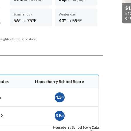
$1
512
Summer day
Winter day
94
56° → 75°F
43° → 59°F
D
neighborhood's location.
ades
Houseberry School Score
5
4.3
/5
12
3.5
/5
Houseberry School Score Data