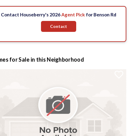
Contact Houseberry's 2026
Agent Pick
for Benson Rd
Contact
es for Sale in this Neighborhood