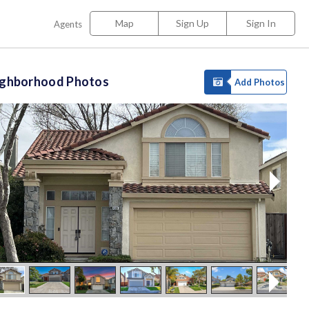
Map
Sign Up
Sign In
Agents
ighborhood Photos
Add Photos