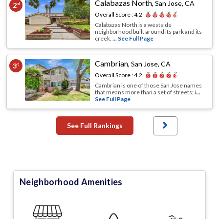
Calabazas North
,
San Jose, CA
2
nd
Overall Score :
4.2
Calabazas North is a westside
neighborhood built around its park and its
creek,
... See Full Page
Cambrian
,
San Jose, CA
3
rd
Overall Score :
4.2
Cambrian is one of those San Jose names
that means more than a set of streets; i
...
See Full Page
See Full Rankings
Neighborhood Amenities