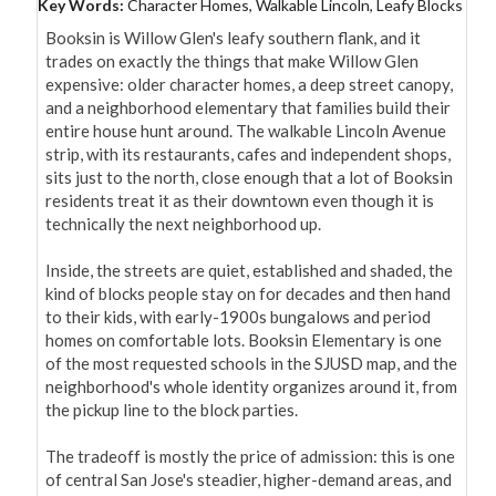
Key Words:
Character Homes, Walkable Lincoln, Leafy Blocks
Booksin is Willow Glen's leafy southern flank, and it 
trades on exactly the things that make Willow Glen 
expensive: older character homes, a deep street canopy, 
and a neighborhood elementary that families build their 
entire house hunt around. The walkable Lincoln Avenue 
strip, with its restaurants, cafes and independent shops, 
sits just to the north, close enough that a lot of Booksin 
residents treat it as their downtown even though it is 
technically the next neighborhood up.

Inside, the streets are quiet, established and shaded, the 
kind of blocks people stay on for decades and then hand 
to their kids, with early-1900s bungalows and period 
homes on comfortable lots. Booksin Elementary is one 
of the most requested schools in the SJUSD map, and the 
neighborhood's whole identity organizes around it, from 
the pickup line to the block parties.

The tradeoff is mostly the price of admission: this is one 
of central San Jose's steadier, higher-demand areas, and 