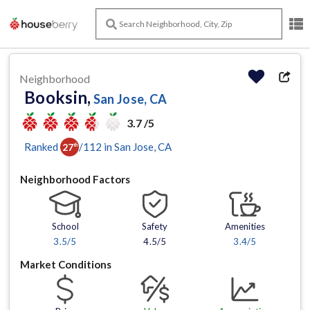
Neighborhood
Booksin,
San Jose, CA
3.7 /5
Ranked
/
112
in
San Jose
, CA
27
th
Neighborhood Factors
School
Safety
Amenities
3.5
/5
4.5/5
3.4
/5
Market Conditions