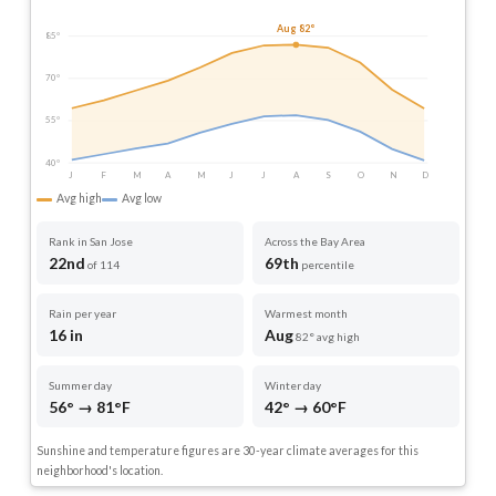
Aug 82°
85°
70°
55°
40°
J
F
M
A
M
J
J
A
S
O
N
D
Avg high
Avg low
Rank in San Jose
Across the Bay Area
22nd
69th
of 114
percentile
Rain per year
Warmest month
16 in
Aug
82° avg high
Summer day
Winter day
56° → 81°F
42° → 60°F
Sunshine and temperature figures are 30-year climate averages for this
neighborhood's location.