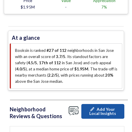
Price
Value
Appreciation
$1.95M
-
7%
At a glance
Booksin is ranked
#27 of 112
neighborhoods in San Jose
with an overall score of
3.7/5
.
Its standout factors are
safety (
4.5/5
,
17th of 112
in San Jose
)
and curb appeal
(
4.0/5
)
, at a median home price of
$1.95M
.
The trade-off is
nearby merchants (
2.2/5
)
, with prices running about
20%
above the San Jose median
.
Neighborhood
Add Your
Local Insights
Reviews & Questions