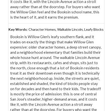
it costs like it, with the Lincoln Avenue action a stroll 
away rather than at the doorstep. For buyers who want 
the Willow Glen feel and the Booksin school name, this 
is the heart of it, and it earns the premium.
Key Words:
Character Homes, Walkable Lincoln, Leafy Blocks
Booksin is Willow Glen's leafy southern flank, and it 
trades on exactly the things that make Willow Glen 
expensive: older character homes, a deep street canopy, 
and a neighborhood elementary that families build their 
whole house hunt around. The walkable Lincoln Avenue 
strip, with its restaurants, cafes and shops, sits just to 
the north, close enough that a lot of Booksin residents 
treat it as their downtown even though it is technically 
the next neighborhood up. Inside, the streets are quiet, 
established and shaded, the kind of blocks people stay 
on for decades and then hand to their kids. The tradeoff 
is mostly the price of admission: this is one of central 
San Jose's steadier, higher-demand areas, and it costs 
like it, with the Lincoln Avenue action a stroll away 
rather than at the doorstep. For buyers who want the 