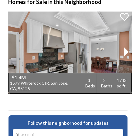
Homes for Sale in this Neighborhood
$1.4M
3
2
1743
1579 Whiterock CIR, San Jose,
1
Beds
Baths
sq.ft.
CA, 95125
C
Follow this neighborhood for updates