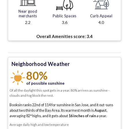
Near good
merchants
Public Spaces
Curb Appeal
2.2
3.6
4.0
Overall Amenities score:
3.4
Neighborhood Weather
80%
of possible sunshine
Of all the daylight this spot gets in a year, 80% arrives as sunshine -
clouds and fog block the rest.
Booksin ranks 22nd of 114 for sunshine in San Jose, and it out-suns
about two thirds of the Bay Area.
Its warmest month is
August
,
averaging
82
° highs, and it gets about
16
inches of rain
a year
.
Average daily high and low temperature