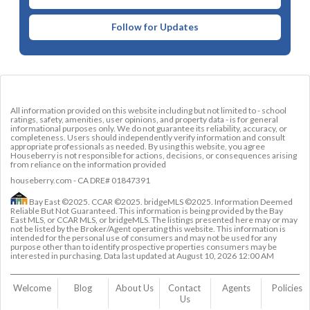
Follow for Updates
All information provided on this website including but not limited to - school
ratings, safety, amenities, user opinions, and property data - is for general
informational purposes only. We do not guarantee its reliability, accuracy, or
completeness. Users should independently verify information and consult
appropriate professionals as needed. By using this website, you agree
Houseberry is not responsible for actions, decisions, or consequences arising
from reliance on the information provided
houseberry.com - CA DRE# 01847391
Bay East ©2025. CCAR ©2025. bridgeMLS ©2025. Information Deemed
Reliable But Not Guaranteed. This information is being provided by the Bay
East MLS, or CCAR MLS, or bridgeMLS. The listings presented here may or may
not be listed by the Broker/Agent operating this website. This information is
intended for the personal use of consumers and may not be used for any
purpose other than to identify prospective properties consumers may be
interested in purchasing. Data last updated at
August 10, 2026 12:00 AM
Welcome
Blog
About Us
Contact 
Agents
Policies
Us