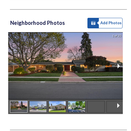
Neighborhood Photos
Add Photos
1 of 35