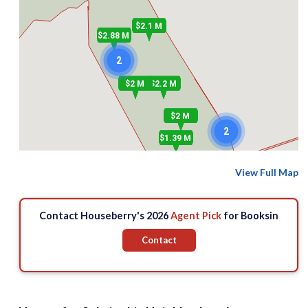
$2.1 M
$2.88 M
2
$2 M
$2.2 M
$2 M
2
$1.39 M
View Full Map
$1.85 M
Contact Houseberry's 2026
Agent Pick
for Booksin
Contact