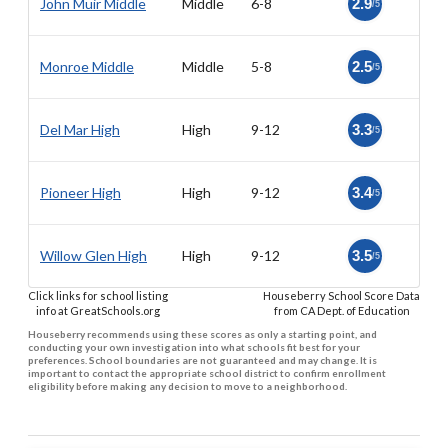
John Muir Middle
Middle
6-8
2.9
/5
Monroe Middle
Middle
5-8
2.5
/5
Del Mar High
High
9-12
3.3
/5
Pioneer High
High
9-12
3.4
/5
Willow Glen High
High
9-12
3.5
/5
Click links for school listing
Houseberry School Score Data
info at GreatSchools.org
from CA Dept. of Education
Houseberry recommends using these scores as only a starting point, and
conducting your own investigation into what schools fit best for your
preferences. School boundaries are not guaranteed and may change. It is
important to contact the appropriate school district to confirm enrollment
eligibility before making any decision to move to a neighborhood.