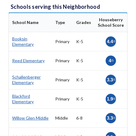
Schools serving this Neighborhood
Houseberry
School Name
Type
Grades
School Score
Booksin
Primary
K-5
4.4
/5
Elementary
Reed Elementary
Primary
K-5
4
/5
Schallenberger
Primary
K-5
3.3
/5
Elementary
Blackford
Primary
K-5
1.9
/5
Elementary
Willow Glen Middle
Middle
6-8
3.3
/5