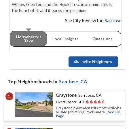
Willow Glen feel and the Booksin school name, this is 
the heart of it, and it earns the premium.
See City Review for:
San Jose
Houseberry's
Local Insights
Questions
Take
Invite Neighbors
Top Neighborhoods in
San Jose
, CA
Graystone
,
San Jose, CA
1
st
Overall Score :
4.3
Graystone is Almaden at its most settled: a
hillside grid of split-levels and ra
... See Full
Page