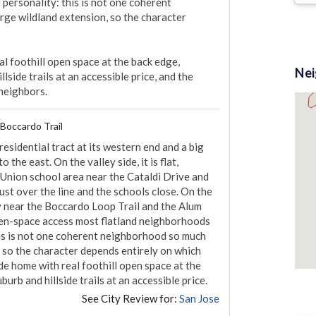
personality: this is not one coherent 
rge wildland extension, so the character 
 foothill open space at the back edge, 
Ne
lside trails at an accessible price, and the 
 neighbors.
 Boccardo Trail
residential tract at its western end and a big 
he east. On the valley side, it is flat, 
Union school area near the Cataldi Drive and 
st over the line and the schools close. On the 
ry near the Boccardo Loop Trail and the Alum 
open-space access most flatland neighborhoods 
this is not one coherent neighborhood so much 
, so the character depends entirely on which 
de home with real foothill open space at the 
urb and hillside trails at an accessible price.
See City Review for:
San Jose