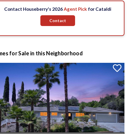
Contact Houseberry's 2026
Agent Pick
for Cataldi
Contact
es for Sale in this Neighborhood