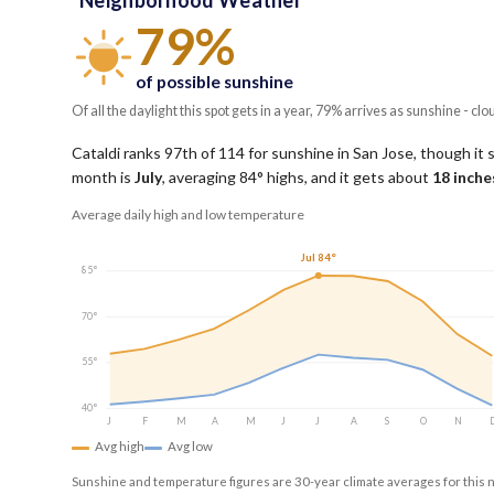
Neighborhood Weather
79%
of possible sunshine
Of all the daylight this spot gets in a year, 79% arrives as sunshine - clo
Cataldi ranks 97th of 114 for sunshine in San Jose, though it s
month is
July
, averaging
84
° highs, and it gets about
18
inches
Average daily high and low temperature
Jul 84°
85°
70°
55°
40°
J
F
M
A
M
J
J
A
S
O
N
Avg high
Avg low
Sunshine and temperature figures are 30-year climate averages for this 