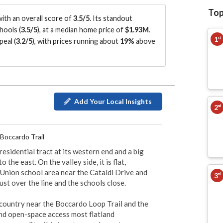
Top
ith an overall score of
3.5/5
.
Its standout
hools (
3.5/5
)
, at a median home price of
$1.93M
.
1
st
eal (
3.2/5
)
, with prices running about
19%
above
Add Your Local Insights
2
nd
 Boccardo Trail
residential tract at its western end and a big 
he east. On the valley side, it is flat, 
Union school area near the Cataldi Drive and 
3
rd
st over the line and the schools close.

l country near the Boccardo Loop Trail and the 
and open-space access most flatland 