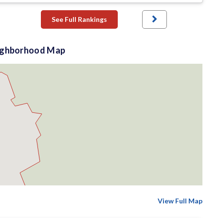
See Full Rankings
ighborhood Map
View Full Map
$2 M