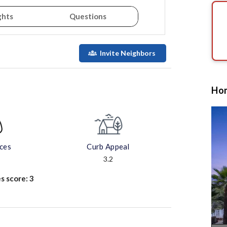
ghts
Questions
Invite Neighbors
Hom
aces
Curb Appeal
3.2
s score:
3