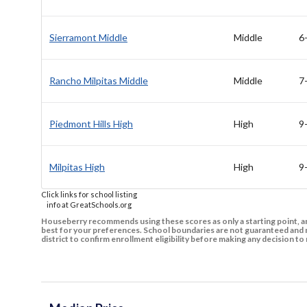
Sierramont Middle
Middle
6
Rancho Milpitas Middle
Middle
7
Piedmont Hills High
High
9
Milpitas High
High
9
Click links for school listing
info at GreatSchools.org
Houseberry recommends using these scores as only a starting point, an
best for your preferences. School boundaries are not guaranteed and m
district to confirm enrollment eligibility before making any decision 