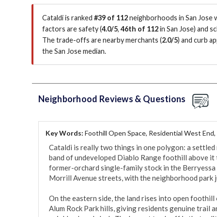
Cataldi is ranked
#39 of 112
neighborhoods in San Jose w
factors are
safety (
4.0/5
,
46th of 112
in San Jose
)
and sc
The trade-offs are nearby merchants (
2.0/5
)
and curb app
the San Jose median
.
Neighborhood Reviews & Questions
Key Words:
Foothill Open Space, Residential West End,
Cataldi is really two things in one polygon: a settled 
band of undeveloped Diablo Range foothill above it to t
former-orchard single-family stock in the Berryessa 
Morrill Avenue streets, with the neighborhood park ju
On the eastern side, the land rises into open foothil
Alum Rock Park hills, giving residents genuine trail 