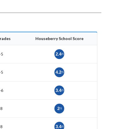
rades
Houseberry School Score
-5
2.4
/5
-5
4.2
/5
-6
3.4
/5
-8
2
/5
-8
3.4
/5