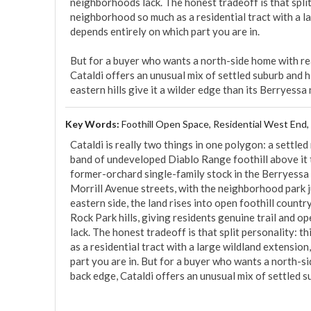
neighborhoods lack. The honest tradeoff is that split 
neighborhood so much as a residential tract with a la
depends entirely on which part you are in.

But for a buyer who wants a north-side home with real
Cataldi offers an unusual mix of settled suburb and hil
eastern hills give it a wilder edge than its Berryessa
Key Words:
Foothill Open Space, Residential West End,
Cataldi is really two things in one polygon: a settled 
band of undeveloped Diablo Range foothill above it to t
former-orchard single-family stock in the Berryessa 
Morrill Avenue streets, with the neighborhood park ju
eastern side, the land rises into open foothill count
Rock Park hills, giving residents genuine trail and 
lack. The honest tradeoff is that split personality: 
as a residential tract with a large wildland extension
part you are in. But for a buyer who wants a north-si
back edge, Cataldi offers an unusual mix of settled sub