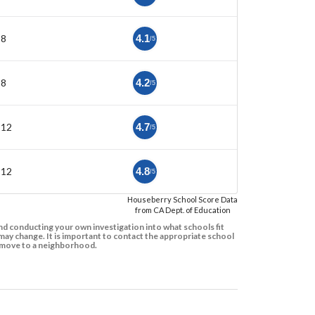
-8
4.1
/5
-8
4.2
/5
-12
4.7
/5
-12
4.8
/5
Houseberry School Score Data
from CA Dept. of Education
d conducting your own investigation into what schools fit
ay change. It is important to contact the appropriate school
to move to a neighborhood.