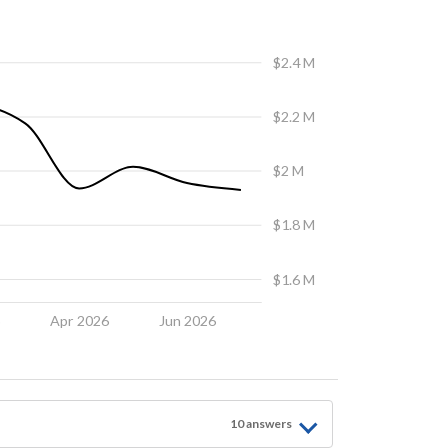
$2.4 M
$2.2 M
$2 M
$1.8 M
$1.6 M
6
Apr 2026
Jun 2026
10
answer
s