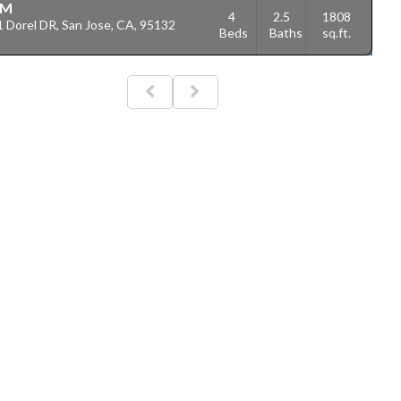
2M
4
2.5
1808
1 Dorel DR, San Jose, CA, 95132
Beds
Baths
sq.ft.