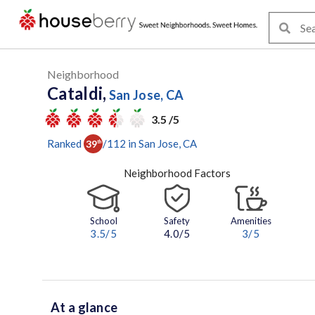
Neighborhood
Cataldi,
San Jose, CA
3.5 /5
Ranked
/
112
in
San Jose
, CA
39
th
Neighborhood Factors
School
Safety
Amenities
3.5
/5
4.0/5
3
/5
At a glance