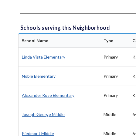
Schools serving this Neighborhood
School Name
Type
G
Linda Vista Elementary
Primary
K
Noble Elementary
Primary
K
Alexander Rose Elementary
Primary
K
Joseph George Middle
Middle
6
Piedmont Middle
Middle
6