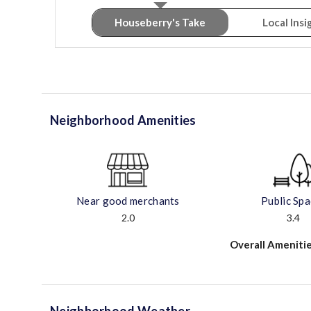
Houseberry's Take
Local Insi
Neighborhood Amenities
Near good merchants
Public Sp
2.0
3.4
Overall Amenitie