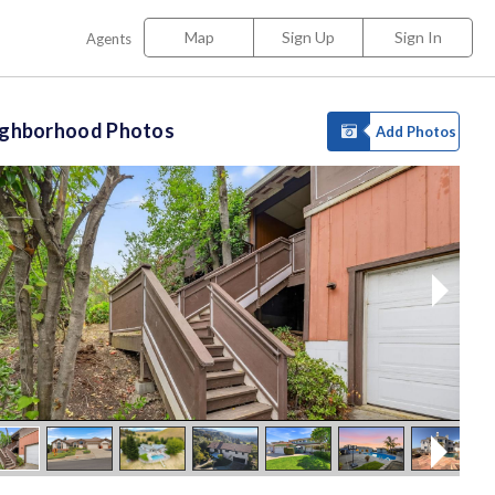
Map
Sign Up
Sign In
Agents
ighborhood Photos
Add Photos