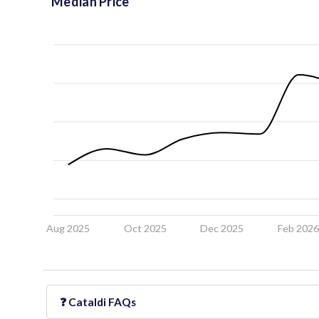
Median Price
Aug 2025
Oct 2025
Dec 2025
Feb 202
❓
Cataldi
FAQs