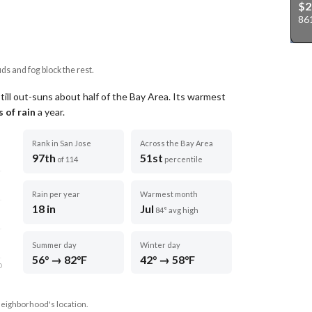
$
86
uds and fog block the rest.
till out-suns about half of the Bay Area.
Its warmest
 of rain
a year
.
Rank in San Jose
Across the Bay Area
97th
51st
of 114
percentile
Rain per year
Warmest month
18 in
Jul
84° avg high
Summer day
Winter day
56° → 82°F
42° → 58°F
D
neighborhood's location.