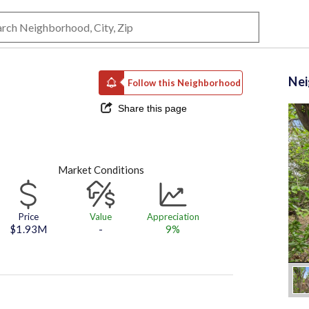
Ne
Follow this Neighborhood
Share this page
Market Conditions
Price
Value
Appreciation
$1.93M
-
9%