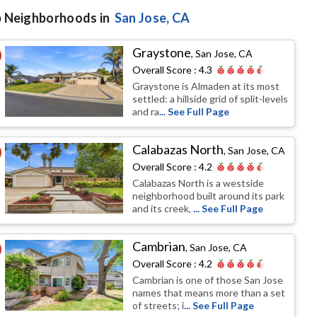
 Neighborhoods in
San Jose
, CA
Graystone
,
San Jose, CA
Overall Score :
4.3
Graystone is Almaden at its most
settled: a hillside grid of split-levels
and ra
... See Full Page
Calabazas North
,
San Jose, CA
Overall Score :
4.2
Calabazas North is a westside
neighborhood built around its park
and its creek,
... See Full Page
Cambrian
,
San Jose, CA
Overall Score :
4.2
Cambrian is one of those San Jose
names that means more than a set
of streets; i
... See Full Page