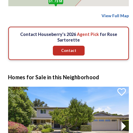
$1.73 M
View Full Map
Contact Houseberry's 2026
Agent Pick
for Rose
Sartorette
Contact
Homes for Sale in this Neighborhood