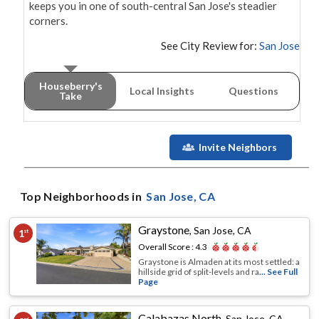
keeps you in one of south-central San Jose's steadier 
corners.
See City Review for:
San Jose
Houseberry's
Local Insights
Questions
Take
Invite Neighbors
Top Neighborhoods in
San Jose
, CA
Graystone
,
San Jose, CA
1
st
Overall Score :
4.3
Graystone is Almaden at its most settled: a
hillside grid of split-levels and ra
... See Full
Page
Calabazas North
,
San Jose, CA