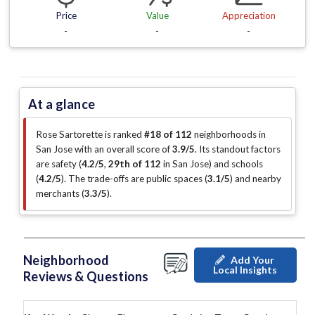
Price
Value
Appreciation
-
-
-
At a glance
Rose Sartorette is ranked
#18 of 112
neighborhoods in
San Jose with an overall score of
3.9/5
.
Its standout factors
are
safety (
4.2/5
,
29th of 112
in San Jose
)
and schools
(
4.2/5
)
.
The trade-offs are public spaces (
3.1/5
)
and nearby
merchants (
3.3/5
)
.
Neighborhood
Add Your
Local Insights
Reviews & Questions