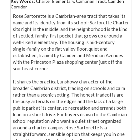
Key Words:
Charter Elementary, Cambrian Tract, Camden
Corridor
Rose Sartorette is a Cambrian-area tract that takes its 
name and its identity from its school: Sartorette Charter 
sits right in the middle, and the neighborhood is the kind 
of settled, family-first pocket that grows up around a 
well-liked elementary. The housing is mid-century 
single-family on the flat valley floor, quiet and 
established, framed by Camden and Meridian Avenues 
with the Princeton Plaza shopping center just off the 
southeast corner.

It shares the practical, unshowy character of the 
broader Cambrian district, trading on schools and calm 
rather than a scenic setting. The honest tradeoffs are 
the busy arterials on the edges and the lack of a large 
public park at its center, so recreation and errands both 
lean on a short drive. For buyers drawn to the Cambrian 
school reputation who want a quiet street organized 
around a charter campus, Rose Sartorette is a 
straightforward, sensible option that keeps you in one 