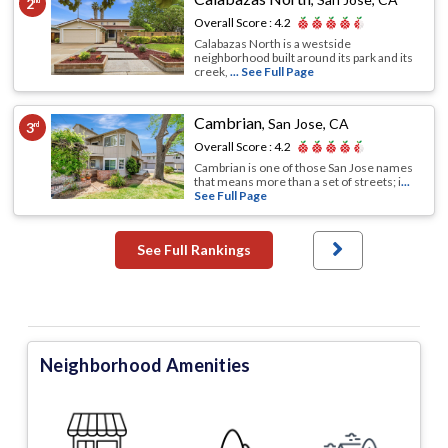
2
nd
Overall Score :
4.2
Calabazas North is a westside
neighborhood built around its park and its
creek,
... See Full Page
Cambrian
,
San Jose, CA
3
rd
Overall Score :
4.2
Cambrian is one of those San Jose names
that means more than a set of streets; i
...
See Full Page
See Full Rankings
Neighborhood Amenities