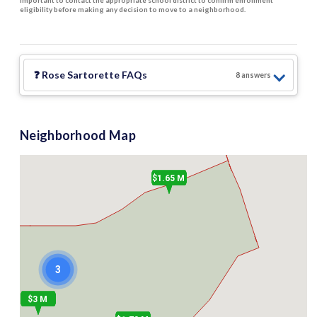
important to contact the appropriate school district to confirm enrollment
eligibility before making any decision to move to a neighborhood.
❓
Rose Sartorette
FAQs
8
answer
s
Neighborhood Map
$1.65 M
3
$3 M