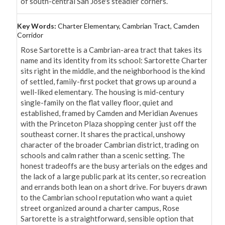
of south-central San Jose's steadier corners.
Key Words:
Charter Elementary, Cambrian Tract, Camden
Corridor
Rose Sartorette is a Cambrian-area tract that takes its 
name and its identity from its school: Sartorette Charter 
sits right in the middle, and the neighborhood is the kind 
of settled, family-first pocket that grows up around a 
well-liked elementary. The housing is mid-century 
single-family on the flat valley floor, quiet and 
established, framed by Camden and Meridian Avenues 
with the Princeton Plaza shopping center just off the 
southeast corner. It shares the practical, unshowy 
character of the broader Cambrian district, trading on 
schools and calm rather than a scenic setting. The 
honest tradeoffs are the busy arterials on the edges and 
the lack of a large public park at its center, so recreation 
and errands both lean on a short drive. For buyers drawn 
to the Cambrian school reputation who want a quiet 
street organized around a charter campus, Rose 
Sartorette is a straightforward, sensible option that 