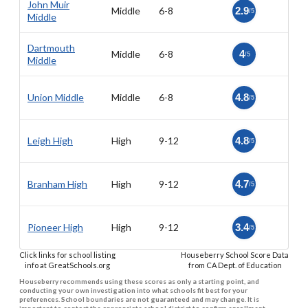
John Muir
Middle
6-8
2.9
/5
Middle
Dartmouth
Middle
6-8
4
/5
Middle
Union Middle
Middle
6-8
4.8
/5
Leigh High
High
9-12
4.8
/5
Branham High
High
9-12
4.7
/5
Pioneer High
High
9-12
3.4
/5
Click links for school listing
Houseberry School Score Data
info at GreatSchools.org
from CA Dept. of Education
Houseberry recommends using these scores as only a starting point, and
conducting your own investigation into what schools fit best for your
preferences. School boundaries are not guaranteed and may change. It is