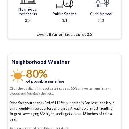
Near good
merchants
Public Spaces
Curb Appeal
3.3
3.1
3.3
Overall Amenities score:
3.3
Neighborhood Weather
80%
of possible sunshine
Of all the daylight this spot gets in a year, 80% arrives as sunshine -
clouds and fog block the rest.
Rose Sartorette ranks 3rd of 114 for sunshine in San Jose, and it out-
suns roughly three quarters of the Bay Area.
Its warmest month is
August
, averaging
83
° highs, and it gets about
18
inches of rain
a
year
.
Average daily high and low temperature