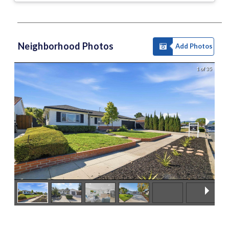
Neighborhood Photos
Add Photos
1 of 35