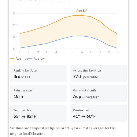
Aug 83°
85°
70°
55°
40°
J
F
M
A
M
J
J
A
S
O
N
D
Avg high
Avg low
Rank in San Jose
Across the Bay Area
3rd
77th
of 114
percentile
Rain per year
Warmest month
18 in
Aug
83° avg high
Summer day
Winter day
55° → 82°F
41° → 60°F
Sunshine and temperature figures are 30-year climate averages for this
neighborhood's location.