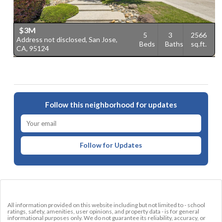
$3M
5
3
2566
Address not disclosed, San Jose,
2
Beds
Baths
sq.ft.
CA, 95124
9
Follow this neighborhood for updates
Follow for Updates
All information provided on this website including but not limited to - school
ratings, safety, amenities, user opinions, and property data - is for general
informational purposes only. We do not guarantee its reliability, accuracy, or