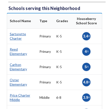
Schools serving this Neighborhood
Houseberry
School Name
Type
Grades
School Score
Sartorette
Primary
K-5
3.4
/5
Charter
Reed
Primary
K-5
4
/5
Elementary
Carlton
Primary
K-5
5
/5
Elementary
Oster
Primary
K-5
4.8
/5
Elementary
Price Charter
Middle
6-8
3.9
/5
Middle