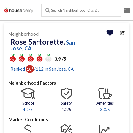
Neighborhood
Rose Sartorette,
San
Jose, CA
3.9 /5
Ranked
/
112
in
San Jose
, CA
18
th
Neighborhood Factors
School
Safety
Amenities
4.2
/5
4.2/5
3.3
/5
Market Conditions