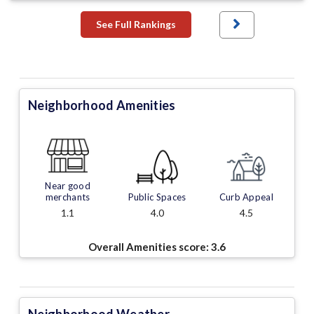
See Full Rankings
Neighborhood Amenities
Near good
merchants
Public Spaces
Curb Appeal
1.1
4.0
4.5
Overall Amenities score:
3.6