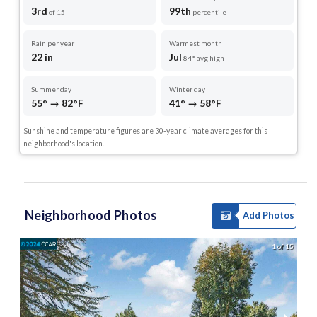
3rd
99th
of 15
percentile
Rain per year
Warmest month
22 in
Jul
84° avg high
Summer day
Winter day
55° → 82°F
41° → 58°F
Sunshine and temperature figures are 30-year climate averages for this
neighborhood's location.
Neighborhood Photos
Add Photos
1 of 15