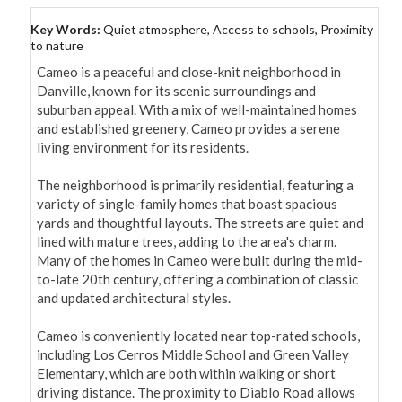
Key Words:
Quiet atmosphere, Access to schools, Proximity
to nature
Cameo is a peaceful and close-knit neighborhood in 
Danville, known for its scenic surroundings and 
suburban appeal. With a mix of well-maintained homes 
and established greenery, Cameo provides a serene 
living environment for its residents.

The neighborhood is primarily residential, featuring a 
variety of single-family homes that boast spacious 
yards and thoughtful layouts. The streets are quiet and 
lined with mature trees, adding to the area's charm. 
Many of the homes in Cameo were built during the mid-
to-late 20th century, offering a combination of classic 
and updated architectural styles.

Cameo is conveniently located near top-rated schools, 
including Los Cerros Middle School and Green Valley 
Elementary, which are both within walking or short 
driving distance. The proximity to Diablo Road allows 