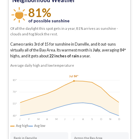
Neighborhood Weather
81%
of possible sunshine
Of all the daylight this spot gets in a year, 81% arrives as sunshine -
clouds and fog block the rest.
Cameo ranks 3rd of 15 for sunshine in Danville, and it out-suns
virtually all of the Bay Area.
Its warmest month is
July
, averaging
84
°
highs, and it gets about
22
inches of rain
a year
.
Average daily high and low temperature
Jul 84°
85°
70°
55°
40°
J
F
M
A
M
J
J
A
S
O
N
D
Avg high
Avg low
Rank in Danville
Across the Bay Area