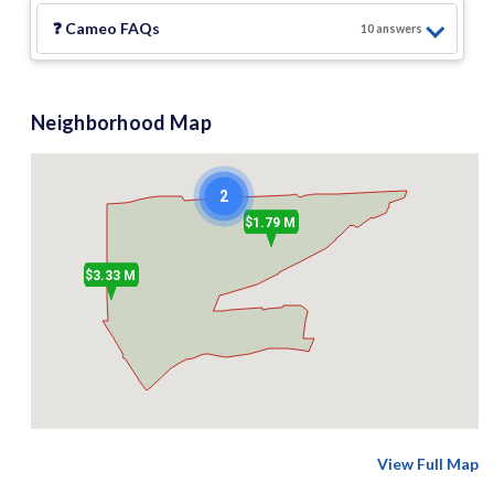
❓
Cameo
FAQs
10
answer
s
Neighborhood Map
2
$1.79 M
$3.33 M
View Full Map