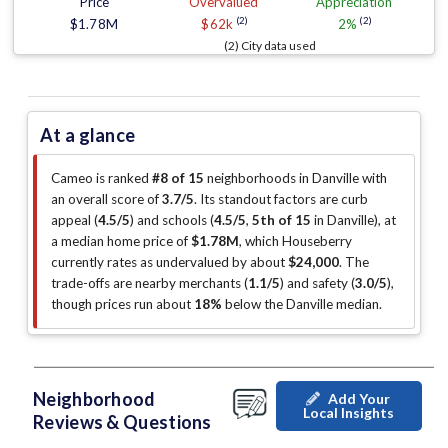
Price
Overvalued
Appreciation
(2)
(2)
$1.78M
$62k
2%
(2) City data used
At a glance
Cameo is ranked
#8 of 15
neighborhoods in Danville with
an overall score of
3.7/5
.
Its standout factors are
curb
appeal (
4.5/5
)
and schools (
4.5/5
,
5th of 15
in Danville
)
, at
a median home price of
$1.78M
, which Houseberry
currently rates as undervalued by about
$24,000
.
The
trade-offs are nearby merchants (
1.1/5
)
and safety (
3.0/5
)
,
though prices run about
18%
below the Danville median
.
Neighborhood
Add Your
Local Insights
Reviews & Questions