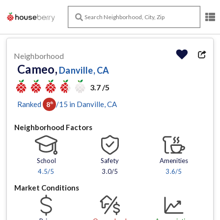
Neighborhood
Cameo,
Danville, CA
3.7 /5
Ranked
/
15
in
Danville
, CA
8
th
Neighborhood Factors
School
Safety
Amenities
4.5
/5
3.0/5
3.6
/5
Market Conditions