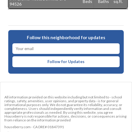
Beds
Baths
sq.ft.
94526
Follow this neighborhood for updates
Follow for Updates
All information provided on this website including but not limited to - school
ratings, safety, amenities, user opinions, and property data - is for general
informational purposes only. We do not guarantee its reliability, accuracy, or
completeness. Users should independently verify information and consult
appropriate professionals as needed. By using this website, you agree
Houseberry is not responsible for actions, decisions, or consequences arising
from reliance on the information provided
houseberry.com - CA DRE# 01847391