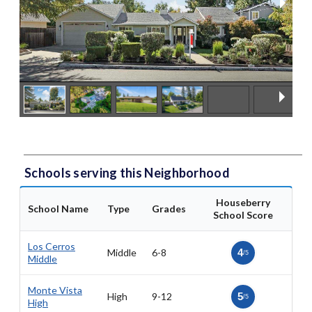
Schools serving this Neighborhood
Houseberry
School Name
Type
Grades
School Score
Los Cerros
Middle
6-8
4
/5
Middle
Monte Vista
High
9-12
5
/5
High