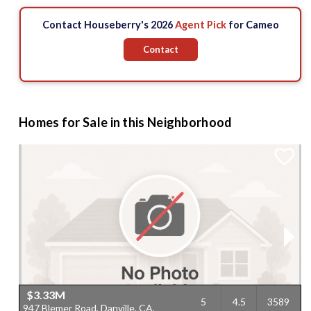
Contact Houseberry's 2026
Agent Pick
for Cameo
Contact
Homes for Sale in this Neighborhood
$3.33M
5
4.5
3589
947 Blemer Road, Danville, CA,
2