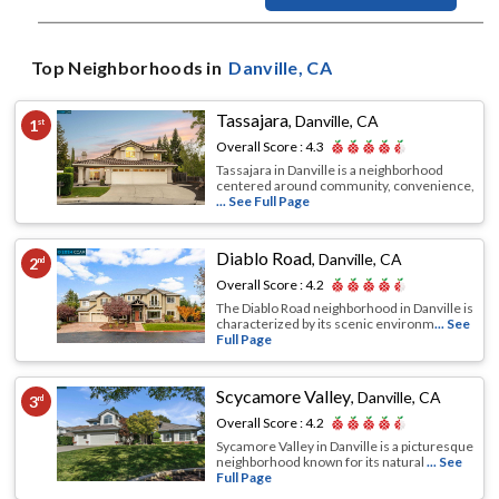
Top Neighborhoods in
Danville
, CA
Tassajara
,
Danville, CA
1
st
Overall Score :
4.3
Tassajara in Danville is a neighborhood
centered around community, convenience,
... See Full Page
Diablo Road
,
Danville, CA
2
nd
Overall Score :
4.2
The Diablo Road neighborhood in Danville is
characterized by its scenic environm
... See
Full Page
Scycamore Valley
,
Danville, CA
3
rd
Overall Score :
4.2
Sycamore Valley in Danville is a picturesque
neighborhood known for its natural
... See
Full Page