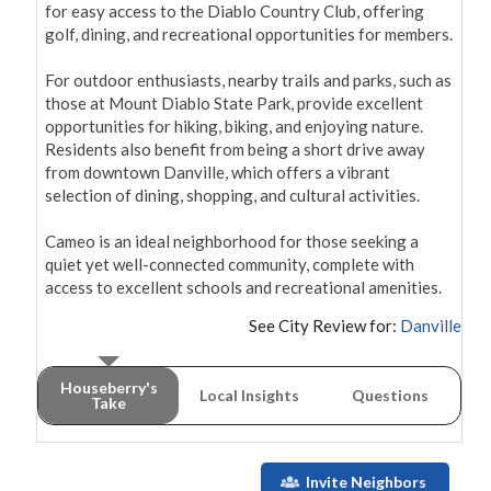
for easy access to the Diablo Country Club, offering 
golf, dining, and recreational opportunities for members.

For outdoor enthusiasts, nearby trails and parks, such as 
those at Mount Diablo State Park, provide excellent 
opportunities for hiking, biking, and enjoying nature. 
Residents also benefit from being a short drive away 
from downtown Danville, which offers a vibrant 
selection of dining, shopping, and cultural activities.

Cameo is an ideal neighborhood for those seeking a 
quiet yet well-connected community, complete with 
access to excellent schools and recreational amenities.
See City Review for:
Danville
Houseberry's
Local Insights
Questions
Take
Invite Neighbors