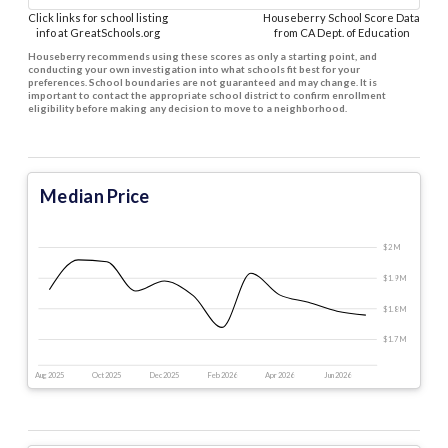
Click links for school listing
Houseberry School Score Data
info at GreatSchools.org
from CA Dept. of Education
Houseberry recommends using these scores as only a starting point, and
conducting your own investigation into what schools fit best for your
preferences. School boundaries are not guaranteed and may change. It is
important to contact the appropriate school district to confirm enrollment
eligibility before making any decision to move to a neighborhood.
Median Price
$2 M
$1.9 M
$1.8 M
$1.7 M
Aug 2025
Oct 2025
Dec 2025
Feb 2026
Apr 2026
Jun 2026