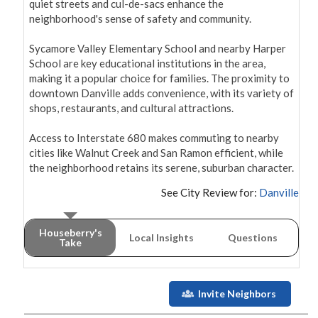
quiet streets and cul-de-sacs enhance the 
neighborhood's sense of safety and community.

Sycamore Valley Elementary School and nearby Harper 
School are key educational institutions in the area, 
making it a popular choice for families. The proximity to 
downtown Danville adds convenience, with its variety of 
shops, restaurants, and cultural attractions.

Access to Interstate 680 makes commuting to nearby 
cities like Walnut Creek and San Ramon efficient, while 
the neighborhood retains its serene, suburban character.
See City Review for:
Danville
Houseberry's
Local Insights
Questions
Take
Invite Neighbors