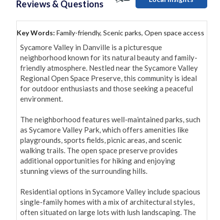
Reviews & Questions
Key Words:
Family-friendly, Scenic parks, Open space access
Sycamore Valley in Danville is a picturesque 
neighborhood known for its natural beauty and family-
friendly atmosphere. Nestled near the Sycamore Valley 
Regional Open Space Preserve, this community is ideal 
for outdoor enthusiasts and those seeking a peaceful 
environment.

The neighborhood features well-maintained parks, such 
as Sycamore Valley Park, which offers amenities like 
playgrounds, sports fields, picnic areas, and scenic 
walking trails. The open space preserve provides 
additional opportunities for hiking and enjoying 
stunning views of the surrounding hills.

Residential options in Sycamore Valley include spacious 
single-family homes with a mix of architectural styles, 
often situated on large lots with lush landscaping. The 