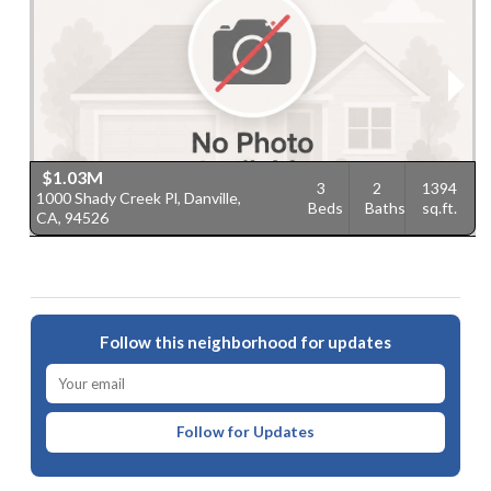
$1.03M
3
2
1394
1000 Shady Creek Pl, Danville,
3
Beds
Baths
sq.ft.
CA, 94526
9
Follow this neighborhood for updates
Follow for Updates