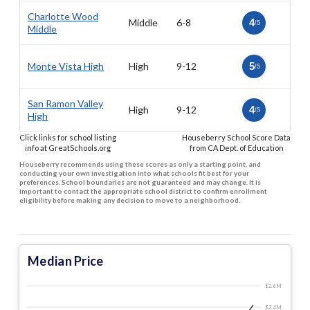
Charlotte Wood
Middle
6-8
4
/5
Middle
Monte Vista High
High
9-12
5
/5
San Ramon Valley
High
9-12
4
/5
High
Click links for school listing
Houseberry School Score Data
info at GreatSchools.org
from CA Dept. of Education
Houseberry recommends using these scores as only a starting point, and
conducting your own investigation into what schools fit best for your
preferences. School boundaries are not guaranteed and may change. It is
important to contact the appropriate school district to confirm enrollment
eligibility before making any decision to move to a neighborhood.
Median Price
$2.6 M
$2.4 M