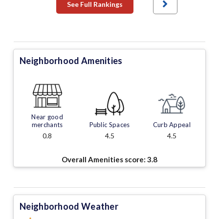
See Full Rankings
Neighborhood Amenities
Near good
merchants
Public Spaces
Curb Appeal
0.8
4.5
4.5
Overall Amenities score:
3.8
Neighborhood Weather