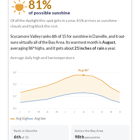
81%
of possible sunshine
Of all the daylight this spot gets in a year, 81% arrives as sunshine -
clouds and fog block the rest.
Scycamore Valley ranks 6th of 15 for sunshine in Danville, and it out-
suns virtually all of the Bay Area.
Its warmest month is
August
,
averaging
86
° highs, and it gets about
21
inches of rain
a year
.
Average daily high and low temperature
Aug 86°
90°
70°
50°
30°
J
F
M
A
M
J
J
A
S
O
N
D
Avg high
Avg low
Rank in Danville
Across the Bay Area
6th
98th
of 15
percentile