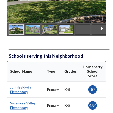
Schools serving this Neighborhood
Houseberry
School Name
Type
Grades
School
Score
John Baldwin
Primary
K-5
5
/5
Elementary
Sycamore Valley
Primary
K-5
4.8
/5
Elementary