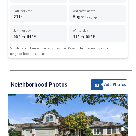
Rain per year
Warmest month
21 in
Aug
86° avg high
Summer day
Winter day
55° → 84°F
41° → 58°F
Sunshine and temperature figures are 30-year climate averages for this
neighborhood's location.
Neighborhood Photos
Add Photos
1 of 35