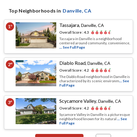
Top Neighborhoods in
Danville
, CA
Tassajara
,
Danville, CA
1
st
Overall Score :
4.3
Tassajara in Danville is a neighborhood
centered around community, convenience,
... See Full Page
Diablo Road
,
Danville, CA
2
nd
Overall Score :
4.2
The Diablo Road neighborhood in Danville is
characterized by its scenic environm
... See
Full Page
Scycamore Valley
,
Danville, CA
3
rd
Overall Score :
4.2
Sycamore Valley in Danville is a picturesque
neighborhood known for its natural
... See
Full Page