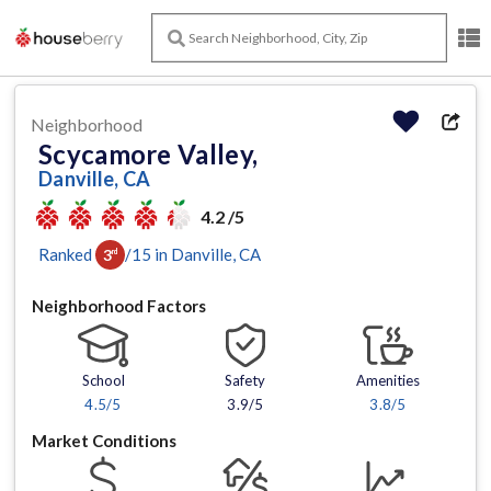
Neighborhood
Scycamore Valley,
Danville, CA
4.2 /5
Ranked
/
15
in
Danville
, CA
3
rd
Neighborhood Factors
School
Safety
Amenities
4.5
/5
3.9/5
3.8
/5
Market Conditions