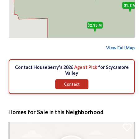
$1.8 M
$
$2.15 M
View Full Map
Contact Houseberry's 2026
Agent Pick
for Scycamore
Valley
Contact
Homes for Sale in this Neighborhood