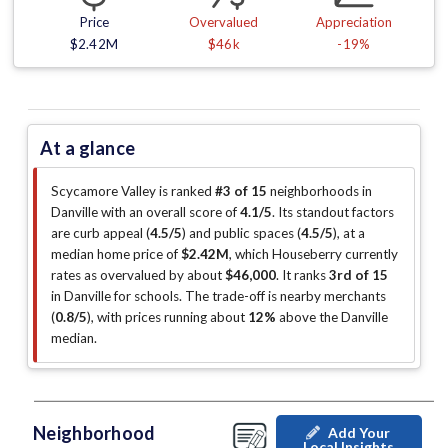
Price
Overvalued
Appreciation
$2.42M
$46k
-19%
At a glance
Scycamore Valley is ranked
#3 of 15
neighborhoods in
Danville with an overall score of
4.1/5
.
Its standout factors
are
curb appeal (
4.5/5
)
and public spaces (
4.5/5
)
, at a
median home price of
$2.42M
, which Houseberry currently
rates as overvalued by about
$46,000
.
It ranks
3rd of 15
in Danville for schools.
The trade-off is nearby merchants
(
0.8/5
)
, with prices running about
12%
above the Danville
median
.
Neighborhood
Add Your
Local Insights