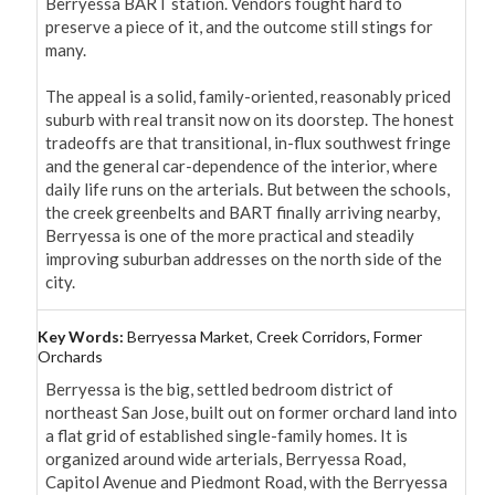
Berryessa BART station. Vendors fought hard to 
preserve a piece of it, and the outcome still stings for 
many.

The appeal is a solid, family-oriented, reasonably priced 
suburb with real transit now on its doorstep. The honest 
tradeoffs are that transitional, in-flux southwest fringe 
and the general car-dependence of the interior, where 
daily life runs on the arterials. But between the schools, 
the creek greenbelts and BART finally arriving nearby, 
Berryessa is one of the more practical and steadily 
improving suburban addresses on the north side of the 
city.
Key Words:
Berryessa Market, Creek Corridors, Former
Orchards
Berryessa is the big, settled bedroom district of 
northeast San Jose, built out on former orchard land into 
a flat grid of established single-family homes. It is 
organized around wide arterials, Berryessa Road, 
Capitol Avenue and Piedmont Road, with the Berryessa 