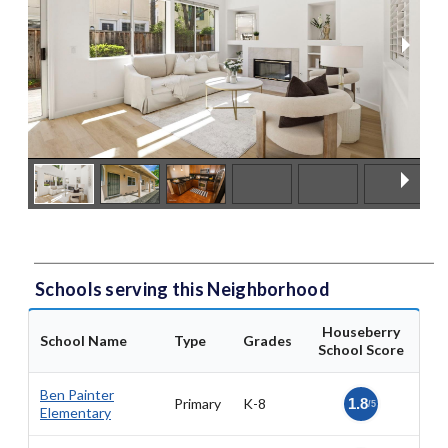
Schools serving this Neighborhood
Houseberry
School Name
Type
Grades
School Score
Ben Painter
Primary
K-8
1.8
/5
Elementary