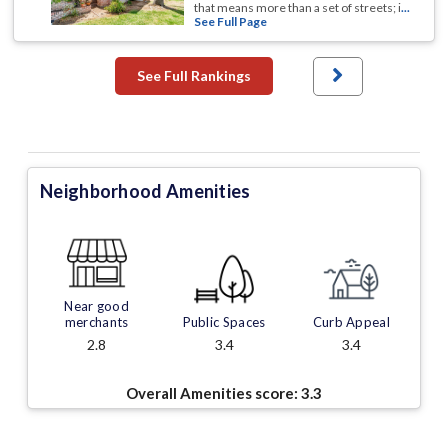
that means more than a set of streets; i
...
See Full Page
See Full Rankings
Neighborhood Amenities
Near good
merchants
Public Spaces
Curb Appeal
2.8
3.4
3.4
Overall Amenities score:
3.3