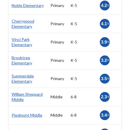
Noble Elementary
Primary
K-5
4.2
/5
Cherrywood
Primary
K-5
4.1
/5
Elementary
Vinci Park
Primary
K-5
3.9
/5
Elementary
Brooktree
Primary
K-5
3.2
/5
Elementary
Summerdale
Primary
K-5
3.5
/5
Elementary
William Sheppard
Middle
6-8
2.3
/5
Middle
Piedmont Middle
Middle
6-8
3.4
/5