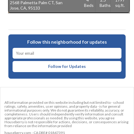
2568 Palmetta Palm CT, San
1
Beds
Baths
sq.ft.
Jose, CA, 95133
C
Follow this neighborhood for updates
Follow for Updates
All information provided on this website including but not limited to - school
ratings, safety, amenities, user opinions, and property data - is for general
informational purposes only. We do not guarantee its reliability, accuracy, or
completeness. Users should independently verify information and consult
appropriate professionals as needed. By using this website, you agree
Houseberry is not responsible for actions, decisions, or consequences arising
from reliance on the information provided
houseberry.com - CA DRE# 01847391