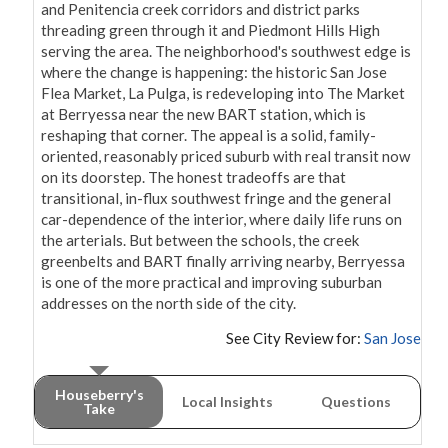
and Penitencia creek corridors and district parks 
threading green through it and Piedmont Hills High 
serving the area. The neighborhood's southwest edge is 
where the change is happening: the historic San Jose 
Flea Market, La Pulga, is redeveloping into The Market 
at Berryessa near the new BART station, which is 
reshaping that corner. The appeal is a solid, family-
oriented, reasonably priced suburb with real transit now 
on its doorstep. The honest tradeoffs are that 
transitional, in-flux southwest fringe and the general 
car-dependence of the interior, where daily life runs on 
the arterials. But between the schools, the creek 
greenbelts and BART finally arriving nearby, Berryessa 
is one of the more practical and improving suburban 
addresses on the north side of the city.
See City Review for:
San Jose
Houseberry's
Local Insights
Questions
Take