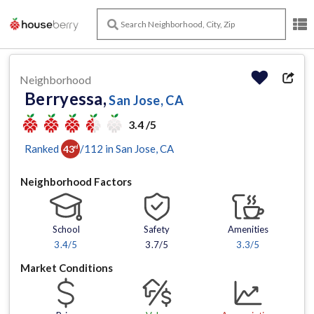
Neighborhood
Berryessa,
San Jose, CA
3.4 /5
Ranked
/
112
in
San Jose
, CA
43
rd
Neighborhood Factors
School
Safety
Amenities
3.4
/5
3.7/5
3.3
/5
Market Conditions