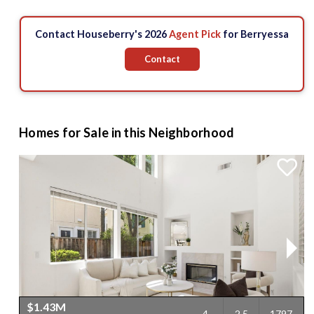
Contact Houseberry's 2026
Agent Pick
for Berryessa
Contact
Homes for Sale in this Neighborhood
$1.43M
4
2.5
1797