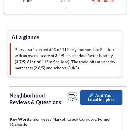
Price
Value
Appreciation
-
-
-
At a glance
Berryessa is ranked
#43 of 112
neighborhoods in San Jose
with an overall score of
3.4/5
.
Its standout factor is
safety
(
3.7/5
,
61st of 112
in San Jose
)
.
The trade-offs are nearby
merchants (
2.8/5
)
and schools (
3.4/5
)
.
Neighborhood
Add Your
Local Insights
Reviews & Questions
Key Words:
Berryessa Market, Creek Corridors, Former
Orchards