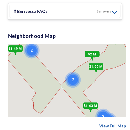
❓
Berryessa
FAQs
8
answer
s
Neighborhood Map
$2.19 M
$1.49 M
2
$2 M
$1.99 M
7
$1.43 M
3
2
View Full Map