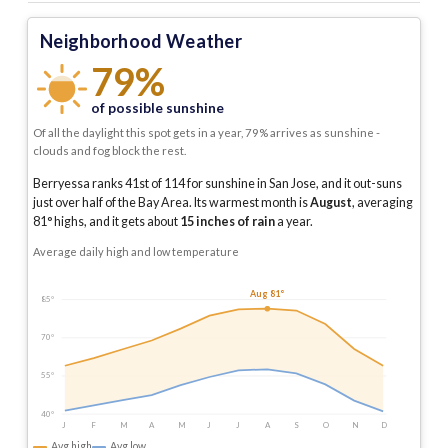
Neighborhood Weather
79%
of possible sunshine
Of all the daylight this spot gets in a year, 79% arrives as sunshine -
clouds and fog block the rest.
Berryessa ranks 41st of 114 for sunshine in San Jose, and it out-suns
just over half of the Bay Area.
Its warmest month is
August
, averaging
81
° highs, and it gets about
15
inches of rain
a year
.
Average daily high and low temperature
Aug 81°
85°
70°
55°
40°
J
F
M
A
M
J
J
A
S
O
N
D
Avg high
Avg low