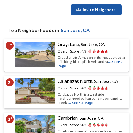
Invite Neighbors
Top Neighborhoods in
San Jose
, CA
Graystone
,
San Jose, CA
1
st
Overall Score :
4.3
Graystone is Almaden at its most settled: a
hillside grid of split-levels and ra
... See Full
Page
Calabazas North
,
San Jose, CA
2
nd
Overall Score :
4.2
Calabazas North is a westside
neighborhood built around its park and its
creek,
... See Full Page
Cambrian
,
San Jose, CA
3
rd
Overall Score :
4.2
Cambrian is one of those San Jose names