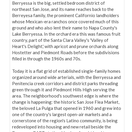
Berryessa is the big, settled bedroom district of 
northeast San Jose, and its name reaches back to the 
Berreyesa family, the prominent Californio landholders 
whose Mexican-era ranchos once covered much of this 
ground and who also lent their name to Napa County's 
Lake Berryessa. In the orchard era this was famous fruit 
country, part of the Santa Clara Valley's 'Valley of 
Heart's Delight,' with apricot and prune orchards along 
Hostetter and Piedmont Roads before the subdivisions 
filled in through the 1960s and 70s.

Today it is a flat grid of established single-family homes 
organized around wide arterials, with the Berryessa and 
Penitencia creek corridors and district parks threading 
green through it and Piedmont Hills High serving the 
area. The neighborhood's southwest edge is where the 
change is happening: the historic San Jose Flea Market, 
the beloved La Pulga that opened in 1960 and grew into 
one of the country's largest open-air markets and a 
cornerstone of the region's Latino community, is being 
redeveloped into housing and new retail beside the 