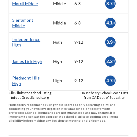
Morrill Middle
Middle
6-8
3.7
/5
Sierramont
Middle
6-8
4.1
/5
Middle
Independence
High
9-12
3.9
/5
High
James Lick High
High
9-12
2.2
/5
Piedmont Hills
High
9-12
4.7
/5
High
Click links for school listing
Houseberry School Score Data
info at GreatSchools.org
from CA Dept. of Education
Houseberry recommends using these scores as only a starting point, and
conducting your own investigation into what schools fit best for your
preferences. School boundaries are not guaranteed and may change. It is
important to contact the appropriate school district to confirm enrollment
eligibility before making any decision to move to a neighborhood.