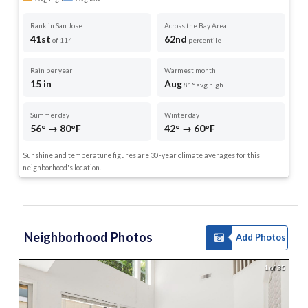
Rank in San Jose
Across the Bay Area
41st
62nd
of 114
percentile
Rain per year
Warmest month
15 in
Aug
81° avg high
Summer day
Winter day
56° → 80°F
42° → 60°F
Sunshine and temperature figures are 30-year climate averages for this
neighborhood's location.
Neighborhood Photos
Add Photos
1 of 35