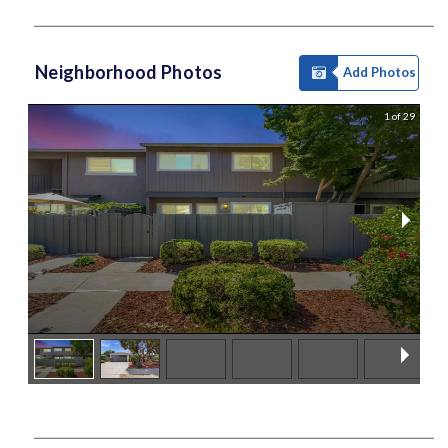
Neighborhood Photos
Add Photos
1 of 29