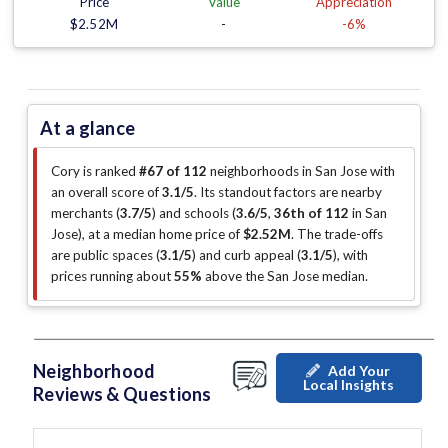
Price
Value
Appreciation
$2.52M
-
-6%
At a glance
Cory is ranked
#67 of 112
neighborhoods in San Jose with
an overall score of
3.1/5
.
Its standout factors are
nearby
merchants (
3.7/5
)
and schools (
3.6/5
,
36th of 112
in San
Jose
)
, at a median home price of
$2.52M
.
The trade-offs
are public spaces (
3.1/5
)
and curb appeal (
3.1/5
)
, with
prices running about
55%
above the San Jose median
.
Neighborhood
Add Your
Local Insights
Reviews & Questions