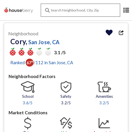
Neighborhood
Cory,
San Jose, CA
3.1 /5
Ranked
/
112
in
San Jose
, CA
67
th
Neighborhood Factors
School
Safety
Amenities
3.6
/5
3.2/5
3.2
/5
Market Conditions