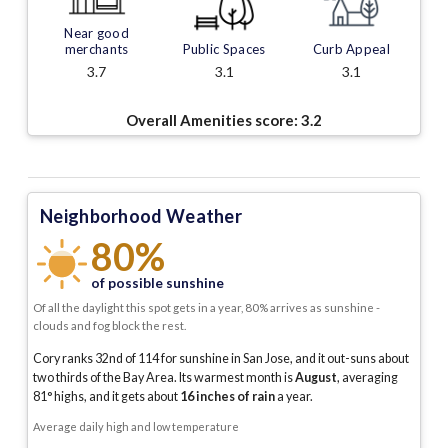
Near good
merchants
Public Spaces
Curb Appeal
3.7
3.1
3.1
Overall Amenities score:
3.2
Neighborhood Weather
80%
of possible sunshine
Of all the daylight this spot gets in a year, 80% arrives as sunshine -
clouds and fog block the rest.
Cory ranks 32nd of 114 for sunshine in San Jose, and it out-suns about
two thirds of the Bay Area.
Its warmest month is
August
, averaging
81
° highs, and it gets about
16
inches of rain
a year
.
Average daily high and low temperature