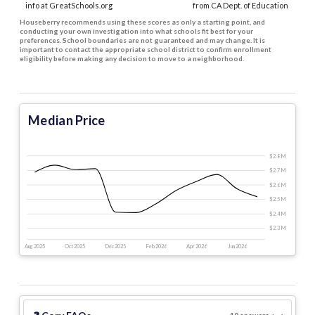
info at GreatSchools.org
from CA Dept. of Education
Houseberry recommends using these scores as only a starting point, and
conducting your own investigation into what schools fit best for your
preferences. School boundaries are not guaranteed and may change. It is
important to contact the appropriate school district to confirm enrollment
eligibility before making any decision to move to a neighborhood.
Median Price
$2.8 M
$2.7 M
$2.6 M
$2.5 M
$2.4 M
$2.3 M
Aug 2025
Oct 2025
Dec 2025
Feb 2026
Apr 2026
Jun 2026