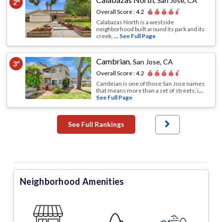
,
San Jose, CA
2
nd
Overall Score :
4.2
Calabazas North is a westside
neighborhood built around its park and its
creek,
... See Full Page
Cambrian
,
San Jose, CA
3
rd
Overall Score :
4.2
Cambrian is one of those San Jose names
that means more than a set of streets; i
...
See Full Page
See Full Rankings
Neighborhood Amenities