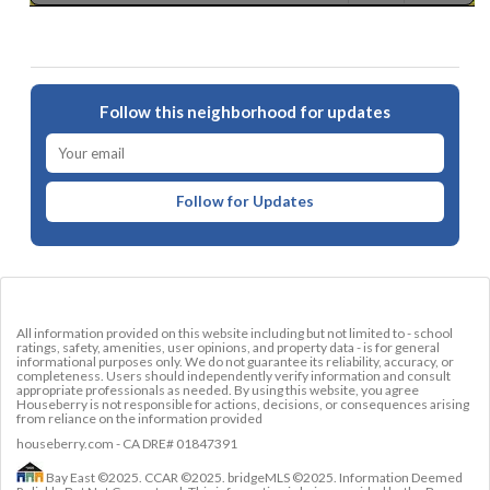
Follow this neighborhood for updates
Follow for Updates
All information provided on this website including but not limited to - school
ratings, safety, amenities, user opinions, and property data - is for general
informational purposes only. We do not guarantee its reliability, accuracy, or
completeness. Users should independently verify information and consult
appropriate professionals as needed. By using this website, you agree
Houseberry is not responsible for actions, decisions, or consequences arising
from reliance on the information provided
houseberry.com - CA DRE# 01847391
Bay East ©2025. CCAR ©2025. bridgeMLS ©2025. Information Deemed