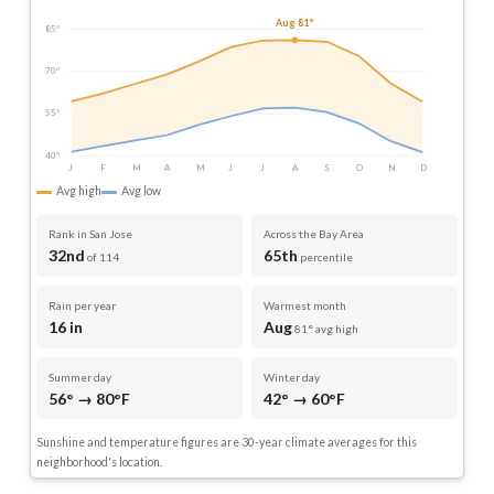
Aug 81°
85°
70°
55°
40°
J
F
M
A
M
J
J
A
S
O
N
D
Avg high
Avg low
Rank in San Jose
Across the Bay Area
32nd
65th
of 114
percentile
Rain per year
Warmest month
16 in
Aug
81° avg high
Summer day
Winter day
56° → 80°F
42° → 60°F
Sunshine and temperature figures are 30-year climate averages for this
neighborhood's location.