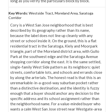
long as you verify the particulars block by block.
Key Words:
Westside Tract, Moreland Area, Saratoga
Corridor
Cory is a West San Jose neighborhood that is best 
described by its geography rather than its name, 
because the label does not line up cleanly with any 
street or school inside it. On the ground, this is a flat 
residential tract in the Saratoga, Kiely and Moorpark 
triangle, part of the Moreland district area, with Gullo 
Park at the southwest edge and the Saratoga Avenue 
shopping corridor along the east. It is the same settled, 
single-family West Side pattern as its neighbors: quiet 
streets, comfortable lots, and schools and errands close 
by along the arterials. The honest read is that this is an 
unremarkable-in-a-good-way suburban pocket rather 
than a distinctive destination, and the identity is fuzzy 
enough that a buyer should anchor any decision to the 
specific address and its school assignment rather than 
the neighborhood name. For a value-minded buyer who 
wants a calm West San Jose street near Westgate-area 