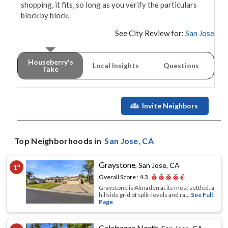
shopping, it fits, so long as you verify the particulars 
block by block.
See City Review for:
San Jose
Houseberry's
Local Insights
Questions
Take
Invite Neighbors
Top Neighborhoods in
San Jose
, CA
Graystone
,
San Jose, CA
1
st
Overall Score :
4.3
Graystone is Almaden at its most settled: a
hillside grid of split-levels and ra
... See Full
Page
Calabazas North