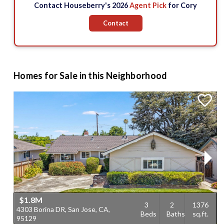
Contact Houseberry's 2026
Agent Pick
for Cory
Contact
Homes for Sale in this Neighborhood
$1.8M
3
2
1376
4303 Borina DR, San Jose, CA,
4
Beds
Baths
sq.ft.
95129
C