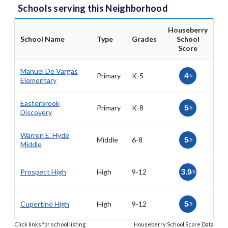
Schools serving this Neighborhood
Houseberry
School Name
Type
Grades
School
Score
Manuel De Vargas
Primary
K-5
4
/5
Elementary
Easterbrook
Primary
K-8
5
/5
Discovery
Warren E. Hyde
Middle
6-8
5
/5
Middle
Prospect High
High
9-12
3.9
/5
Cupertino High
High
9-12
5
/5
Click links for school listing
Houseberry School Score Data