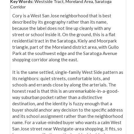
Key Words:
Westside Tract, Moreland Area, Saratoga
Corridor
Cory is a West San Jose neighborhood that is best 
described by its geography rather than its name, 
because the label does not line up cleanly with any 
street or school inside it. On the ground, this is a flat 
residential tract in the Saratoga, Kiely and Moorpark 
triangle, part of the Moreland district area, with Gullo 
Park at the southwest edge and the Saratoga Avenue 
shopping corridor along the east.

It is the same settled, single-family West Side pattern as 
its neighbors: quiet streets, comfortable lots, and 
schools and errands close by along the arterials. The 
honest read is that this is an unremarkable-in-a-good-
way suburban pocket rather than a distinctive 
destination, and the identity is fuzzy enough that a 
buyer should anchor any decision to the specific address 
and its school assignment rather than the neighborhood 
name. For a value-minded buyer who wants a calm West 
San Jose street near Westgate-area shopping, it fits, so 