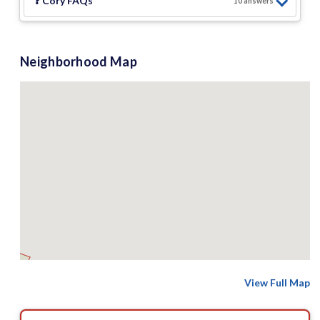
❓
Cory
FAQs
10
answer
s
Neighborhood Map
View Full Map
8 M