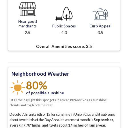
Near good
merchants
Public Spaces
Curb Appeal
2.5
4.0
3.5
Overall Amenities score:
3.5
Neighborhood Weather
80%
of possible sunshine
Of all the daylight this spot gets in a year, 80% arrives as sunshine -
clouds and fog block the rest.
Decoto 7th ranks 6th of 15 for sunshine in Union City, and it out-suns
about two thirds of the Bay Area.
Its warmest month is
September
,
averaging
78
° highs, and it gets about
17
inches of rain
a year
.