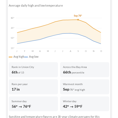
Average daily high and low temperature
Sep 78°
80°
65°
50°
35°
J
F
M
A
M
J
J
A
S
O
N
D
Avg high
Avg low
Rank in Union City
Across the Bay Area
6th
66th
of 15
percentile
Rain per year
Warmest month
17 in
Sep
78° avg high
Summer day
Winter day
56° → 76°F
42° → 59°F
Sunshine and temperature figures are 30-year climate averages for this