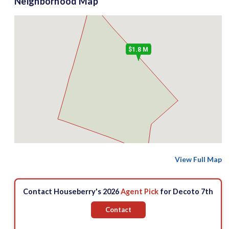
Neighborhood Map
$1.8 M
View Full Map
Contact Houseberry's 2026
Agent Pick
for Decoto 7th
Contact