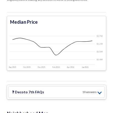
Median Price
$1.7 M
$1.6 M
$1.5 M
$1.4 M
Aug 2025
Oct 2025
Dec 2025
Feb 2026
Apr 2026
Jun 2026
❓
Decoto 7th
FAQs
10
answer
s