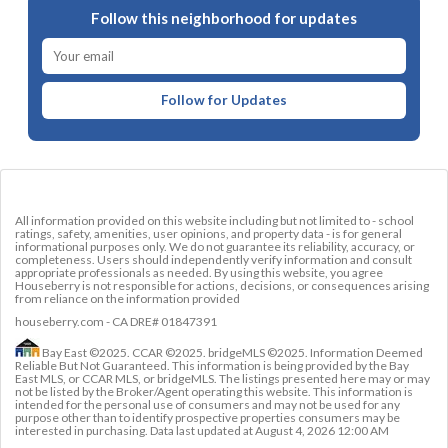
Follow this neighborhood for updates
Follow for Updates
All information provided on this website including but not limited to - school
ratings, safety, amenities, user opinions, and property data - is for general
informational purposes only. We do not guarantee its reliability, accuracy, or
completeness. Users should independently verify information and consult
appropriate professionals as needed. By using this website, you agree
Houseberry is not responsible for actions, decisions, or consequences arising
from reliance on the information provided
houseberry.com - CA DRE# 01847391
Bay East ©2025. CCAR ©2025. bridgeMLS ©2025. Information Deemed
Reliable But Not Guaranteed. This information is being provided by the Bay
East MLS, or CCAR MLS, or bridgeMLS. The listings presented here may or may
not be listed by the Broker/Agent operating this website. This information is
intended for the personal use of consumers and may not be used for any
purpose other than to identify prospective properties consumers may be
interested in purchasing. Data last updated at
August 4, 2026 12:00 AM