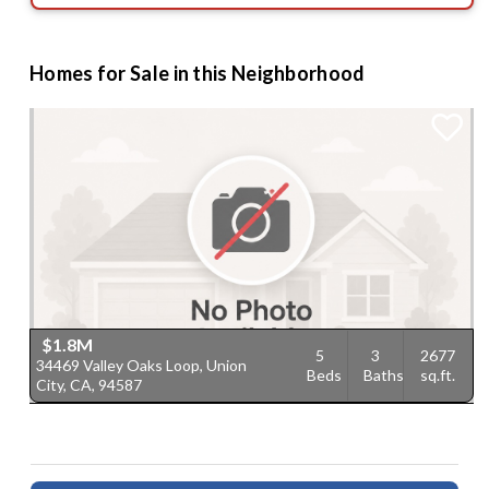
Homes for Sale in this Neighborhood
$1.8M
5
3
2677
34469 Valley Oaks Loop, Union
Beds
Baths
sq.ft.
City, CA, 94587