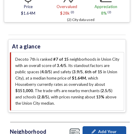
Price
Overvalued
Appreciation
(2)
(2)
$1.64M
$28k
8%
(2) City data used
At a glance
Decoto 7th is ranked
#7 of 15
neighborhoods in Union City
with an overall score of
3.4/5
.
Its standout factors are
public spaces (
4.0/5
)
and safety (
3.9/5
,
6th of 15
in Union
City
)
, at a median home price of
$1.64M
, which
Houseberry currently rates as overvalued by about
$151,000
.
The trade-offs are nearby merchants (
2.5/5
)
and schools (
2.8/5
)
, with prices running about
13%
above
the Union City median
.
Neighborhood
Add Your