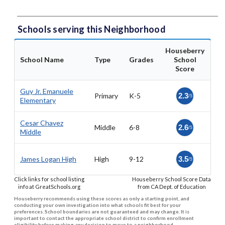
Schools serving this Neighborhood
Houseberry
School Name
Type
Grades
School
Score
Guy Jr. Emanuele
Primary
K-5
2.3
/5
Elementary
Cesar Chavez
Middle
6-8
2.6
/5
Middle
James Logan High
High
9-12
3.5
/5
Click links for school listing
Houseberry School Score Data
info at GreatSchools.org
from CA Dept. of Education
Houseberry recommends using these scores as only a starting point, and
conducting your own investigation into what schools fit best for your
preferences. School boundaries are not guaranteed and may change. It is
important to contact the appropriate school district to confirm enrollment
eligibility before making any decision to move to a neighborhood.