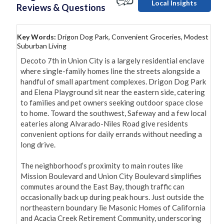
Local Insights
Reviews & Questions
Key Words:
Drigon Dog Park, Convenient Groceries, Modest
Suburban Living
Decoto 7th in Union City is a largely residential enclave 
where single-family homes line the streets alongside a 
handful of small apartment complexes. Drigon Dog Park 
and Elena Playground sit near the eastern side, catering 
to families and pet owners seeking outdoor space close 
to home. Toward the southwest, Safeway and a few local 
eateries along Alvarado-Niles Road give residents 
convenient options for daily errands without needing a 
long drive.

The neighborhood’s proximity to main routes like 
Mission Boulevard and Union City Boulevard simplifies 
commutes around the East Bay, though traffic can 
occasionally back up during peak hours. Just outside the 
northeastern boundary lie Masonic Homes of California 
and Acacia Creek Retirement Community, underscoring 