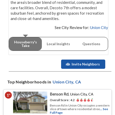
the area’s broader blend of residential, community, and 
care facilities. Overall, Decoto 7th offers a modest 
suburban feel, anchored by green spaces for recreation 
and close-at-hand amenities.
See City Review for:
Union City
Houseberry's
Local Insights
Questions
Take
Invite Neighbors
Top Neighborhoods in
Union City
, CA
Benson Rd
,
Union City, CA
1
st
Overall Score :
4.2
Benson Rd in Union City occupies a western
slice of town where residential stree
... See
Full Page