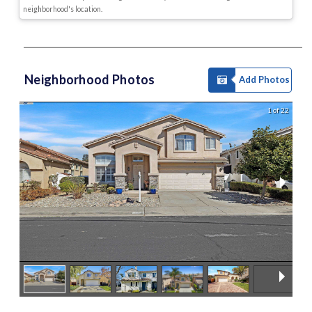
neighborhood's location.
Neighborhood Photos
Add Photos
1 of 22