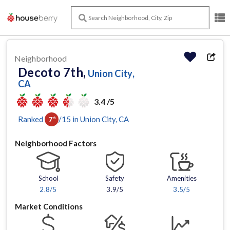
Neighborhood
Decoto 7th,
Union City,
CA
3.4 /5
Ranked
/
15
in
Union City
, CA
7
th
Neighborhood Factors
School
Safety
Amenities
2.8
/5
3.9/5
3.5
/5
Market Conditions