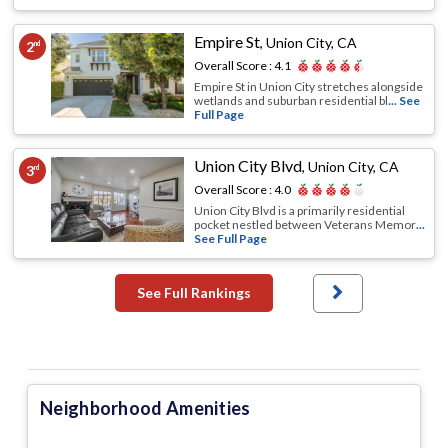
Empire St
,
Union City, CA
2
nd
Overall Score :
4.1
Empire St in Union City stretches alongside
wetlands and suburban residential bl
... See
Full Page
Union City Blvd
,
Union City, CA
3
rd
Overall Score :
4.0
Union City Blvd is a primarily residential
pocket nestled between Veterans Memor
...
See Full Page
See Full Rankings
Neighborhood Amenities