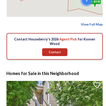
3
$1.43 M
View Full Map
Contact Houseberry's 2026
Agent Pick
for Kooser
Wood
Contact
Homes for Sale in this Neighborhood