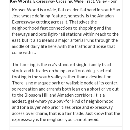
Key Words:
Expressway Crossing, Wide Tract, Valley Floor
Kooser Wood is a wide, flat residential band in south San 
Jose whose defining feature, honestly, is the Almaden 
Expressway cutting across it. That gives the 
neighborhood fast connections to shopping and the 
freeways and puts light-rail stations within reach to the 
east, but it also means a major arterial runs through the 
middle of daily life here, with the traffic and noise that 
come with it.

The housing is the era's standard single-family tract 
stock, and it trades on being an affordable, practical 
footing in the south valley rather than a destination. 
There is no marquee park or walkable node at its center, 
so recreation and errands both lean on a short drive out 
to the Blossom Hill and Almaden corridors. It is a 
modest, get-what-you-pay-for kind of neighborhood, 
and for a buyer who prioritizes price and expressway 
access over charm, that is a fair trade. Just know that the 
expressway is the neighbor you cannot avoid.