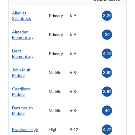
Allen at
Primary
K-5
2.2
/5
Steinbeck
Almaden
Primary
K-5
2
/5
Elementary
Lietz
Primary
K-5
4.1
/5
Elementary
John Muir
Middle
6-8
2.9
/5
Middle
Castillero
Middle
6-8
3.6
/5
Middle
Dartmouth
Middle
6-8
4
/5
Middle
Branham High
High
9-12
4.7
/5