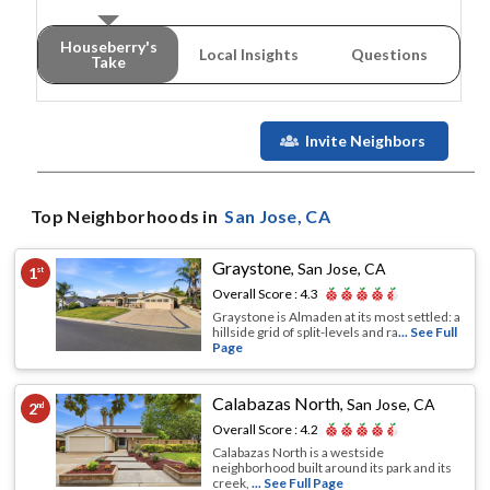
Houseberry's
Local Insights
Questions
Take
Invite Neighbors
Top Neighborhoods in
San Jose
, CA
Graystone
,
San Jose, CA
1
st
Overall Score :
4.3
Graystone is Almaden at its most settled: a
hillside grid of split-levels and ra
... See Full
Page
Calabazas North
,
San Jose, CA
2
nd
Overall Score :
4.2
Calabazas North is a westside
neighborhood built around its park and its
creek,
... See Full Page