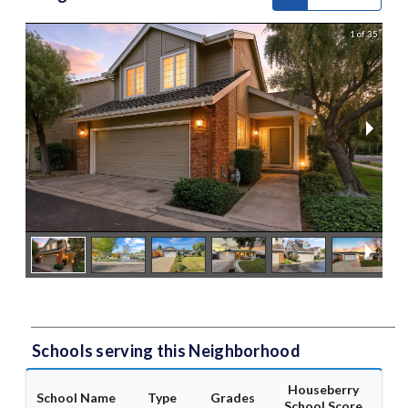
1 of 35
Schools serving this Neighborhood
Houseberry
School Name
Type
Grades
School Score