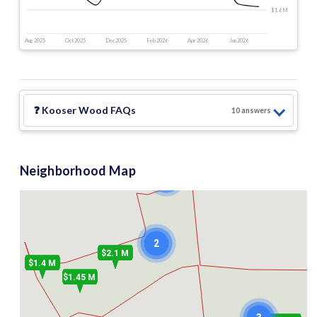
$1.6 M
Aug 2025
Oct 2025
Dec 2025
Feb 2026
Apr 2026
Jun 2026
❓
Kooser Wood
FAQs
10
answer
s
Neighborhood Map
2
2
$2.1 M
$1.4 M
$1.45 M