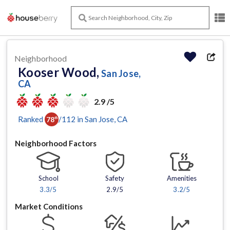
Neighborhood
Kooser Wood,
San Jose,
CA
2.9 /5
Ranked
/
112
in
San Jose
, CA
78
th
Neighborhood Factors
School
Safety
Amenities
3.3
/5
2.9/5
3.2
/5
Market Conditions