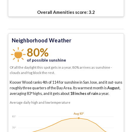
Overall Amenities score:
3.2
Neighborhood Weather
80%
of possible sunshine
Of all the daylight this spot gets in a year, 80% arrives as sunshine -
clouds and fog block the rest.
Kooser Wood ranks 4th of 114 for sunshine in San Jose, and it out-suns
roughly three quarters of the Bay Area.
Its warmest month is
August
,
averaging
83
° highs, and it gets about
18
inches of rain
a year
.
Average daily high and low temperature
Aug 83°
85°
70°