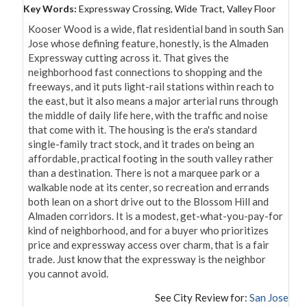
Key Words:
Expressway Crossing, Wide Tract, Valley Floor
Kooser Wood is a wide, flat residential band in south San 
Jose whose defining feature, honestly, is the Almaden 
Expressway cutting across it. That gives the 
neighborhood fast connections to shopping and the 
freeways, and it puts light-rail stations within reach to 
the east, but it also means a major arterial runs through 
the middle of daily life here, with the traffic and noise 
that come with it. The housing is the era's standard 
single-family tract stock, and it trades on being an 
affordable, practical footing in the south valley rather 
than a destination. There is not a marquee park or a 
walkable node at its center, so recreation and errands 
both lean on a short drive out to the Blossom Hill and 
Almaden corridors. It is a modest, get-what-you-pay-for 
kind of neighborhood, and for a buyer who prioritizes 
price and expressway access over charm, that is a fair 
trade. Just know that the expressway is the neighbor 
you cannot avoid.
See City Review for:
San Jose