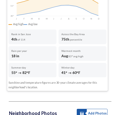
55°
40°
J
F
M
A
M
J
J
A
S
O
N
D
Avg high
Avg low
Rank in San Jose
Across the Bay Area
4th
75th
of 114
percentile
Rain per year
Warmest month
18 in
Aug
83° avg high
Summer day
Winter day
55° → 82°F
41° → 60°F
Sunshine and temperature figures are 30-year climate averages for this
neighborhood's location.
Neighborhood Photos
Add Photos