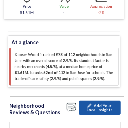
Price
Value
Appreciation
$1.61M
-
-2%
At a glance
Kooser Wood is ranked
#78 of 112
neighborhoods in San
Jose with an overall score of
2.9/5
.
Its standout factor is
nearby merchants (
4.5/5
)
, at a median home price of
$1.61M
.
It ranks
52nd of 112
in San Jose for schools.
The
trade-offs are safety (
2.9/5
)
and public spaces (
2.9/5
)
.
Neighborhood
Add Your
Local Insights
Reviews & Questions