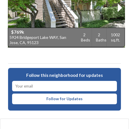
$769k
2
2
1002
5924 Bridgeport Lake WAY, San
1
Beds
Baths
sq.ft.
Jose, CA, 95123
C
Follow this neighborhood for updates
Follow for Updates