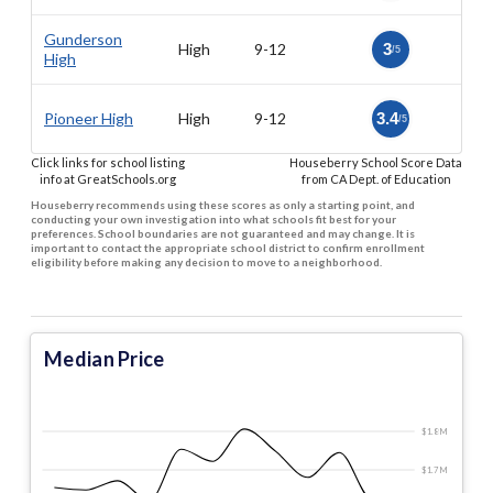
Gunderson
High
9-12
3
/5
High
Pioneer High
High
9-12
3.4
/5
Click links for school listing
Houseberry School Score Data
info at GreatSchools.org
from CA Dept. of Education
Houseberry recommends using these scores as only a starting point, and
conducting your own investigation into what schools fit best for your
preferences. School boundaries are not guaranteed and may change. It is
important to contact the appropriate school district to confirm enrollment
eligibility before making any decision to move to a neighborhood.
Median Price
$1.8 M
$1.7 M