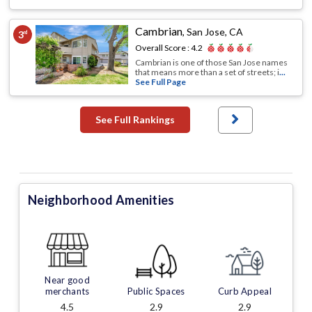
Cambrian
,
San Jose, CA
3
rd
Overall Score :
4.2
Cambrian is one of those San Jose names
that means more than a set of streets; i
...
See Full Page
See Full Rankings
Neighborhood Amenities
Near good
merchants
Public Spaces
Curb Appeal
4.5
2.9
2.9