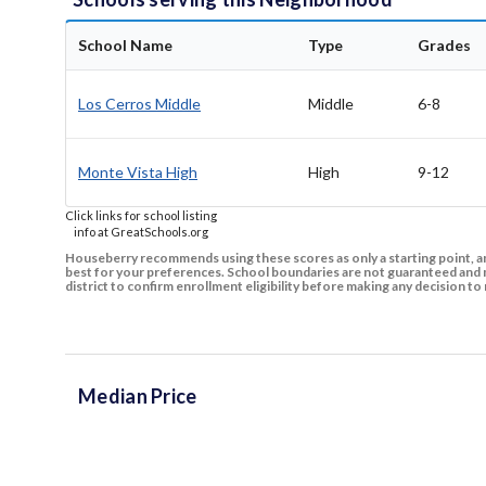
School Name
Type
Grades
Los Cerros Middle
Middle
6-8
Monte Vista High
High
9-12
Click links for school listing
info at GreatSchools.org
Houseberry recommends using these scores as only a starting point, an
best for your preferences. School boundaries are not guaranteed and m
district to confirm enrollment eligibility before making any decision 
Median Price