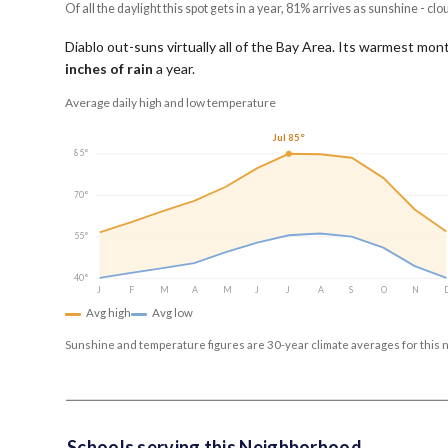
Of all the daylight this spot gets in a year, 81% arrives as sunshine - clo
Diablo out-suns virtually all of the Bay Area.
Its warmest mont
inches of rain
a year
.
Average daily high and low temperature
Jul 85°
85°
70°
55°
40°
J
F
M
A
M
J
J
A
S
O
N
Avg high
Avg low
Sunshine and temperature figures are 30-year climate averages for this 
Schools serving this Neighborhood