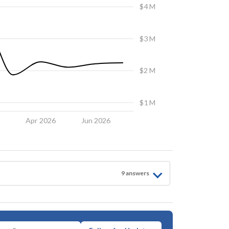
$4 M
$3 M
$2 M
$1 M
6
Apr 2026
Jun 2026
9
answer
s