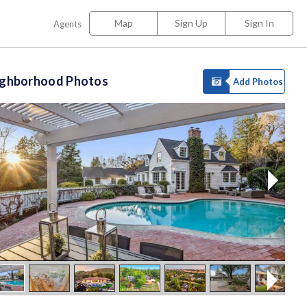
Map
Sign Up
Sign In
Agents
ighborhood Photos
Add Photos