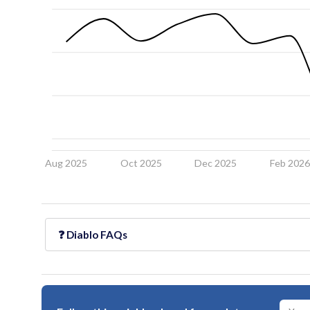
Aug 2025
Oct 2025
Dec 2025
Feb 202
❓
Diablo
FAQs