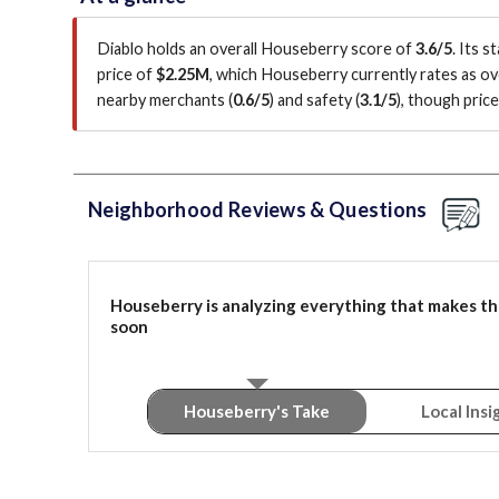
Diablo holds an overall Houseberry score of
3.6/5
.
Its s
price of
$2.25M
, which Houseberry currently rates as o
nearby merchants (
0.6/5
)
and safety (
3.1/5
)
, though pric
Neighborhood Reviews & Questions
Houseberry is analyzing everything that makes th
soon
Houseberry's Take
Local Insi