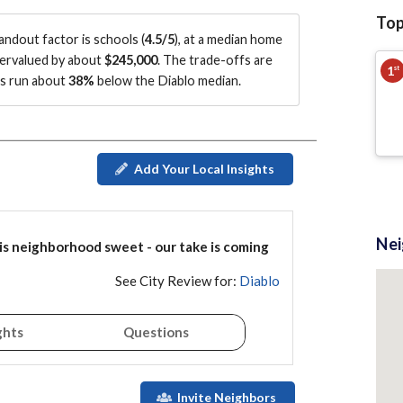
Top
tandout factor is
schools (
4.5/5
)
, at a median home
vervalued by about
$245,000
.
The trade-offs are
1
st
es run about
38%
below the Diablo median
.
Add Your Local Insights
Ne
is
neighborhood
sweet - our take is coming
See City Review for:
Diablo
ghts
Questions
Invite Neighbors