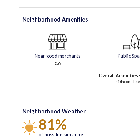
Neighborhood Amenities
Near good merchants
Public Sp
0.6
-
Overall Amenities 
(1)Incomplete
Neighborhood Weather
81%
of possible sunshine