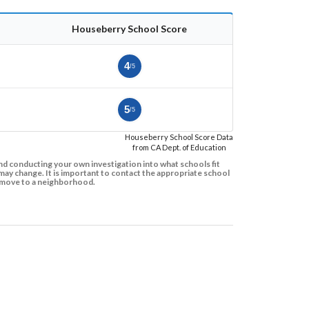
Houseberry School Score
4
/5
5
/5
Houseberry School Score Data
from CA Dept. of Education
d conducting your own investigation into what schools fit
ay change. It is important to contact the appropriate school
to move to a neighborhood.