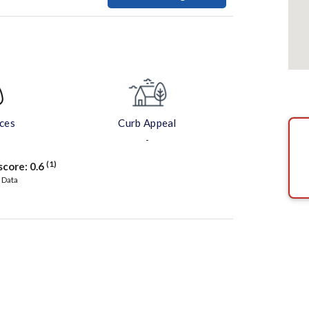
aces
Curb Appeal
-
(1)
score:
0.6
 Data