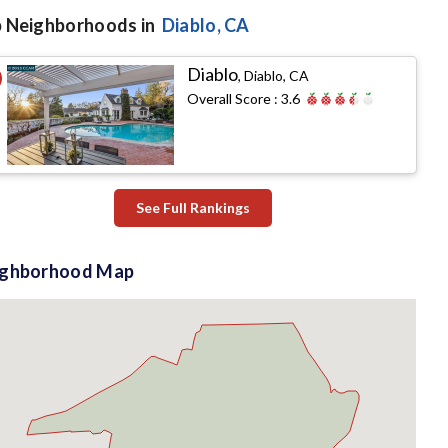
 Neighborhoods in
Diablo
, CA
Diablo
,
Diablo, CA
Overall Score :
3.6
See Full Rankings
ighborhood Map