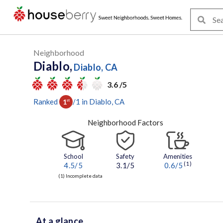
Neighborhood
Diablo,
Diablo, CA
3.6 /5
Ranked
/
1
in
Diablo
, CA
1
st
Neighborhood Factors
School
Safety
Amenities
(1)
4.5
/5
3.1/5
0.6
/5
(1) Incomplete data
At a glance