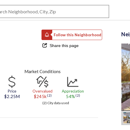
Ne
Follow this Neighborhood
Share this page
Market Conditions
Price
Overvalued
Appreciation
(2)
(2)
$2.25M
$245k
54%
(2) City data used