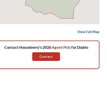
View Full Map
Contact Houseberry's 2026
Agent Pick
for Diablo
Contact