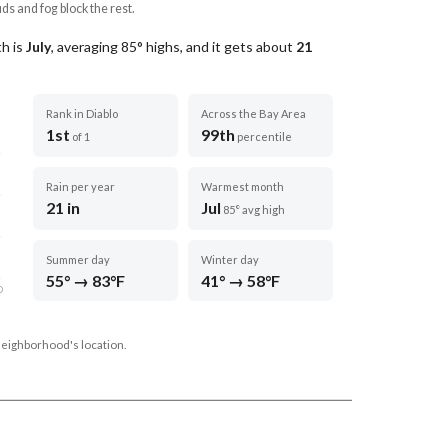
uds and fog block the rest.
h is
July
, averaging
85
° highs, and it gets about
21
Rank in Diablo
Across the Bay Area
1st
99th
of 1
percentile
Rain per year
Warmest month
21 in
Jul
85° avg high
Summer day
Winter day
55° → 83°F
41° → 58°F
D
neighborhood's location.