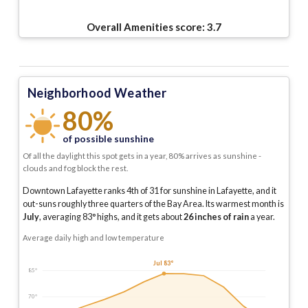
Overall Amenities score:
3.7
Neighborhood Weather
80%
of possible sunshine
Of all the daylight this spot gets in a year, 80% arrives as sunshine -
clouds and fog block the rest.
Downtown Lafayette ranks 4th of 31 for sunshine in Lafayette, and it
out-suns roughly three quarters of the Bay Area.
Its warmest month is
July
, averaging
83
° highs, and it gets about
26
inches of rain
a year
.
Average daily high and low temperature
Jul 83°
85°
70°