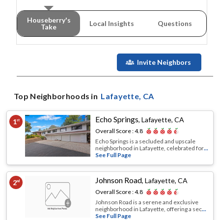
Houseberry's
Local Insights
Questions
Take
Invite Neighbors
Top Neighborhoods in
Lafayette
, CA
Echo Springs
,
Lafayette, CA
1
st
Overall Score :
4.8
Echo Springs is a secluded and upscale
neighborhood in Lafayette, celebrated for
...
See Full Page
Johnson Road
,
Lafayette, CA
2
nd
Overall Score :
4.8
Johnson Road is a serene and exclusive
neighborhood in Lafayette, offering a sec
...
See Full Page