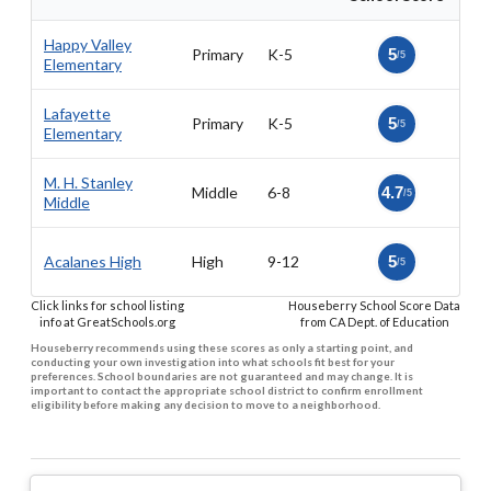
Happy Valley
Primary
K-5
5
/5
Elementary
Lafayette
Primary
K-5
5
/5
Elementary
M. H. Stanley
Middle
6-8
4.7
/5
Middle
Acalanes High
High
9-12
5
/5
Click links for school listing
Houseberry School Score Data
info at GreatSchools.org
from CA Dept. of Education
Houseberry recommends using these scores as only a starting point, and
conducting your own investigation into what schools fit best for your
preferences. School boundaries are not guaranteed and may change. It is
important to contact the appropriate school district to confirm enrollment
eligibility before making any decision to move to a neighborhood.