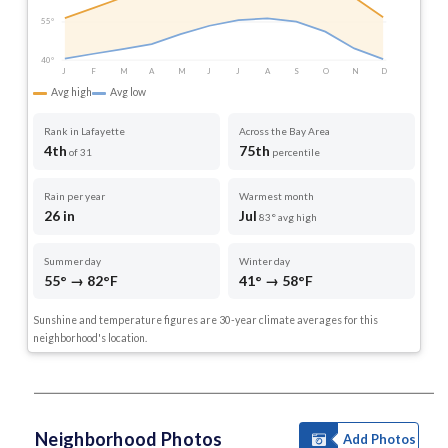
55°
40°
J
F
M
A
M
J
J
A
S
O
N
D
Avg high
Avg low
Rank in Lafayette
Across the Bay Area
4th
75th
of 31
percentile
Rain per year
Warmest month
26 in
Jul
83° avg high
Summer day
Winter day
55° → 82°F
41° → 58°F
Sunshine and temperature figures are 30-year climate averages for this
neighborhood's location.
Neighborhood Photos
Add Photos