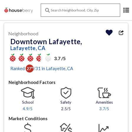
Neighborhood
Downtown Lafayette,
Lafayette, CA
3.7 /5
Ranked
/
31
in
Lafayette
, CA
27
th
Neighborhood Factors
School
Safety
Amenities
4.9
/5
2.5/5
3.7
/5
Market Conditions