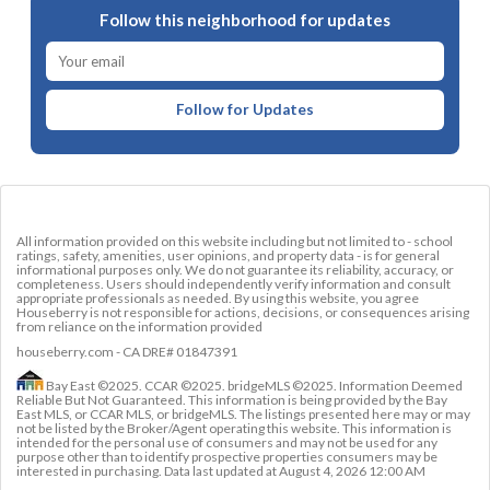
Follow this neighborhood for updates
Follow for Updates
All information provided on this website including but not limited to - school
ratings, safety, amenities, user opinions, and property data - is for general
informational purposes only. We do not guarantee its reliability, accuracy, or
completeness. Users should independently verify information and consult
appropriate professionals as needed. By using this website, you agree
Houseberry is not responsible for actions, decisions, or consequences arising
from reliance on the information provided
houseberry.com - CA DRE# 01847391
Bay East ©2025. CCAR ©2025. bridgeMLS ©2025. Information Deemed
Reliable But Not Guaranteed. This information is being provided by the Bay
East MLS, or CCAR MLS, or bridgeMLS. The listings presented here may or may
not be listed by the Broker/Agent operating this website. This information is
intended for the personal use of consumers and may not be used for any
purpose other than to identify prospective properties consumers may be
interested in purchasing. Data last updated at
August 4, 2026 12:00 AM