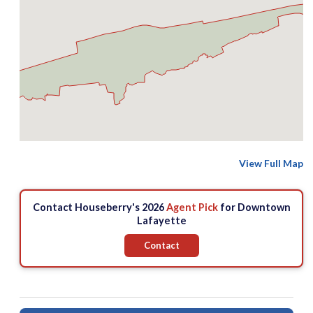
View Full Map
Contact Houseberry's 2026
Agent Pick
for Downtown
Lafayette
Contact