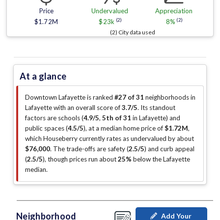
Price
Undervalued
Appreciation
(2)
(2)
$1.72M
$23k
8%
(2) City data used
At a glance
Downtown Lafayette is ranked
#27 of 31
neighborhoods in
Lafayette with an overall score of
3.7/5
.
Its standout
factors are
schools (
4.9/5
,
5th of 31
in Lafayette
)
and
public spaces (
4.5/5
)
, at a median home price of
$1.72M
,
which Houseberry currently rates as undervalued by about
$76,000
.
The trade-offs are safety (
2.5/5
)
and curb appeal
(
2.5/5
)
, though prices run about
25%
below the Lafayette
median
.
Neighborhood
Add Your