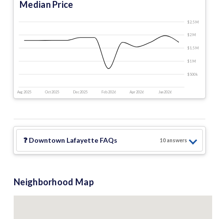
Median Price
$2.5 M
$2 M
$1.5 M
$1 M
$500 k
Aug 2025
Oct 2025
Dec 2025
Feb 2026
Apr 2026
Jun 2026
❓
Downtown Lafayette
FAQs
10
answer
s
Neighborhood Map