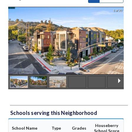
1 of 20
Schools serving this Neighborhood
Houseberry
School Name
Type
Grades
School Score