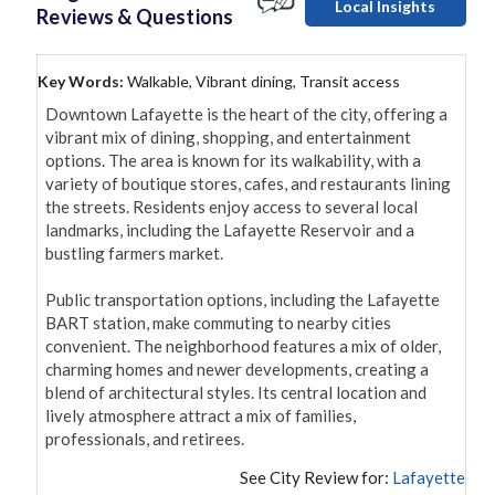
Local Insights
Reviews & Questions
Key Words:
Walkable, Vibrant dining, Transit access
Downtown Lafayette is the heart of the city, offering a 
vibrant mix of dining, shopping, and entertainment 
options. The area is known for its walkability, with a 
variety of boutique stores, cafes, and restaurants lining 
the streets. Residents enjoy access to several local 
landmarks, including the Lafayette Reservoir and a 
bustling farmers market.

Public transportation options, including the Lafayette 
BART station, make commuting to nearby cities 
convenient. The neighborhood features a mix of older, 
charming homes and newer developments, creating a 
blend of architectural styles. Its central location and 
lively atmosphere attract a mix of families, 
professionals, and retirees.
See City Review for:
Lafayette