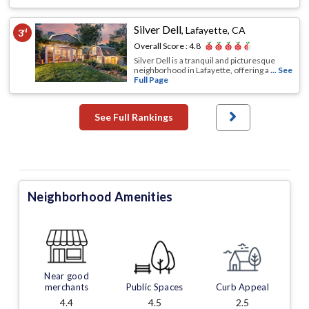
Silver Dell
,
Lafayette, CA
3
rd
Overall Score :
4.8
Silver Dell is a tranquil and picturesque
neighborhood in Lafayette, offering a
... See
Full Page
See Full Rankings
Neighborhood Amenities
Near good
merchants
Public Spaces
Curb Appeal
4.4
4.5
2.5