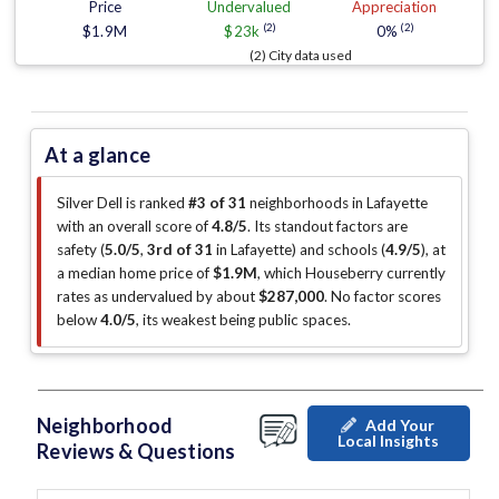
Price
Undervalued
Appreciation
(2)
(2)
$1.9M
$23k
0%
(2) City data used
At a glance
Silver Dell is ranked
#3 of 31
neighborhoods in Lafayette
with an overall score of
4.8/5
.
Its standout factors are
safety (
5.0/5
,
3rd of 31
in Lafayette
)
and schools (
4.9/5
)
, at
a median home price of
$1.9M
, which Houseberry currently
rates as undervalued by about
$287,000
.
No factor scores
below
4.0/5
, its weakest being public spaces
.
Neighborhood
Add Your
Local Insights
Reviews & Questions