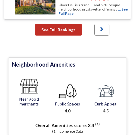
Silver Dell is a tranquil and picturesque
neighborhood in Lafayette, offering a
... See
Full Page
See Full Rankings
Neighborhood Amenities
Near good
merchants
Public Spaces
Curb Appeal
-
4.0
4.5
(1)
Overall Amenities score:
3.4
(1)Incomplete Data