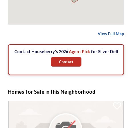
View Full Map
Contact Houseberry's 2026
Agent Pick
for Silver Dell
Contact
Homes for Sale in this Neighborhood