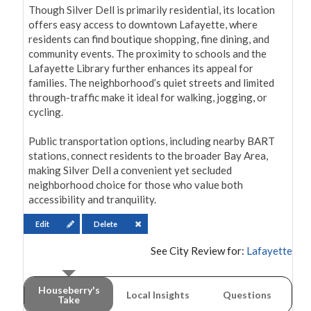
Though Silver Dell is primarily residential, its location 
offers easy access to downtown Lafayette, where 
residents can find boutique shopping, fine dining, and 
community events. The proximity to schools and the 
Lafayette Library further enhances its appeal for 
families. The neighborhood’s quiet streets and limited 
through-traffic make it ideal for walking, jogging, or 
cycling.

Public transportation options, including nearby BART 
stations, connect residents to the broader Bay Area, 
making Silver Dell a convenient yet secluded 
neighborhood choice for those who value both 
accessibility and tranquility.
Edit
Delete
See City Review for:
Lafayette
Houseberry's
Local Insights
Questions
Take