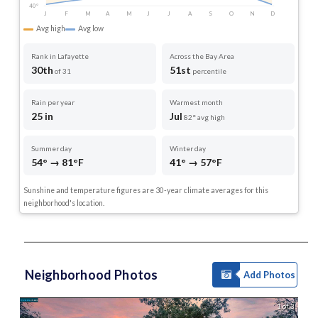
40°
J
F
M
A
M
J
J
A
S
O
N
D
Avg high
Avg low
Rank in Lafayette
Across the Bay Area
30th
51st
of 31
percentile
Rain per year
Warmest month
25 in
Jul
82° avg high
Summer day
Winter day
54° → 81°F
41° → 57°F
Sunshine and temperature figures are 30-year climate averages for this
neighborhood's location.
Neighborhood Photos
Add Photos
1 of 3