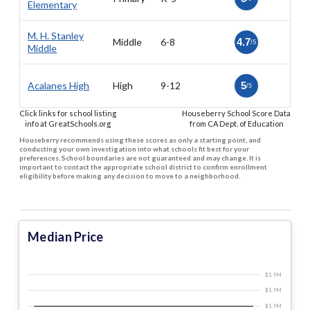
Elementary
M. H. Stanley
Middle
6-8
4.7
/5
Middle
Acalanes High
High
9-12
5
/5
Click links for school listing
Houseberry School Score Data
info at GreatSchools.org
from CA Dept. of Education
Houseberry recommends using these scores as only a starting point, and
conducting your own investigation into what schools fit best for your
preferences. School boundaries are not guaranteed and may change. It is
important to contact the appropriate school district to confirm enrollment
eligibility before making any decision to move to a neighborhood.
Median Price
$1.9 M
$1.9 M
$1.9 M