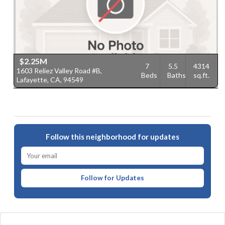
$2.25M
7
5.5
4314
1603 Reliez Valley Road #B,
Beds
Baths
sq.ft.
Lafayette, CA, 94549
Follow this neighborhood for updates
Follow for Updates