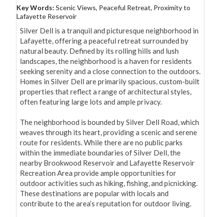
Key Words:
Scenic Views, Peaceful Retreat, Proximity to
Lafayette Reservoir
Silver Dell is a tranquil and picturesque neighborhood in 
Lafayette, offering a peaceful retreat surrounded by 
natural beauty. Defined by its rolling hills and lush 
landscapes, the neighborhood is a haven for residents 
seeking serenity and a close connection to the outdoors. 
Homes in Silver Dell are primarily spacious, custom-built 
properties that reflect a range of architectural styles, 
often featuring large lots and ample privacy.

The neighborhood is bounded by Silver Dell Road, which 
weaves through its heart, providing a scenic and serene 
route for residents. While there are no public parks 
within the immediate boundaries of Silver Dell, the 
nearby Brookwood Reservoir and Lafayette Reservoir 
Recreation Area provide ample opportunities for 
outdoor activities such as hiking, fishing, and picnicking. 
These destinations are popular with locals and 
contribute to the area’s reputation for outdoor living.
