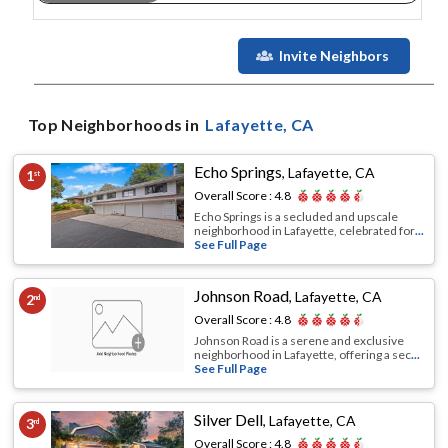
Invite Neighbors
Top Neighborhoods in
Lafayette
, CA
Echo Springs
,
Lafayette, CA
1
st
Overall Score :
4.8
Echo Springs is a secluded and upscale
neighborhood in Lafayette, celebrated for
...
See Full Page
Johnson Road
,
Lafayette, CA
2
nd
Overall Score :
4.8
Johnson Road is a serene and exclusive
neighborhood in Lafayette, offering a sec
...
See Full Page
Silver Dell
,
Lafayette, CA
3
rd
Overall Score :
4.8