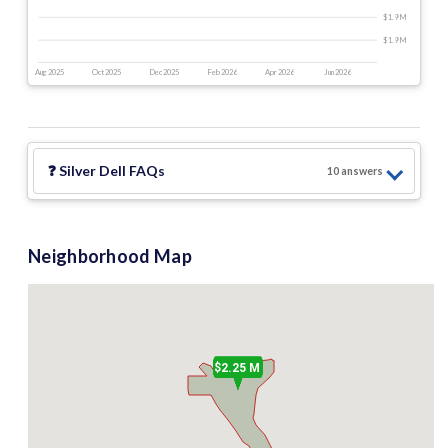
$1.9 M
$1.9 M
Aug 2025
Oct 2025
Dec 2025
Feb 2026
Apr 2026
Jun 2026
❓
Silver Dell
FAQs
10
answer
s
Neighborhood Map
$2.25 M