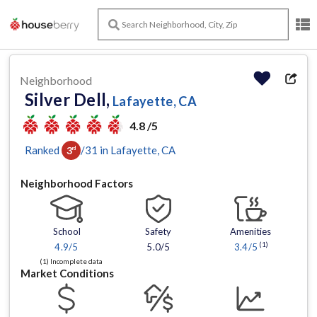
Neighborhood
Silver Dell,
Lafayette, CA
4.8 /5
Ranked
/
31
in
Lafayette
, CA
3
rd
Neighborhood Factors
School
Safety
Amenities
(1)
4.9
/5
5.0/5
3.4
/5
(1) Incomplete data
Market Conditions