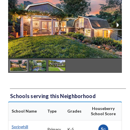
Schools serving this Neighborhood
Houseberry
School Name
Type
Grades
School Score
Springhill
Primary
K-5
5
/5