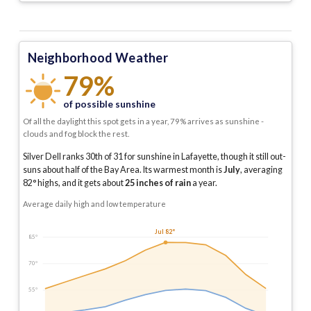
Neighborhood Weather
79%
of possible sunshine
Of all the daylight this spot gets in a year, 79% arrives as sunshine -
clouds and fog block the rest.
Silver Dell ranks 30th of 31 for sunshine in Lafayette, though it still out-
suns about half of the Bay Area.
Its warmest month is
July
, averaging
82
° highs, and it gets about
25
inches of rain
a year
.
Average daily high and low temperature
Jul 82°
85°
70°
55°