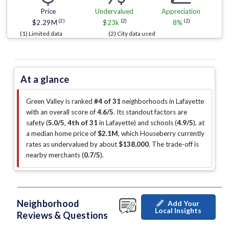
Price
Undervalued
Appreciation
(2)
(2)
(2)
$2.29M
$23k
8%
(1) Limited data
(2) City data used
At a glance
Green Valley is ranked
#4 of 31
neighborhoods in Lafayette
with an overall score of
4.6/5
.
Its standout factors are
safety (
5.0/5
,
4th of 31
in Lafayette
)
and schools (
4.9/5
)
, at
a median home price of
$2.1M
, which Houseberry currently
rates as undervalued by about
$138,000
.
The trade-off is
nearby merchants (
0.7/5
)
.
Neighborhood
Add Your
Local Insights
Reviews & Questions