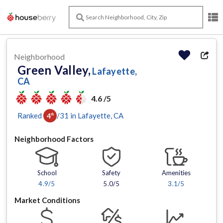
Neighborhood
Green Valley,
Lafayette,
CA
4.6 /5
Ranked
/
31
in
Lafayette
, CA
4
th
Neighborhood Factors
School
Safety
Amenities
4.9
/5
5.0/5
3.1
/5
Market Conditions