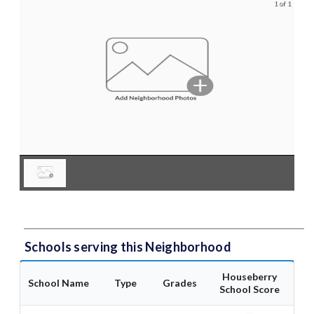
1 of 1
Schools serving this Neighborhood
Houseberry
School Name
Type
Grades
School Score