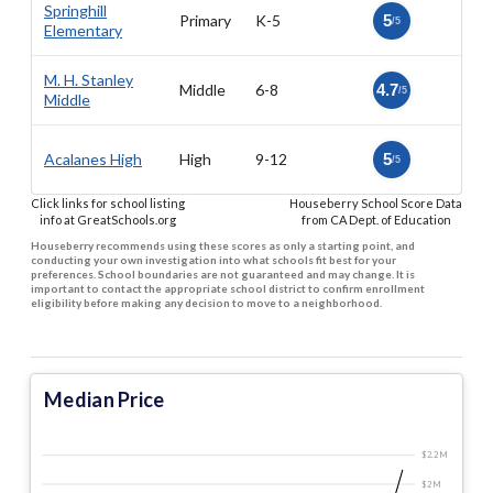
Springhill
Primary
K-5
5
/5
Elementary
M. H. Stanley
Middle
6-8
4.7
/5
Middle
Acalanes High
High
9-12
5
/5
Click links for school listing
Houseberry School Score Data
info at GreatSchools.org
from CA Dept. of Education
Houseberry recommends using these scores as only a starting point, and
conducting your own investigation into what schools fit best for your
preferences. School boundaries are not guaranteed and may change. It is
important to contact the appropriate school district to confirm enrollment
eligibility before making any decision to move to a neighborhood.
Median Price
$2.2 M
$2 M