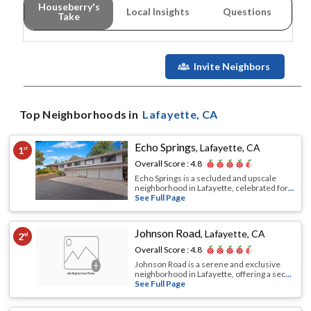
Houseberry's
Local Insights
Questions
Take
Invite Neighbors
Top Neighborhoods in
Lafayette
, CA
Echo Springs
,
Lafayette, CA
1
st
Overall Score :
4.8
Echo Springs is a secluded and upscale
neighborhood in Lafayette, celebrated for
...
See Full Page
Johnson Road
,
Lafayette, CA
2
nd
Overall Score :
4.8
Johnson Road is a serene and exclusive
neighborhood in Lafayette, offering a sec
...
See Full Page