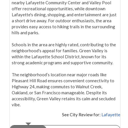
nearby Lafayette Community Center and Valley Pool 
offer recreational opportunities, while downtown 
Lafayette's dining, shopping, and entertainment are just 
a short drive away. For outdoor enthusiasts, the area 
provides easy access to hiking trails in the surrounding 
hills and parks.

Schools in the area are highly rated, contributing to the 
neighborhood's appeal for families. Green Valley is 
within the Lafayette School District, known for its 
strong academic programs and supportive community.

The neighborhood’s location near major roads like 
Pleasant Hill Road ensures convenient connectivity to 
Highway 24, making commutes to Walnut Creek, 
Oakland, or San Francisco manageable. Despite its 
accessibility, Green Valley retains its calm and secluded 
vibe.
See City Review for:
Lafayette