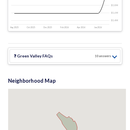
$1.8 M
$1.6 M
$1.4 M
Aug 2025
Oct 2025
Dec 2025
Feb 2026
Apr 2026
Jun 2026
❓
Green Valley
FAQs
10
answer
s
Neighborhood Map