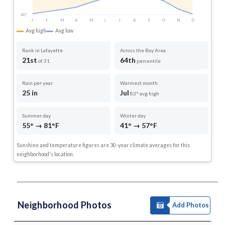
40°
J
F
M
A
M
J
J
A
S
O
N
D
Avg high
Avg low
Rank in Lafayette
Across the Bay Area
21st
64th
of 31
percentile
Rain per year
Warmest month
25 in
Jul
83° avg high
Summer day
Winter day
55° → 81°F
41° → 57°F
Sunshine and temperature figures are 30-year climate averages for this
neighborhood's location.
Neighborhood Photos
Add Photos