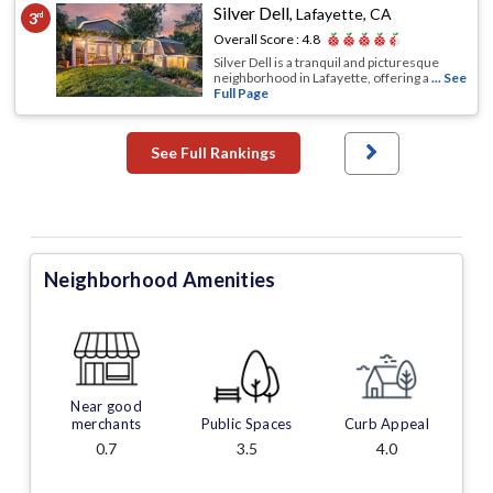
Silver Dell
,
Lafayette, CA
3
rd
Overall Score :
4.8
Silver Dell is a tranquil and picturesque
neighborhood in Lafayette, offering a
... See
Full Page
See Full Rankings
Neighborhood Amenities
Near good
merchants
Public Spaces
Curb Appeal
0.7
3.5
4.0