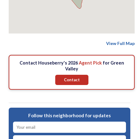
View Full Map
Contact Houseberry's 2026
Agent Pick
for Green
Valley
Contact
Follow this neighborhood for updates