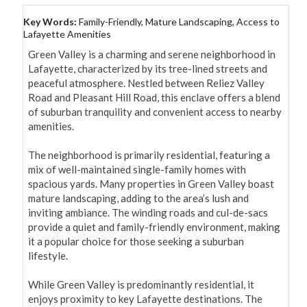
Key Words:
Family-Friendly, Mature Landscaping, Access to
Lafayette Amenities
Green Valley is a charming and serene neighborhood in 
Lafayette, characterized by its tree-lined streets and 
peaceful atmosphere. Nestled between Reliez Valley 
Road and Pleasant Hill Road, this enclave offers a blend 
of suburban tranquility and convenient access to nearby 
amenities.

The neighborhood is primarily residential, featuring a 
mix of well-maintained single-family homes with 
spacious yards. Many properties in Green Valley boast 
mature landscaping, adding to the area’s lush and 
inviting ambiance. The winding roads and cul-de-sacs 
provide a quiet and family-friendly environment, making 
it a popular choice for those seeking a suburban 
lifestyle.

While Green Valley is predominantly residential, it 
enjoys proximity to key Lafayette destinations. The 