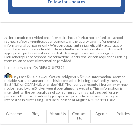
Follow for Updates
All information provided on this website including but not limited to - school
ratings, safety, amenities, user opinions, and property data - is for general
informational purposes only. We do not guarantee its reliability, accuracy, or
completeness. Users should independently verify information and consult
appropriate professionals as needed. By using this website, you agree
Houseberry is not responsible for actions, decisions, or consequences arising
from reliance on the information provided
houseberry.com - CA DRE# 01847391
Bay East ©2025. CCAR ©2025. bridgeMLS ©2025. Information Deemed
Reliable But Not Guaranteed. This information is being provided by the Bay
East MLS, or CCAR MLS, or bridgeMLS. The listings presented here may or may
not be listed by the Broker/Agent operating this website. This information is
intended for the personal use of consumers and may not be used for any
purpose other than to identify prospective properties consumers may be
interested in purchasing. Data last updated at
August 4, 2026 12:00 AM
Welcome
Blog
About Us
Contact 
Agents
Policies
Us