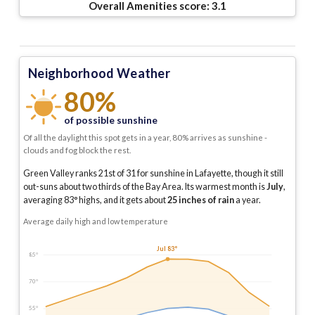
Overall Amenities score:
3.1
Neighborhood Weather
80%
of possible sunshine
Of all the daylight this spot gets in a year, 80% arrives as sunshine -
clouds and fog block the rest.
Green Valley ranks 21st of 31 for sunshine in Lafayette, though it still
out-suns about two thirds of the Bay Area.
Its warmest month is
July
,
averaging
83
° highs, and it gets about
25
inches of rain
a year
.
Average daily high and low temperature
Jul 83°
85°
70°
55°