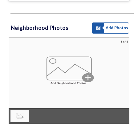
Neighborhood Photos
Add Photos
1 of 1