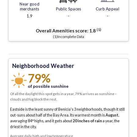
Near good
merchants
Public Spaces
Curb Appeal
1.9
-
-
(1)
Overall Amenities score:
1.8
(1)Incomplete Data
Neighborhood Weather
79%
of possible sunshine
Of all the daylight this spot gets in a year, 79% arrives as sunshine -
clouds and fog block the rest.
Eastside is the least sunny of Benicia's 3 neighborhoods, though it still
out-suns about half of the Bay Area.
Its warmest month is
August
,
averaging
84
° highs, and it gets about
20
inches of rain
a year
, the
driest in the city
.
Average daily high and low temperature