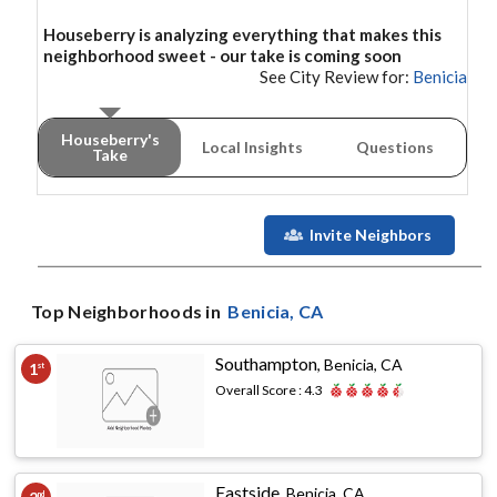
Houseberry is analyzing everything that makes this
neighborhood
sweet - our take is coming soon
See City Review for:
Benicia
Houseberry's
Local Insights
Questions
Take
Invite Neighbors
Top Neighborhoods in
Benicia
, CA
Southampton
,
Benicia, CA
1
st
Overall Score :
4.3
Eastside
,
Benicia, CA
nd