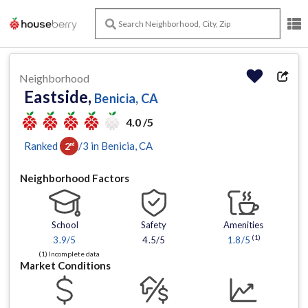
Neighborhood
Eastside,
Benicia, CA
4.0 /5
Ranked
/
3
in
Benicia
, CA
2
nd
Neighborhood Factors
School
Safety
Amenities
(1)
3.9
/5
4.5/5
1.8
/5
(1) Incomplete data
Market Conditions