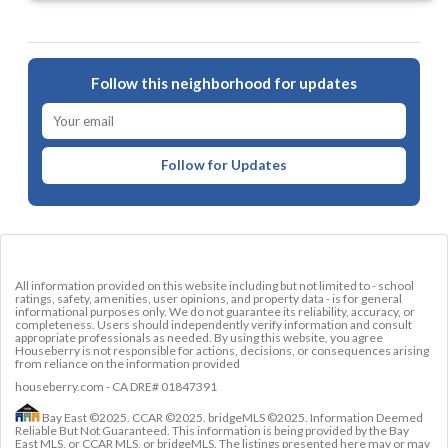
Follow this neighborhood for updates
Follow for Updates
All information provided on this website including but not limited to - school
ratings, safety, amenities, user opinions, and property data - is for general
informational purposes only. We do not guarantee its reliability, accuracy, or
completeness. Users should independently verify information and consult
appropriate professionals as needed. By using this website, you agree
Houseberry is not responsible for actions, decisions, or consequences arising
from reliance on the information provided
houseberry.com - CA DRE# 01847391
Bay East ©2025. CCAR ©2025. bridgeMLS ©2025. Information Deemed
Reliable But Not Guaranteed. This information is being provided by the Bay
East MLS, or CCAR MLS, or bridgeMLS. The listings presented here may or may