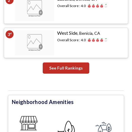
2
Overall Score :
4.0
West Side
,
Benicia, CA
3
rd
Overall Score :
4.0
See Full Rankings
Neighborhood Amenities