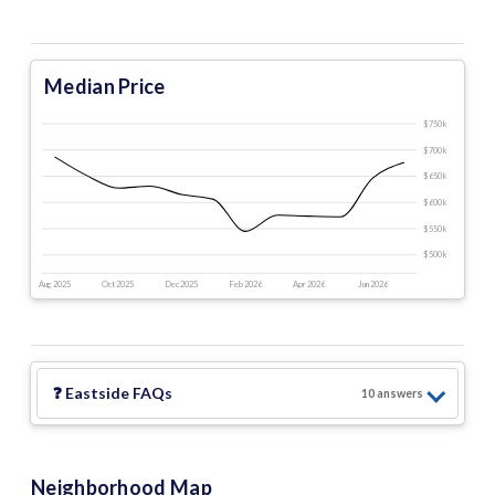
Median Price
$750 k
$700 k
$650 k
$600 k
$550 k
$500 k
Aug 2025
Oct 2025
Dec 2025
Feb 2026
Apr 2026
Jun 2026
❓
Eastside
FAQs
10
answer
s
Neighborhood Map