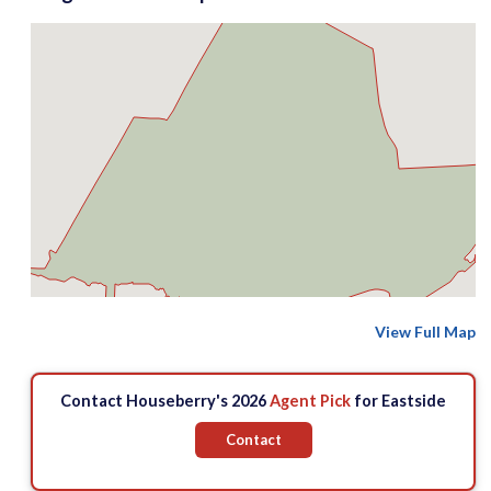
View Full Map
Contact Houseberry's 2026
Agent Pick
for Eastside
Contact