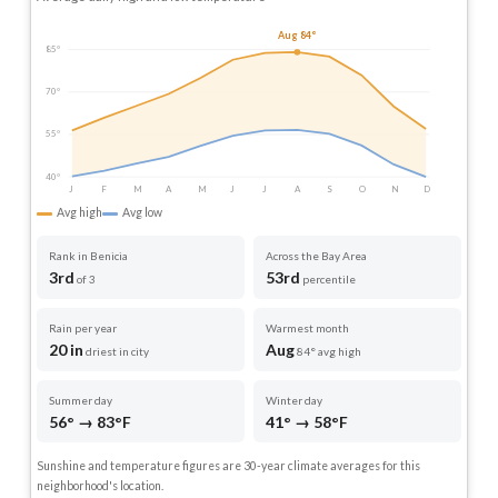
Aug 84°
85°
70°
55°
40°
J
F
M
A
M
J
J
A
S
O
N
D
Avg high
Avg low
Rank in Benicia
Across the Bay Area
3rd
53rd
of 3
percentile
Rain per year
Warmest month
20 in
Aug
driest in city
84° avg high
Summer day
Winter day
56° → 83°F
41° → 58°F
Sunshine and temperature figures are 30-year climate averages for this
neighborhood's location.