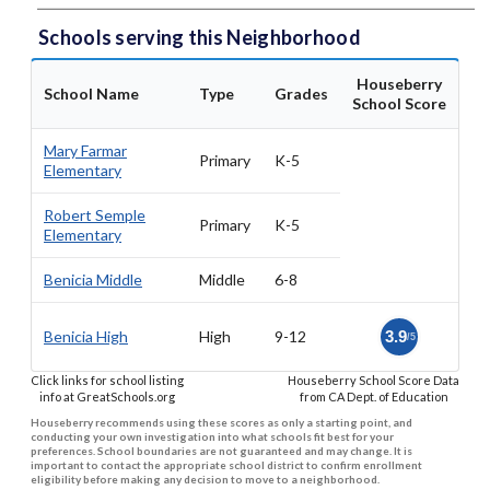
Schools serving this Neighborhood
Houseberry
School Name
Type
Grades
School Score
Mary Farmar
Primary
K-5
Elementary
Robert Semple
Primary
K-5
Elementary
Benicia Middle
Middle
6-8
Benicia High
High
9-12
3.9
/5
Click links for school listing
Houseberry School Score Data
info at GreatSchools.org
from CA Dept. of Education
Houseberry recommends using these scores as only a starting point, and
conducting your own investigation into what schools fit best for your
preferences. School boundaries are not guaranteed and may change. It is
important to contact the appropriate school district to confirm enrollment
eligibility before making any decision to move to a neighborhood.