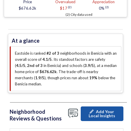
Price
Overvalued
Appreciation
(2)
(2)
$676.62k
$17
0%
(2) City data used
At a glance
Eastside is ranked
#2 of 3
neighborhoods in Benicia with an
overall score of
4.1/5
.
Its standout factors are
safety
(
4.5/5
,
2nd of 3
in Benicia
)
and schools (
3.9/5
)
, at a median
home price of
$676.62k
.
The trade-off is nearby
merchants (
1.9/5
)
, though prices run about
19%
below the
Benicia median
.
Neighborhood
Add Your
Local Insights
Reviews & Questions