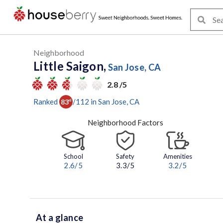
Neighborhood
Little Saigon,
San Jose, CA
2.8 /5
Ranked
/
112
in
San Jose
, CA
83
rd
Neighborhood Factors
School
Safety
Amenities
2.6
/5
3.3/5
3.2
/5
At a glance