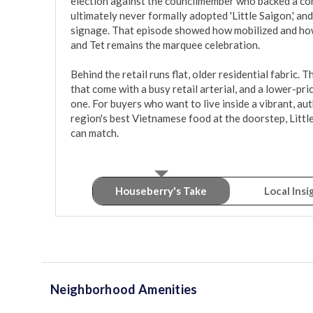
election against the councilmember who backed a com
ultimately never formally adopted 'Little Saigon,' a
signage. That episode showed how mobilized and how 
and Tet remains the marquee celebration.

Behind the retail runs flat, older residential fabric. 
that come with a busy retail arterial, and a lower-pri
one. For buyers who want to live inside a vibrant, aut
region's best Vietnamese food at the doorstep, Little
can match.
Houseberry's Take
Local Insi
Neighborhood Amenities