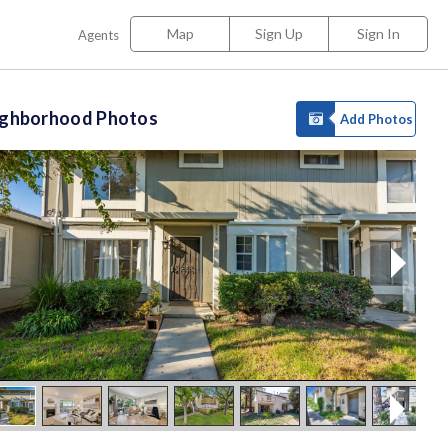
Map
Sign Up
Sign In
Agents
ighborhood Photos
Add Photos