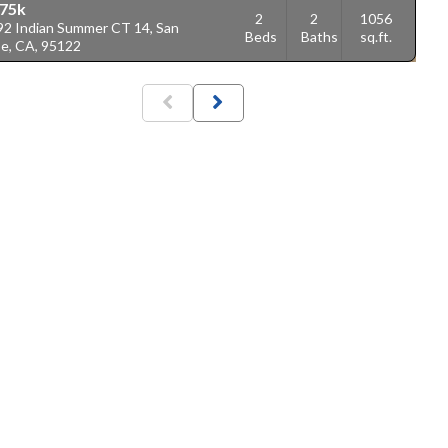
75k
2
2
1056
92 Indian Summer CT 14, San
Beds
Baths
sq.ft.
se, CA, 95122