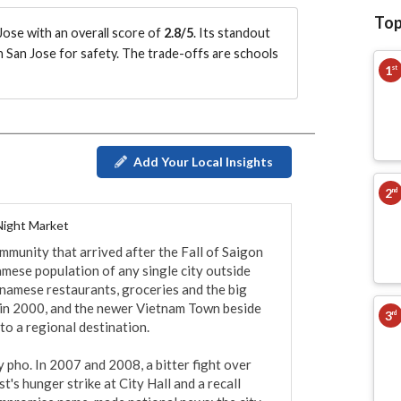
Top
ose with an overall score of
2.8/5
.
Its standout
n San Jose for safety.
The trade-offs are schools
1
st
Add Your Local Insights
2
nd
Night Market
mmunity that arrived after the Fall of Saigon 
mese population of any single city outside 
tnamese restaurants, groceries and the big 
in 2000, and the newer Vietnam Town beside 
3
rd
to a regional destination.

 pho. In 2007 and 2008, a bitter fight over 
st's hunger strike at City Hall and a recall 