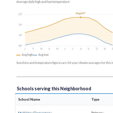
Average daily high and low temperature
Aug 81°
85°
70°
55°
40°
J
F
M
A
M
J
J
A
S
O
N
Avg high
Avg low
Sunshine and temperature figures are 30-year climate averages for this 
Schools serving this Neighborhood
School Name
Type
McKinley Elementary
Primary