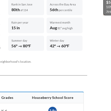
$5
Rank in San Jose
Across the Bay Area
10
80th
56th
of 114
percentile
Jo
Rain per year
Warmest month
15 in
Aug
81° avg high
Summer day
Winter day
56° → 80°F
42° → 60°F
D
neighborhood's location.
Grades
Houseberry School Score
K-6
2.9