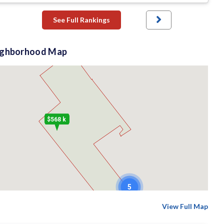
See Full Rankings
ighborhood Map
$568 k
5
View Full Map
$610 k