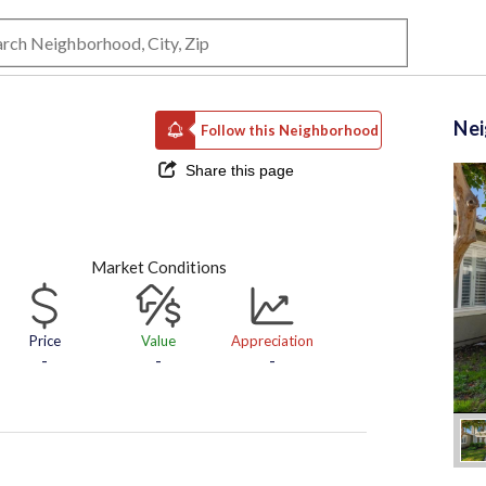
Ne
Follow this Neighborhood
Share this page
Market Conditions
Price
Value
Appreciation
-
-
-