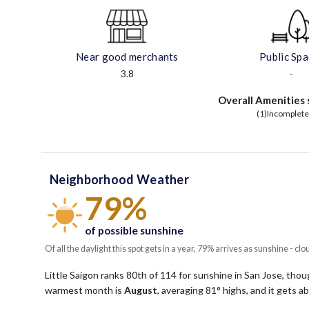
Near good merchants
Public Sp
3.8
-
Overall Amenities 
(1)Incomplete
Neighborhood Weather
79%
of possible sunshine
Of all the daylight this spot gets in a year, 79% arrives as sunshine - clo
Little Saigon ranks 80th of 114 for sunshine in San Jose, though
warmest month is
August
, averaging
81
° highs, and it gets 