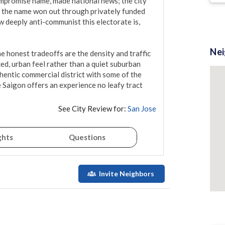
promise name, made national news; the city 
nd the name won out through privately funded 
deeply anti-communist this electorate is, 
Ne
The honest tradeoffs are the density and traffic 
ced, urban feel rather than a quiet suburban 
hentic commercial district with some of the 
 Saigon offers an experience no leafy tract 
See City Review for:
San Jose
ghts
Questions
Invite Neighbors