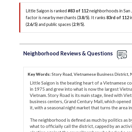
Little Saigon is ranked
#83 of 112
neighborhoods in San J
factor is
nearby merchants (
3.8/5
)
.
It ranks
83rd of 112
i
(
2.6/5
)
and public spaces (
2.9/5
)
.
Neighborhood Reviews & Questions
Key Words:
Story Road, Vietnamese Business District, 
Little Saigon is the beating heart of a Vietnamese co
in 1975 and grew into what is now the largest Vietna
Vietnam. Story Road is its main stage, lined with Vie
business centers, Grand Century Mall, which opened 
it, with a seasonal night market that turns the area in
The neighborhood is defined as much by politics as by
what to officially call the district, capped by an activi