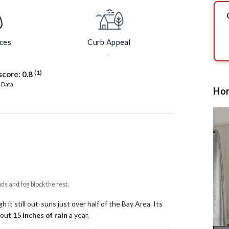
aces
Curb Appeal
-
(1)
score:
0.8
 Data
Hom
uds and fog block the rest.
 it still out-suns just over half of the Bay Area.
Its
about
15
inches of rain
a year
.