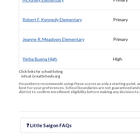
Robert F. Kennedy Elementary
Primary
Jeanne R. Meadows Elementary
Primary
Yerba Buena High
High
Click links for school listing
info at GreatSchools.org
Houseberry recommends using these scores as only a starting point, an
best for your preferences. School boundaries are not guaranteed and m
district to confirm enrollment eligibility before making any decision 
❓
Little Saigon
FAQs