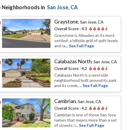
 Neighborhoods in
San Jose
, CA
Graystone
,
San Jose, CA
Overall Score :
4.3
Graystone is Almaden at its most
settled: a hillside grid of split-levels
and ra
... See Full Page
Calabazas North
,
San Jose, CA
Overall Score :
4.2
Calabazas North is a westside
neighborhood built around its park
and its creek,
... See Full Page
Cambrian
,
San Jose, CA
Overall Score :
4.2
Cambrian is one of those San Jose
names that means more than a set
of streets; i
... See Full Page