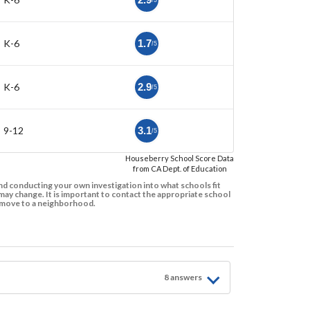
/5
K-6
1.7
/5
K-6
2.9
/5
9-12
3.1
/5
Houseberry School Score Data
from CA Dept. of Education
d conducting your own investigation into what schools fit
ay change. It is important to contact the appropriate school
to move to a neighborhood.
8
answer
s