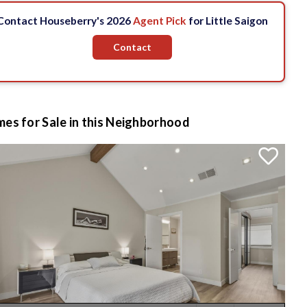
Contact Houseberry's 2026
Agent Pick
for Little Saigon
Contact
es for Sale in this Neighborhood