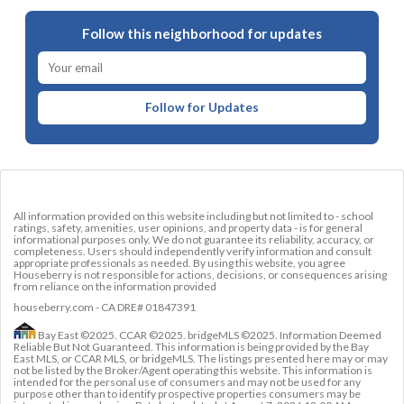
Follow this neighborhood for updates
Follow for Updates
All information provided on this website including but not limited to - school
ratings, safety, amenities, user opinions, and property data - is for general
informational purposes only. We do not guarantee its reliability, accuracy, or
completeness. Users should independently verify information and consult
appropriate professionals as needed. By using this website, you agree
Houseberry is not responsible for actions, decisions, or consequences arising
from reliance on the information provided
houseberry.com - CA DRE# 01847391
Bay East ©2025. CCAR ©2025. bridgeMLS ©2025. Information Deemed
Reliable But Not Guaranteed. This information is being provided by the Bay
East MLS, or CCAR MLS, or bridgeMLS. The listings presented here may or may
not be listed by the Broker/Agent operating this website. This information is
intended for the personal use of consumers and may not be used for any
purpose other than to identify prospective properties consumers may be