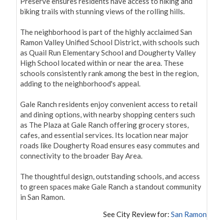
Preserve ensures residents have access to hiking and 
biking trails with stunning views of the rolling hills.

The neighborhood is part of the highly acclaimed San 
Ramon Valley Unified School District, with schools such 
as Quail Run Elementary School and Dougherty Valley 
High School located within or near the area. These 
schools consistently rank among the best in the region, 
adding to the neighborhood's appeal.

Gale Ranch residents enjoy convenient access to retail 
and dining options, with nearby shopping centers such 
as The Plaza at Gale Ranch offering grocery stores, 
cafes, and essential services. Its location near major 
roads like Dougherty Road ensures easy commutes and 
connectivity to the broader Bay Area.

The thoughtful design, outstanding schools, and access 
to green spaces make Gale Ranch a standout community 
in San Ramon.
See City Review for:
San Ramon