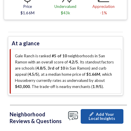
Price
Undervalued
Appreciation
$1.66M
$43k
-1%
At a glance
Gale Ranch is ranked
#5 of 10
neighborhoods in San
Ramon with an overall score of
4.2/5
.
Its standout factors
are
schools (
4.8/5
,
3rd of 10
in San Ramon
)
and curb
appeal (
4.5/5
)
, at a median home price of
$1.66M
, which
Houseberry currently rates as undervalued by about
$43,000
.
The trade-off is nearby merchants (
1.9/5
)
.
Neighborhood
Add Your
Local Insights
Reviews & Questions