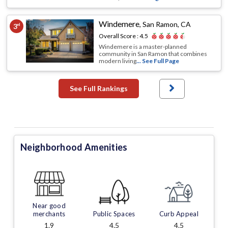
Windemere
,
San Ramon, CA
3
rd
Overall Score :
4.5
Windemere is a master-planned
community in San Ramon that combines
modern living
... See Full Page
See Full Rankings
Neighborhood Amenities
Near good
merchants
Public Spaces
Curb Appeal
1.9
4.5
4.5