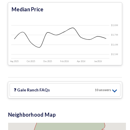
Median Price
$1.8 M
$1.7 M
$1.6 M
$1.5 M
Aug 2025
Oct 2025
Dec 2025
Feb 2026
Apr 2026
Jun 2026
❓
Gale Ranch
FAQs
10
answer
s
Neighborhood Map