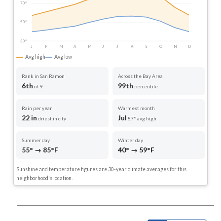
70°
50°
30°
J
F
M
A
M
J
J
A
S
O
N
D
Avg high
Avg low
Rank in San Ramon
Across the Bay Area
6th
99th
of 9
percentile
Rain per year
Warmest month
22 in
Jul
driest in city
87° avg high
Summer day
Winter day
55° → 85°F
40° → 59°F
Sunshine and temperature figures are 30-year climate averages for this
neighborhood's location.