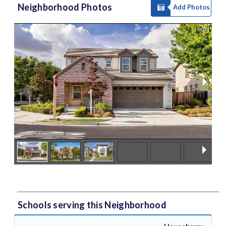
Neighborhood Photos
Add Photos
1 of 34
Schools serving this Neighborhood