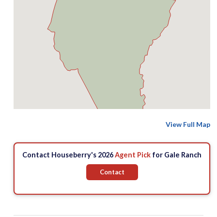
View Full Map
Contact Houseberry's 2026
Agent Pick
for Gale Ranch
Contact