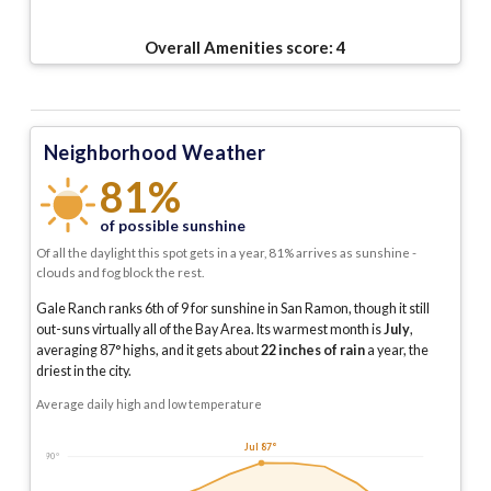
Overall Amenities score:
4
Neighborhood Weather
81%
of possible sunshine
Of all the daylight this spot gets in a year, 81% arrives as sunshine -
clouds and fog block the rest.
Gale Ranch ranks 6th of 9 for sunshine in San Ramon, though it still
out-suns virtually all of the Bay Area.
Its warmest month is
July
,
averaging
87
° highs, and it gets about
22
inches of rain
a year
, the
driest in the city
.
Average daily high and low temperature
Jul 87°
90°