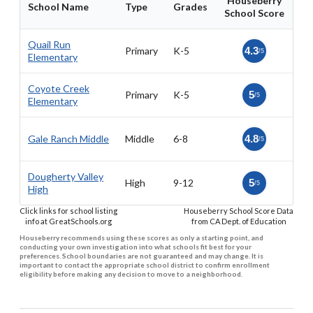
Houseberry
School Name
Type
Grades
School Score
Quail Run
Primary
K-5
4.3
/5
Elementary
Coyote Creek
Primary
K-5
5
/5
Elementary
Gale Ranch Middle
Middle
6-8
4.8
/5
Dougherty Valley
High
9-12
5
/5
High
Click links for school listing
Houseberry School Score Data
info at GreatSchools.org
from CA Dept. of Education
Houseberry recommends using these scores as only a starting point, and
conducting your own investigation into what schools fit best for your
preferences. School boundaries are not guaranteed and may change. It is
important to contact the appropriate school district to confirm enrollment
eligibility before making any decision to move to a neighborhood.