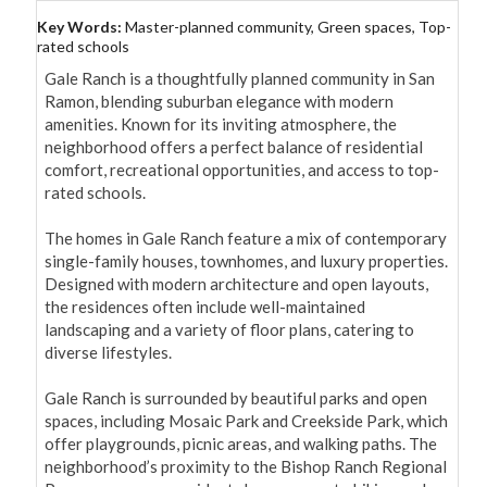
Key Words:
Master-planned community, Green spaces, Top-
rated schools
Gale Ranch is a thoughtfully planned community in San 
Ramon, blending suburban elegance with modern 
amenities. Known for its inviting atmosphere, the 
neighborhood offers a perfect balance of residential 
comfort, recreational opportunities, and access to top-
rated schools.

The homes in Gale Ranch feature a mix of contemporary 
single-family houses, townhomes, and luxury properties. 
Designed with modern architecture and open layouts, 
the residences often include well-maintained 
landscaping and a variety of floor plans, catering to 
diverse lifestyles.

Gale Ranch is surrounded by beautiful parks and open 
spaces, including Mosaic Park and Creekside Park, which 
offer playgrounds, picnic areas, and walking paths. The 
neighborhood’s proximity to the Bishop Ranch Regional 