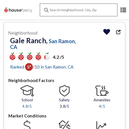
Neighborhood
Gale Ranch,
San Ramon,
CA
4.2 /5
Ranked
/
10
in
San Ramon
, CA
5
th
Neighborhood Factors
School
Safety
Amenities
4.8
/5
3.8/5
4
/5
Market Conditions