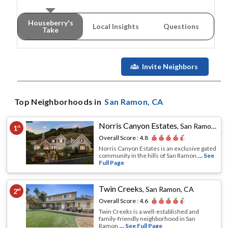
Houseberry's
Local Insights
Questions
Take
Invite Neighbors
Top Neighborhoods in
San Ramon
, CA
Norris Canyon Estates
,
San Ramon, CA
1
st
Overall Score :
4.8
Norris Canyon Estates is an exclusive gated
community in the hills of San Ramon,
... See
Full Page
Twin Creeks
,
San Ramon, CA
2
nd
Overall Score :
4.6
Twin Creeks is a well-established and
family-friendly neighborhood in San
Ramon,
... See Full Page