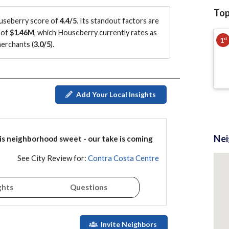
Top
useberry score of
4.4/5
.
Its standout factors are
 of
$1.46M
, which Houseberry currently rates as
1
st
merchants (
3.0/5
)
.
Add Your Local Insights
Ne
is
neighborhood
sweet - our take is coming
See City Review for:
Contra Costa Centre
ghts
Questions
Invite Neighbors