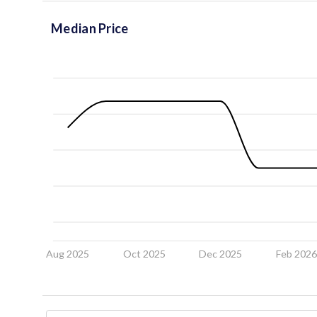
Median Price
Aug 2025
Oct 2025
Dec 2025
Feb 202