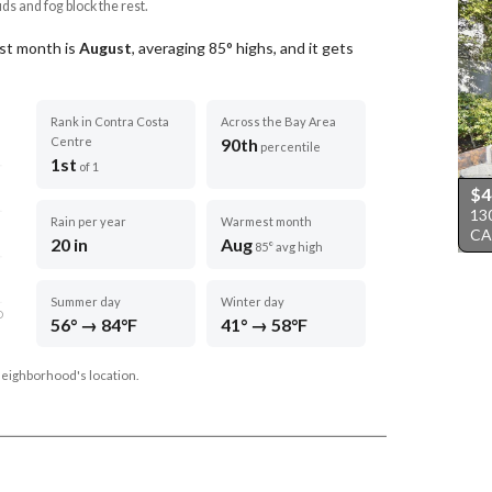
uds and fog block the rest.
st month is
August
, averaging
85
° highs, and it gets
Rank in Contra Costa
Across the Bay Area
Centre
90th
percentile
1st
of 1
$4
13
Rain per year
Warmest month
CA
20 in
Aug
85° avg high
Summer day
Winter day
D
56° → 84°F
41° → 58°F
neighborhood's location.