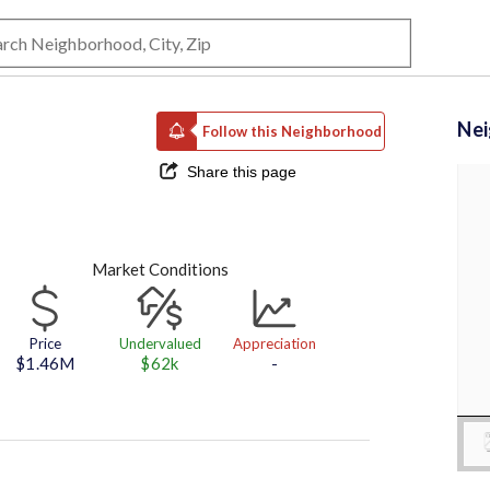
Ne
Follow this Neighborhood
Share this page
Market Conditions
Price
Undervalued
Appreciation
$1.46M
$62k
-