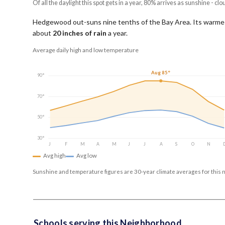
Of all the daylight this spot gets in a year, 80% arrives as sunshine - clo
Hedgewood out-suns nine tenths of the Bay Area.
Its warme
about
20
inches of rain
a year
.
Average daily high and low temperature
Aug 85°
90°
70°
50°
30°
J
F
M
A
M
J
J
A
S
O
N
Avg high
Avg low
Sunshine and temperature figures are 30-year climate averages for this 
Schools serving this Neighborhood