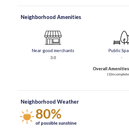
Neighborhood Amenities
Near good merchants
Public Sp
3.0
-
Overall Amenities
(1)Incomplete
Neighborhood Weather
80%
of possible sunshine