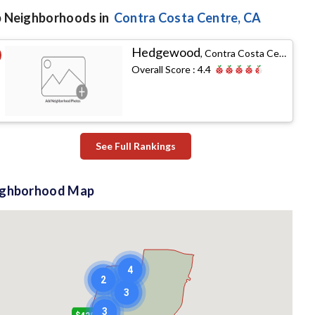
 Neighborhoods in
Contra Costa Centre
, CA
Hedgewood
,
Contra Costa Centre, CA
Overall Score :
4.4
See Full Rankings
ighborhood Map
4
2
3
3