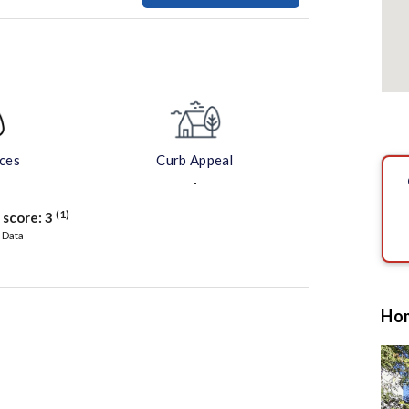
aces
Curb Appeal
-
(1)
 score:
3
 Data
Hom