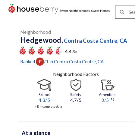
Neighborhood
Hedgewood,
Contra Costa Centre, CA
4.4 /5
Ranked
/
1
in
Contra Costa Centre
, CA
1
st
Neighborhood Factors
School
Safety
Amenities
(1)
4.3
/5
4.7/5
3
/5
(1) Incomplete data
At a glance