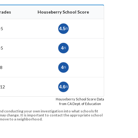
rades
Houseberry School Score
-5
4.5
/5
-5
4
/5
-8
4
/5
-12
4.6
/5
Houseberry School Score Data
from CA Dept. of Education
d conducting your own investigation into what schools fit
ay change. It is important to contact the appropriate school
to move to a neighborhood.