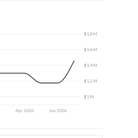
$1.8 M
$1.6 M
$1.4 M
$1.2 M
$1 M
6
Apr 2026
Jun 2026