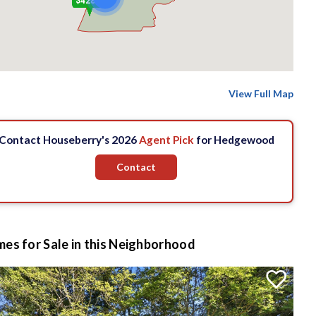
$428 k
View Full Map
Contact Houseberry's 2026
Agent Pick
for Hedgewood
Contact
es for Sale in this Neighborhood