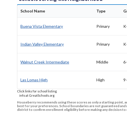
School Name
Type
G
Buena Vista Elementary
Primary
K
Indian Valley Elementary
Primary
K
Walnut Creek Intermediate
Middle
6
Las Lomas High
High
9
Click links for school listing
info at GreatSchools.org
Houseberry recommends using these scores as only a starting point, an
best for your preferences. School boundaries are not guaranteed and m
district to confirm enrollment eligibility before making any decision 