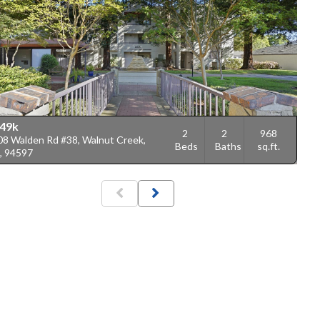
49k
2
2
968
08 Walden Rd #38, Walnut Creek,
Beds
Baths
sq.ft.
, 94597