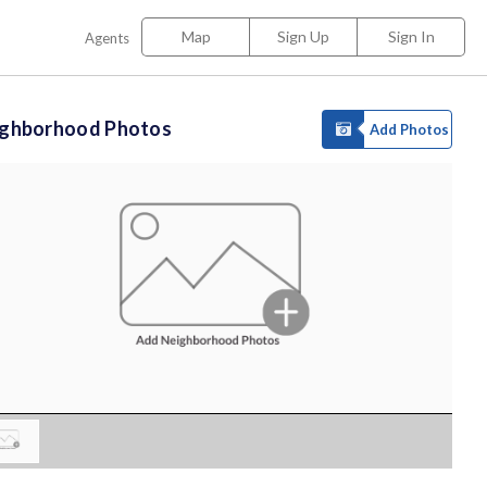
Map
Sign Up
Sign In
Agents
ighborhood Photos
Add Photos