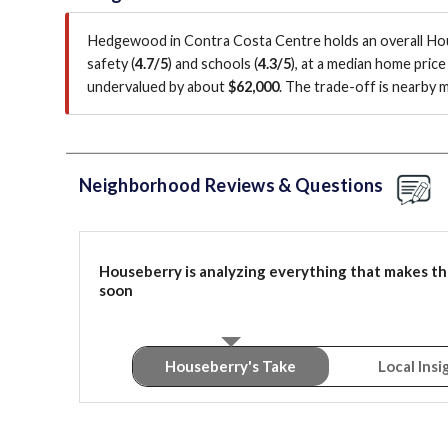
Hedgewood in Contra Costa Centre holds an overall Ho
safety (
4.7/5
)
and schools (
4.3/5
)
, at a median home price
undervalued by about
$62,000
.
The trade-off is nearby 
Neighborhood Reviews & Questions
Houseberry is analyzing everything that makes th
soon
Houseberry's Take
Local Insi