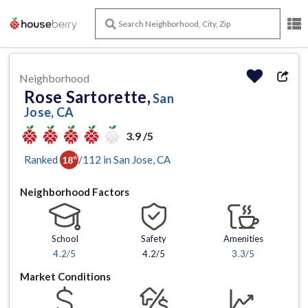
Neighborhood
Rose Sartorette,
San
Jose, CA
3.9 /5
Ranked
/
112
in
San Jose
, CA
18
th
Neighborhood Factors
School
Safety
Amenities
4.2
/5
4.2/5
3.3
/5
Market Conditions