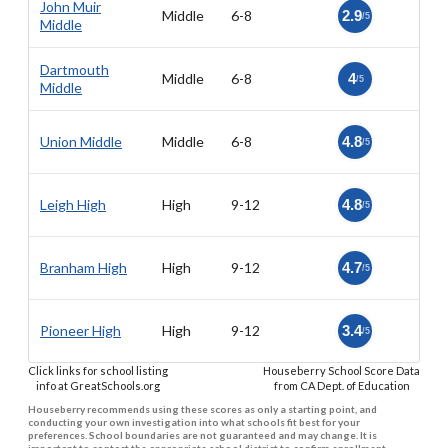
John Muir
Middle
6-8
2.9
/5
Middle
Dartmouth
Middle
6-8
4
/5
Middle
Union Middle
Middle
6-8
4.8
/5
Leigh High
High
9-12
4.8
/5
Branham High
High
9-12
4.7
/5
Pioneer High
High
9-12
3.4
/5
Click links for school listing
Houseberry School Score Data
info at GreatSchools.org
from CA Dept. of Education
Houseberry recommends using these scores as only a starting point, and
conducting your own investigation into what schools fit best for your
preferences. School boundaries are not guaranteed and may change. It is