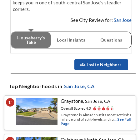
keeps you in one of south-central San Jose's steadier 
corners.
See City Review for:
San Jose
Houseberry's
Local Insights
Questions
Take
Invite Neighbors
Top Neighborhoods in
San Jose
, CA
Graystone
,
San Jose, CA
1
st
Overall Score :
4.3
Graystone is Almaden at its most settled: a
hillside grid of split-levels and ra
... See Full
Page
Calabazas North
,
San Jose, CA