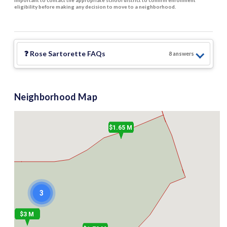
important to contact the appropriate school district to confirm enrollment
eligibility before making any decision to move to a neighborhood.
❓
Rose Sartorette
FAQs
8
answer
s
Neighborhood Map
$1.65 M
3
$3 M