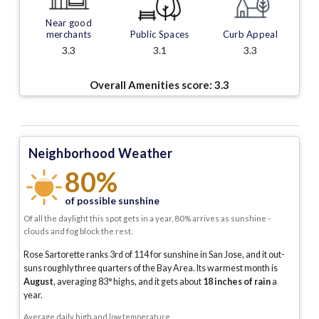
Near good
merchants
Public Spaces
Curb Appeal
3.3
3.1
3.3
Overall Amenities score:
3.3
Neighborhood Weather
80%
of possible sunshine
Of all the daylight this spot gets in a year, 80% arrives as sunshine -
clouds and fog block the rest.
Rose Sartorette ranks 3rd of 114 for sunshine in San Jose, and it out-
suns roughly three quarters of the Bay Area.
Its warmest month is
August
, averaging
83
° highs, and it gets about
18
inches of rain
a
year
.
Average daily high and low temperature