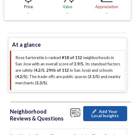
Price
Value
Appreciation
-
-
-
At a glance
Rose Sartorette is ranked
#18 of 112
neighborhoods in
San Jose with an overall score of
3.9/5
.
Its standout factors
are
safety (
4.2/5
,
29th of 112
in San Jose
)
and schools
(
4.2/5
)
.
The trade-offs are public spaces (
3.1/5
)
and nearby
merchants (
3.3/5
)
.
Neighborhood
Add Your
Local Insights
Reviews & Questions