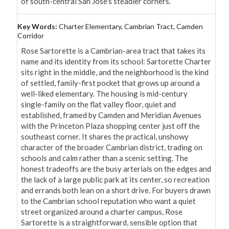
of south-central San Jose's steadier corners.
Key Words:
Charter Elementary, Cambrian Tract, Camden
Corridor
Rose Sartorette is a Cambrian-area tract that takes its 
name and its identity from its school: Sartorette Charter 
sits right in the middle, and the neighborhood is the kind 
of settled, family-first pocket that grows up around a 
well-liked elementary. The housing is mid-century 
single-family on the flat valley floor, quiet and 
established, framed by Camden and Meridian Avenues 
with the Princeton Plaza shopping center just off the 
southeast corner. It shares the practical, unshowy 
character of the broader Cambrian district, trading on 
schools and calm rather than a scenic setting. The 
honest tradeoffs are the busy arterials on the edges and 
the lack of a large public park at its center, so recreation 
and errands both lean on a short drive. For buyers drawn 
to the Cambrian school reputation who want a quiet 
street organized around a charter campus, Rose 
Sartorette is a straightforward, sensible option that 