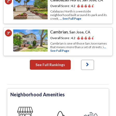
2
nd
Overall Score :
4.2
Calabazas North is a westside
neighborhood built around its park and its
creek,
... See Full Page
Cambrian
,
San Jose, CA
3
rd
Overall Score :
4.2
Cambrian is one of those San Jose names
that means more than a set of streets; i
...
See Full Page
See Full Rankings
Neighborhood Amenities