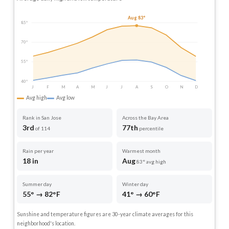
Aug 83°
85°
70°
55°
40°
J
F
M
A
M
J
J
A
S
O
N
D
Avg high
Avg low
Rank in San Jose
Across the Bay Area
3rd
77th
of 114
percentile
Rain per year
Warmest month
18 in
Aug
83° avg high
Summer day
Winter day
55° → 82°F
41° → 60°F
Sunshine and temperature figures are 30-year climate averages for this
neighborhood's location.