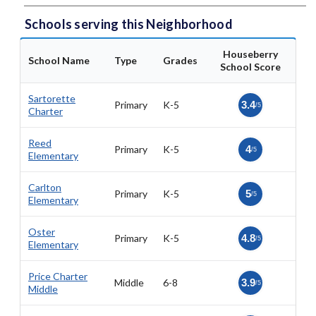
Schools serving this Neighborhood
Houseberry
School Name
Type
Grades
School Score
Sartorette
Primary
K-5
3.4
/5
Charter
Reed
Primary
K-5
4
/5
Elementary
Carlton
Primary
K-5
5
/5
Elementary
Oster
Primary
K-5
4.8
/5
Elementary
Price Charter
Middle
6-8
3.9
/5
Middle