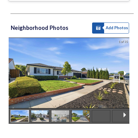
Neighborhood Photos
Add Photos
1 of 35