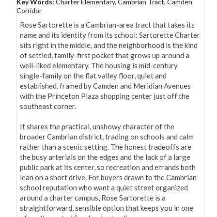
Key Words:
Charter Elementary, Cambrian Tract, Camden
Corridor
Rose Sartorette is a Cambrian-area tract that takes its 
name and its identity from its school: Sartorette Charter 
sits right in the middle, and the neighborhood is the kind 
of settled, family-first pocket that grows up around a 
well-liked elementary. The housing is mid-century 
single-family on the flat valley floor, quiet and 
established, framed by Camden and Meridian Avenues 
with the Princeton Plaza shopping center just off the 
southeast corner.

It shares the practical, unshowy character of the 
broader Cambrian district, trading on schools and calm 
rather than a scenic setting. The honest tradeoffs are 
the busy arterials on the edges and the lack of a large 
public park at its center, so recreation and errands both 
lean on a short drive. For buyers drawn to the Cambrian 
school reputation who want a quiet street organized 
around a charter campus, Rose Sartorette is a 
straightforward, sensible option that keeps you in one 