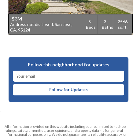
$3M
5
3
2566
Address not disclosed, San Jose,
2
Beds
Baths
sq.ft.
CA, 95124
9
Follow this neighborhood for updates
Follow for Updates
All information provided on this website including but not limited to - school
ratings, safety, amenities, user opinions, and property data - is for general
informational purposes only. We do not guarantee its reliability, accuracy, or