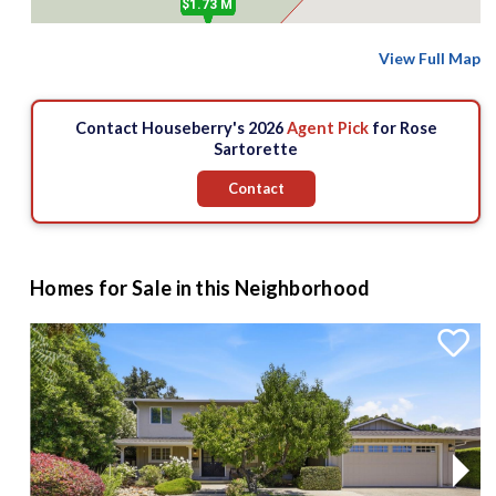
$1.73 M
View Full Map
Contact Houseberry's 2026
Agent Pick
for Rose
Sartorette
Contact
Homes for Sale in this Neighborhood