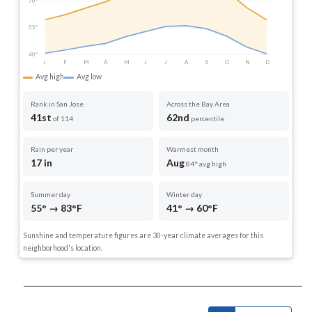
70°
55°
40°
J
F
M
A
M
J
J
A
S
O
N
D
Avg high
Avg low
Rank in San Jose
Across the Bay Area
41st
62nd
of 114
percentile
Rain per year
Warmest month
17 in
Aug
84° avg high
Summer day
Winter day
55° → 83°F
41° → 60°F
Sunshine and temperature figures are 30-year climate averages for this
neighborhood's location.