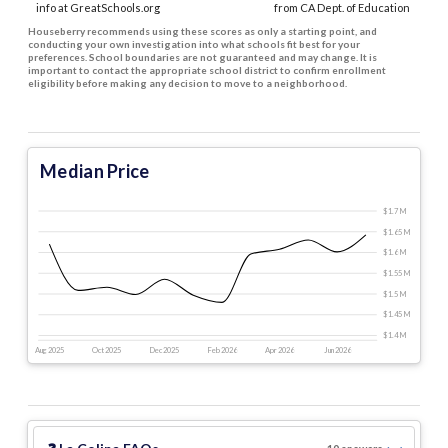
info at GreatSchools.org
from CA Dept. of Education
Houseberry recommends using these scores as only a starting point, and
conducting your own investigation into what schools fit best for your
preferences. School boundaries are not guaranteed and may change. It is
important to contact the appropriate school district to confirm enrollment
eligibility before making any decision to move to a neighborhood.
Median Price
$1.7 M
$1.65 M
$1.6 M
$1.55 M
$1.5 M
$1.45 M
$1.4 M
Aug 2025
Oct 2025
Dec 2025
Feb 2026
Apr 2026
Jun 2026