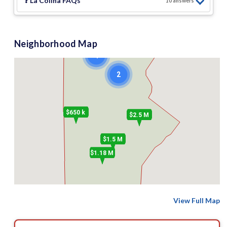
❓
La Colina
FAQs
2
10
answer
s
Neighborhood Map
4
2
$650 k
$2.5 M
$1.5 M
$1.18 M
View Full Map