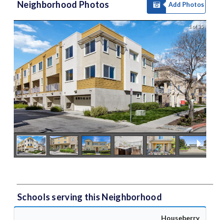
Neighborhood Photos
Add Photos
1 of 35
Schools serving this Neighborhood
Houseberry