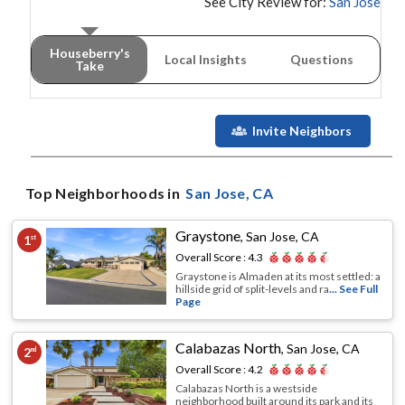
See City Review for:
San Jose
Houseberry's
Local Insights
Questions
Take
Invite Neighbors
Top Neighborhoods in
San Jose
, CA
Graystone
,
San Jose, CA
1
st
Overall Score :
4.3
Graystone is Almaden at its most settled: a
hillside grid of split-levels and ra
... See Full
Page
Calabazas North
,
San Jose, CA
2
nd
Overall Score :
4.2
Calabazas North is a westside
neighborhood built around its park and its