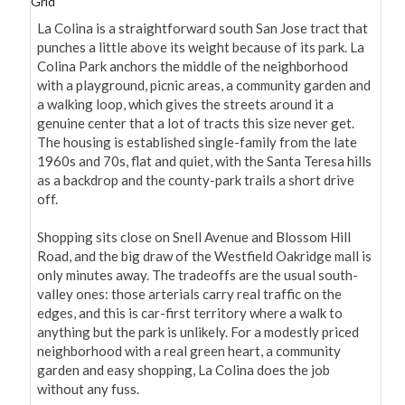
Grid
La Colina is a straightforward south San Jose tract that 
punches a little above its weight because of its park. La 
Colina Park anchors the middle of the neighborhood 
with a playground, picnic areas, a community garden and 
a walking loop, which gives the streets around it a 
genuine center that a lot of tracts this size never get. 
The housing is established single-family from the late 
1960s and 70s, flat and quiet, with the Santa Teresa hills 
as a backdrop and the county-park trails a short drive 
off.

Shopping sits close on Snell Avenue and Blossom Hill 
Road, and the big draw of the Westfield Oakridge mall is 
only minutes away. The tradeoffs are the usual south-
valley ones: those arterials carry real traffic on the 
edges, and this is car-first territory where a walk to 
anything but the park is unlikely. For a modestly priced 
neighborhood with a real green heart, a community 
garden and easy shopping, La Colina does the job 
without any fuss.