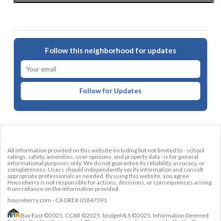
Follow this neighborhood for updates
Follow for Updates
All information provided on this website including but not limited to - school
ratings, safety, amenities, user opinions, and property data - is for general
informational purposes only. We do not guarantee its reliability, accuracy, or
completeness. Users should independently verify information and consult
appropriate professionals as needed. By using this website, you agree
Houseberry is not responsible for actions, decisions, or consequences arising
from reliance on the information provided
houseberry.com - CA DRE# 01847391
Bay East ©2025. CCAR ©2025. bridgeMLS ©2025. Information Deemed