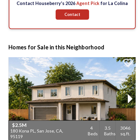
Contact Houseberry's 2026
Agent Pick
for La Colina
Contact
Homes for Sale in this Neighborhood
$2.5M
4
3.5
3046
180 Kona PL, San Jose, CA,
4
Beds
Baths
sq.ft.
95119
9