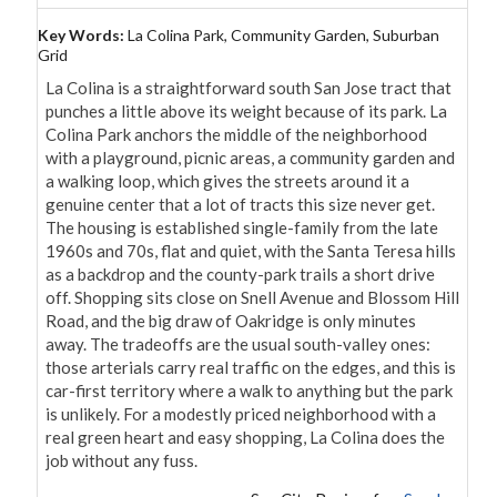
Key Words:
La Colina Park, Community Garden, Suburban
Grid
La Colina is a straightforward south San Jose tract that 
punches a little above its weight because of its park. La 
Colina Park anchors the middle of the neighborhood 
with a playground, picnic areas, a community garden and 
a walking loop, which gives the streets around it a 
genuine center that a lot of tracts this size never get. 
The housing is established single-family from the late 
1960s and 70s, flat and quiet, with the Santa Teresa hills 
as a backdrop and the county-park trails a short drive 
off. Shopping sits close on Snell Avenue and Blossom Hill 
Road, and the big draw of Oakridge is only minutes 
away. The tradeoffs are the usual south-valley ones: 
those arterials carry real traffic on the edges, and this is 
car-first territory where a walk to anything but the park 
is unlikely. For a modestly priced neighborhood with a 
real green heart and easy shopping, La Colina does the 
job without any fuss.