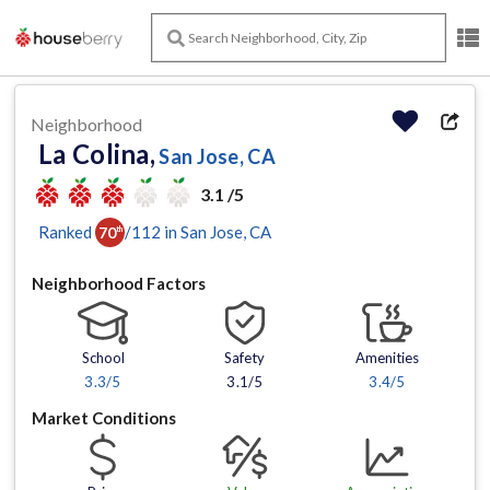
Neighborhood
La Colina,
San Jose, CA
3.1 /5
Ranked
/
112
in
San Jose
, CA
70
th
Neighborhood Factors
School
Safety
Amenities
3.3
/5
3.1/5
3.4
/5
Market Conditions