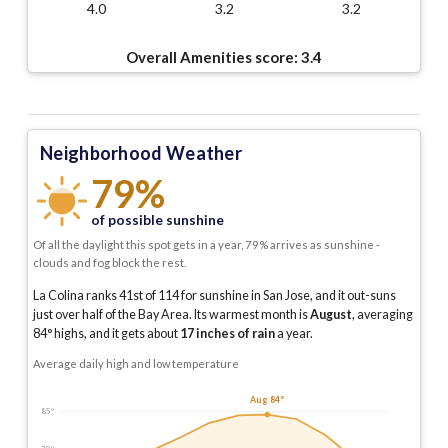
4.0
3.2
3.2
Overall Amenities score:
3.4
Neighborhood Weather
79%
of possible sunshine
Of all the daylight this spot gets in a year, 79% arrives as sunshine -
clouds and fog block the rest.
La Colina ranks 41st of 114 for sunshine in San Jose, and it out-suns
just over half of the Bay Area.
Its warmest month is
August
, averaging
84
° highs, and it gets about
17
inches of rain
a year
.
Average daily high and low temperature
Aug 84°
85°