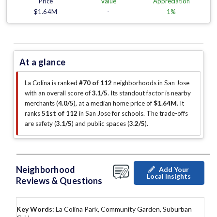
Price
Value
Appreciation
$1.64M
-
1%
At a glance
La Colina is ranked
#70 of 112
neighborhoods in San Jose
with an overall score of
3.1/5
.
Its standout factor is
nearby
merchants (
4.0/5
)
, at a median home price of
$1.64M
.
It
ranks
51st of 112
in San Jose for schools.
The trade-offs
are safety (
3.1/5
)
and public spaces (
3.2/5
)
.
Neighborhood
Add Your
Local Insights
Reviews & Questions
Key Words:
La Colina Park, Community Garden, Suburban