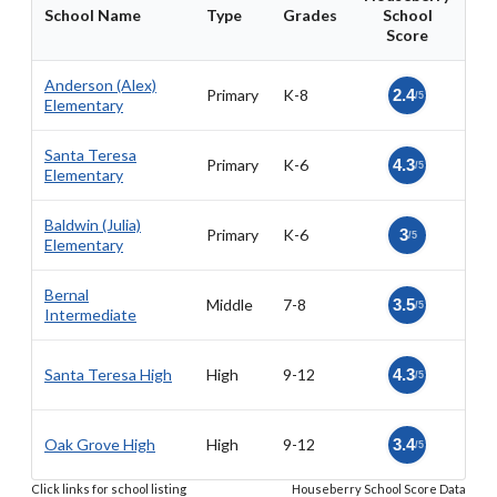
School Name
Type
Grades
School
Score
Anderson (Alex)
Primary
K-8
2.4
/5
Elementary
Santa Teresa
Primary
K-6
4.3
/5
Elementary
Baldwin (Julia)
Primary
K-6
3
/5
Elementary
Bernal
Middle
7-8
3.5
/5
Intermediate
Santa Teresa High
High
9-12
4.3
/5
Oak Grove High
High
9-12
3.4
/5
Click links for school listing
Houseberry School Score Data