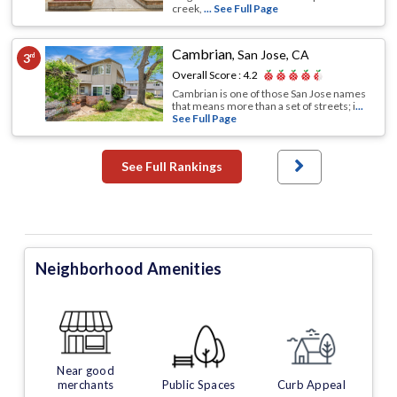
creek,
... See Full Page
Cambrian
,
San Jose, CA
3
rd
Overall Score :
4.2
Cambrian is one of those San Jose names
that means more than a set of streets; i
...
See Full Page
See Full Rankings
Neighborhood Amenities
Near good
merchants
Public Spaces
Curb Appeal