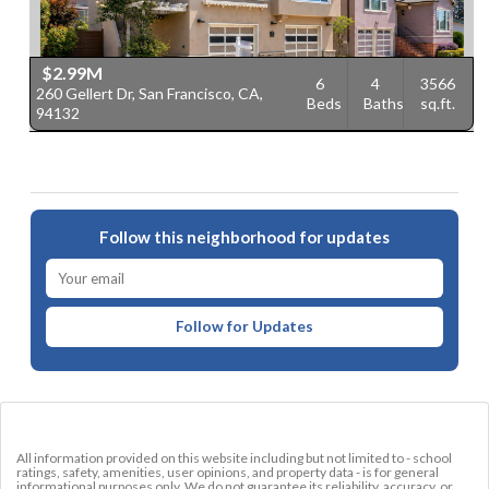
$2.99M
6
4
3566
260 Gellert Dr, San Francisco, CA,
Beds
Baths
sq.ft.
94132
Follow this neighborhood for updates
Follow for Updates
All information provided on this website including but not limited to - school
ratings, safety, amenities, user opinions, and property data - is for general
informational purposes only. We do not guarantee its reliability, accuracy, or