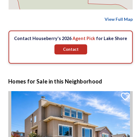
View Full Map
Contact Houseberry's 2026
Agent Pick
for Lake Shore
Contact
Homes for Sale in this Neighborhood