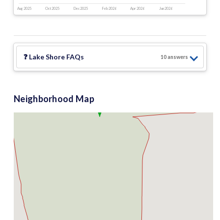
Aug 2025
Oct 2025
Dec 2025
Feb 2026
Apr 2026
Jun 2026
❓
Lake Shore
FAQs
10
answer
s
Neighborhood Map
$2.99 M