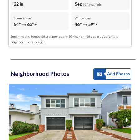
22 in
Sep
66° avg high
Summer day
Winter day
54° → 63°F
46° → 59°F
Sunshine and temperature figures are 30-year climate averages for this
neighborhood's location.
Neighborhood Photos
Add Photos
1 of 6