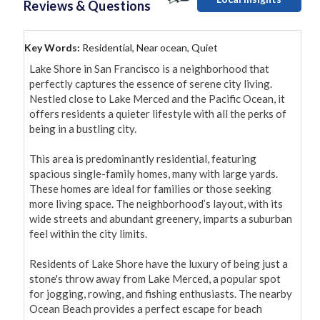
Reviews & Questions
Key Words:
Residential, Near ocean, Quiet
Lake Shore in San Francisco is a neighborhood that 
perfectly captures the essence of serene city living. 
Nestled close to Lake Merced and the Pacific Ocean, it 
offers residents a quieter lifestyle with all the perks of 
being in a bustling city.

This area is predominantly residential, featuring 
spacious single-family homes, many with large yards. 
These homes are ideal for families or those seeking 
more living space. The neighborhood’s layout, with its 
wide streets and abundant greenery, imparts a suburban 
feel within the city limits.

Residents of Lake Shore have the luxury of being just a 
stone's throw away from Lake Merced, a popular spot 
for jogging, rowing, and fishing enthusiasts. The nearby 
Ocean Beach provides a perfect escape for beach 