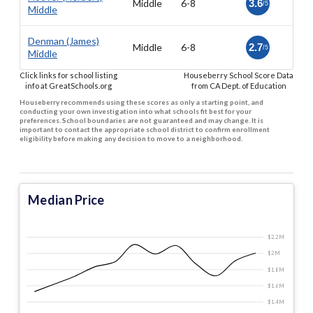
Middle
6-8
3.6
/5
Middle
Denman (James)
Middle
6-8
2.7
/5
Middle
Click links for school listing
Houseberry School Score Data
info at GreatSchools.org
from CA Dept. of Education
Houseberry recommends using these scores as only a starting point, and
conducting your own investigation into what schools fit best for your
preferences. School boundaries are not guaranteed and may change. It is
important to contact the appropriate school district to confirm enrollment
eligibility before making any decision to move to a neighborhood.
Median Price
$2.2 M
$2 M
$1.8 M
$1.6 M
$1.4 M