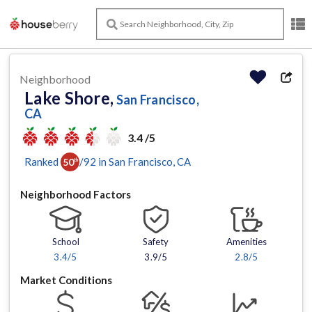
Neighborhood
Lake Shore,
San Francisco,
CA
3.4 /5
Ranked
/
92
in
San Francisco
, CA
50
th
Neighborhood Factors
School
Safety
Amenities
3.4
/5
3.9/5
2.8
/5
Market Conditions