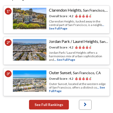
Clarendon Heights
,
San Francisco, CA
1
st
Overall Score :
4.2
Clarendon Heights, tucked away in the
central part of San Francisco, is a neighb
...
See Full Page
Jordan Park / Laurel Heights
,
San Francisco, CA
2
nd
Overall Score :
4.2
Jordan Park / Laurel Heights offers a
harmonious mix of urban sophistication
and
... See Full Page
Outer Sunset
,
San Francisco, CA
3
rd
Overall Score :
4.2
Outer Sunset, located at the western edge
of San Francisco, offers a distinct co
... See
Full Page
See Full Rankings