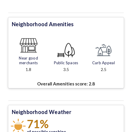
Neighborhood Amenities
Near good
merchants
Public Spaces
Curb Appeal
1.8
3.5
2.5
Overall Amenities score:
2.8
Neighborhood Weather
71%
of possible sunshine