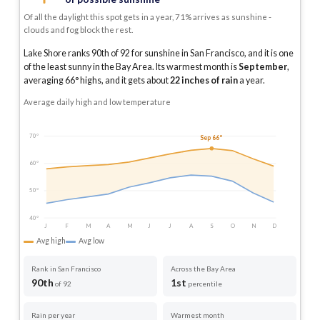
Of all the daylight this spot gets in a year, 71% arrives as sunshine -
clouds and fog block the rest.
Lake Shore ranks 90th of 92 for sunshine in San Francisco, and it is one
of the least sunny in the Bay Area.
Its warmest month is
September
,
averaging
66
° highs, and it gets about
22
inches of rain
a year
.
Average daily high and low temperature
70°
Sep 66°
60°
50°
40°
J
F
M
A
M
J
J
A
S
O
N
D
Avg high
Avg low
Rank in San Francisco
Across the Bay Area
90th
1st
of 92
percentile
Rain per year
Warmest month