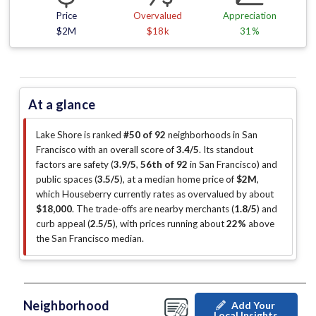
Price
Overvalued
Appreciation
$2M
$18k
31%
At a glance
Lake Shore is ranked
#50 of 92
neighborhoods in San
Francisco with an overall score of
3.4/5
.
Its standout
factors are
safety (
3.9/5
,
56th of 92
in San Francisco
)
and
public spaces (
3.5/5
)
, at a median home price of
$2M
,
which Houseberry currently rates as overvalued by about
$18,000
.
The trade-offs are nearby merchants (
1.8/5
)
and
curb appeal (
2.5/5
)
, with prices running about
22%
above
the San Francisco median
.
Neighborhood
Add Your
Local Insights