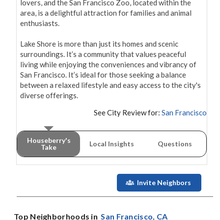
lovers, and the San Francisco Zoo, located within the 
area, is a delightful attraction for families and animal 
enthusiasts.

Lake Shore is more than just its homes and scenic 
surroundings. It’s a community that values peaceful 
living while enjoying the conveniences and vibrancy of 
San Francisco. It’s ideal for those seeking a balance 
between a relaxed lifestyle and easy access to the city's 
See City Review for:
San Francisco
Houseberry's
Local Insights
Questions
Take
Invite Neighbors
Top Neighborhoods in
San Francisco
, CA