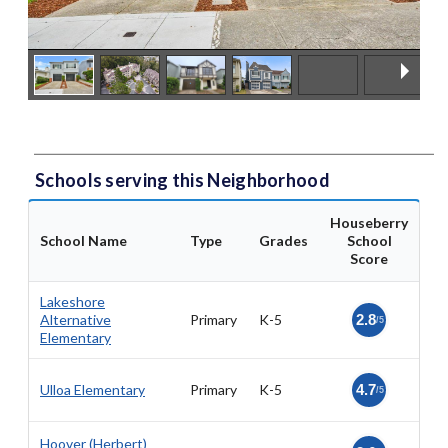
Schools serving this Neighborhood
Houseberry
School Name
Type
Grades
School
Score
Lakeshore
Alternative
Primary
K-5
2.8
/5
Elementary
Ulloa Elementary
Primary
K-5
4.7
/5
Hoover (Herbert)