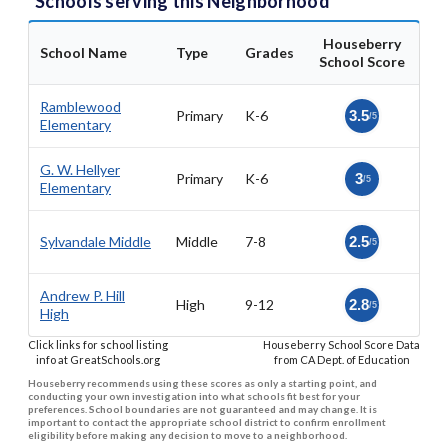
Schools serving this Neighborhood
Houseberry
School Name
Type
Grades
School Score
Ramblewood
Primary
K-6
3.5
/5
Elementary
G. W. Hellyer
Primary
K-6
3
/5
Elementary
Sylvandale Middle
Middle
7-8
2.5
/5
Andrew P. Hill
High
9-12
2.8
/5
High
Click links for school listing
Houseberry School Score Data
info at GreatSchools.org
from CA Dept. of Education
Houseberry recommends using these scores as only a starting point, and
conducting your own investigation into what schools fit best for your
preferences. School boundaries are not guaranteed and may change. It is
important to contact the appropriate school district to confirm enrollment
eligibility before making any decision to move to a neighborhood.