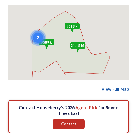
$618 k
2
$589 k
$1.15 M
View Full Map
Contact Houseberry's 2026
Agent Pick
for Seven
Trees East
Contact