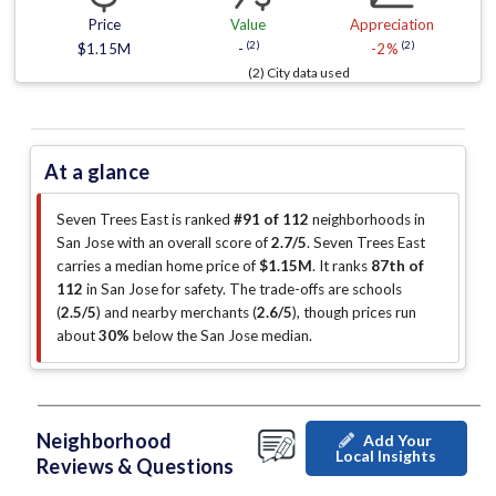
Price
Value
Appreciation
(2)
(2)
$1.15M
-
-2%
(2) City data used
At a glance
Seven Trees East is ranked
#91 of 112
neighborhoods in
San Jose with an overall score of
2.7/5
.
Seven Trees East
carries a median home price of
$1.15M
.
It ranks
87th of
112
in San Jose for safety.
The trade-offs are schools
(
2.5/5
)
and nearby merchants (
2.6/5
)
, though prices run
about
30%
below the San Jose median
.
Neighborhood
Add Your
Local Insights
Reviews & Questions