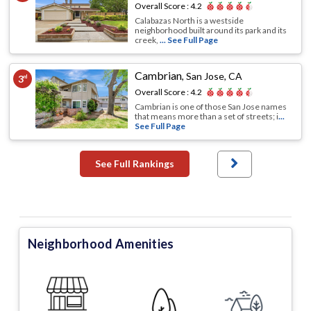
Overall Score :
4.2
Calabazas North is a westside
neighborhood built around its park and its
creek,
... See Full Page
Cambrian
,
San Jose, CA
3
rd
Overall Score :
4.2
Cambrian is one of those San Jose names
that means more than a set of streets; i
...
See Full Page
See Full Rankings
Neighborhood Amenities