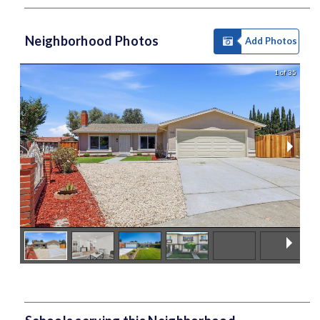
Neighborhood Photos
Add Photos
1 of 35