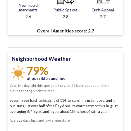
Near good
merchants
Public Spaces
Curb Appeal
2.6
2.8
2.7
Overall Amenities score:
2.7
Neighborhood Weather
79%
of possible sunshine
Of all the daylight this spot gets in a year, 79% arrives as sunshine -
clouds and fog block the rest.
Seven Trees East ranks 52nd of 114 for sunshine in San Jose, and it
out-suns just over half of the Bay Area.
Its warmest month is
August
,
averaging
82
° highs, and it gets about
15
inches of rain
a year
.
Average daily high and low temperature