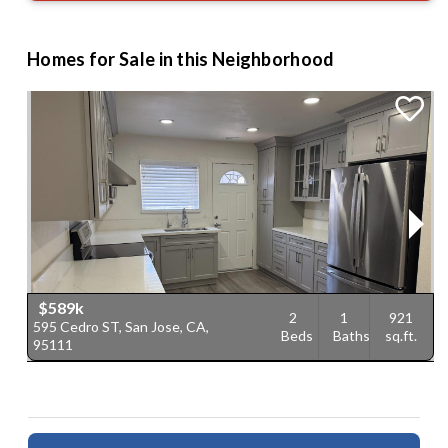
Homes for Sale in this Neighborhood
$589k
2
1
921
595 Cedro ST, San Jose, CA,
7
Beds
Baths
sq.ft.
95111
9