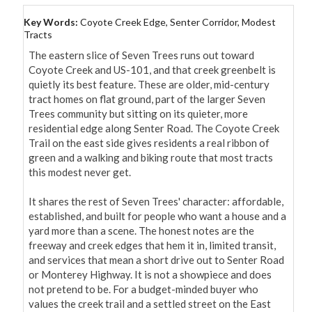
Key Words:
Coyote Creek Edge, Senter Corridor, Modest
Tracts
The eastern slice of Seven Trees runs out toward 
Coyote Creek and US-101, and that creek greenbelt is 
quietly its best feature. These are older, mid-century 
tract homes on flat ground, part of the larger Seven 
Trees community but sitting on its quieter, more 
residential edge along Senter Road. The Coyote Creek 
Trail on the east side gives residents a real ribbon of 
green and a walking and biking route that most tracts 
this modest never get.

It shares the rest of Seven Trees' character: affordable, 
established, and built for people who want a house and a 
yard more than a scene. The honest notes are the 
freeway and creek edges that hem it in, limited transit, 
and services that mean a short drive out to Senter Road 
or Monterey Highway. It is not a showpiece and does 
not pretend to be. For a budget-minded buyer who 
values the creek trail and a settled street on the East 