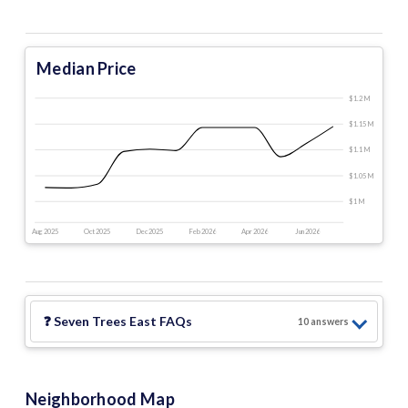
Median Price
$1.2 M
$1.15 M
$1.1 M
$1.05 M
$1 M
Aug 2025
Oct 2025
Dec 2025
Feb 2026
Apr 2026
Jun 2026
❓
Seven Trees East
FAQs
10
answer
s
Neighborhood Map