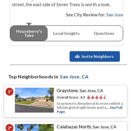
street, the east side of Seven Trees is worth a look.
See City Review for:
San Jose
Houseberry's
Local Insights
Questions
Take
Invite Neighbors
Top Neighborhoods in
San Jose
, CA
Graystone
,
San Jose, CA
1
st
Overall Score :
4.3
Graystone is Almaden at its most settled: a
hillside grid of split-levels and ra
... See Full
Page
Calabazas North
,
San Jose, CA
2
nd