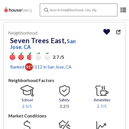
Neighborhood
Seven Trees East,
San
Jose, CA
2.7 /5
Ranked
/
112
in
San Jose
, CA
91
st
Neighborhood Factors
School
Safety
Amenities
2.5
/5
3.2/5
2.7
/5
Market Conditions