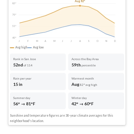
Aug 82°
85°
70°
55°
40°
J
F
M
A
M
J
J
A
S
O
N
D
Avg high
Avg low
Rank in San Jose
Across the Bay Area
52nd
59th
of 114
percentile
Rain per year
Warmest month
15 in
Aug
82° avg high
Summer day
Winter day
56° → 81°F
42° → 60°F
Sunshine and temperature figures are 30-year climate averages for this
neighborhood's location.