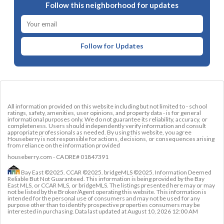
Follow this neighborhood for updates
Follow for Updates
All information provided on this website including but not limited to - school
ratings, safety, amenities, user opinions, and property data - is for general
informational purposes only. We do not guarantee its reliability, accuracy, or
completeness. Users should independently verify information and consult
appropriate professionals as needed. By using this website, you agree
Houseberry is not responsible for actions, decisions, or consequences arising
from reliance on the information provided
houseberry.com - CA DRE# 01847391
Bay East ©2025. CCAR ©2025. bridgeMLS ©2025. Information Deemed
Reliable But Not Guaranteed. This information is being provided by the Bay
East MLS, or CCAR MLS, or bridgeMLS. The listings presented here may or may
not be listed by the Broker/Agent operating this website. This information is
intended for the personal use of consumers and may not be used for any
purpose other than to identify prospective properties consumers may be
interested in purchasing. Data last updated at
August 10, 2026 12:00 AM