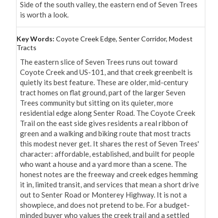
Side of the south valley, the eastern end of Seven Trees 
is worth a look.
Key Words:
Coyote Creek Edge, Senter Corridor, Modest
Tracts
The eastern slice of Seven Trees runs out toward 
Coyote Creek and US-101, and that creek greenbelt is 
quietly its best feature. These are older, mid-century 
tract homes on flat ground, part of the larger Seven 
Trees community but sitting on its quieter, more 
residential edge along Senter Road. The Coyote Creek 
Trail on the east side gives residents a real ribbon of 
green and a walking and biking route that most tracts 
this modest never get. It shares the rest of Seven Trees' 
character: affordable, established, and built for people 
who want a house and a yard more than a scene. The 
honest notes are the freeway and creek edges hemming 
it in, limited transit, and services that mean a short drive 
out to Senter Road or Monterey Highway. It is not a 
showpiece, and does not pretend to be. For a budget-
minded buyer who values the creek trail and a settled 