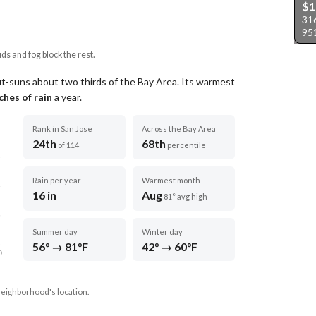
$
31
95
uds and fog block the rest.
ut-suns about two thirds of the Bay Area.
Its warmest
ches of rain
a year
.
Rank in San Jose
Across the Bay Area
24th
68th
of 114
percentile
Rain per year
Warmest month
16 in
Aug
81° avg high
Summer day
Winter day
56° → 81°F
42° → 60°F
D
neighborhood's location.