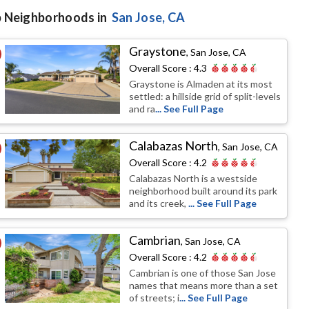
 Neighborhoods in
San Jose
, CA
Graystone
,
San Jose, CA
Overall Score :
4.3
Graystone is Almaden at its most
settled: a hillside grid of split-levels
and ra
... See Full Page
Calabazas North
,
San Jose, CA
Overall Score :
4.2
Calabazas North is a westside
neighborhood built around its park
and its creek,
... See Full Page
Cambrian
,
San Jose, CA
Overall Score :
4.2
Cambrian is one of those San Jose
names that means more than a set
of streets; i
... See Full Page