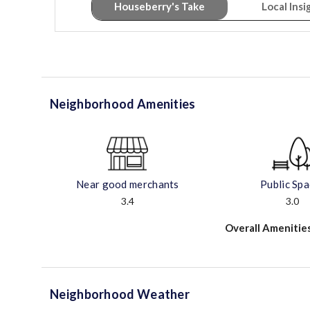
Houseberry's Take
Local Insi
Neighborhood Amenities
Near good merchants
Public Sp
3.4
3.0
Overall Amenitie
Neighborhood Weather