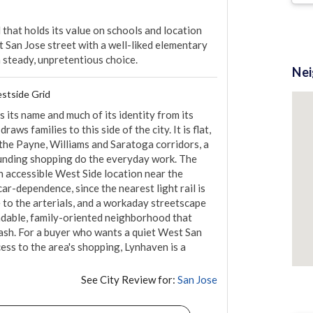
that holds its value on schools and location 
 San Jose street with a well-liked elementary 
a steady, unpretentious choice.
Ne
stside Grid
its name and much of its identity from its 
ws families to this side of the city. It is flat, 
 the Payne, Williams and Saratoga corridors, a 
ounding shopping do the everyday work. The 
n accessible West Side location near the 
r-dependence, since the nearest light rail is 
 to the arterials, and a workaday streetscape 
endable, family-oriented neighborhood that 
lash. For a buyer who wants a quiet West San 
ess to the area's shopping, Lynhaven is a 
See City Review for:
San Jose