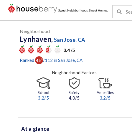
Neighborhood
Lynhaven,
San Jose, CA
3.4 /5
Ranked
/
112
in
San Jose
, CA
45
th
Neighborhood Factors
School
Safety
Amenities
3.2
/5
4.0/5
3.2
/5
At a glance