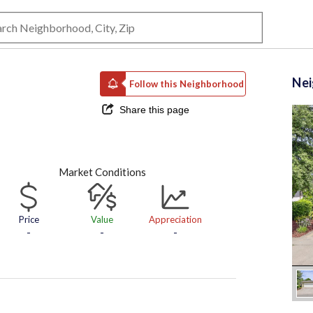
Ne
Follow this Neighborhood
Share this page
Market Conditions
Price
Value
Appreciation
-
-
-