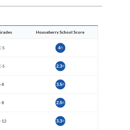
Grades
Houseberry School Score
K-5
4
/5
K-5
2.3
/5
-8
3.5
/5
-8
2.5
/5
9-12
3.3
/5