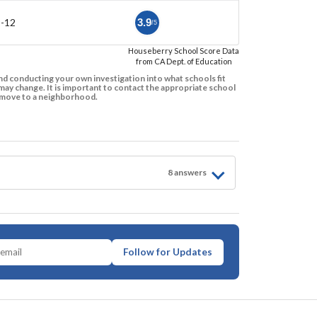
9-12
3.9
/5
Houseberry School Score Data
from CA Dept. of Education
d conducting your own investigation into what schools fit
ay change. It is important to contact the appropriate school
to move to a neighborhood.
8
answer
s
Follow for Updates