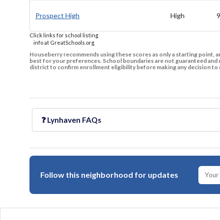
Prospect High
High
Click links for school listing
info at GreatSchools.org
Houseberry recommends using these scores as only a starting point, an
best for your preferences. School boundaries are not guaranteed and m
district to confirm enrollment eligibility before making any decision 
❓
Lynhaven
FAQs
Follow this neighborhood for updates