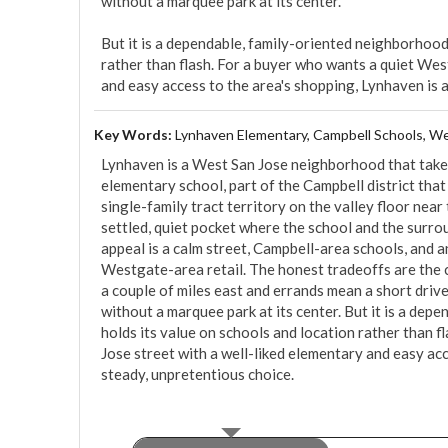
without a marquee park at its center.

But it is a dependable, family-oriented neighborhood 
rather than flash. For a buyer who wants a quiet West
and easy access to the area's shopping, Lynhaven is 
Key Words:
Lynhaven Elementary, Campbell Schools, We
Lynhaven is a West San Jose neighborhood that takes 
elementary school, part of the Campbell district that dra
single-family tract territory on the valley floor near
settled, quiet pocket where the school and the surr
appeal is a calm street, Campbell-area schools, and a
Westgate-area retail. The honest tradeoffs are the ca
a couple of miles east and errands mean a short drive
without a marquee park at its center. But it is a dep
holds its value on schools and location rather than f
Jose street with a well-liked elementary and easy acc
steady, unpretentious choice.