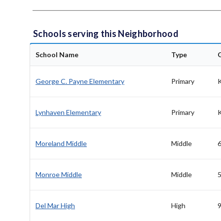
Schools serving this Neighborhood
School Name
Type
George C. Payne Elementary
Primary
Lynhaven Elementary
Primary
Moreland Middle
Middle
6
Monroe Middle
Middle
5
Del Mar High
High