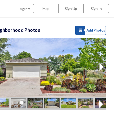
Map
Sign Up
Sign In
Agents
ighborhood Photos
Add Photos