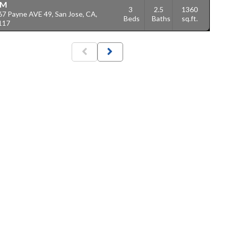
1M
3
2.5
1360
67 Payne AVE 49, San Jose, CA,
Beds
Baths
sq.ft.
117