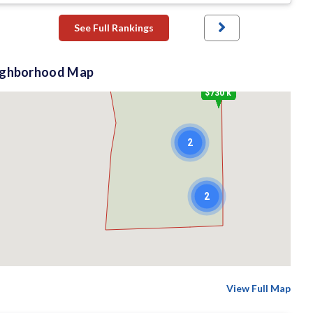
See Full Rankings
$1.65 M
ighborhood Map
$730 k
2
2
View Full Map