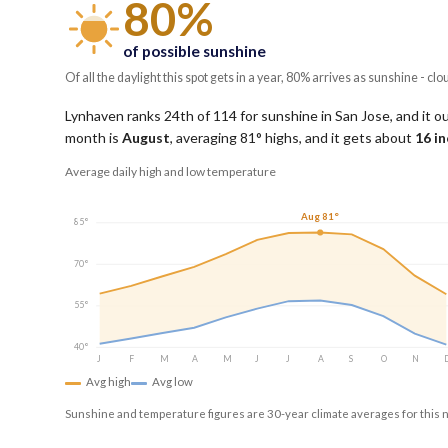
80%
of possible sunshine
Of all the daylight this spot gets in a year, 80% arrives as sunshine - clo
Lynhaven ranks 24th of 114 for sunshine in San Jose, and it o
month is
August
, averaging
81
° highs, and it gets about
16
in
Average daily high and low temperature
Aug 81°
85°
70°
55°
40°
J
F
M
A
M
J
J
A
S
O
N
Avg high
Avg low
Sunshine and temperature figures are 30-year climate averages for this 