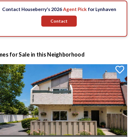
Contact Houseberry's 2026
Agent Pick
for Lynhaven
Contact
es for Sale in this Neighborhood