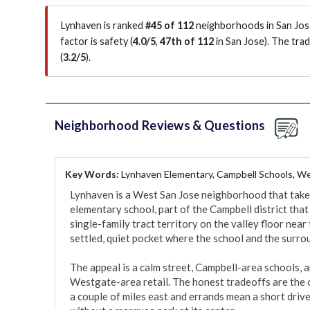
Lynhaven is ranked
#45 of 112
neighborhoods in San Jose
factor is
safety (
4.0/5
,
47th of 112
in San Jose
)
.
The trad
(
3.2/5
)
.
Neighborhood Reviews & Questions
Key Words:
Lynhaven Elementary, Campbell Schools, We
Lynhaven is a West San Jose neighborhood that takes 
elementary school, part of the Campbell district that dra
single-family tract territory on the valley floor near
settled, quiet pocket where the school and the surro
The appeal is a calm street, Campbell-area schools, a
Westgate-area retail. The honest tradeoffs are the ca
a couple of miles east and errands mean a short drive