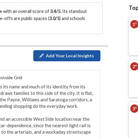
Top
 with an overall score of
3.4/5
.
Its standout
e-offs are public spaces (
3.0/5
)
and schools
1
st
Add Your Local Insights
2
nd
stside Grid
its name and much of its identity from its 
ws families to this side of the city. It is flat, 
 the Payne, Williams and Saratoga corridors, a 
unding shopping do the everyday work.

3
rd
nd an accessible West Side location near the 
r-dependence, since the nearest light rail is 
 to the arterials, and a workaday streetscape 