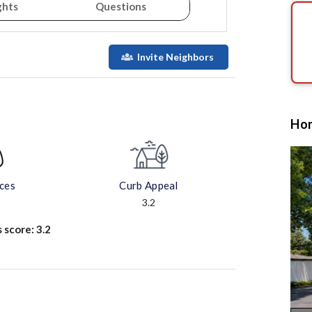
ghts
Questions
Invite Neighbors
Hom
aces
Curb Appeal
3.2
s score:
3.2