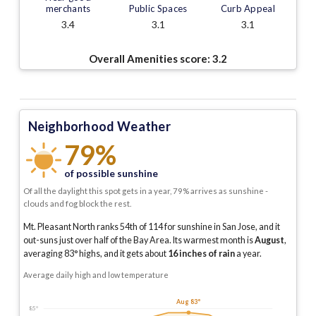
merchants
Public Spaces
Curb Appeal
3.4
3.1
3.1
Overall Amenities score:
3.2
Neighborhood Weather
79%
of possible sunshine
Of all the daylight this spot gets in a year, 79% arrives as sunshine -
clouds and fog block the rest.
Mt. Pleasant North ranks 54th of 114 for sunshine in San Jose, and it
out-suns just over half of the Bay Area.
Its warmest month is
August
,
averaging
83
° highs, and it gets about
16
inches of rain
a year
.
Average daily high and low temperature
Aug 83°
85°