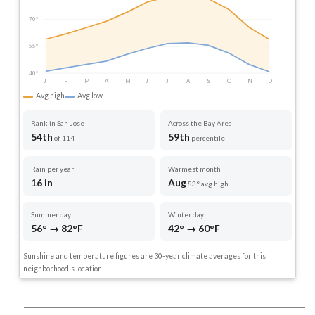
70°
55°
40°
J
F
M
A
M
J
J
A
S
O
N
D
Avg high
Avg low
Rank in San Jose
Across the Bay Area
54th
59th
of 114
percentile
Rain per year
Warmest month
16 in
Aug
83° avg high
Summer day
Winter day
56° → 82°F
42° → 60°F
Sunshine and temperature figures are 30-year climate averages for this
neighborhood's location.