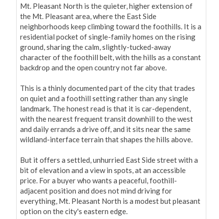
Mt. Pleasant North is the quieter, higher extension of 
the Mt. Pleasant area, where the East Side 
neighborhoods keep climbing toward the foothills. It is a 
residential pocket of single-family homes on the rising 
ground, sharing the calm, slightly-tucked-away 
character of the foothill belt, with the hills as a constant 
backdrop and the open country not far above.

This is a thinly documented part of the city that trades 
on quiet and a foothill setting rather than any single 
landmark. The honest read is that it is car-dependent, 
with the nearest frequent transit downhill to the west 
and daily errands a drive off, and it sits near the same 
wildland-interface terrain that shapes the hills above.

But it offers a settled, unhurried East Side street with a 
bit of elevation and a view in spots, at an accessible 
price. For a buyer who wants a peaceful, foothill-
adjacent position and does not mind driving for 
everything, Mt. Pleasant North is a modest but pleasant 
option on the city's eastern edge.