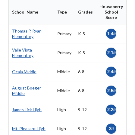
Houseberry
School Name
Type
Grades
School
Score
Thomas P. Ryan
Primary
K-5
1.4
/5
Elementary
Valle Vista
Primary
K-5
2.1
/5
Elementary
Ocala Middle
Middle
6-8
2.4
/5
August Boeger
Middle
6-8
2.5
/5
Middle
James Lick High
High
9-12
2.2
/5
Mt. Pleasant High
High
9-12
3
/5