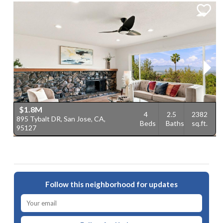
$1.8M
4
2.5
2382
895 Tybalt DR, San Jose, CA,
1
Beds
Baths
sq.ft.
95127
9
Follow this neighborhood for updates