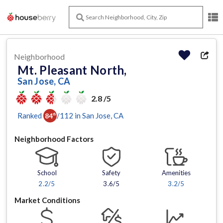
Neighborhood
Mt. Pleasant North,
San Jose, CA
2.8 /5
Ranked
/
112
in
San Jose
, CA
84
th
Neighborhood Factors
School
Safety
Amenities
2.2
/5
3.6/5
3.2
/5
Market Conditions