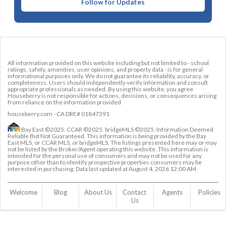
Follow for Updates
All information provided on this website including but not limited to - school
ratings, safety, amenities, user opinions, and property data - is for general
informational purposes only. We do not guarantee its reliability, accuracy, or
completeness. Users should independently verify information and consult
appropriate professionals as needed. By using this website, you agree
Houseberry is not responsible for actions, decisions, or consequences arising
from reliance on the information provided
houseberry.com - CA DRE# 01847391
Bay East ©2025. CCAR ©2025. bridgeMLS ©2025. Information Deemed
Reliable But Not Guaranteed. This information is being provided by the Bay
East MLS, or CCAR MLS, or bridgeMLS. The listings presented here may or may
not be listed by the Broker/Agent operating this website. This information is
intended for the personal use of consumers and may not be used for any
purpose other than to identify prospective properties consumers may be
interested in purchasing. Data last updated at
August 4, 2026 12:00 AM
Welcome
Blog
About Us
Contact 
Agents
Policies
Us