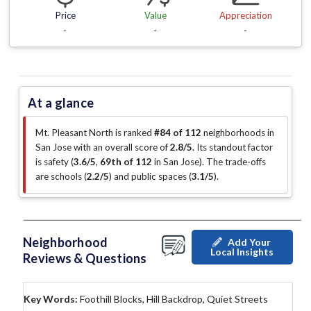
Price
Value
Appreciation
-
-
-
At a glance
Mt. Pleasant North is ranked
#84 of 112
neighborhoods in
San Jose with an overall score of
2.8/5
.
Its standout factor
is
safety (
3.6/5
,
69th of 112
in San Jose
)
.
The trade-offs
are schools (
2.2/5
)
and public spaces (
3.1/5
)
.
Neighborhood
Add Your
Local Insights
Reviews & Questions
Key Words:
Foothill Blocks, Hill Backdrop, Quiet Streets