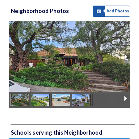
Neighborhood Photos
Add Photos
1 of 35
Schools serving this Neighborhood