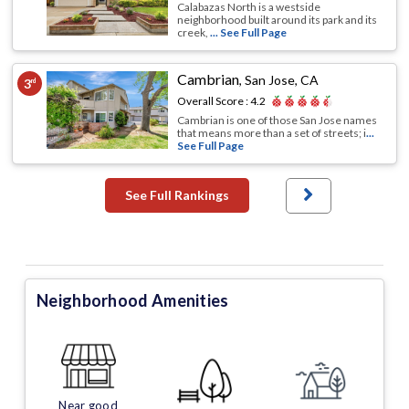
Calabazas North is a westside
neighborhood built around its park and its
creek,
... See Full Page
Cambrian
,
San Jose, CA
3
rd
Overall Score :
4.2
Cambrian is one of those San Jose names
that means more than a set of streets; i
...
See Full Page
See Full Rankings
Neighborhood Amenities
Near good