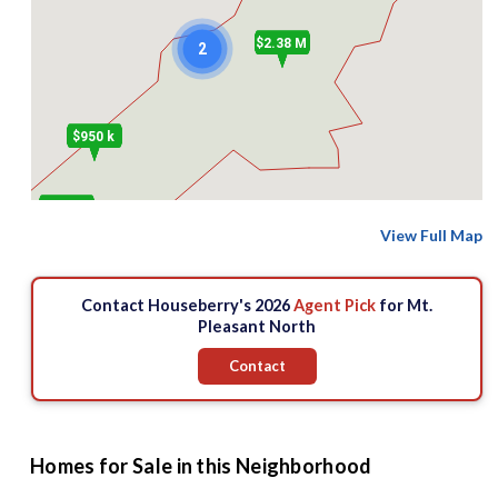
$2.38 M
2
$950 k
$938.89 k
View Full Map
Contact Houseberry's 2026
Agent Pick
for Mt.
Pleasant North
Contact
Homes for Sale in this Neighborhood