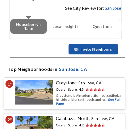
See City Review for:
San Jose
Houseberry's
Local Insights
Questions
Take
Invite Neighbors
Top Neighborhoods in
San Jose
, CA
Graystone
,
San Jose, CA
1
st
Overall Score :
4.3
Graystone is Almaden at its most settled: a
hillside grid of split-levels and ra
... See Full
Page
Calabazas North
,
San Jose, CA
2
nd
Overall Score :
4.2