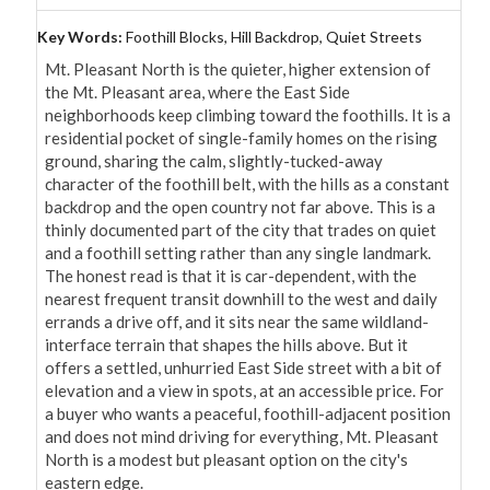
Key Words:
Foothill Blocks, Hill Backdrop, Quiet Streets
Mt. Pleasant North is the quieter, higher extension of 
the Mt. Pleasant area, where the East Side 
neighborhoods keep climbing toward the foothills. It is a 
residential pocket of single-family homes on the rising 
ground, sharing the calm, slightly-tucked-away 
character of the foothill belt, with the hills as a constant 
backdrop and the open country not far above. This is a 
thinly documented part of the city that trades on quiet 
and a foothill setting rather than any single landmark. 
The honest read is that it is car-dependent, with the 
nearest frequent transit downhill to the west and daily 
errands a drive off, and it sits near the same wildland-
interface terrain that shapes the hills above. But it 
offers a settled, unhurried East Side street with a bit of 
elevation and a view in spots, at an accessible price. For 
a buyer who wants a peaceful, foothill-adjacent position 
and does not mind driving for everything, Mt. Pleasant 
North is a modest but pleasant option on the city's 
eastern edge.