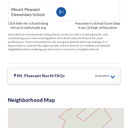
Mount Pleasant
1
/5
Elementary School
Click links for school listing
Houseberry School Score Data
info at GreatSchools.org
from CA Dept. of Education
Houseberry recommends using these scores as only a starting point, and
conducting your own investigation into what schools fit best for your
preferences. School boundaries are not guaranteed and may change. It is
important to contact the appropriate school district to confirm enrollment
eligibility before making any decision to move to a neighborhood.
❓
Mt. Pleasant North
FAQs
8
answer
s
$1.8 M
Neighborhood Map