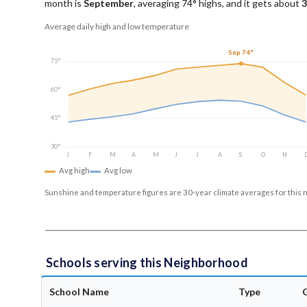
month is
September
, averaging
74
° highs, and it gets about
3
Average daily high and low temperature
Sep 74°
75°
60°
45°
30°
J
F
M
A
M
J
J
A
S
O
N
Avg high
Avg low
Sunshine and temperature figures are 30-year climate averages for this 
Schools serving this Neighborhood
School Name
Type