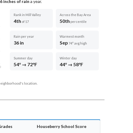
6
inches of rain
a year
.
Rank in Mill Valley
Across the Bay Area
4th
50th
of 17
percentile
Rain per year
Warmest month
36 in
Sep
74° avg high
Summer day
Winter day
54° → 72°F
44° → 58°F
D
neighborhood's location.
Grades
Houseberry School Score