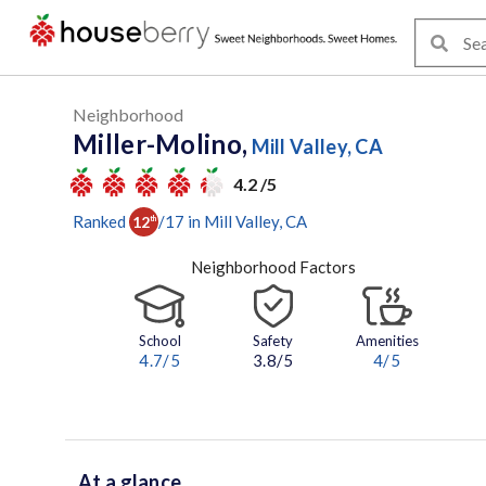
Neighborhood
Miller-Molino,
Mill Valley, CA
4.2 /5
Ranked
/
17
in
Mill Valley
, CA
12
th
Neighborhood Factors
School
Safety
Amenities
4.7
/5
3.8/5
4
/5
At a glance