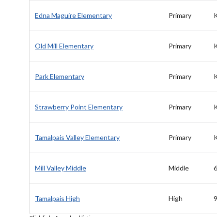
Edna Maguire Elementary
Primary
Old Mill Elementary
Primary
Park Elementary
Primary
Strawberry Point Elementary
Primary
Tamalpais Valley Elementary
Primary
Mill Valley Middle
Middle
6
Tamalpais High
High