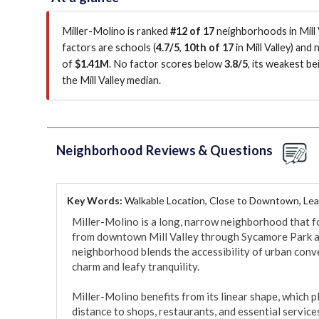
Miller-Molino is ranked
#12 of 17
neighborhoods in Mill V
factors are
schools (
4.7/5
,
10th of 17
in Mill Valley
)
and n
of
$1.41M
.
No factor scores below
3.8/5
, its weakest be
the Mill Valley median
.
Neighborhood Reviews & Questions
Key Words:
Walkable Location, Close to Downtown, Lea
Miller-Molino is a long, narrow neighborhood that fo
from downtown Mill Valley through Sycamore Park a
neighborhood blends the accessibility of urban conven
charm and leafy tranquility.

Miller-Molino benefits from its linear shape, which p
distance to shops, restaurants, and essential servic