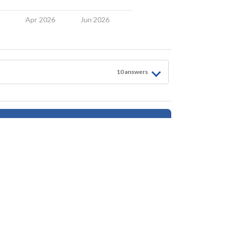
6
Apr 2026
Jun 2026
10
answer
s
Follow for Updates
tings, safety, amenities, user opinions, and property data - is for general informationa
ionals as needed. By using this website, you agree Houseberry is not responsible fo