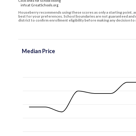
Click links for school listing
info at GreatSchools.org
Houseberry recommends using these scores as only a starting point, an
best for your preferences. School boundaries are not guaranteed and m
district to confirm enrollment eligibility before making any decision 
Median Price