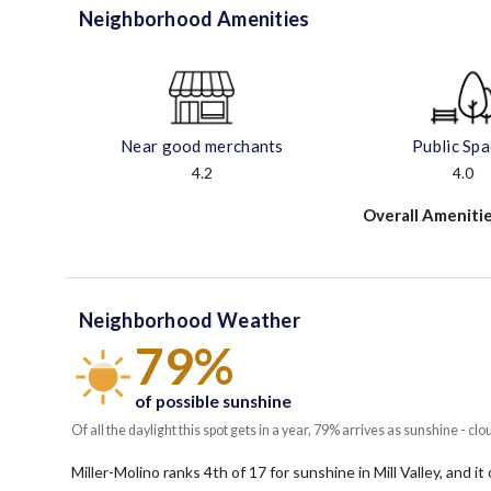
Neighborhood Amenities
Near good merchants
Public Sp
4.2
4.0
Overall Amenitie
Neighborhood Weather
79%
of possible sunshine
Of all the daylight this spot gets in a year, 79% arrives as sunshine - clo
Miller-Molino ranks 4th of 17 for sunshine in Mill Valley, and i