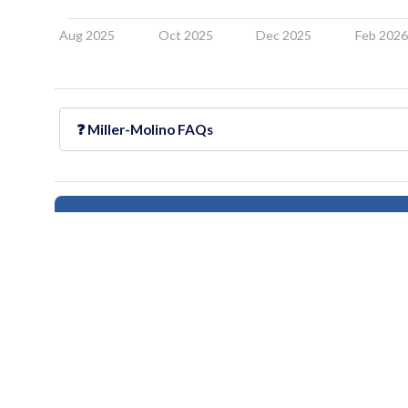
Aug 2025
Oct 2025
Dec 2025
Feb 202
❓
Miller-Molino
FAQs
Follow this neighborhood for updates
All information provided on this website including but not limited to - school ra
Users should independently verify information and consult appropriate profess
provided
houseberry.com - CA DRE# 01847391