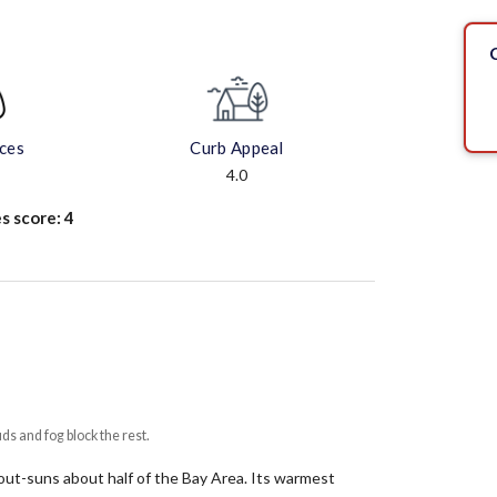
aces
Curb Appeal
4.0
s score:
4
uds and fog block the rest.
t out-suns about half of the Bay Area.
Its warmest