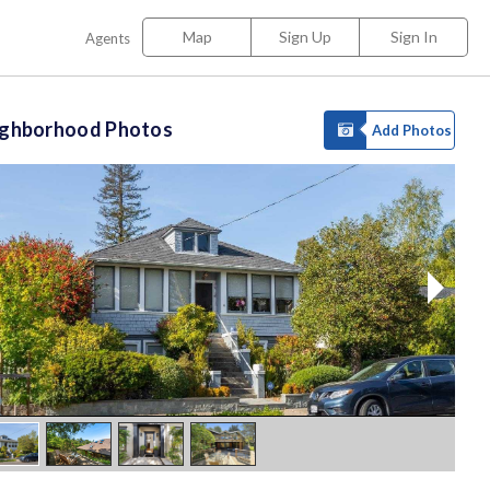
Map
Sign Up
Sign In
Agents
ighborhood Photos
Add Photos