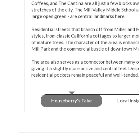
Coffees, and The Cantina are all just a few blocks aw
stretches of the city. The Mill Valley Middle School 
large open green - are central landmarks here.

Residential streets that branch off from Miller and M
styles, from classic California cottages to larger, 
of mature trees. The character of the area is enhance
Mill Park and the commercial bustle of downtown Mill 
The area also serves as a connector between many of
giving it a slightly more active and central feel. Despi
residential pockets remain peaceful and well-tended.
Houseberry's Take
Local Insi