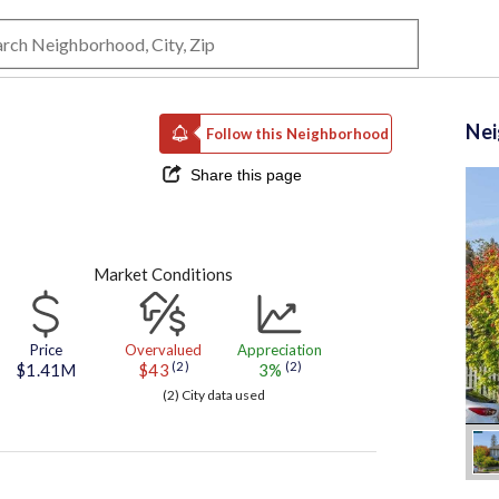
Ne
Follow this Neighborhood
Share this page
Market Conditions
Price
Overvalued
Appreciation
(2)
(2)
$1.41M
$43
3%
(2) City data used