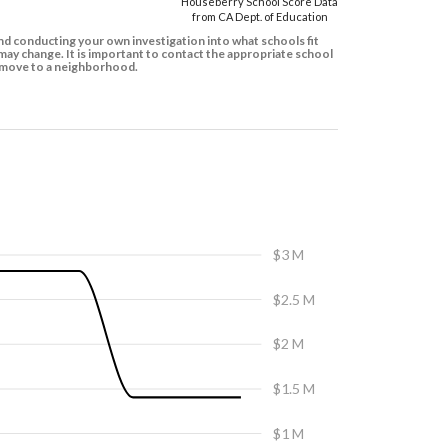
Houseberry School Score Data
from CA Dept. of Education
d conducting your own investigation into what schools fit
ay change. It is important to contact the appropriate school
to move to a neighborhood.
$3 M
$2.5 M
$2 M
$1.5 M
$1 M