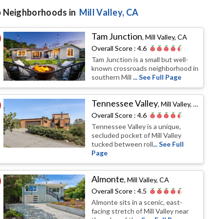
 Neighborhoods in
Mill Valley
, CA
Tam Junction
,
Mill Valley, CA
Overall Score :
4.6
Tam Junction is a small but well-
known crossroads neighborhood in
southern Mill
... See Full Page
Tennessee Valley
,
Mill Valley, CA
Overall Score :
4.6
Tennessee Valley is a unique,
secluded pocket of Mill Valley
tucked between roll
... See Full
Page
Almonte
,
Mill Valley, CA
Overall Score :
4.5
Almonte sits in a scenic, east-
facing stretch of Mill Valley near