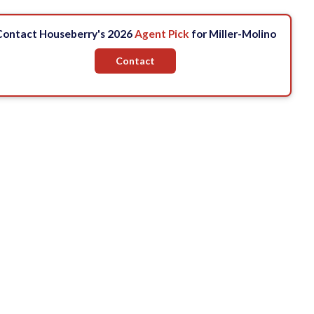
Contact Houseberry's 2026
Agent Pick
for Miller-Molino
Contact