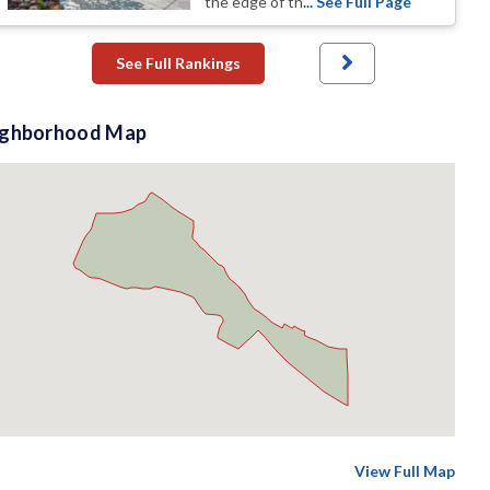
the edge of th
... See Full Page
See Full Rankings
ighborhood Map
View Full Map