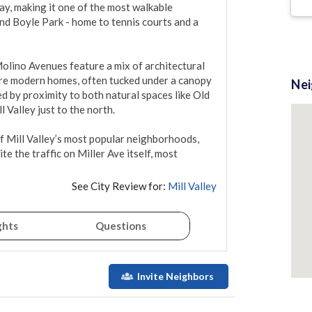
ay, making it one of the most walkable 
and Boyle Park - home to tennis courts and a 
olino Avenues feature a mix of architectural 
more modern homes, often tucked under a canopy 
Ne
d by proximity to both natural spaces like Old 
Valley just to the north.

 Mill Valley’s most popular neighborhoods, 
te the traffic on Miller Ave itself, most 
See City Review for:
Mill Valley
ghts
Questions
Invite Neighbors