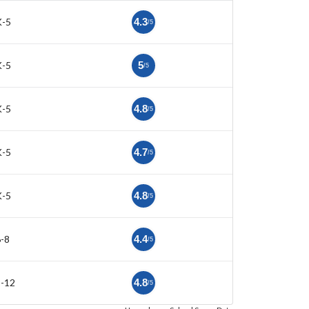
K-5
4.3
/5
K-5
5
/5
K-5
4.8
/5
K-5
4.7
/5
K-5
4.8
/5
-8
4.4
/5
9-12
4.8
/5