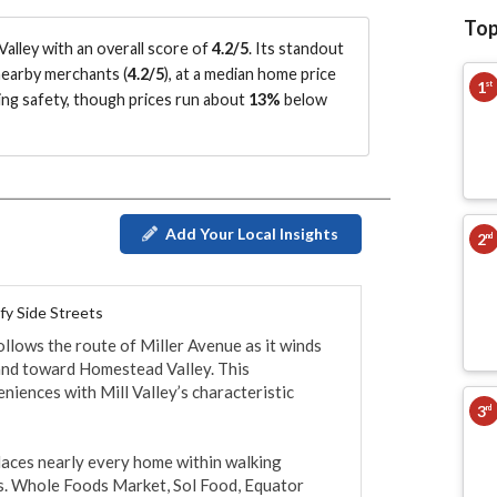
Top
alley with an overall score of
4.2/5
.
Its standout
earby merchants (
4.2/5
)
, at a median home price
1
st
ing safety
, though prices run about
13%
below
Add Your Local Insights
2
nd
fy Side Streets
llows the route of Miller Avenue as it winds 
nd toward Homestead Valley. This 
iences with Mill Valley’s characteristic 
3
rd
laces nearly every home within walking 
es. Whole Foods Market, Sol Food, Equator 