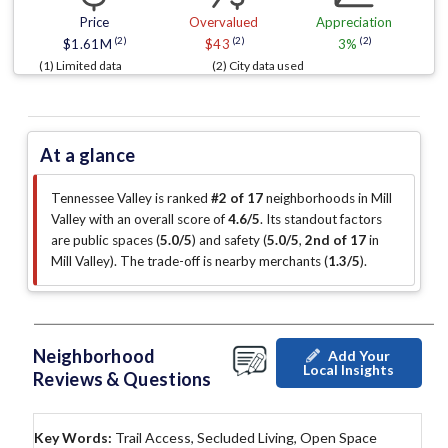
Price
Overvalued
Appreciation
(2)
(2)
(2)
$1.61M
$43
3%
(1) Limited data
(2) City data used
At a glance
Tennessee Valley is ranked
#2 of 17
neighborhoods in Mill
Valley with an overall score of
4.6/5
.
Its standout factors
are
public spaces (
5.0/5
)
and safety (
5.0/5
,
2nd of 17
in
Mill Valley
)
.
The trade-off is nearby merchants (
1.3/5
)
.
Neighborhood
Add Your
Local Insights
Reviews & Questions
Key Words:
Trail Access, Secluded Living, Open Space