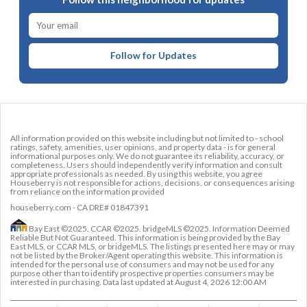
Follow for Updates
All information provided on this website including but not limited to - school
ratings, safety, amenities, user opinions, and property data - is for general
informational purposes only. We do not guarantee its reliability, accuracy, or
completeness. Users should independently verify information and consult
appropriate professionals as needed. By using this website, you agree
Houseberry is not responsible for actions, decisions, or consequences arising
from reliance on the information provided
houseberry.com - CA DRE# 01847391
Bay East ©2025. CCAR ©2025. bridgeMLS ©2025. Information Deemed
Reliable But Not Guaranteed. This information is being provided by the Bay
East MLS, or CCAR MLS, or bridgeMLS. The listings presented here may or may
not be listed by the Broker/Agent operating this website. This information is
intended for the personal use of consumers and may not be used for any
purpose other than to identify prospective properties consumers may be
interested in purchasing. Data last updated at
August 4, 2026 12:00 AM