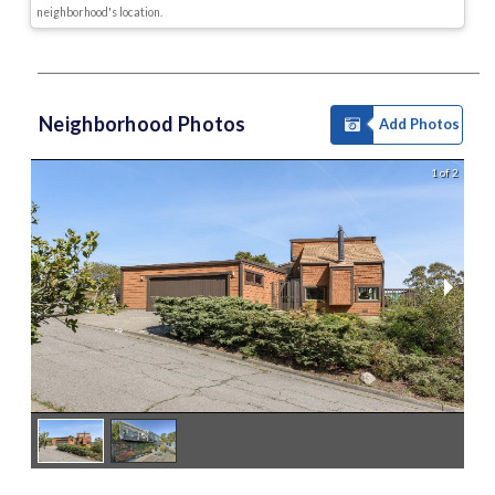
neighborhood's location.
Neighborhood Photos
Add Photos
1 of 2