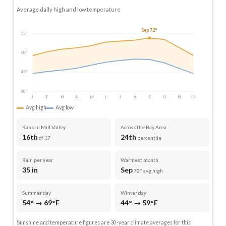
Average daily high and low temperature
Sep 72°
75°
60°
45°
30°
J
F
M
A
M
J
J
A
S
O
N
D
Avg high
Avg low
Rank in Mill Valley
Across the Bay Area
16th
24th
of 17
percentile
Rain per year
Warmest month
35 in
Sep
72° avg high
Summer day
Winter day
54° → 69°F
44° → 59°F
Sunshine and temperature figures are 30-year climate averages for this