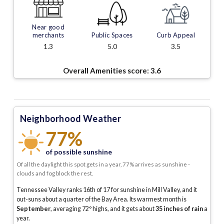
Near good
merchants
Public Spaces
Curb Appeal
1.3
5.0
3.5
Overall Amenities score:
3.6
Neighborhood Weather
77%
of possible sunshine
Of all the daylight this spot gets in a year, 77% arrives as sunshine -
clouds and fog block the rest.
Tennessee Valley ranks 16th of 17 for sunshine in Mill Valley, and it
out-suns about a quarter of the Bay Area.
Its warmest month is
September
, averaging
72
° highs, and it gets about
35
inches of rain
a
year
.