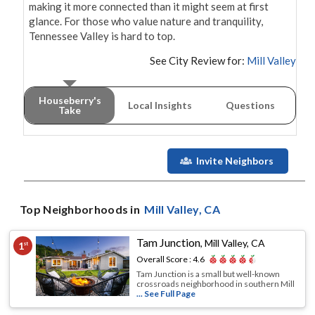
making it more connected than it might seem at first 
glance. For those who value nature and tranquility, 
Tennessee Valley is hard to top.
See City Review for:
Mill Valley
Houseberry's
Local Insights
Questions
Take
Invite Neighbors
Top Neighborhoods in
Mill Valley
, CA
Tam Junction
,
Mill Valley, CA
1
st
Overall Score :
4.6
Tam Junction is a small but well-known
crossroads neighborhood in southern Mill
... See Full Page