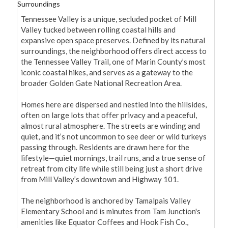
Surroundings
Tennessee Valley is a unique, secluded pocket of Mill 
Valley tucked between rolling coastal hills and 
expansive open space preserves. Defined by its natural 
surroundings, the neighborhood offers direct access to 
the Tennessee Valley Trail, one of Marin County’s most 
iconic coastal hikes, and serves as a gateway to the 
broader Golden Gate National Recreation Area.

Homes here are dispersed and nestled into the hillsides, 
often on large lots that offer privacy and a peaceful, 
almost rural atmosphere. The streets are winding and 
quiet, and it’s not uncommon to see deer or wild turkeys 
passing through. Residents are drawn here for the 
lifestyle—quiet mornings, trail runs, and a true sense of 
retreat from city life while still being just a short drive 
from Mill Valley’s downtown and Highway 101.

The neighborhood is anchored by Tamalpais Valley 
Elementary School and is minutes from Tam Junction's 
amenities like Equator Coffees and Hook Fish Co., 