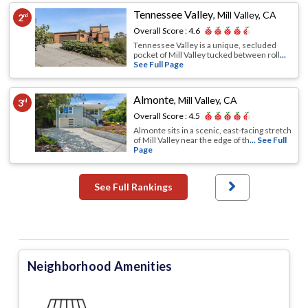
Tennessee Valley
,
Mill Valley, CA
2
nd
Overall Score :
4.6
Tennessee Valley is a unique, secluded
pocket of Mill Valley tucked between roll
...
See Full Page
Almonte
,
Mill Valley, CA
3
rd
Overall Score :
4.5
Almonte sits in a scenic, east-facing stretch
of Mill Valley near the edge of th
... See Full
Page
See Full Rankings
Neighborhood Amenities