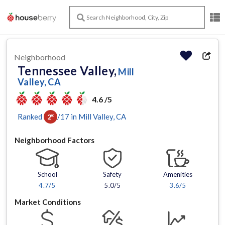
Neighborhood
Tennessee Valley,
Mill
Valley, CA
4.6 /5
Ranked
/
17
in
Mill Valley
, CA
2
nd
Neighborhood Factors
School
Safety
Amenities
4.7
/5
5.0/5
3.6
/5
Market Conditions