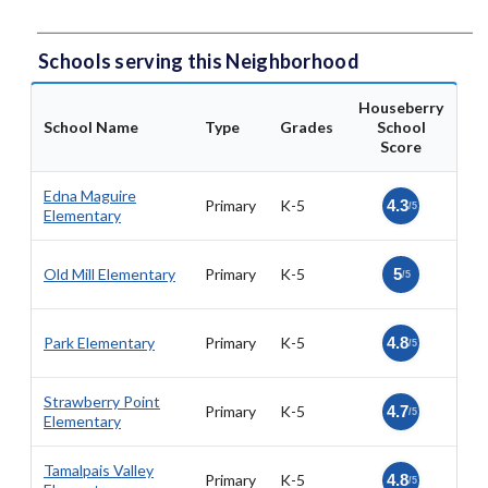
Schools serving this Neighborhood
Houseberry
School Name
Type
Grades
School
Score
Edna Maguire
Primary
K-5
4.3
/5
Elementary
Old Mill Elementary
Primary
K-5
5
/5
Park Elementary
Primary
K-5
4.8
/5
Strawberry Point
Primary
K-5
4.7
/5
Elementary
Tamalpais Valley
Primary
K-5
4.8
/5