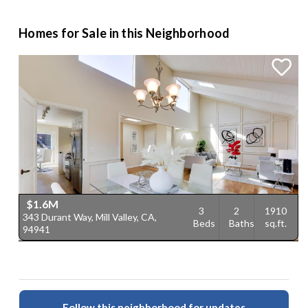
Homes for Sale in this Neighborhood
$1.6M
3
2
1910
343 Durant Way, Mill Valley, CA,
Beds
Baths
sq.ft.
94941
Follow this neighborhood for updates