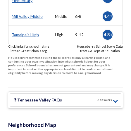
Elementary
Mill Valley Middle
Middle
6-8
4.4
/5
Tamalpais High
High
9-12
4.8
/5
Click links for school listing
Houseberry School Score Data
info at GreatSchools.org
from CA Dept. of Education
Houseberry recommends using these scores as only a starting point, and
conducting your own investigation into what schools fit best for your
preferences. School boundaries are not guaranteed and may change. It is
important to contact the appropriate school district to confirm enrollment
eligibility before making any decision to move to a neighborhood.
❓
Tennessee Valley
FAQs
8
answer
s
Neighborhood Map