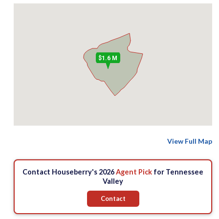
$1.6 M
View Full Map
Contact Houseberry's 2026
Agent Pick
for Tennessee
Valley
Contact