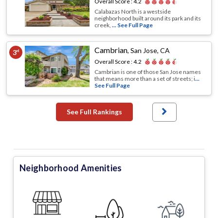
Overall Score :
4.2
Calabazas North is a westside
neighborhood built around its park and its
creek,
... See Full Page
Cambrian
,
San Jose, CA
3
rd
Overall Score :
4.2
Cambrian is one of those San Jose names
that means more than a set of streets; i
...
See Full Page
See Full Rankings
Neighborhood Amenities