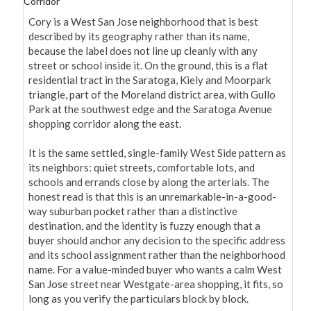
Corridor
Cory is a West San Jose neighborhood that is best 
described by its geography rather than its name, 
because the label does not line up cleanly with any 
street or school inside it. On the ground, this is a flat 
residential tract in the Saratoga, Kiely and Moorpark 
triangle, part of the Moreland district area, with Gullo 
Park at the southwest edge and the Saratoga Avenue 
shopping corridor along the east.

It is the same settled, single-family West Side pattern as 
its neighbors: quiet streets, comfortable lots, and 
schools and errands close by along the arterials. The 
honest read is that this is an unremarkable-in-a-good-
way suburban pocket rather than a distinctive 
destination, and the identity is fuzzy enough that a 
buyer should anchor any decision to the specific address 
and its school assignment rather than the neighborhood 
name. For a value-minded buyer who wants a calm West 
San Jose street near Westgate-area shopping, it fits, so 
long as you verify the particulars block by block.