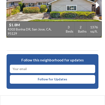
$1.8M
3
2
1376
4303 Borina DR, San Jose, CA,
4
Beds
Baths
sq.ft.
95129
C
Follow this neighborhood for updates
Follow for Updates