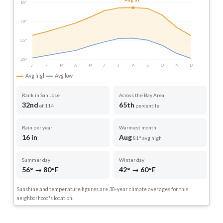
Aug 81°
85°
70°
55°
40°
J
F
M
A
M
J
J
A
S
O
N
D
Avg high
Avg low
Rank in San Jose
Across the Bay Area
32nd
65th
of 114
percentile
Rain per year
Warmest month
16 in
Aug
81° avg high
Summer day
Winter day
56° → 80°F
42° → 60°F
Sunshine and temperature figures are 30-year climate averages for this
neighborhood's location.