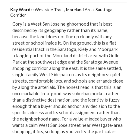
Key Words:
Westside Tract, Moreland Area, Saratoga
Corridor
Cory is a West San Jose neighborhood that is best 
described by its geography rather than its name, 
because the label does not line up cleanly with any 
street or school inside it. On the ground, this is a flat 
residential tract in the Saratoga, Kiely and Moorpark 
triangle, part of the Moreland district area, with Gullo 
Park at the southwest edge and the Saratoga Avenue 
shopping corridor along the east. It is the same settled, 
single-family West Side pattern as its neighbors: quiet 
streets, comfortable lots, and schools and errands close 
by along the arterials. The honest read is that this is an 
unremarkable-in-a-good-way suburban pocket rather 
than a distinctive destination, and the identity is fuzzy 
enough that a buyer should anchor any decision to the 
specific address and its school assignment rather than 
the neighborhood name. For a value-minded buyer who 
wants a calm West San Jose street near Westgate-area 
shopping, it fits, so long as you verify the particulars 