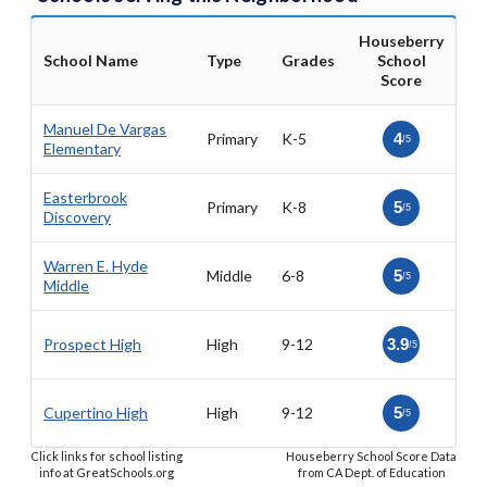
Houseberry
School Name
Type
Grades
School
Score
Manuel De Vargas
Primary
K-5
4
/5
Elementary
Easterbrook
Primary
K-8
5
/5
Discovery
Warren E. Hyde
Middle
6-8
5
/5
Middle
Prospect High
High
9-12
3.9
/5
Cupertino High
High
9-12
5
/5
Click links for school listing
Houseberry School Score Data
info at GreatSchools.org
from CA Dept. of Education