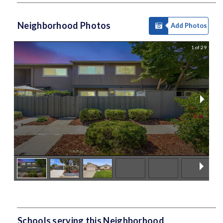
Neighborhood Photos
Add Photos
1 of 29
Schools serving this Neighborhood