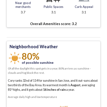
Near good
merchants
Public Spaces
Curb Appeal
3.7
3.1
3.1
Overall Amenities score:
3.2
Neighborhood Weather
80%
of possible sunshine
Of all the daylight this spot gets in a year, 80% arrives as sunshine -
clouds and fog block the rest.
Cory ranks 32nd of 114 for sunshine in San Jose, and it out-suns about
two thirds of the Bay Area.
Its warmest month is
August
, averaging
81
° highs, and it gets about
16
inches of rain
a year
.
Average daily high and low temperature