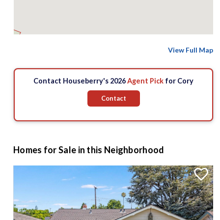
View Full Map
8 M
Contact Houseberry's 2026
Agent Pick
for Cory
Contact
Homes for Sale in this Neighborhood