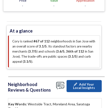
Price
Value
Appreciation
-
-
-
At a glance
Cory is ranked
#67 of 112
neighborhoods in San Jose with
an overall score of
3.1/5
.
Its standout factors are
nearby
merchants (
3.7/5
)
and schools (
3.6/5
,
36th of 112
in San
Jose
)
.
The trade-offs are public spaces (
3.1/5
)
and curb
appeal (
3.1/5
)
.
Neighborhood
Add Your
Local Insights
Reviews & Questions
Key Words:
Westside Tract, Moreland Area, Saratoga