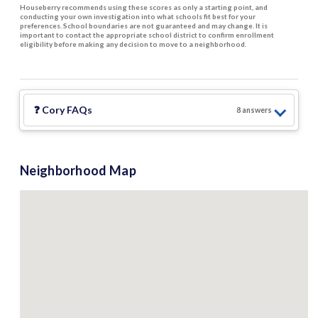
Houseberry recommends using these scores as only a starting point, and
conducting your own investigation into what schools fit best for your
preferences. School boundaries are not guaranteed and may change. It is
important to contact the appropriate school district to confirm enrollment
eligibility before making any decision to move to a neighborhood.
❓
Cory
FAQs
8
answer
s
Neighborhood Map