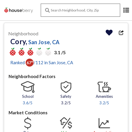
Neighborhood
Cory,
San Jose, CA
3.1 /5
Ranked
/
112
in
San Jose
, CA
67
th
Neighborhood Factors
School
Safety
Amenities
3.6
/5
3.2/5
3.2
/5
Market Conditions