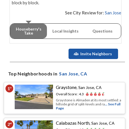
block by block.
See City Review for:
San Jose
Houseberry's
Local Insights
Questions
Take
Invite Neighbors
Top Neighborhoods in
San Jose
, CA
Graystone
,
San Jose, CA
1
st
Overall Score :
4.3
Graystone is Almaden at its most settled: a
hillside grid of split-levels and ra
... See Full
Page
Calabazas North
,
San Jose, CA
2
nd